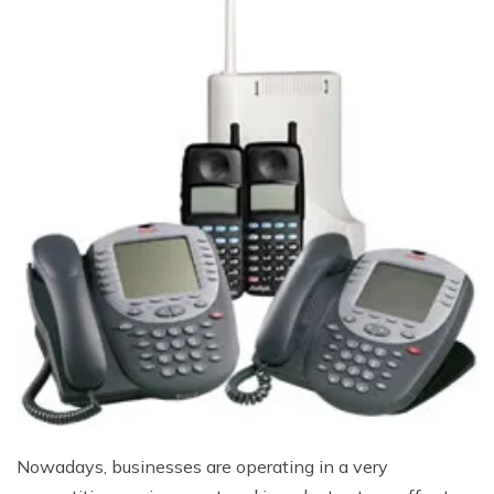
Nowadays, businesses are operating in a very