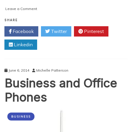
on
Leave a Comment
First
Impression:
SHARE
Microsoft’s
Facebook
Twitter
Pinterest
Cortana
Linkedin
June 6, 2014
Michelle Patterson
Business and Office
Phones
BUSINESS