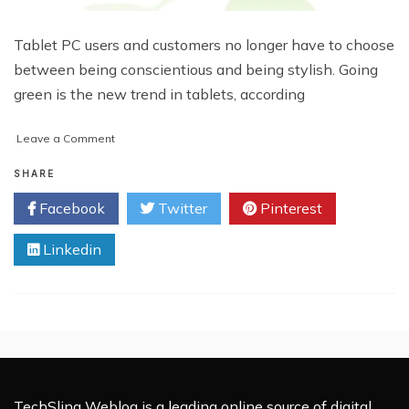
Tablet PC users and customers no longer have to choose
between being conscientious and being stylish. Going
green is the new trend in tablets, according
on
Leave a Comment
Tablet
Makers
SHARE
Adopt
Facebook
Twitter
Pinterest
Environmentally
Friendly
Linkedin
Practices
TechSling Weblog is a leading online source of digital