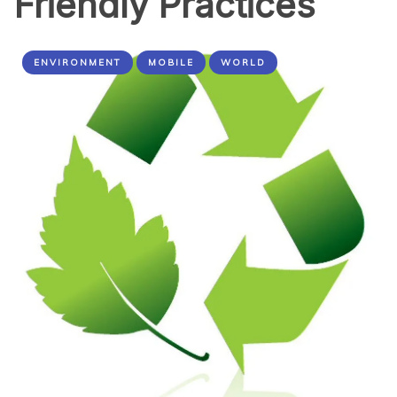
Friendly Practices
ENVIRONMENT
MOBILE
WORLD