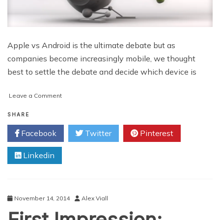
Apple vs Android is the ultimate debate but as
companies become increasingly mobile, we thought
best to settle the debate and decide which device is
on
Leave a Comment
Apple
vs
SHARE
Android:
Facebook
Twitter
Pinterest
Which
is
Linkedin
best
for
business?
November 14, 2014
Alex Viall
First Impression: