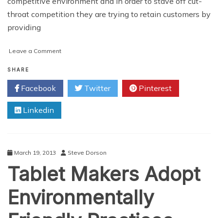
competitive environment and in order to stave off cut-
throat competition they are trying to retain customers by
providing
on
Leave a Comment
Business
and
SHARE
Office
Facebook
Twitter
Pinterest
Phones
Linkedin
March 19, 2013
Steve Dorson
Tablet Makers Adopt
Environmentally