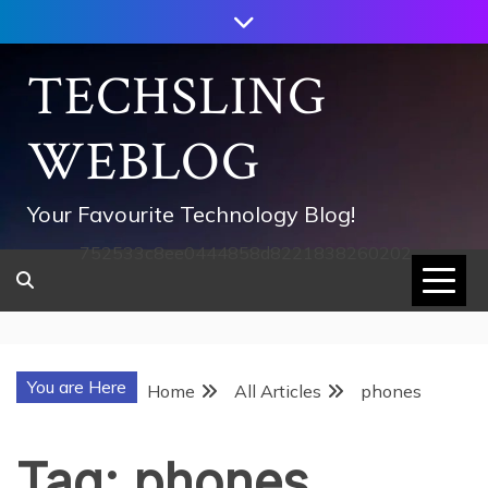
Skip
to
content
TECHSLING
WEBLOG
Your Favourite Technology Blog!
752533c8ee0444858d8221838260202
You are Here
Home
All Articles
phones
Tag:
phones