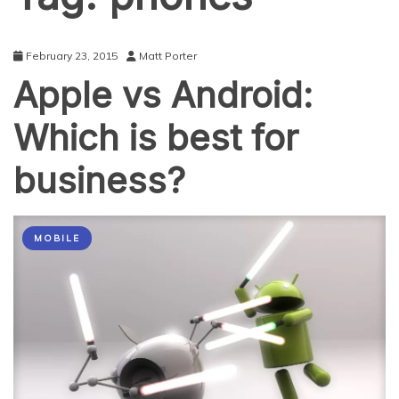
February 23, 2015
Matt Porter
Apple vs Android:
Which is best for
business?
MOBILE