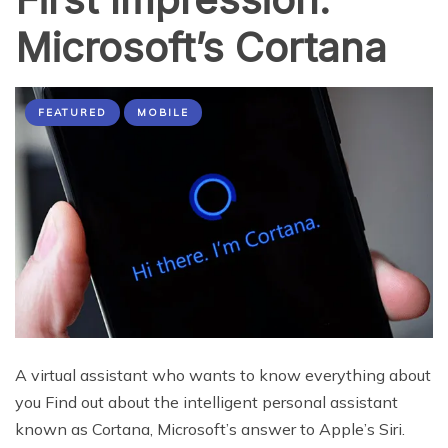
Microsoft’s Cortana
FEATURED
MOBILE
A virtual assistant who wants to know everything about
you Find out about the intelligent personal assistant
known as Cortana, Microsoft’s answer to Apple’s Siri.