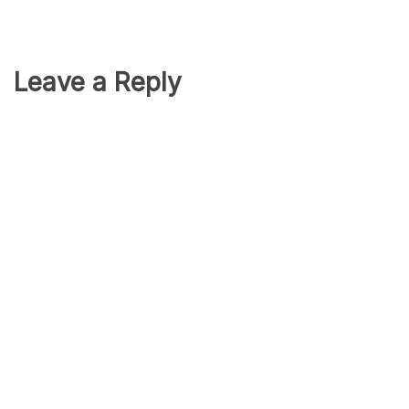
Leave a Reply