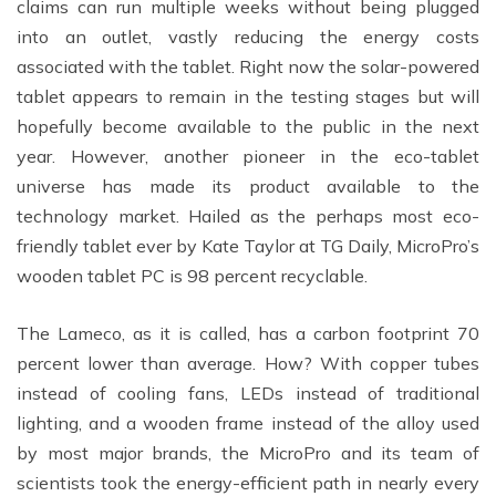
claims can run multiple weeks without being plugged
into an outlet, vastly reducing the energy costs
associated with the tablet. Right now the solar-powered
tablet appears to remain in the testing stages but will
hopefully become available to the public in the next
year. However, another pioneer in the eco-tablet
universe has made its product available to the
technology market. Hailed as the perhaps most eco-
friendly tablet ever by Kate Taylor at TG Daily, MicroPro’s
wooden tablet PC is 98 percent recyclable.
The Lameco, as it is called, has a carbon footprint 70
percent lower than average. How? With copper tubes
instead of cooling fans, LEDs instead of traditional
lighting, and a wooden frame instead of the alloy used
by most major brands, the MicroPro and its team of
scientists took the energy-efficient path in nearly every