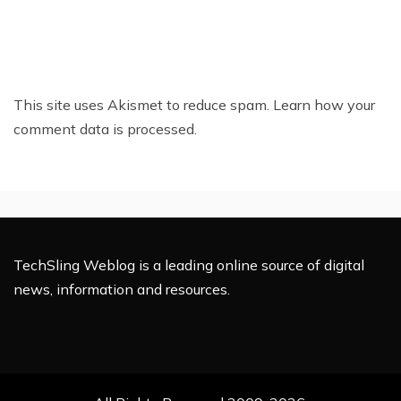
This site uses Akismet to reduce spam.
Learn how your
comment data is processed.
TechSling Weblog is a leading online source of digital
news, information and resources.