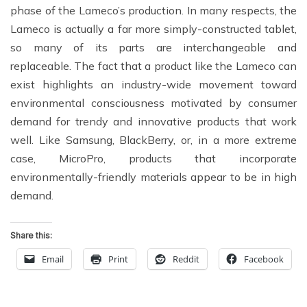
phase of the Lameco’s production. In many respects, the
Lameco is actually a far more simply-constructed tablet,
so many of its parts are interchangeable and
replaceable. The fact that a product like the Lameco can
exist highlights an industry-wide movement toward
environmental consciousness motivated by consumer
demand for trendy and innovative products that work
well. Like Samsung, BlackBerry, or, in a more extreme
case, MicroPro, products that incorporate
environmentally-friendly materials appear to be in high
demand.
Share this:
Email
Print
Reddit
Facebook