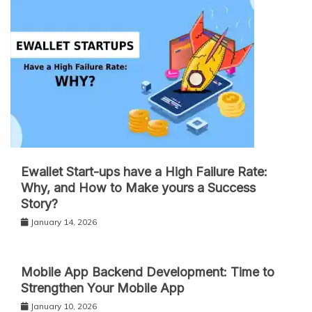
Ewallet Start-ups have a High Failure Rate:
Why, and How to Make yours a Success
Story?
January 14, 2026
Mobile App Backend Development: Time to
Strengthen Your Mobile App
January 10, 2026