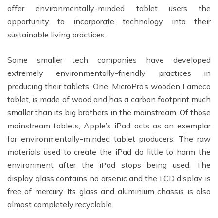
offer environmentally-minded tablet users the
opportunity to incorporate technology into their
sustainable living practices.
Some smaller tech companies have developed
extremely environmentally-friendly practices in
producing their tablets. One, MicroPro’s wooden Lameco
tablet, is made of wood and has a carbon footprint much
smaller than its big brothers in the mainstream. Of those
mainstream tablets, Apple’s iPad acts as an exemplar
for environmentally-minded tablet producers. The raw
materials used to create the iPad do little to harm the
environment after the iPad stops being used. The
display glass contains no arsenic and the LCD display is
free of mercury. Its glass and aluminium chassis is also
almost completely recyclable.