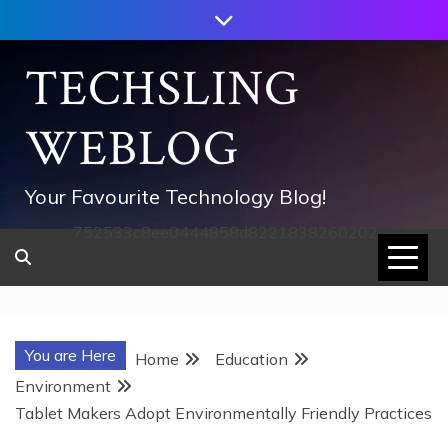
Skip
to
content
TECHSLING
WEBLOG
Your Favourite Technology Blog!
752533c8ee0444858d8221838260202
You are Here
Home
Education
Environment
Tablet Makers Adopt Environmentally Friendly Practices