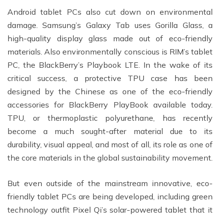
Android tablet PCs also cut down on environmental
damage. Samsung’s Galaxy Tab uses Gorilla Glass, a
high-quality display glass made out of eco-friendly
materials. Also environmentally conscious is RIM’s tablet
PC, the BlackBerry’s Playbook LTE. In the wake of its
critical success, a protective TPU case has been
designed by the Chinese as one of the eco-friendly
accessories for BlackBerry PlayBook available today.
TPU, or thermoplastic polyurethane, has recently
become a much sought-after material due to its
durability, visual appeal, and most of all, its role as one of
the core materials in the global sustainability movement.
But even outside of the mainstream innovative, eco-
friendly tablet PCs are being developed, including green
technology outfit Pixel Qi’s solar-powered tablet that it