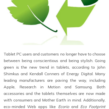
Tablet PC users and customers no longer have to choose
between being conscientious and being stylish. Going
green is the new trend in tablets, according to John
Shimkus and Kendall Conners of Energy Digital. Many
leading manufacturers are paving the way, including
Apple, Research in Motion and Samsung. Both
accessories and the tablets themselves are now made
with consumers and Mother Earth in mind. Additionally,
eco-minded Web apps like
Ecorio
and
Eco Footprint