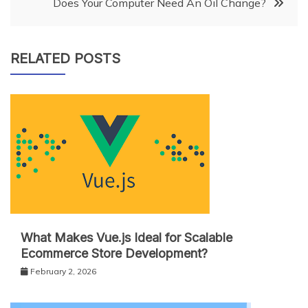
Does Your Computer Need An Oil Change?
RELATED POSTS
What Makes Vue.js Ideal for Scalable
Ecommerce Store Development?
February 2, 2026