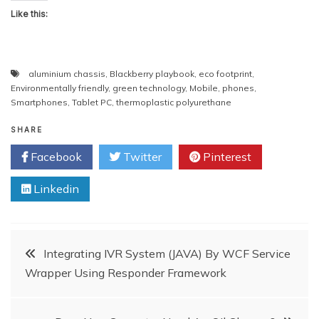
Like this:
aluminium chassis
,
Blackberry playbook
,
eco footprint
,
Environmentally friendly
,
green technology
,
Mobile
,
phones
,
Smartphones
,
Tablet PC
,
thermoplastic polyurethane
SHARE
Facebook
Twitter
Pinterest
Linkedin
Post
Integrating IVR System (JAVA) By WCF Service
Wrapper Using Responder Framework
navigation