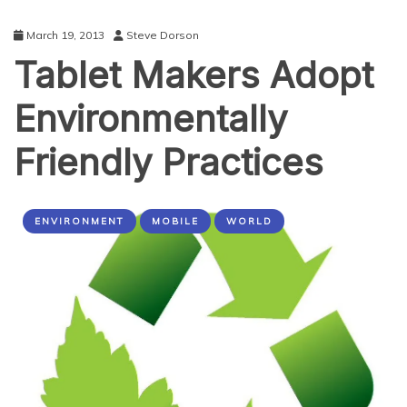
March 19, 2013
Steve Dorson
Tablet Makers Adopt
Environmentally
Friendly Practices
ENVIRONMENT
MOBILE
WORLD