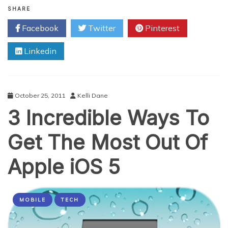
Important
SHARE
Ways
Facebook
Twitter
Pinterest
To
Protect
Linkedin
Your
Facebook
Account
From
Hacking
October 25, 2011
Kelli Dane
3 Incredible Ways To
Get The Most Out Of
Apple iOS 5
MOBILE
TECH