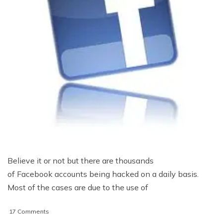
Believe it or not but there are thousands
of Facebook accounts being hacked on a daily basis.
Most of the cases are due to the use of
on
17 Comments
5