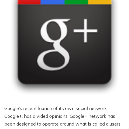
Google’s recent launch of its own social network,
Google+, has divided opinions. Google+ network has
been designed to operate around what is called a users’