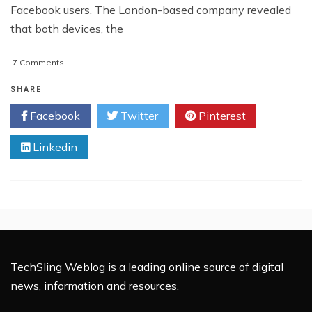
Facebook users. The London-based company revealed
that both devices, the
on
7 Comments
PREVIEW:
The
SHARE
First
Facebook
Twitter
Pinterest
Facebook
Phone
Linkedin
TechSling Weblog is a leading online source of digital
news, information and resources.