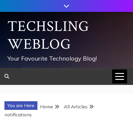
Skip
to
content
TECHSLING
WEBLOG
Your Favourite Technology Blog!
752533c8ee0444858d8221838260202
You are Here
Home
All Articles
notifications