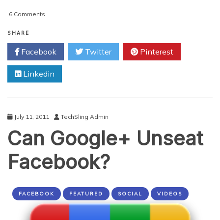
on
6 Comments
3
Incredible
SHARE
Ways
Facebook
Twitter
Pinterest
To
Get
Linkedin
The
Most
Out
Of
Apple
July 11, 2011
TechSling Admin
iOS
Can Google+ Unseat
5
Facebook?
FACEBOOK
FEATURED
SOCIAL
VIDEOS