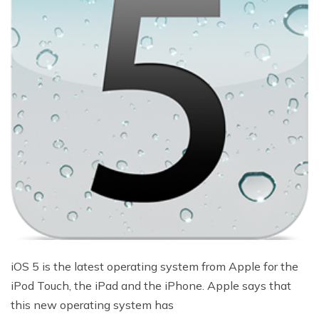
iOS 5 is the latest operating system from Apple for the
iPod Touch, the iPad and the iPhone. Apple says that
this new operating system has