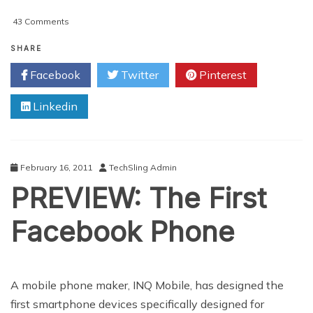
on
43 Comments
Can
Google+
SHARE
Unseat
Facebook
Twitter
Pinterest
Facebook?
Linkedin
February 16, 2011
TechSling Admin
PREVIEW: The First
Facebook Phone
A mobile phone maker, INQ Mobile, has designed the
first smartphone devices specifically designed for