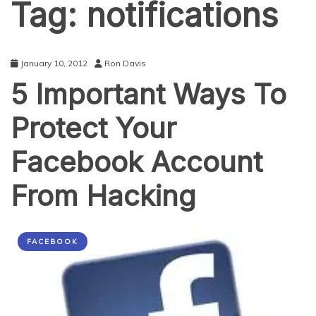
Tag:
notifications
January 10, 2012
Ron Davis
5 Important Ways To
Protect Your
Facebook Account
From Hacking
FACEBOOK