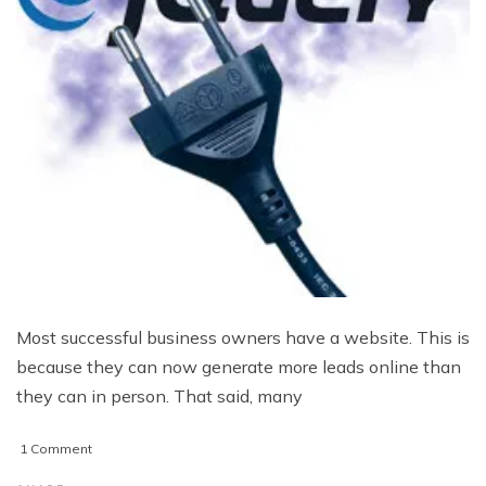
Most successful business owners have a website. This is
because they can now generate more leads online than
they can in person. That said, many
on
1 Comment
3