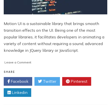
Motion UI is a sustainable library that brings smooth
transition effects on the UI. Being one of the most
popular libraries, it facilitates developers in animating a
variety of content without requiring a sound, advanced
knowledge in JQuery library or JavaScript.
on
Leave a Comment
6
Web
SHARE
Development
Facebook
Twitter
Pinterest
Trends
to
Linkedin
Watch
Out
Throughout
2019