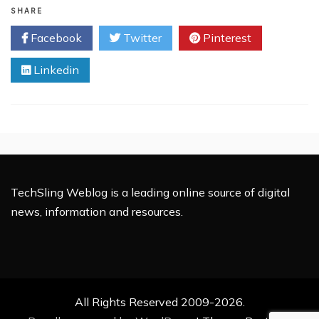
Growmap
SHARE
Anti
Facebook
Twitter
Pinterest
Spambot
Plug-
Linkedin
in
(G.A.S.P)
TechSling Weblog is a leading online source of digital
news, information and resources.
All Rights Reserved 2009-2026.