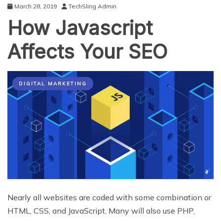
March 28, 2019
TechSling Admin
How Javascript
Affects Your SEO
DIGITAL MARKETING
Nearly all websites are coded with some combination or
HTML, CSS, and JavaScript. Many will also use PHP,