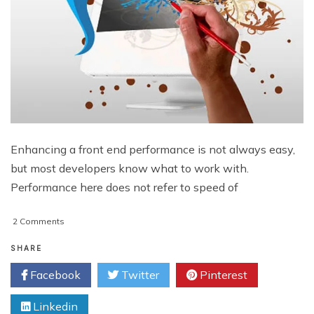
Enhancing a front end performance is not always easy,
but most developers know what to work with.
Performance here does not refer to speed of
on
2 Comments
How
You
SHARE
Can
Facebook
Twitter
Pinterest
Optimize
Front
Linkedin
End