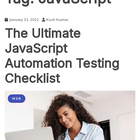
January 31, 2022
Kush Kumar
The Ultimate
JavaScript
Automation Testing
Checklist
WEB