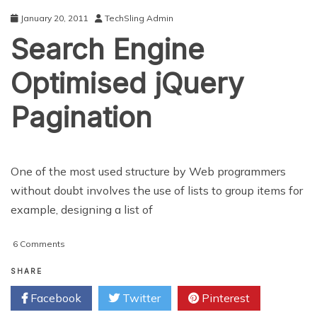
January 20, 2011
TechSling Admin
Search Engine
Optimised jQuery
Pagination
One of the most used structure by Web programmers
without doubt involves the use of lists to group items for
example, designing a list of
on
6 Comments
Search
Engine
SHARE
Optimised
Facebook
Twitter
Pinterest
jQuery
Pagination