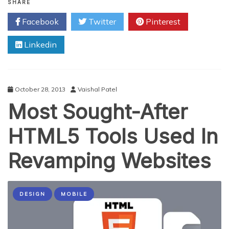
Impactful
SHARE
jQuery
Facebook
Twitter
Pinterest
Plugins
Web
Linkedin
Designers
Should
Not
Miss
October 28, 2013
Vaishal Patel
Most Sought-After
HTML5 Tools Used In
Revamping Websites
DESIGN
MOBILE