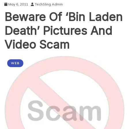
May 6, 2011
TechSling Admin
Beware Of ‘Bin Laden
Death’ Pictures And
Video Scam
WEB