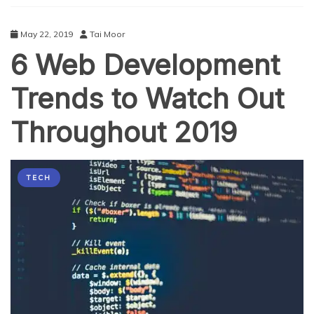
May 22, 2019
Tai Moor
6 Web Development
Trends to Watch Out
Throughout 2019
TECH