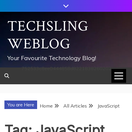
Skip
to
content
TECHSLING
WEBLOG
Your Favourite Technology Blog!
752533c8ee0444858d8221838260202
You are Here
Home
All Articles
JavaScript
Tag:
JavaScript