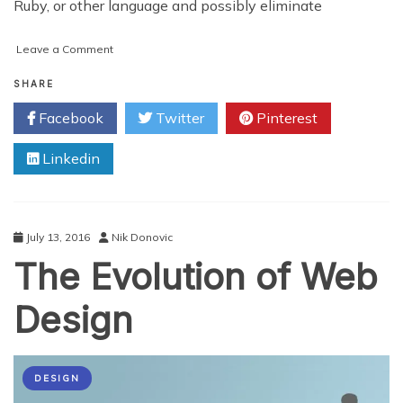
Ruby, or other language and possibly eliminate
on
Leave a Comment
How
Javascript
SHARE
Affects
Facebook
Twitter
Pinterest
Your
SEO
Linkedin
July 13, 2016
Nik Donovic
The Evolution of Web
Design
DESIGN