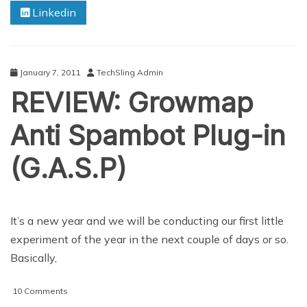
Linkedin
January 7, 2011
TechSling Admin
REVIEW: Growmap
Anti Spambot Plug-in
(G.A.S.P)
It’s a new year and we will be conducting our first little
experiment of the year in the next couple of days or so.
Basically,
on
10 Comments
REVIEW: