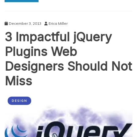
Performance
Fit
For
Mobile
December 3, 2013
Erica Miller
Devices
3 Impactful jQuery
Plugins Web
Designers Should Not
Miss
DESIGN