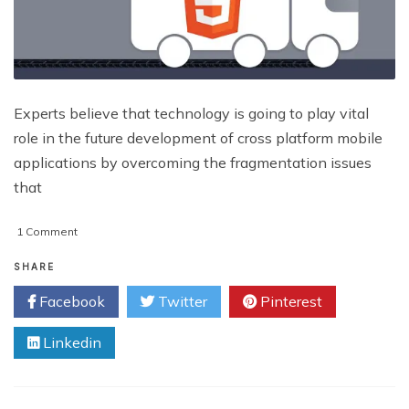
Experts believe that technology is going to play vital
role in the future development of cross platform mobile
applications by overcoming the fragmentation issues
that
on
1 Comment
Most
Sought-
SHARE
After
Facebook
Twitter
Pinterest
HTML5
Tools
Linkedin
Used
In
Revamping
Websites