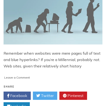
Remember when websites were mere pages full of text
and blue hyperlinks? If you’re a Millennial, probably not.
Web sites, given their relatively short history
on
Leave a Comment
The
Evolution
SHARE
of
Facebook
Twitter
Pinterest
Web
Design