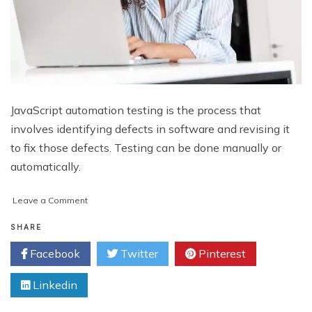
JavaScript automation testing is the process that
involves identifying defects in software and revising it
to fix those defects. Testing can be done manually or
automatically.
on
Leave a Comment
The
Ultimate
SHARE
JavaScript
Facebook
Twitter
Pinterest
Automation
Testing
Linkedin
Checklist