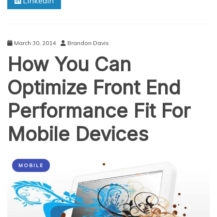
Linkedin
March 30, 2014
Brandon Davis
How You Can
Optimize Front End
Performance Fit For
Mobile Devices
MOBILE