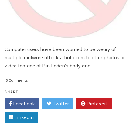
Computer users have been warned to be weary of
multiple malware attacks that claim to offer photos or
video footage of Bin Laden’s body and
on
6 Comments
Beware
Of
SHARE
‘Bin
Facebook
Twitter
Pinterest
Laden
Death’
Linkedin
Pictures
And
Video
Scam