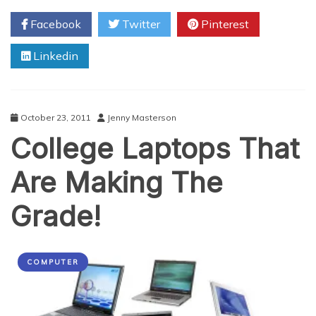
Tech
Facebook
Twitter
Pinterest
Stock
Slayer?
Linkedin
October 23, 2011
Jenny Masterson
College Laptops That
Are Making The
Grade!
COMPUTER