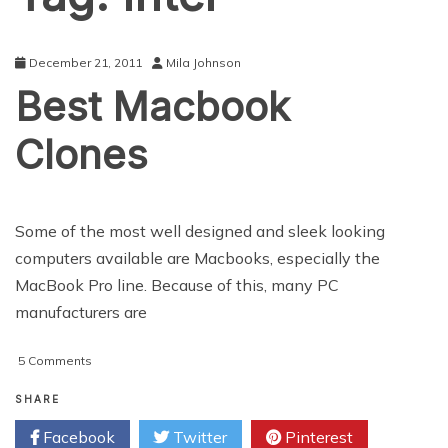
December 21, 2011
Mila Johnson
Best Macbook
Clones
Some of the most well designed and sleek looking
computers available are Macbooks, especially the
MacBook Pro line. Because of this, many PC
manufacturers are
on
5 Comments
Best
Macbook
SHARE
Clones
Facebook
Twitter
Pinterest