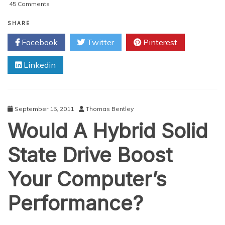
on
45 Comments
College
Laptops
SHARE
That
Facebook
Twitter
Pinterest
Are
Making
Linkedin
The
Grade!
September 15, 2011
Thomas Bentley
Would A Hybrid Solid
State Drive Boost
Your Computer’s
Performance?