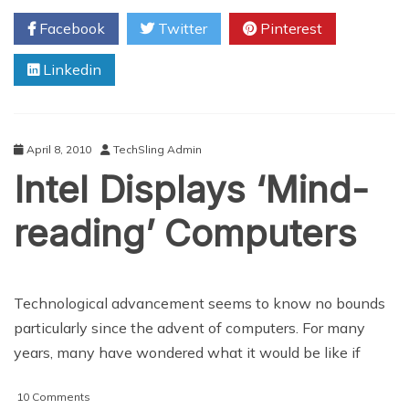
Samsung
Facebook
Twitter
Pinterest
and
Lenovo
Linkedin
Affected
By
Chip
Bug
April 8, 2010
TechSling Admin
Intel Displays ‘Mind-
reading’ Computers
Technological advancement seems to know no bounds
particularly since the advent of computers. For many
years, many have wondered what it would be like if
on
10 Comments