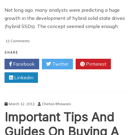
Not long ago, many analysts were predicting a huge
growth in the development of hybrid solid state drives
(hybrid SSDs). The concept seemed simple enough:
on
11 Comments
Would
A
SHARE
Hybrid
Facebook
Twitter
Pinterest
Solid
State
Linkedin
Drive
Boost
Your
Computer’s
Performance?
March 12, 2011
Chetan Bhawani
Important Tips And
Guides On Buying A