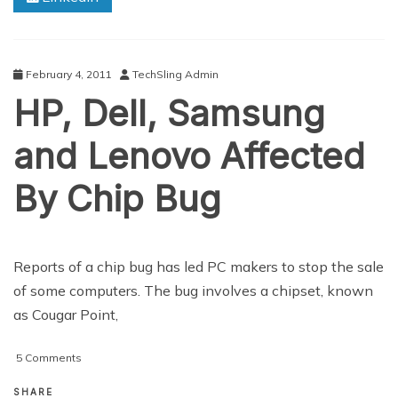
February 4, 2011
TechSling Admin
HP, Dell, Samsung
and Lenovo Affected
By Chip Bug
Reports of a chip bug has led PC makers to stop the sale
of some computers. The bug involves a chipset, known
as Cougar Point,
on
5 Comments
HP,
Dell,
SHARE