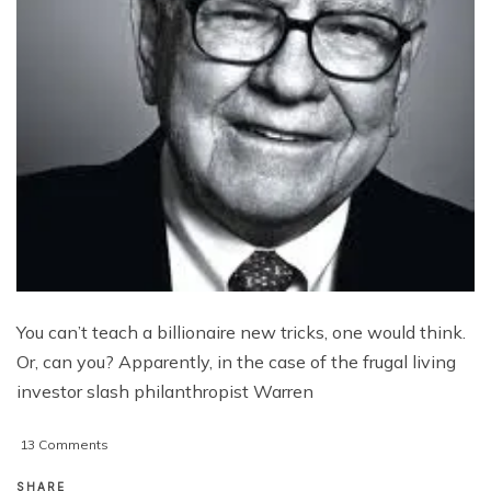
You can’t teach a billionaire new tricks, one would think.
Or, can you? Apparently, in the case of the frugal living
investor slash philanthropist Warren
on
13 Comments
Buffett:
The
SHARE