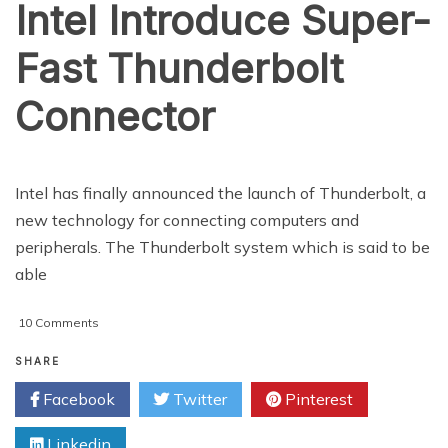
Intel Introduce Super-
Fast Thunderbolt
Connector
Intel has finally announced the launch of Thunderbolt, a
new technology for connecting computers and
peripherals. The Thunderbolt system which is said to be
able
on
10 Comments
Intel
Introduce
SHARE
Super-
Facebook
Twitter
Pinterest
Fast
Thunderbolt
Linkedin
Connector