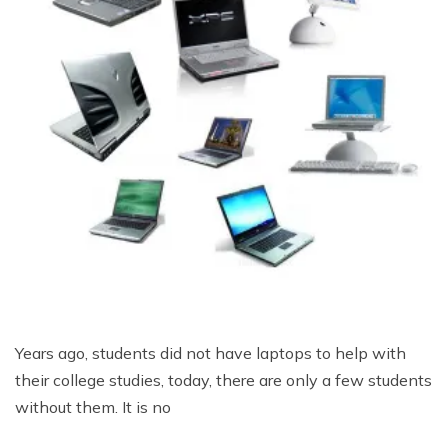
Years ago, students did not have laptops to help with
their college studies, today, there are only a few students
without them. It is no