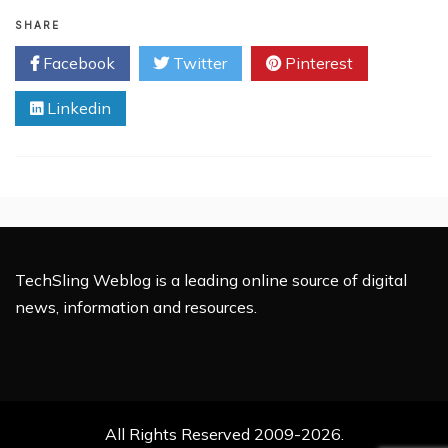
Intel
Displays
SHARE
‘Mind-
Facebook
Twitter
Pinterest
reading’
Computers
Linkedin
TechSling Weblog is a leading online source of digital
news, information and resources.
All Rights Reserved 2009-2026.