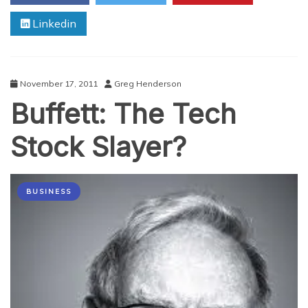
Linkedin
November 17, 2011
Greg Henderson
Buffett: The Tech
Stock Slayer?
BUSINESS