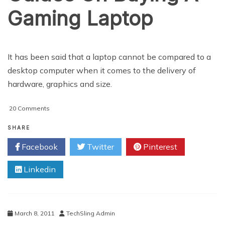
Gaming Laptop
It has been said that a laptop cannot be compared to a
desktop computer when it comes to the delivery of
hardware, graphics and size.
on
20 Comments
Important
Tips
SHARE
And
Facebook
Twitter
Pinterest
Guides
On
Linkedin
Buying
A
Gaming
Laptop
March 8, 2011
TechSling Admin