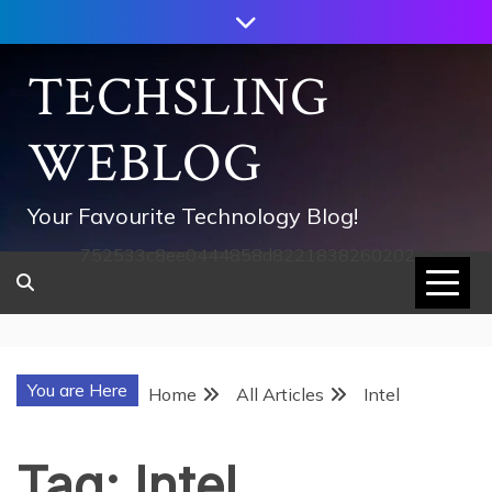
Skip
to
content
TECHSLING
WEBLOG
Your Favourite Technology Blog!
752533c8ee0444858d8221838260202
You are Here
Home
All Articles
Intel
Tag:
Intel