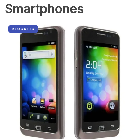
Smartphones
BLOGGING