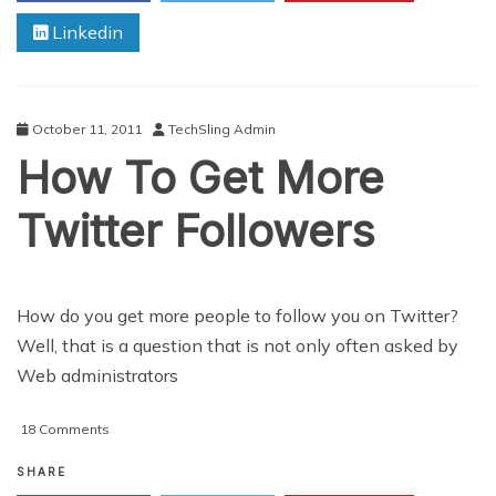
Grab
Linkedin
A
Reader’s
Attention
With
Your
October 11, 2011
TechSling Admin
Blog
How To Get More
Twitter Followers
How do you get more people to follow you on Twitter?
Well, that is a question that is not only often asked by
Web administrators
on
18 Comments
How
To
SHARE
Get