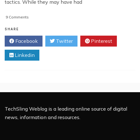
tactics. While they may have had
on
9 Comments
Combat
Spam
SHARE
With
Facebook
Twitter
Pinterest
Google’s
New
Linkedin
Personal
Block
List
TechSling Weblog is a leading online source of digital
news, information and resources.