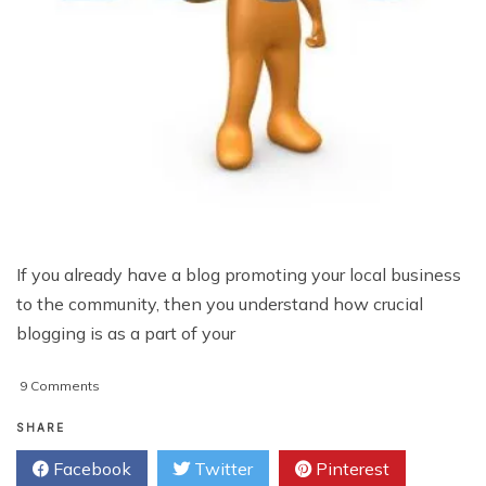
If you already have a blog promoting your local business
to the community, then you understand how crucial
blogging is as a part of your
on
9 Comments
Top
3
SHARE
Ways
Facebook
Twitter
Pinterest
To