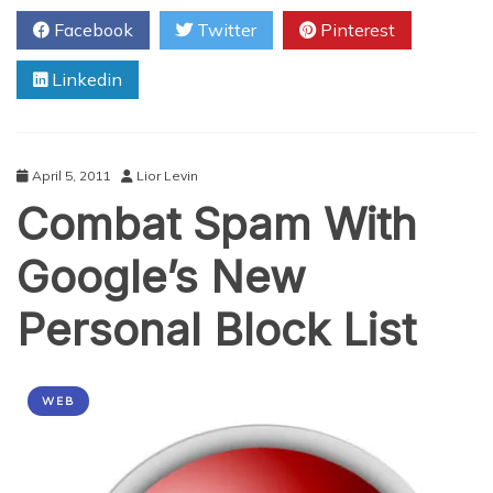
Steps
Facebook
Twitter
Pinterest
For
Better
Linkedin
Small
Business
Blogging
April 5, 2011
Lior Levin
Combat Spam With
Google’s New
Personal Block List
WEB