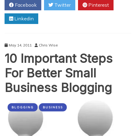
Facebook
Twitter
Pinterest
More
Twitter
Linkedin
Followers
May 14, 2011
Chris Wise
10 Important Steps
For Better Small
Business Blogging
BLOGGING
BUSINESS