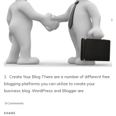
1. Create Your Blog There are a number of different free
blogging platforms you can utilize to create your
business blog. WordPress and Blogger are
on
9 Comments
10
Important
SHARE