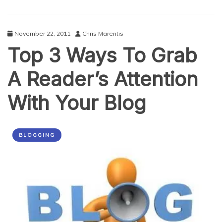
November 22, 2011
Chris Marentis
Top 3 Ways To Grab
A Reader’s Attention
With Your Blog
BLOGGING