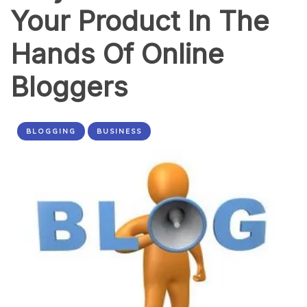
Your Product In The
Hands Of Online
Bloggers
BLOGGING
BUSINESS