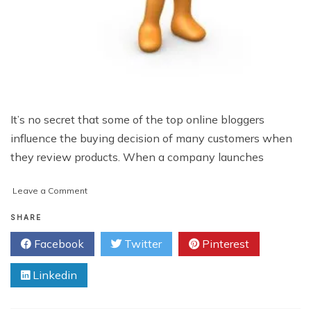
It’s no secret that some of the top online bloggers
influence the buying decision of many customers when
they review products. When a company launches
on
Leave a Comment
Why
You
SHARE
Should
Facebook
Twitter
Pinterest
Put
Your
Linkedin
Product
In
The