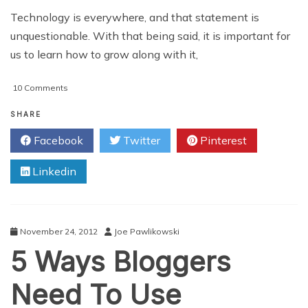
Technology is everywhere, and that statement is
unquestionable. With that being said, it is important for
us to learn how to grow along with it,
on
10 Comments
Benefits
of
SHARE
Technology
Facebook
Twitter
Pinterest
Blogs
Linkedin
November 24, 2012
Joe Pawlikowski
5 Ways Bloggers
Need To Use