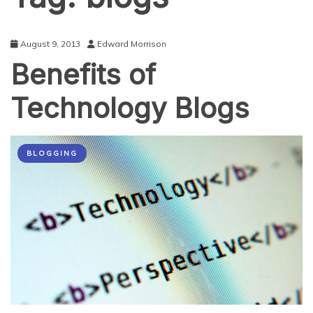
August 9, 2013
Edward Morrison
Benefits of
Technology Blogs
BLOGGING