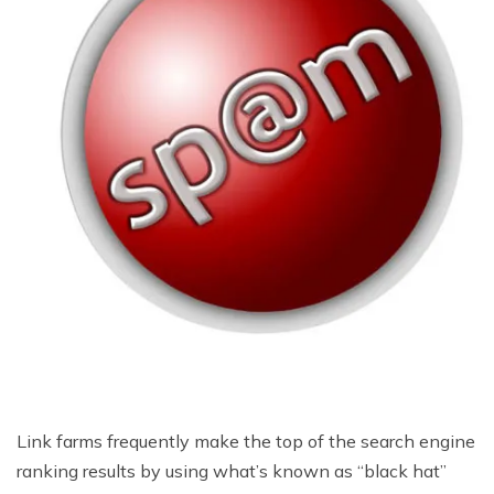
Link farms frequently make the top of the search engine
ranking results by using what’s known as “black hat”