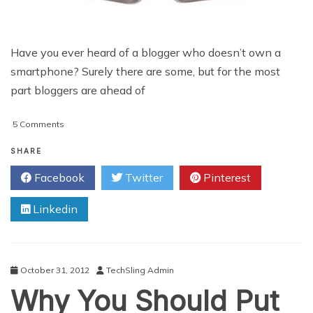
Have you ever heard of a blogger who doesn’t own a
smartphone? Surely there are some, but for the most
part bloggers are ahead of
on
5 Comments
5
Ways
SHARE
Bloggers
Facebook
Twitter
Pinterest
Need
To
Linkedin
Use
Smartphones
October 31, 2012
TechSling Admin
Why You Should Put