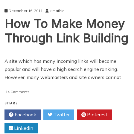
Hands
Of
December 16, 2011
kimathic
Online
How To Make Money
Bloggers
Through Link Building
A site which has many incoming links will become
popular and will have a high search engine ranking.
However, many webmasters and site owners cannot
on
14 Comments
How
To
SHARE
Make
Facebook
Twitter
Pinterest
Money
Through
Linkedin
Link
Building