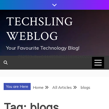
Skip
to
content
TECHSLING
WEBLOG
Your Favourite Technology Blog!
752533c8ee0444858d8221838260202
You are Here
Home
All Articles
blogs
Tag:
blogs