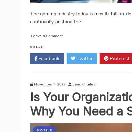
The gaming industry today is a multi-billion-do
continually pushing the
on
Leave a Comment
Impact
of
SHARE
AR/VR
Facebook
Twitter
Pinterest
on
the
Gaming
Industry
November 4, 2022
Lena Charles
Is Your Organizat
Why You Need a S
MOBILE