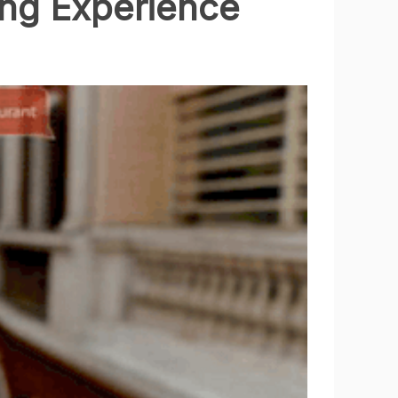
ng Experience