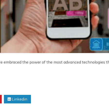
ve embraced the power of the most advanced technologies th
Linkedin