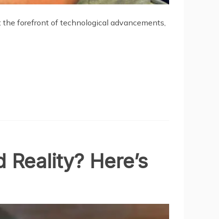
at the forefront of technological advancements,
 Reality? Here’s