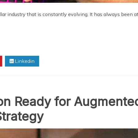
llar industry that is constantly evolving. It has always been 
Linkedin
ion Ready for Augmented
trategy