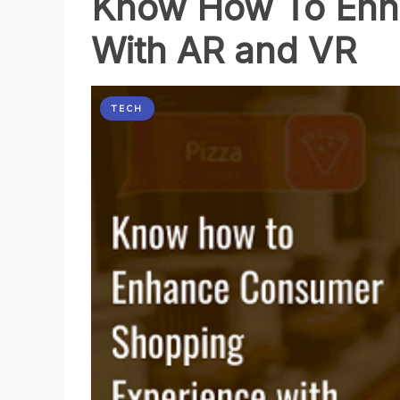
Know How To Enh
Need
With AR and VR
a
Strategy
TECH