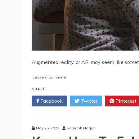
Augmented reality, or AR, may seem like somethi
on
Leave a Comment
Is
Your
SHARE
Organization
Facebook
Twitter
Pinterest
Ready
for
Augmented
Reality?
Here’s
May 25, 2022
Sourabh Nagar
Why
You