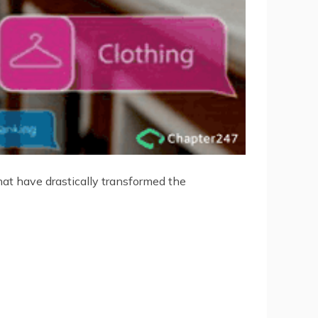
at have drastically transformed the