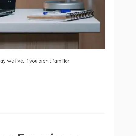
 we live. If you aren’t familiar