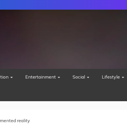
tion
Entertainment
Social
Lifestyle
mented reality