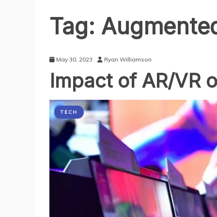
Tag:
Augmented 
May 30, 2023
Ryan Williamson
Impact of AR/VR o
TECH