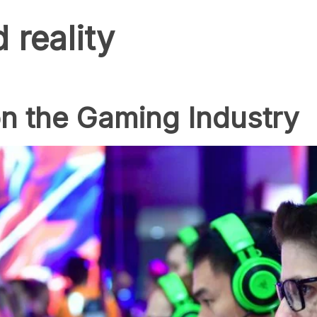
reality
n the Gaming Industry