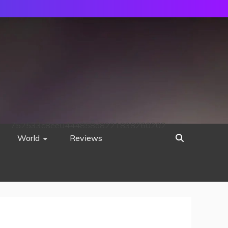
752533c8ee0444858d8221838260202
World
Reviews