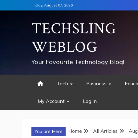
Skip
Friday, August 07, 2026
to
content
TECHSLING
WEBLOG
Your Favourite Technology Blog!
Tech
Business
Educa
My Account
Log In
Home
All Articles
Aug
You are Here