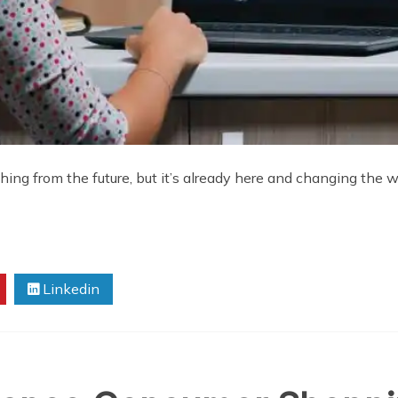
ng from the future, but it’s already here and changing the way
Linkedin