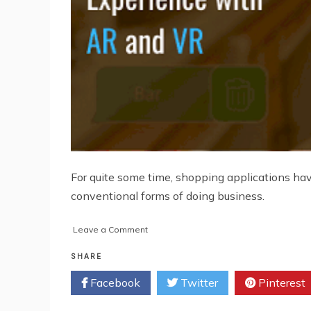
For quite some time, shopping applications ha
conventional forms of doing business.
on
Leave a Comment
Know
How
SHARE
To
Facebook
Twitter
Pinterest
Enhance
Consumer