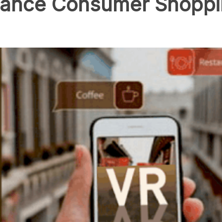
ance Consumer Shoppi