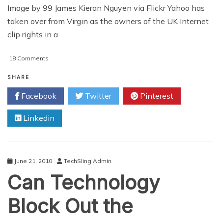
Image by 99 James Kieran Nguyen via Flickr Yahoo has
taken over from Virgin as the owners of the UK Internet
clip rights in a
on
18 Comments
Yahoo
Launches
SHARE
Top
Facebook
Twitter
Pinterest
Flight
Football
Linkedin
Highlights
June 21, 2010
TechSling Admin
Can Technology
Block Out the