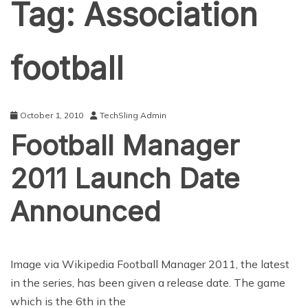
Tag:
Association
football
October 1, 2010
TechSling Admin
Football Manager
2011 Launch Date
Announced
Image via Wikipedia Football Manager 2011, the latest
in the series, has been given a release date. The game
which is the 6th in the