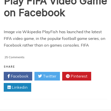
Play FIFA Video Game
on Facebook
Image via Wikipedia PlayFish has launched the latest
FIFA video game, in the popular football game series, on
Facebook rather than on games consoles. FIFA
on
25 Comments
Play
FIFA
SHARE
Video
Facebook
Twitter
Pinterest
Game
on
Linkedin
Facebook