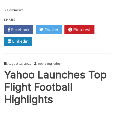
on
2 Comments
Football
Manager
SHARE
2011
Facebook
Twitter
Pinterest
Launch
Date
Linkedin
Announced
August 16, 2010
TechSling Admin
Yahoo Launches Top
Flight Football
Highlights