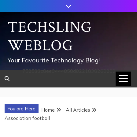
Skip
to
content
TECHSLING
WEBLOG
Your Favourite Technology Blog!
752533c8ee0444858d8221838260202
You are Here
Home
All Articles
Association football