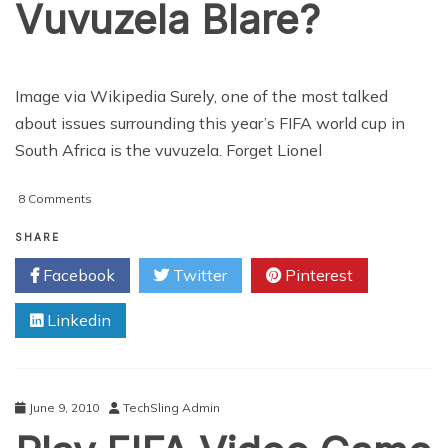
Vuvuzela Blare?
Image via Wikipedia Surely, one of the most talked
about issues surrounding this year’s FIFA world cup in
South Africa is the vuvuzela. Forget Lionel
on
8 Comments
Can
Technology
SHARE
Block
Facebook
Twitter
Pinterest
Out
the
Linkedin
Vuvuzela
Blare?
June 9, 2010
TechSling Admin