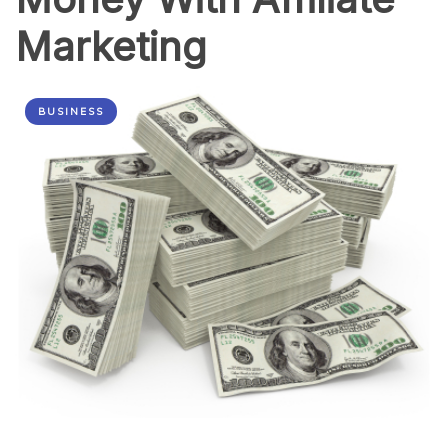
Marketing
BUSINESS