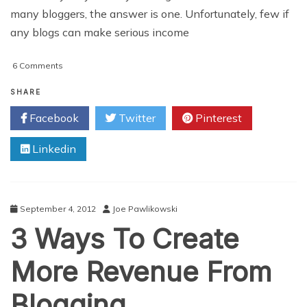
many bloggers, the answer is one. Unfortunately, few if
any blogs can make serious income
on
6 Comments
Top
5
SHARE
Ways
Facebook
Twitter
Pinterest
To
Earn
Linkedin
Money
With
A
Blog
September 4, 2012
Joe Pawlikowski
3 Ways To Create
More Revenue From
Blogging