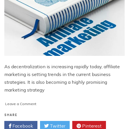
As decentralization is increasing rapidly today, affiliate
marketing is setting trends in the current business
strategies. It is also becoming a highly promising
marketing strategy
on
Leave a Comment
Advantages
of
SHARE
Affiliate
Facebook
Twitter
Pinterest
Marketing