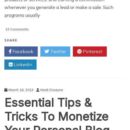
whenever you generate a lead or make a sale. Such
programs usually
on
13 Comments
How
To
SHARE
Use
Facebook
Twitter
Pinterest
WordPress
For
Linkedin
Affiliate
Marketing
March 16, 2013
Mark Dwayne
Essential Tips &
Tricks To Monetize