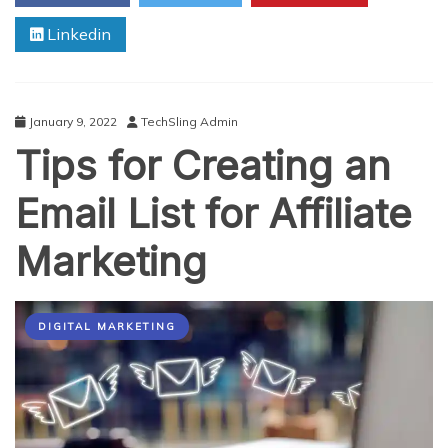
Linkedin
January 9, 2022
TechSling Admin
Tips for Creating an
Email List for Affiliate
Marketing
DIGITAL MARKETING