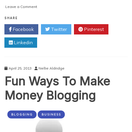
on
Leave a Comment
Why
Your
SHARE
Affiliate
Facebook
Twitter
Pinterest
Marketing
Strategy
Linkedin
Sucks
(and
How
to
Fix
April 25, 2013
Nellie Aldridge
Them)
Fun Ways To Make
Money Blogging
BLOGGING
BUSINESS