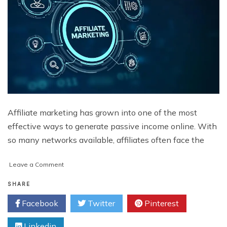
Affiliate marketing has grown into one of the most
effective ways to generate passive income online. With
so many networks available, affiliates often face the
on
Leave a Comment
Why
Vellko
SHARE
is
Facebook
Twitter
Pinterest
the
Best
Linkedin
Choice