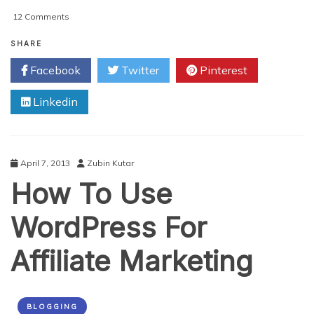
on
12 Comments
Fun
Ways
SHARE
To
Facebook
Twitter
Pinterest
Make
Money
Linkedin
Blogging
April 7, 2013
Zubin Kutar
How To Use
WordPress For
Affiliate Marketing
BLOGGING