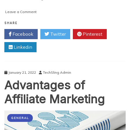
on
Leave a Comment
Types
of
SHARE
Affiliate
Facebook
Twitter
Pinterest
Marketing
Tools
Linkedin
and
How
to
Choose
the
January 21, 2022
TechSling Admin
Right
Advantages of
Ones
For
You
Affiliate Marketing
GENERAL