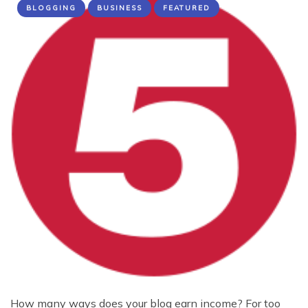
BLOGGING
BUSINESS
FEATURED
How many ways does your blog earn income? For too