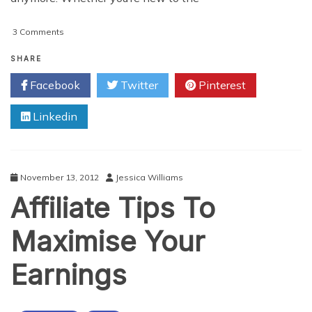
on
3 Comments
Essential
Tips
SHARE
&
Facebook
Twitter
Pinterest
Tricks
To
Linkedin
Monetize
Your
Personal
Blog
November 13, 2012
Jessica Williams
Affiliate Tips To
Maximise Your
Earnings