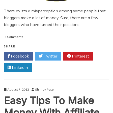
There exists a misperception among some people that
bloggers make a lot of money. Sure, there are a few
bloggers who have turned their passions
on
8 Comments
3
Ways
SHARE
To
Facebook
Twitter
Pinterest
Create
More
Linkedin
Revenue
From
Blogging
August 7, 2012
Shimpy Patel
Easy Tips To Make
Money With Affiliate