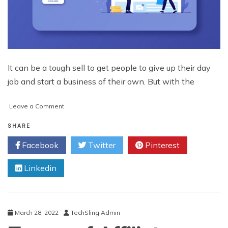
It can be a tough sell to get people to give up their day
job and start a business of their own. But with the
on
Leave a Comment
Effective
Steps
SHARE
on
Facebook
Twitter
Pinterest
How
to
Linkedin
Start
Affiliate
Marketing
March 28, 2022
TechSling Admin