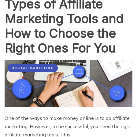
Types of Affiliate
Marketing Tools and
How to Choose the
Right Ones For You
DIGITAL MARKETING
One of the ways to make money online is to do affiliate
marketing. However, to be successful, you need the right
affiliate marketing tools. This