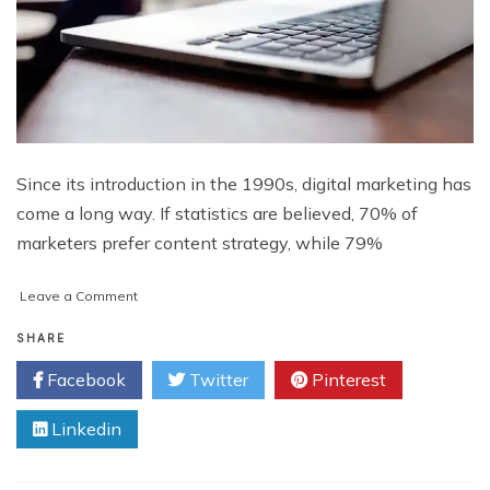
Since its introduction in the 1990s, digital marketing has
come a long way. If statistics are believed, 70% of
marketers prefer content strategy, while 79%
on
Leave a Comment
Tips
for
SHARE
Creating
Facebook
Twitter
Pinterest
an
Email
Linkedin
List
for
Affiliate