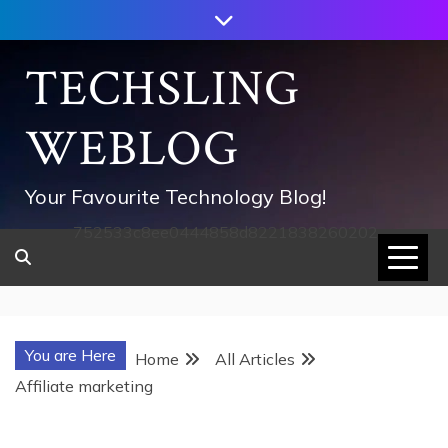
Skip
to
content
TECHSLING
WEBLOG
Your Favourite Technology Blog!
752533c8ee0444858d8221838260202
You are Here
Home
All Articles
Affiliate marketing