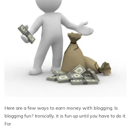
Here are a few ways to earn money with blogging. Is
blogging fun? Ironically, it is fun up until you have to do it.
For