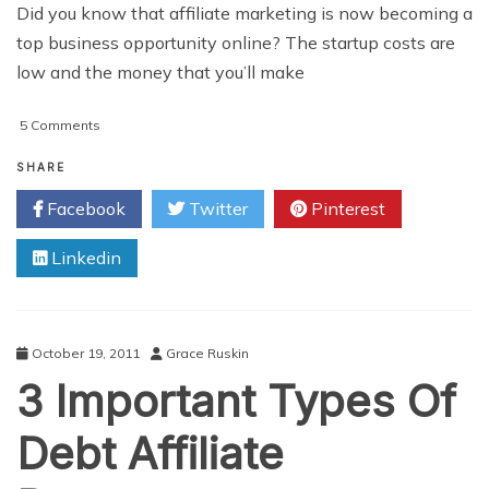
Did you know that affiliate marketing is now becoming a
top business opportunity online? The startup costs are
low and the money that you’ll make
on
5 Comments
Easy
Tips
SHARE
To
Facebook
Twitter
Pinterest
Make
Money
Linkedin
With
Affiliate
Marketing
October 19, 2011
Grace Ruskin
3 Important Types Of
Debt Affiliate