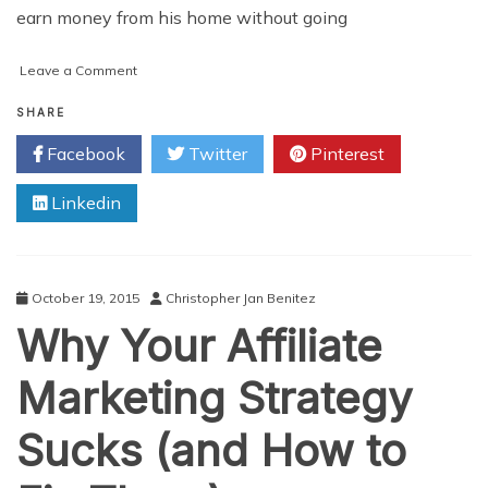
earn money from his home without going
on
Leave a Comment
How
to
SHARE
Get
Facebook
Twitter
Pinterest
Started
With
Linkedin
Affiliate
Marketing
October 19, 2015
Christopher Jan Benitez
Why Your Affiliate
Marketing Strategy
Sucks (and How to