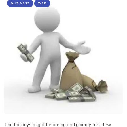
BUSINESS
WEB
The holidays might be boring and gloomy for a few.