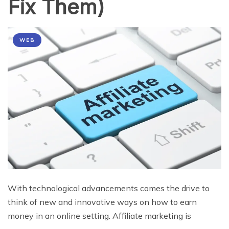
Fix Them)
WEB
With technological advancements comes the drive to
think of new and innovative ways on how to earn
money in an online setting. Affiliate marketing is