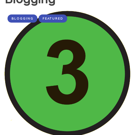
BLOGGING
FEATURED