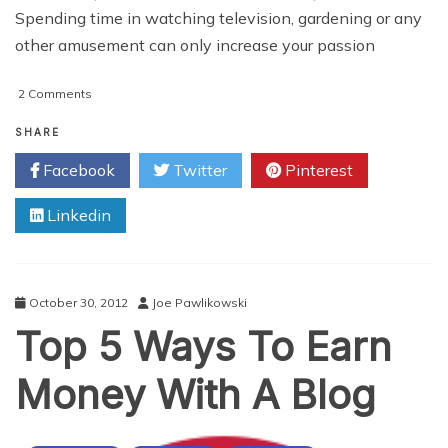
Spending time in watching television, gardening or any
other amusement can only increase your passion
on
2 Comments
Affiliate
Tips
SHARE
To
Facebook
Twitter
Pinterest
Maximise
Your
Linkedin
Earnings
October 30, 2012
Joe Pawlikowski
Top 5 Ways To Earn
Money With A Blog