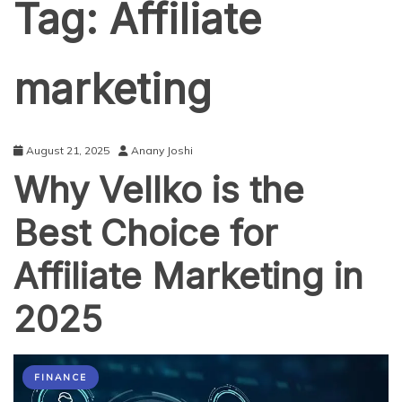
Tag:
Affiliate
marketing
August 21, 2025
Anany Joshi
Why Vellko is the
Best Choice for
Affiliate Marketing in
2025
FINANCE