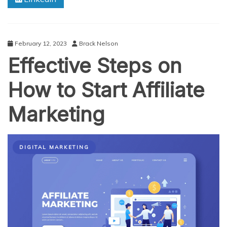
for
Affiliate
Marketing
in
February 12, 2023
Brack Nelson
2025
Effective Steps on
How to Start Affiliate
Marketing
DIGITAL MARKETING