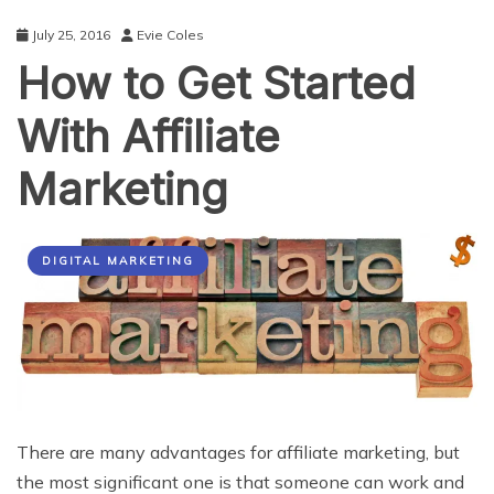
Marketing
July 25, 2016
Evie Coles
How to Get Started
With Affiliate
Marketing
DIGITAL MARKETING
There are many advantages for affiliate marketing, but
the most significant one is that someone can work and