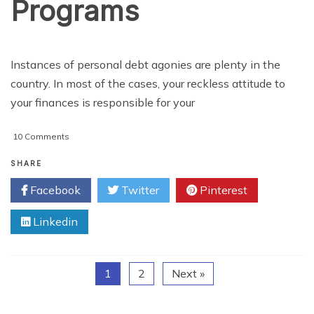
Programs
Instances of personal debt agonies are plenty in the
country. In most of the cases, your reckless attitude to
your finances is responsible for your
on
10 Comments
3
Important
SHARE
Types
Facebook
Twitter
Pinterest
Of
Debt
Linkedin
Affiliate
Programs
1
2
Next »