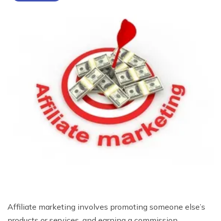
Affiliate marketing involves promoting someone else’s
products or services, and earning a commission