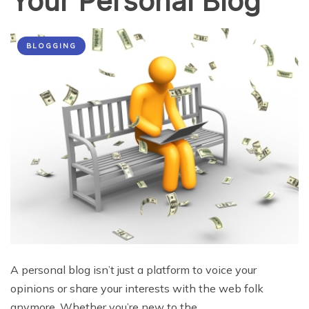
Your Personal Blog
BLOGGING
A personal blog isn’t just a platform to voice your
opinions or share your interests with the web folk
anymore. Whether you’re new to the