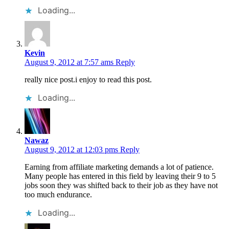
Loading...
Kevin
August 9, 2012 at 7:57 ams
Reply
really nice post.i enjoy to read this post.
Loading...
Nawaz
August 9, 2012 at 12:03 pms
Reply
Earning from affiliate marketing demands a lot of patience.
Many people has entered in this field by leaving their 9 to 5
jobs soon they was shifted back to their job as they have not
too much endurance.
Loading...