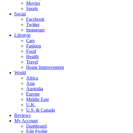
Movies
Sports
Social
Facebook
Twitter
Instagram
Lifestyle
Cars
Fashion
Food
Health
Travel
Home Improvement
World
Africa
Asia
Australia
Europe
Middle East
U.K.
U.S. & Canada
Reviews
My Account
Dashboard
Edit Profile