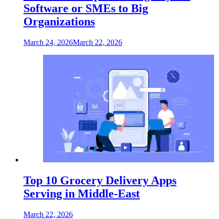
Software or SMEs to Big
Organizations
March 24, 2026
March 22, 2026
Top 10 Grocery Delivery Apps
Serving in Middle-East
March 22, 2026