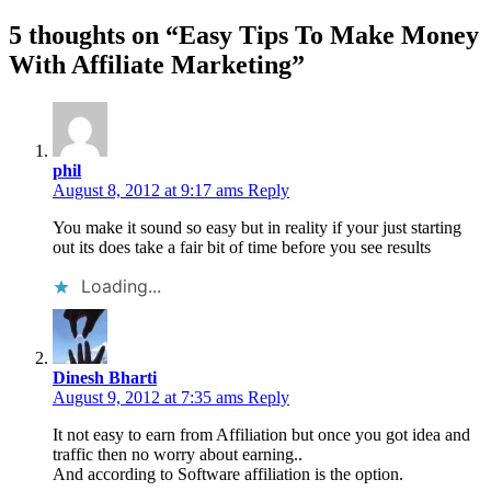
5 thoughts on “
Easy Tips To Make Money
With Affiliate Marketing
”
phil
August 8, 2012 at 9:17 ams
Reply
You make it sound so easy but in reality if your just starting
out its does take a fair bit of time before you see results
Loading...
Dinesh Bharti
August 9, 2012 at 7:35 ams
Reply
It not easy to earn from Affiliation but once you got idea and
traffic then no worry about earning..
And according to Software affiliation is the option.