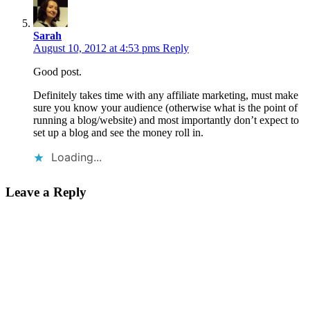
Sarah
August 10, 2012 at 4:53 pms
Reply
Good post.
Definitely takes time with any affiliate marketing, must make
sure you know your audience (otherwise what is the point of
running a blog/website) and most importantly don’t expect to
set up a blog and see the money roll in.
Loading...
Leave a Reply