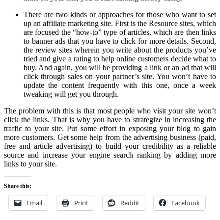
There are two kinds or approaches for those who want to set
up an affiliate marketing site. First is the Resource sites, which
are focused the “how-to” type of articles, which are then links
to banner ads that you have to click for more details. Second,
the review sites wherein you write about the products you’ve
tried and give a rating to help online customers decide what to
buy. And again, you will be providing a link or an ad that will
click through sales on your partner’s site. You won’t have to
update the content frequently with this one, once a week
tweaking will get you through.
The problem with this is that most people who visit your site won’t
click the links. That is why you have to strategize in increasing the
traffic to your site. Put some effort in exposing your blog to gain
more customers. Get some help from the advertising business (paid,
free and article advertising) to build your credibility as a reliable
source and increase your engine search ranking by adding more
links to your site.
Share this:
Email
Print
Reddit
Facebook