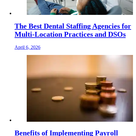
The Best Dental Staffing Agencies for
Multi-Location Practices and DSOs
April 6, 2026
Benefits of Implementing Payroll