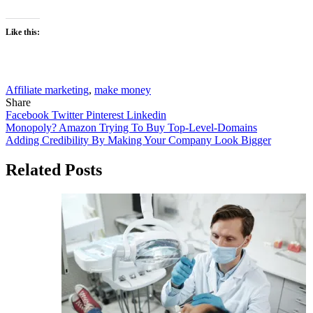
Like this:
Affiliate marketing
,
make money
Share
Facebook
Twitter
Pinterest
Linkedin
Post
Monopoly? Amazon Trying To Buy Top-Level-Domains
Adding Credibility By Making Your Company Look Bigger
navigation
Related Posts