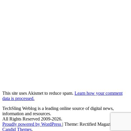
This site uses Akismet to reduce spam.
Learn how your comment
data is processed.
TechSling Weblog is a leading online source of digital news,
information and resources.
All Rights Reserved 2009-2026.
Proudly powered by WordPress
|
Theme: Rectified Magazine by
Candid Themes
.