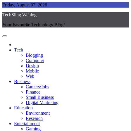
Skip
Friday, August 07, 2026
to
TechSling Weblog
content
Your Favourite Technology Blog!
Tech
Blogging
Computer
Design
Mobile
Web
Business
Careers/Jobs
Finance
Small Business
Digital Marketing
Education
Environment
Research
Entertainment
Gaming