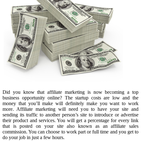
Did you know that affiliate marketing is now becoming a top
business opportunity online? The startup costs are low and the
money that you’ll make will definitely make you want to work
more. Affiliate marketing will need you to have your site and
sending its traffic to another person’s site to introduce or advertise
their product and services. You will get a percentage for every link
that is posted on your site also known as an affiliate sales
commission. You can choose to work part or full time and you get to
do your job in just a few hours.