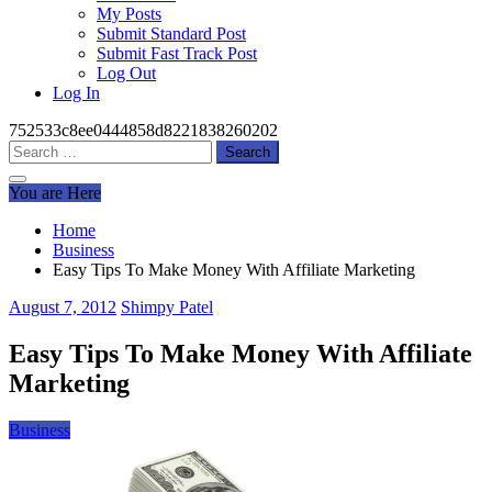
My Posts
Submit Standard Post
Submit Fast Track Post
Log Out
Log In
752533c8ee0444858d8221838260202
Search
for:
You are Here
Home
Business
Easy Tips To Make Money With Affiliate Marketing
August 7, 2012
Shimpy Patel
Easy Tips To Make Money With Affiliate
Marketing
Business