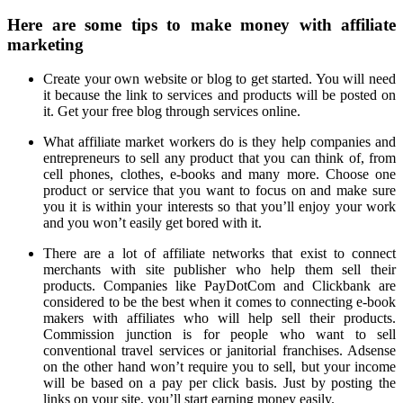
Here are some tips to make money with affiliate
marketing
Create your own website or blog to get started. You will need
it because the link to services and products will be posted on
it. Get your free blog through services online.
What affiliate market workers do is they help companies and
entrepreneurs to sell any product that you can think of, from
cell phones, clothes, e-books and many more. Choose one
product or service that you want to focus on and make sure
you it is within your interests so that you’ll enjoy your work
and you won’t easily get bored with it.
There are a lot of affiliate networks that exist to connect
merchants with site publisher who help them sell their
products. Companies like PayDotCom and Clickbank are
considered to be the best when it comes to connecting e-book
makers with affiliates who will help sell their products.
Commission junction is for people who want to sell
conventional travel services or janitorial franchises. Adsense
on the other hand won’t require you to sell, but your income
will be based on a pay per click basis. Just by posting the
links on your site, you’ll start earning money easily.