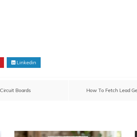
Linkedin
ircuit Boards
How To Fetch Lead Ge