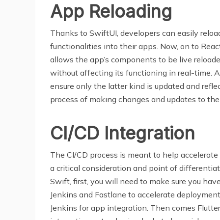
App Reloading
Thanks to SwiftUI, developers can easily reloa
functionalities into their apps. Now, on to Rea
allows the app’s components to be live reloaded
without affecting its functioning in real-time
ensure only the latter kind is updated and reflec
process of making changes and updates to the
CI/CD Integration
The CI/CD process is meant to help accelerate 
a critical consideration and point of differenti
Swift, first, you will need to make sure you ha
Jenkins and Fastlane to accelerate deployment w
Jenkins for app integration. Then comes Flutt