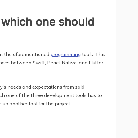
, which one should
ween the aforementioned
programming
tools. This
ences between Swift, React Native, and Flutter
ny’s needs and expectations from said
ach one of the three development tools has to
 up another tool for the project.