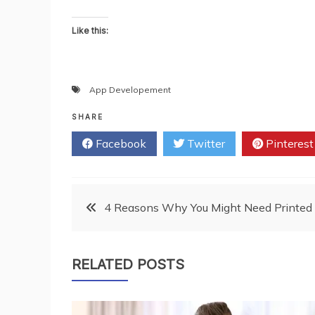
Like this:
App Developement
SHARE
Facebook
Twitter
Pinterest
Post
4 Reasons Why You Might Need Printed C
navigation
RELATED POSTS