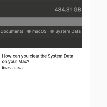
How can you clear the System Data
on your Mac?
May 14, 2026