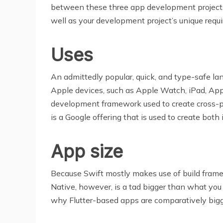
between these three app development projects.
well as your development project’s unique requ
Uses
An admittedly popular, quick, and type-safe la
Apple devices, such as Apple Watch, iPad, App
development framework used to create cross-pla
is a Google offering that is used to create bot
App size
Because Swift mostly makes use of build framewo
Native, however, is a tad bigger than what you w
why Flutter-based apps are comparatively bigge