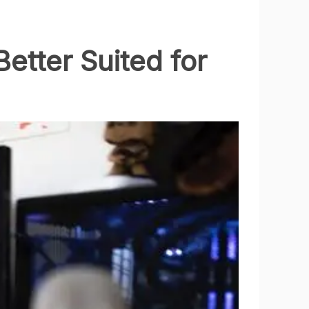
Better Suited for