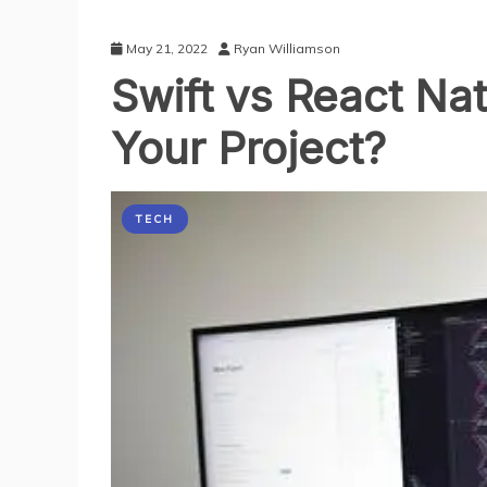
May 21, 2022
Ryan Williamson
Swift vs React Nat
Your Project?
TECH