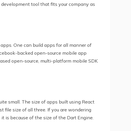
 development tool that fits your company as
 apps. One can build apps for all manner of
a Facebook-backed open-source mobile app
-based open-source, multi-platform mobile SDK
ite small. The size of apps built using React
file size of all three. If you are wondering
 is because of the size of the Dart Engine.