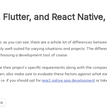
 Flutter, and React Native
le; as you can see, there are a whole lot of differences bet
ly well-suited for varying situations and projects. The differ
choosing a development tool, of course.
ze their project’s specific requirements along with the compa
en, also make sure to evaluate these factors against what e
i.e. if you should opt for
react native app development
or take
ok