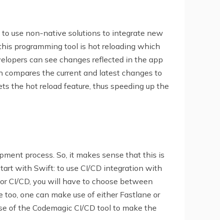
 to use non-native solutions to integrate new
 this programming tool is hot reloading which
evelopers can see changes reflected in the app
ch compares the current and latest changes to
gets the hot reload feature, thus speeding up the
ment process. So, it makes sense that this is
start with Swift: to use CI/CD integration with
 for CI/CD, you will have to choose between
e too, one can make use of either Fastlane or
se of the Codemagic CI/CD tool to make the