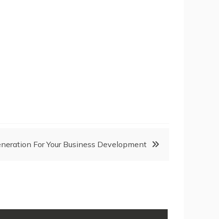
neration For Your Business Development