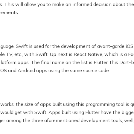
 This will allow you to make an informed decision about the
irements.
nguage, Swift is used for the development of avant-garde iOS
le TV, etc., with Swift. Up next is React Native, which is 
tform apps. The final name on the list is Flutter: this Dart
h iOS and Android apps using the same source code.
rks, the size of apps built using this programming tool is qu
ould get with Swift. Apps built using Flutter have the biggest 
r among the three aforementioned development tools, well, it