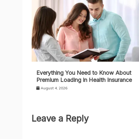
Everything You Need to Know About
Premium Loading in Health Insurance
August 4, 2026
Leave a Reply