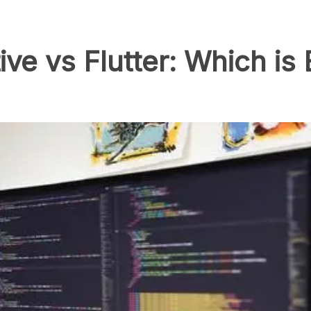
ive vs Flutter: Which is 