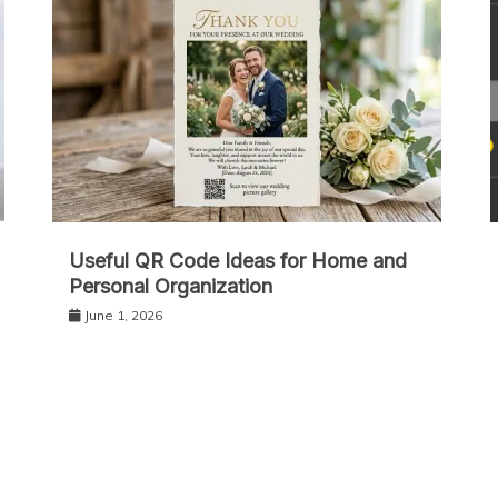
Useful QR Code Ideas for Home and
Personal Organization
June 1, 2026