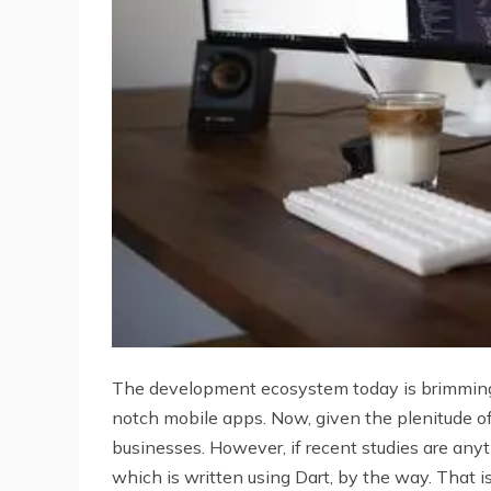
The development ecosystem today is brimming 
notch mobile apps. Now, given the plenitude of
businesses. However, if recent studies are any
which is written using Dart, by the way. That is