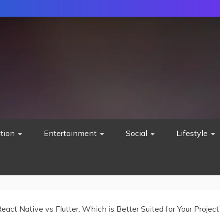
tion
Entertainment
Social
Lifestyle
eact Native vs Flutter: Which is Better Suited for Your Project