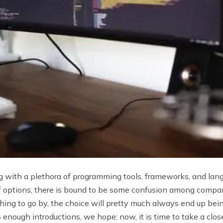
with a plethora of programming tools, frameworks, and lan
 options, there is bound to be some confusion among companie
thing to go by, the choice will pretty much always end up bei
 enough introductions, we hope; now, it is time to take a clos