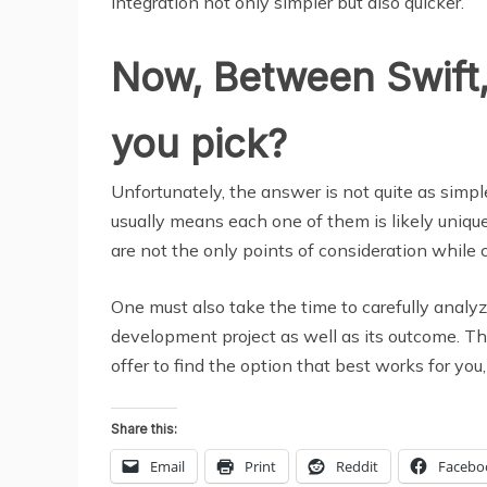
integration not only simpler but also quicker.
Now, Between Swift,
you pick?
Unfortunately, the answer is not quite as simp
usually means each one of them is likely unique
are not the only points of consideration while 
One must also take the time to carefully analy
development project as well as its outcome. Th
offer to find the option that best works for you, 
Share this:
Email
Print
Reddit
Facebo