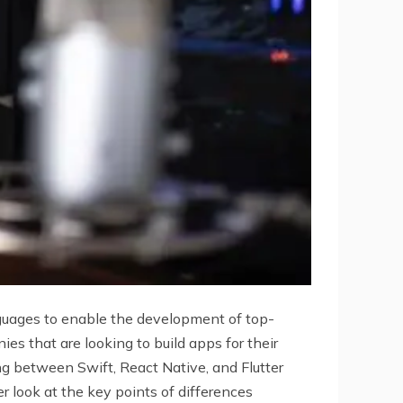
guages to enable the development of top-
s that are looking to build apps for their
ng between Swift, React Native, and Flutter
er look at the key points of differences