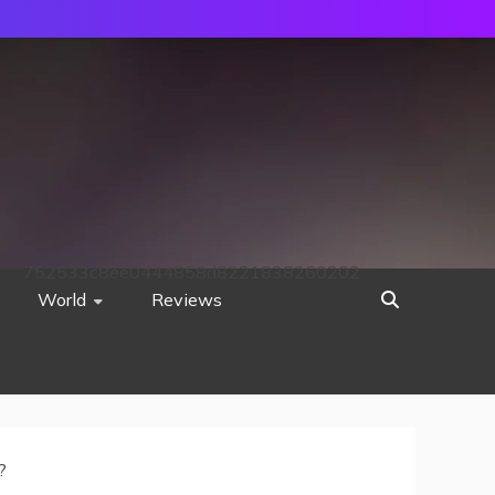
752533c8ee0444858d8221838260202
World
Reviews
?