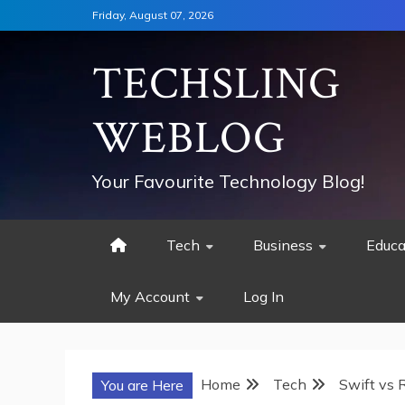
Skip
Friday, August 07, 2026
to
content
TECHSLING
WEBLOG
Your Favourite Technology Blog!
Tech
Business
Educa
My Account
Log In
Home
Tech
Swift vs R
You are Here