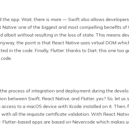
d the app. Wait, there is more — Swift also allows developers
ct Native: one of the biggest and most compelling benefits of
 albeit without resulting in the loss of state. This means d
. Anyway, the point is that React Native uses virtual DOM whi
ted in the code. Finally, Flutter: thanks to Dart, this one too 
 code.
the process of integration and deployment during the develop
ation between Swift, React Native, and Flutter, yes? So, let us 
ve access to a macOS device with Xcode installed on it. Then,
ith all the requisite certificate validation. With React Nativ
er: Flutter-based apps are based on Nevercode which makes u