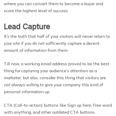
where you can convert them to become a buyer and
score the highest level of success.
Lead Capture
It’s the truth that half of your visitors will never return to
your site if you do not sufficiently capture a decent
amount of information from them.
Till now, a working email address proved to be the best
thing for capturing your audience’s attention as a
marketer, but also, consider this thing that visitors are
not always willing to give your company this kind of
personal information up.
CTA (Call-to-action) buttons like Sign up here, Free word
with anything, and other outdated CTA buttons