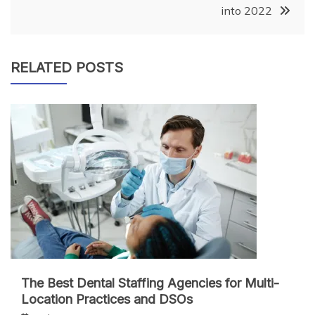
into 2022
RELATED POSTS
The Best Dental Staffing Agencies for Multi-
Location Practices and DSOs