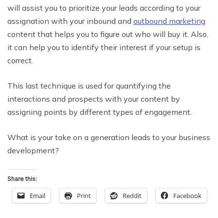
will assist you to prioritize your leads according to your
assignation with your inbound and
outbound marketing
content that helps you to figure out who will buy it. Also,
it can help you to identify their interest if your setup is
correct.
This last technique is used for quantifying the
interactions and prospects with your content by
assigning points by different types of engagement.
What is your take on a generation leads to your business
development?
Share this:
Email
Print
Reddit
Facebook