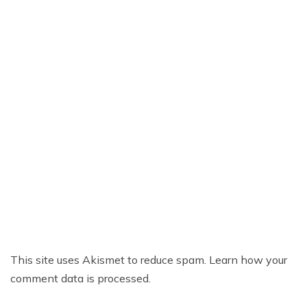
This site uses Akismet to reduce spam.
Learn how your
comment data is processed.