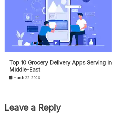
Top 10 Grocery Delivery Apps Serving in
Middle-East
March 22, 2026
Leave a Reply