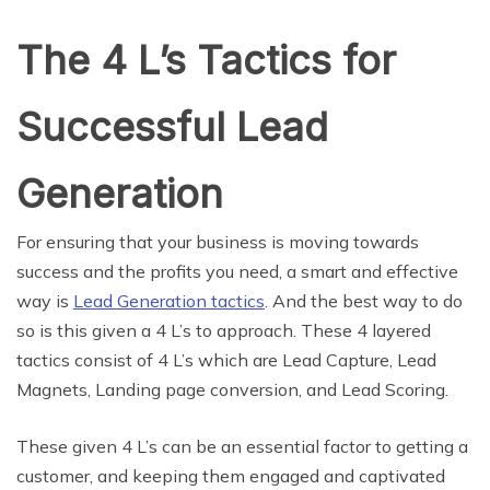
The 4 L’s Tactics for
Successful Lead
Generation
For ensuring that your business is moving towards
success and the profits you need, a smart and effective
way is
Lead Generation tactics
. And the best way to do
so is this given a 4 L’s to approach. These 4 layered
tactics consist of 4 L’s which are Lead Capture, Lead
Magnets, Landing page conversion, and Lead Scoring.
These given 4 L’s can be an essential factor to getting a
customer, and keeping them engaged and captivated