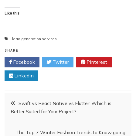
Like this:
lead generation services
SHARE
Facebook
Twitter
Pinterest
Linkedin
Post
Swift vs React Native vs Flutter: Which is
Better Suited for Your Project?
navigation
The Top 7 Winter Fashion Trends to Know going