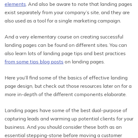
elements
. And also be aware to note that landing pages
exist separately from your company’s site, and they are
also used as a tool for a single marketing campaign.
And a very elementary course on creating successful
landing pages can be found on different sites. You can
also learn lots of landing page tips and best practices
from some tips blog posts
on landing pages.
Here you’ll find some of the basics of effective landing
page design, but check out those resources later on for a
more in-depth of the different components elaborate.
Landing pages have some of the best dual-purpose of
capturing leads and warming up potential clients for your
business. And you should consider these both as an
essential stepping-stone before moving a customer