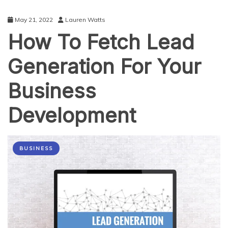
May 21, 2022
Lauren Watts
How To Fetch Lead
Generation For Your
Business
Development
BUSINESS