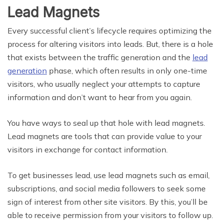
Lead Magnets
Every successful client’s lifecycle requires optimizing the
process for altering visitors into leads. But, there is a hole
that exists between the traffic generation and the
lead
generation
phase, which often results in only one-time
visitors, who usually neglect your attempts to capture
information and don’t want to hear from you again.
You have ways to seal up that hole with lead magnets.
Lead magnets are tools that can provide value to your
visitors in exchange for contact information.
To get businesses lead, use lead magnets such as email,
subscriptions, and social media followers to seek some
sign of interest from other site visitors. By this, you’ll be
able to receive permission from your visitors to follow up.