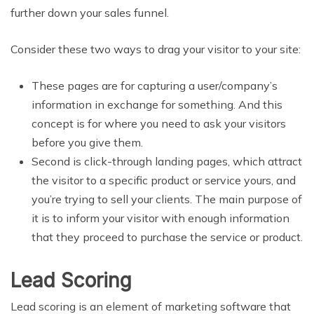
further down your sales funnel.
Consider these two ways to drag your visitor to your site:
These pages are for capturing a user/company’s
information in exchange for something. And this
concept is for where you need to ask your visitors
before you give them.
Second is click-through landing pages, which attract
the visitor to a specific product or service yours, and
you’re trying to sell your clients. The main purpose of
it is to inform your visitor with enough information
that they proceed to purchase the service or product.
Lead Scoring
Lead scoring is an element of marketing software that