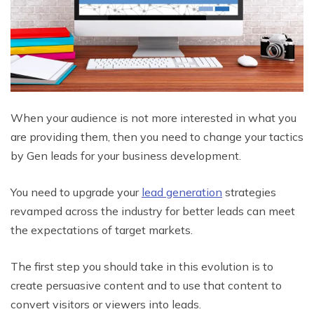
When your audience is not more interested in what you
are providing them, then you need to change your tactics
by Gen leads for your business development.
You need to upgrade your
lead generation
strategies
revamped across the industry for better leads can meet
the expectations of target markets.
The first step you should take in this evolution is to
create persuasive content and to use that content to
convert visitors or viewers into leads.