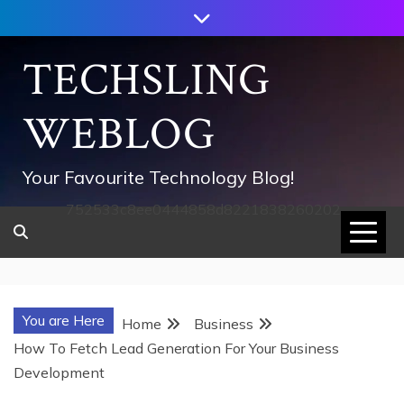
Skip
to
content
TECHSLING
WEBLOG
Your Favourite Technology Blog!
752533c8ee0444858d8221838260202
You are Here
Home
Business
How To Fetch Lead Generation For Your Business
Development