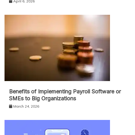
April 6, 2026
Benefits of Implementing Payroll Software or
SMEs to Big Organizations
March 24, 2026