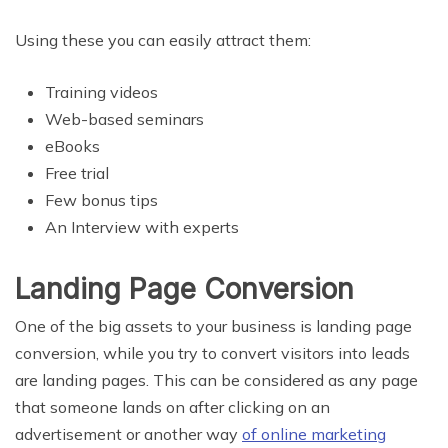
Using these you can easily attract them:
Training videos
Web-based seminars
eBooks
Free trial
Few bonus tips
An Interview with experts
Landing Page Conversion
One of the big assets to your business is landing page
conversion, while you try to convert visitors into leads
are landing pages. This can be considered as any page
that someone lands on after clicking on an
advertisement or another way
of online marketing