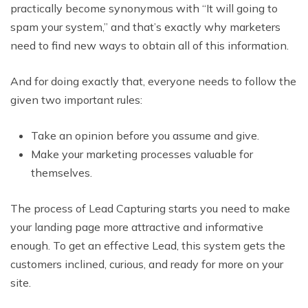
practically become synonymous with “It will going to
spam your system,” and that’s exactly why marketers
need to find new ways to obtain all of this information.
And for doing exactly that, everyone needs to follow the
given two important rules:
Take an opinion before you assume and give.
Make your marketing processes valuable for
themselves.
The process of Lead Capturing starts you need to make
your landing page more attractive and informative
enough. To get an effective Lead, this system gets the
customers inclined, curious, and ready for more on your
site.