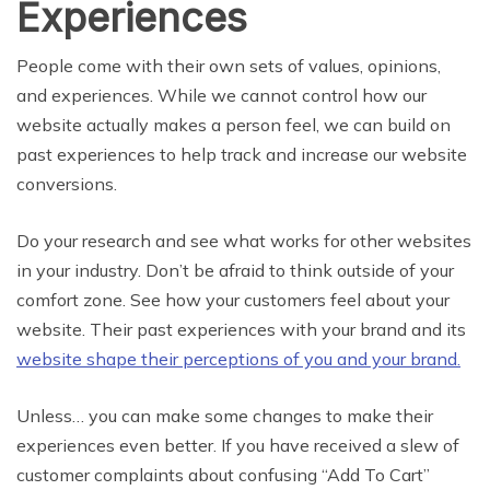
Experiences
People come with their own sets of values, opinions,
and experiences. While we cannot control how our
website actually makes a person feel, we can build on
past experiences to help track and increase our website
conversions.
Do your research and see what works for other websites
in your industry. Don’t be afraid to think outside of your
comfort zone. See how your customers feel about your
website. Their past experiences with your brand and its
website shape their perceptions of you and your brand.
Unless… you can make some changes to make their
experiences even better. If you have received a slew of
customer complaints about confusing “Add To Cart”