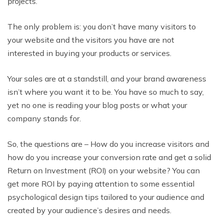
projects.
The only problem is: you don’t have many visitors to
your website and the visitors you have are not
interested in buying your products or services.
Your sales are at a standstill, and your brand awareness
isn’t where you want it to be. You have so much to say,
yet no one is reading your blog posts or what your
company stands for.
So, the questions are – How do you increase visitors and
how do you increase your conversion rate and get a solid
Return on Investment (ROI) on your website? You can
get more ROI by paying attention to some essential
psychological design tips tailored to your audience and
created by your audience’s desires and needs.