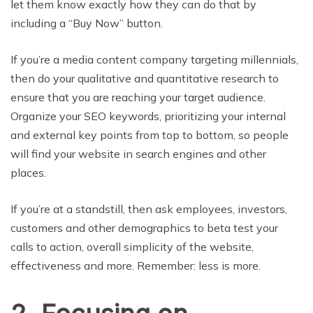
let them know exactly how they can do that by
including a “Buy Now” button.
If you’re a media content company targeting millennials,
then do your qualitative and quantitative research to
ensure that you are reaching your target audience.
Organize your SEO keywords, prioritizing your internal
and external key points from top to bottom, so people
will find your website in search engines and other
places.
If you’re at a standstill, then ask employees, investors,
customers and other demographics to beta test your
calls to action, overall simplicity of the website,
effectiveness and more. Remember: less is more.