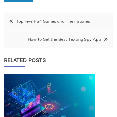
Post
Top Five PS4 Games and Their Stories
navigation
How to Get the Best Texting Spy App
RELATED POSTS