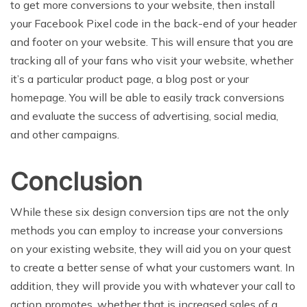
to get more conversions to your website, then install
your Facebook Pixel code in the back-end of your header
and footer on your website. This will ensure that you are
tracking all of your fans who visit your website, whether
it’s a particular product page, a blog post or your
homepage. You will be able to easily track conversions
and evaluate the success of advertising, social media,
and other campaigns.
Conclusion
While these six design conversion tips are not the only
methods you can employ to increase your conversions
on your existing website, they will aid you on your quest
to create a better sense of what your customers want. In
addition, they will provide you with whatever your call to
action promotes, whether that is increased sales of a