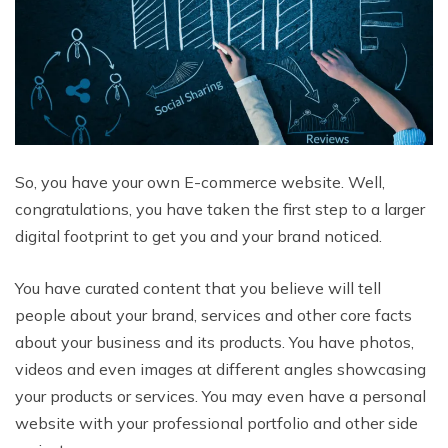
So, you have your own E-commerce website. Well,
congratulations, you have taken the first step to a larger
digital footprint to get you and your brand noticed.
You have curated content that you believe will tell
people about your brand, services and other core facts
about your business and its products. You have photos,
videos and even images at different angles showcasing
your products or services. You may even have a personal
website with your professional portfolio and other side