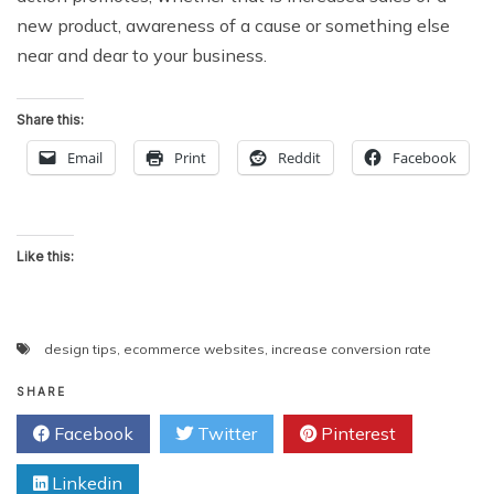
new product, awareness of a cause or something else
near and dear to your business.
Share this:
Email
Print
Reddit
Facebook
Like this:
design tips
,
ecommerce websites
,
increase conversion rate
SHARE
Facebook
Twitter
Pinterest
Linkedin