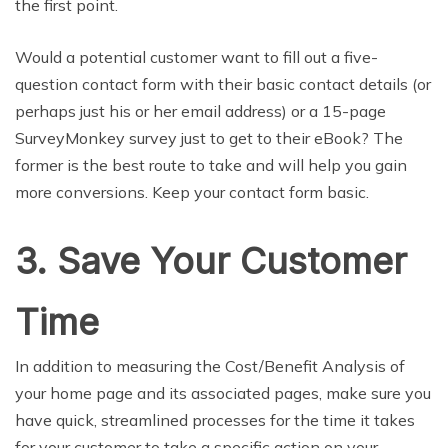
the first point.
Would a potential customer want to fill out a five-
question contact form with their basic contact details (or
perhaps just his or her email address) or a 15-page
SurveyMonkey survey just to get to their eBook? The
former is the best route to take and will help you gain
more conversions. Keep your contact form basic.
3. Save Your Customer
Time
In addition to measuring the Cost/Benefit Analysis of
your home page and its associated pages, make sure you
have quick, streamlined processes for the time it takes
for your customer to take a specific action on your