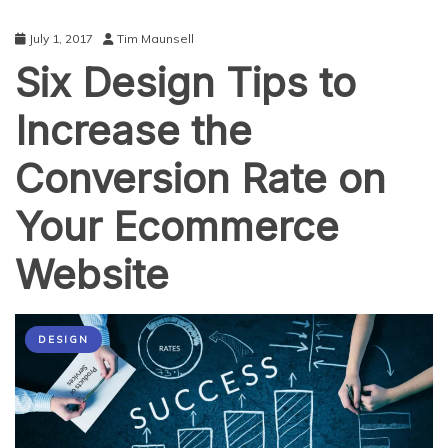
July 1, 2017
Tim Maunsell
Six Design Tips to
Increase the
Conversion Rate on
Your Ecommerce
Website
DESIGN