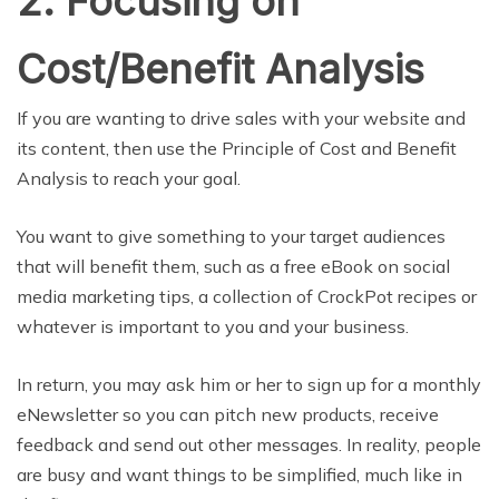
2. Focusing on
Cost/Benefit Analysis
If you are wanting to drive sales with your website and
its content, then use the Principle of Cost and Benefit
Analysis to reach your goal.
You want to give something to your target audiences
that will benefit them, such as a free eBook on social
media marketing tips, a collection of CrockPot recipes or
whatever is important to you and your business.
In return, you may ask him or her to sign up for a monthly
eNewsletter so you can pitch new products, receive
feedback and send out other messages. In reality, people
are busy and want things to be simplified, much like in