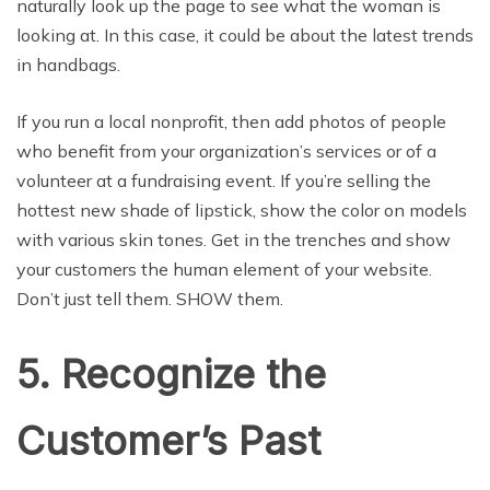
naturally look up the page to see what the woman is
looking at. In this case, it could be about the latest trends
in handbags.
If you run a local nonprofit, then add photos of people
who benefit from your organization’s services or of a
volunteer at a fundraising event. If you’re selling the
hottest new shade of lipstick, show the color on models
with various skin tones. Get in the trenches and show
your customers the human element of your website.
Don’t just tell them. SHOW them.
5. Recognize the
Customer’s Past