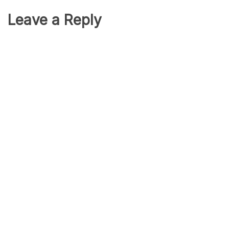
Leave a Reply