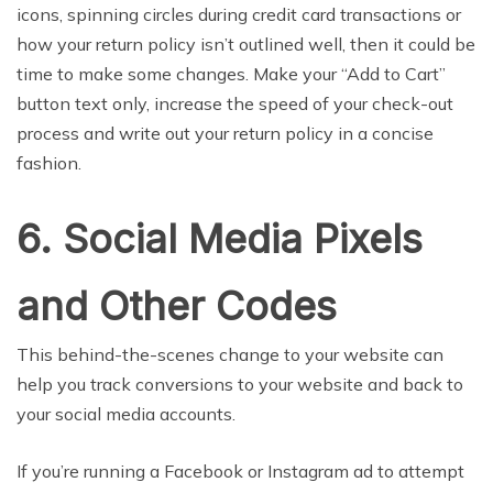
icons, spinning circles during credit card transactions or
how your return policy isn’t outlined well, then it could be
time to make some changes. Make your “Add to Cart”
button text only, increase the speed of your check-out
process and write out your return policy in a concise
fashion.
6. Social Media Pixels
and Other Codes
This behind-the-scenes change to your website can
help you track conversions to your website and back to
your social media accounts.
If you’re running a Facebook or Instagram ad to attempt