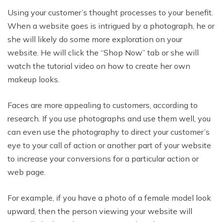
Using your customer’s thought processes to your benefit.
When a website goes is intrigued by a photograph, he or
she will likely do some more exploration on your
website. He will click the “Shop Now” tab or she will
watch the tutorial video on how to create her own
makeup looks.
Faces are more appealing to customers, according to
research. If you use photographs and use them well, you
can even use the photography to direct your customer’s
eye to your call of action or another part of your website
to increase your conversions for a particular action or
web page.
For example, if you have a photo of a female model look
upward, then the person viewing your website will