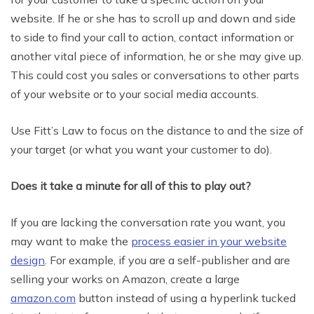
website. If he or she has to scroll up and down and side
to side to find your call to action, contact information or
another vital piece of information, he or she may give up.
This could cost you sales or conversations to other parts
of your website or to your social media accounts.
Use Fitt’s Law to focus on the distance to and the size of
your target (or what you want your customer to do).
Does it take a minute for all of this to play out?
If you are lacking the conversation rate you want, you
may want to make the
process easier in your website
design
. For example, if you are a self-publisher and are
selling your works on Amazon, create a large
amazon.com
button instead of using a hyperlink tucked