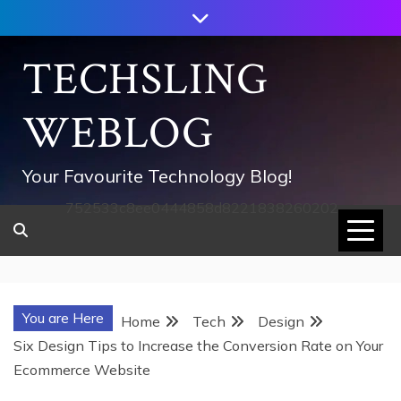
Skip
to
content
TECHSLING
WEBLOG
Your Favourite Technology Blog!
752533c8ee0444858d8221838260202
You are Here
Home
Tech
Design
Six Design Tips to Increase the Conversion Rate on Your
Ecommerce Website