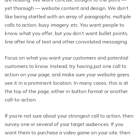
yet thorough — website content and design. We don’t
like being startled with an array of paragraphs, multiple
calls to action, busy imagery, etc. You want people to
know what you offer, but you don’t want bullet points,
line after line of text and other convoluted messaging.
Focus on what you want your customers and potential
customers to know. Instead, try having just one call to
action on your page, and make sure your website goers
see it in a prominent location. In many cases, this is at
the top of the page, either in button format or another
call-to-action.
If you’re not sure about your strongest call to action, then
survey one or several of your target audiences. If you
want them to purchase a video game on your site, then