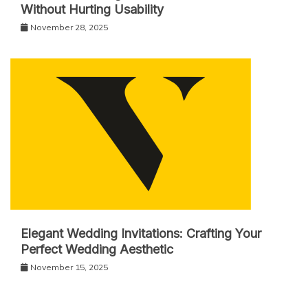
Without Hurting Usability
November 28, 2025
Elegant Wedding Invitations: Crafting Your
Perfect Wedding Aesthetic
November 15, 2025