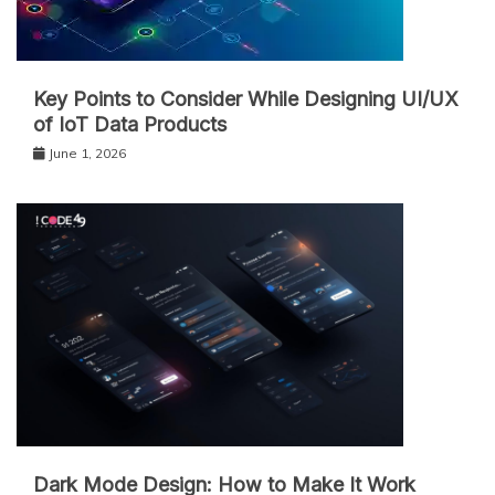
Key Points to Consider While Designing UI/UX
of IoT Data Products
June 1, 2026
Dark Mode Design: How to Make It Work