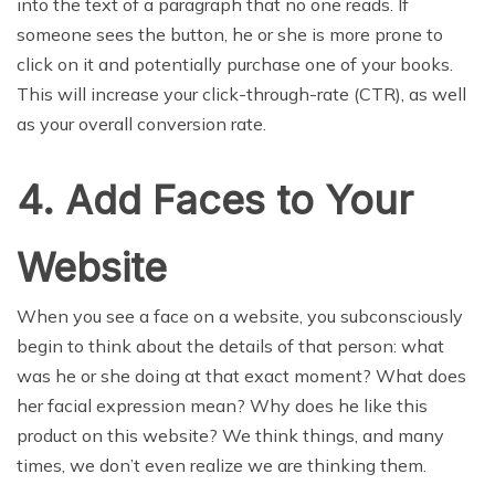
into the text of a paragraph that no one reads. If
someone sees the button, he or she is more prone to
click on it and potentially purchase one of your books.
This will increase your click-through-rate (CTR), as well
as your overall conversion rate.
4. Add Faces to Your
Website
When you see a face on a website, you subconsciously
begin to think about the details of that person: what
was he or she doing at that exact moment? What does
her facial expression mean? Why does he like this
product on this website? We think things, and many
times, we don’t even realize we are thinking them.