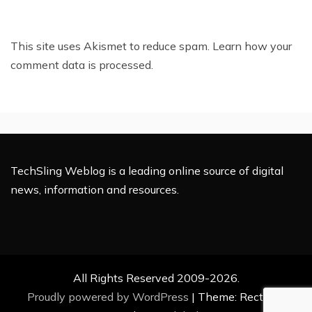
This site uses Akismet to reduce spam.
Learn how your
comment data is processed.
TechSling Weblog is a leading online source of digital
news, information and resources.
All Rights Reserved 2009-2026.
Proudly powered by WordPress
|
Theme: Rectified