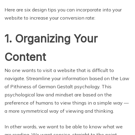
Here are six design tips you can incorporate into your
website to increase your conversion rate:
1. Organizing Your
Content
No one wants to visit a website that is difficult to
navigate. Streamline your information based on the Law
of Pithiness of German Gestalt psychology. This
psychological law and mindset are based on the
preference of humans to view things in a simple way —
a more symmetrical way of viewing and thinking.
In other words, we want to be able to know what we
are reading. We want concise, straight to the point —