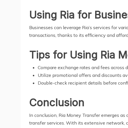
Using Ria for Busin
Businesses can leverage Ria’s services for vari
transactions, thanks to its efficiency and afford
Tips for Using Ria 
Compare exchange rates and fees across d
Utilize promotional offers and discounts av
Double-check recipient details before confi
Conclusion
In conclusion, Ria Money Transfer emerges as a
transfer services. With its extensive network, 