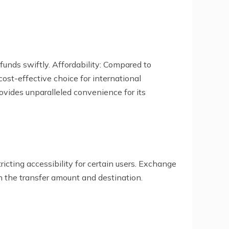
funds swiftly. Affordability: Compared to
ost-effective choice for international
ovides unparalleled convenience for its
cting accessibility for certain users. Exchange
n the transfer amount and destination.