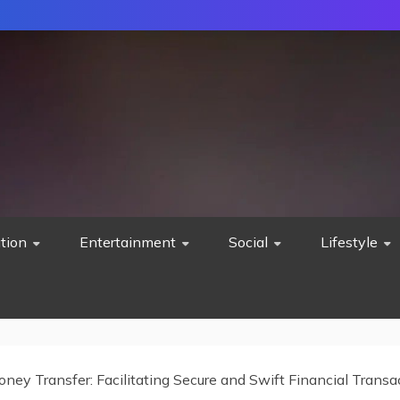
tion
Entertainment
Social
Lifestyle
oney Transfer: Facilitating Secure and Swift Financial Transa