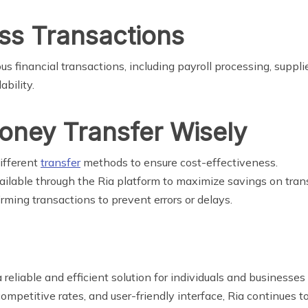
ess Transactions
ous financial transactions, including payroll processing, supp
ability.
Money Transfer Wisely
ifferent
transfer
methods to ensure cost-effectiveness.
ailable through the Ria platform to maximize savings on trans
rming transactions to prevent errors or delays.
 reliable and efficient solution for individuals and business
competitive rates, and user-friendly interface, Ria continues 