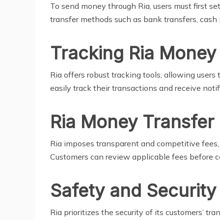
To send money through Ria, users must first set
transfer methods such as bank transfers, cash pi
Tracking Ria Money
Ria offers robust tracking tools, allowing users
easily track their transactions and receive noti
Ria Money Transfer
Ria imposes transparent and competitive fees, 
Customers can review applicable fees before co
Safety and Securit
Ria prioritizes the security of its customers’