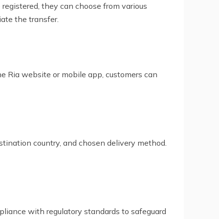
 registered, they can choose from various
ate the transfer.
h the Ria website or mobile app, customers can
stination country, and chosen delivery method.
mpliance with regulatory standards to safeguard