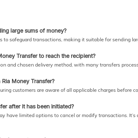
nding large sums of money?
 to safeguard transactions, making it suitable for sending la
Money Transfer to reach the recipient?
ion and chosen delivery method, with many transfers proces
h Ria Money Transfer?
uring customers are aware of all applicable charges before co
r after it has been initiated?
 have limited options to cancel or modify transactions. It’s 