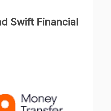
d Swift Financial