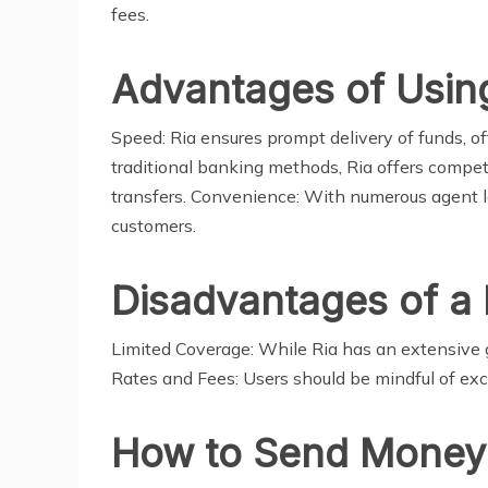
fees.
Advantages of Usin
Speed: Ria ensures prompt delivery of funds, of
traditional banking methods, Ria offers competi
transfers. Convenience: With numerous agent lo
customers.
Disadvantages of a
Limited Coverage: While Ria has an extensive g
Rates and Fees: Users should be mindful of exc
How to Send Money