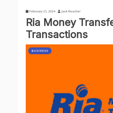
February 21, 2024
Jack Reacher
Ria Money Transfer
Transactions
BUSINESS