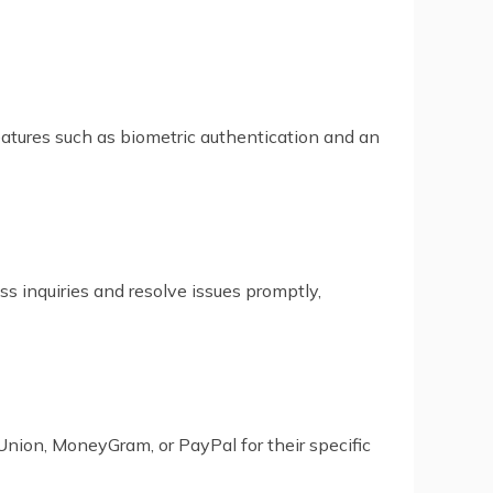
tures such as biometric authentication and an
ss inquiries and resolve issues promptly,
Union, MoneyGram, or PayPal for their specific