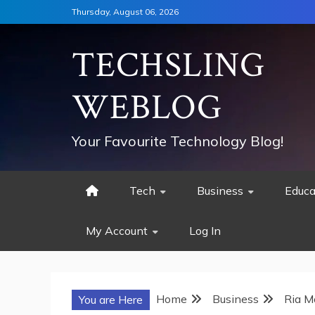
Skip
Thursday, August 06, 2026
to
content
TECHSLING
WEBLOG
Your Favourite Technology Blog!
Tech
Business
Educa
My Account
Log In
Home
Business
Ria M
You are Here