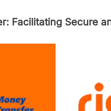
: Facilitating Secure an