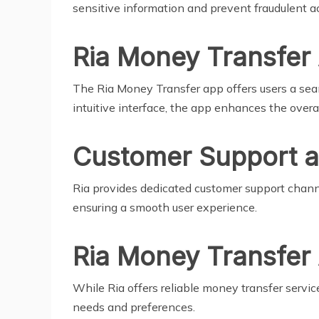
sensitive information and prevent fraudulent act
Ria Money Transfer
The Ria Money Transfer app offers users a se
intuitive interface, the app enhances the overa
Customer Support a
Ria provides dedicated customer support channel
ensuring a smooth user experience.
Ria Money Transfer 
While Ria offers reliable money transfer servi
needs and preferences.