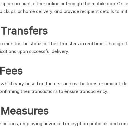
 up an account, either online or through the mobile app. Once
ckups, or home delivery, and provide recipient details to initi
 Transfers
 to monitor the status of their transfers in real time. Throug
fications upon successful delivery.
 Fees
which vary based on factors such as the transfer amount, de
nfirming their transactions to ensure transparency.
y Measures
 transactions, employing advanced encryption protocols and co