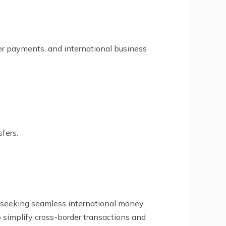
lier payments, and international business
fers.
es seeking seamless international money
to simplify cross-border transactions and