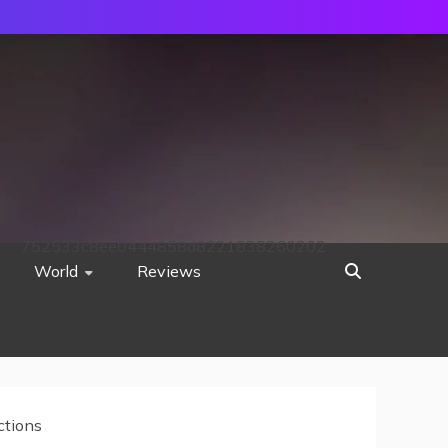
752533c8ee0444858d8221838260202
World
Reviews
ctions