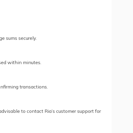
rge sums securely.
sed within minutes.
nfirming transactions.
advisable to contact Ria’s customer support for