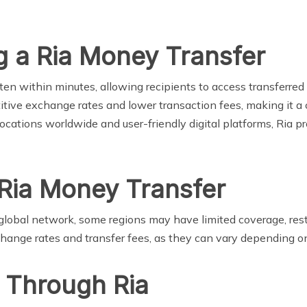
g a Ria Money Transfer
ten within minutes, allowing recipients to access transferred 
tive exchange rates and lower transaction fees, making it a c
cations worldwide and user-friendly digital platforms, Ria pr
 Ria Money Transfer
lobal network, some regions may have limited coverage, restri
hange rates and transfer fees, as they can vary depending o
 Through Ria