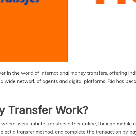
r in the world of international money transfers, offering in
a wide network of agents and digital platforms, Ria has becom
y Transfer Work?
where users initiate transfers either online, through mobile a
, select a transfer method, and complete the transaction by p