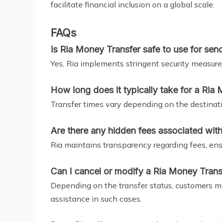
facilitate financial inclusion on a global scale.
FAQs
Is Ria Money Transfer safe to use for se
Yes, Ria implements stringent security measures
How long does it typically take for a Ria 
Transfer times vary depending on the destinat
Are there any hidden fees associated wit
Ria maintains transparency regarding fees, ens
Can I cancel or modify a Ria Money Transfe
Depending on the transfer status, customers may
assistance in such cases.