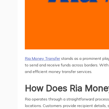
Ria Money Transfer
stands as a prominent playe
to send and receive funds across borders. With 
and efficient money transfer services.
How Does Ria Mone
Ria operates through a straightforward process 
locations. Customers provide recipient details