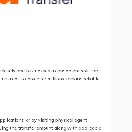
dividuals and businesses a convenient solution
e a go-to choice for millions seeking reliable
pplications, or by visiting physical agent
aying the transfer amount along with applicable