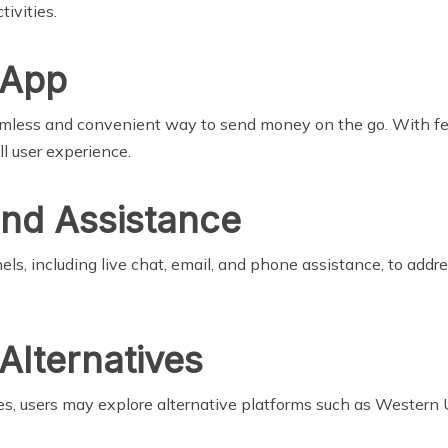
ivities.
 App
amless and convenient way to send money on the go. With fea
ll user experience.
nd Assistance
s, including live chat, email, and phone assistance, to addre
Alternatives
ces, users may explore alternative platforms such as Western 