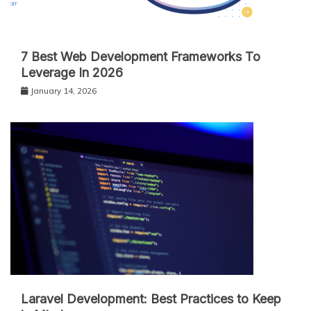
7 Best Web Development Frameworks To
Leverage In 2026
January 14, 2026
Laravel Development: Best Practices to Keep