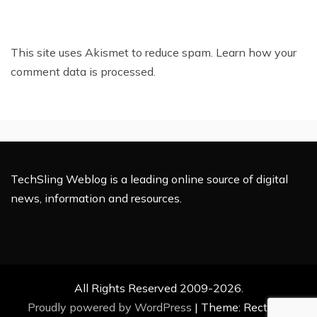
This site uses Akismet to reduce spam.
Learn how your
comment data is processed.
TechSling Weblog is a leading online source of digital
news, information and resources.
All Rights Reserved 2009-2026.
Proudly powered by WordPress
|
Theme: Rectified