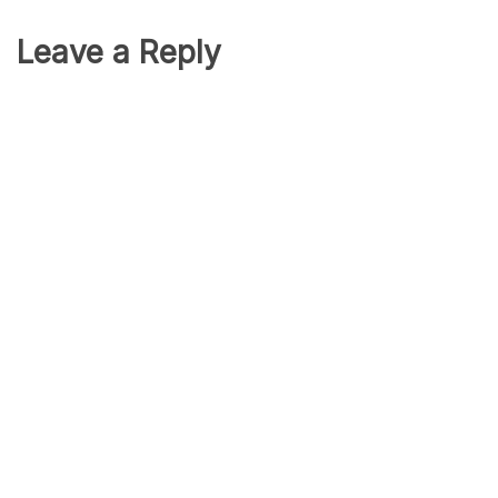
Leave a Reply