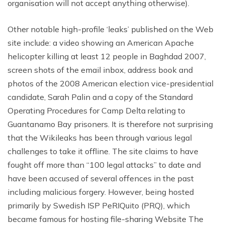
organisation will not accept anything otherwise).
Other notable high-profile ‘leaks’ published on the Web
site include: a video showing an American Apache
helicopter killing at least 12 people in Baghdad 2007,
screen shots of the email inbox, address book and
photos of the 2008 American election vice-presidential
candidate, Sarah Palin and a copy of the Standard
Operating Procedures for Camp Delta relating to
Guantanamo Bay prisoners. It is therefore not surprising
that the Wikileaks has been through various legal
challenges to take it offline. The site claims to have
fought off more than “100 legal attacks” to date and
have been accused of several offences in the past
including malicious forgery. However, being hosted
primarily by Swedish ISP PeRIQuito (PRQ), which
became famous for hosting file-sharing Website The