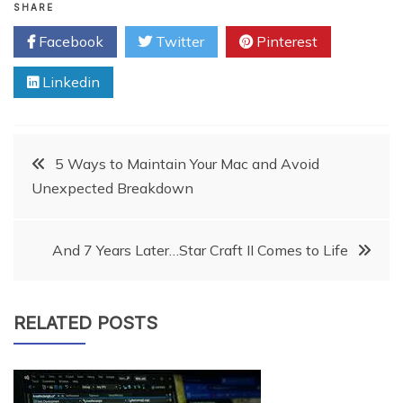
SHARE
Facebook
Twitter
Pinterest
Linkedin
Post
5 Ways to Maintain Your Mac and Avoid
Unexpected Breakdown
navigation
And 7 Years Later…Star Craft II Comes to Life
RELATED POSTS