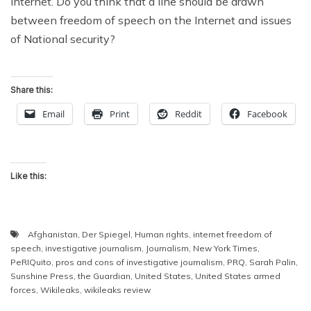
Internet. Do you think that a line should be drawn
between freedom of speech on the Internet and issues
of National security?
Share this:
Email
Print
Reddit
Facebook
Like this:
Afghanistan
,
Der Spiegel
,
Human rights
,
internet freedom of
speech
,
investigative journalism
,
Journalism
,
New York Times
,
PeRIQuito
,
pros and cons of investigative journalism
,
PRQ
,
Sarah Palin
,
Sunshine Press
,
the Guardian
,
United States
,
United States armed
forces
,
Wikileaks
,
wikileaks review