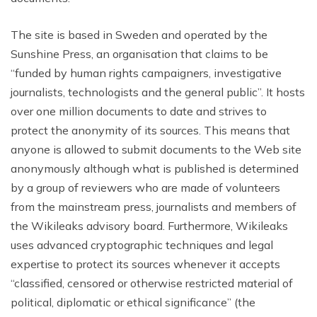
The site is based in Sweden and operated by the
Sunshine Press, an organisation that claims to be
“funded by human rights campaigners, investigative
journalists, technologists and the general public”. It hosts
over one million documents to date and strives to
protect the anonymity of its sources. This means that
anyone is allowed to submit documents to the Web site
anonymously although what is published is determined
by a group of reviewers who are made of volunteers
from the mainstream press, journalists and members of
the Wikileaks advisory board. Furthermore, Wikileaks
uses advanced cryptographic techniques and legal
expertise to protect its sources whenever it accepts
“classified, censored or otherwise restricted material of
political, diplomatic or ethical significance” (the