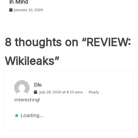
in Mind
January 10, 2026
8 thoughts on “
REVIEW:
Wikileaks
”
Dlo
July 28, 2010 at 8:13 ams
Reply
interesting!
Loading...