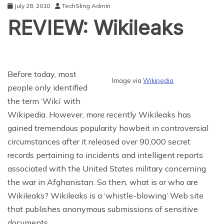
July 28, 2010
TechSling Admin
REVIEW: Wikileaks
Before today, most
Image via
Wikipedia
people only identified
the term ‘Wiki’ with
Wikipedia. However, more recently Wikileaks has
gained tremendous popularity howbeit in controversial
circumstances after it released over 90,000 secret
records pertaining to incidents and intelligent reports
associated with the United States military concerning
the war in Afghanistan. So then, what is or who are
Wikileaks? Wikileaks is a ‘whistle-blowing’ Web site
that publishes anonymous submissions of sensitive
documents.