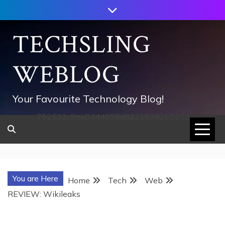
Skip
to
content
TECHSLING
WEBLOG
Your Favourite Technology Blog!
752533c8ee0444858d8221838260202
You are Here
Home
Tech
Web
REVIEW: Wikileaks