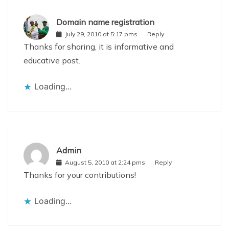
Domain name registration
July 29, 2010 at 5:17 pms
Reply
Thanks for sharing, it is informative and
educative post.
Loading...
Admin
August 5, 2010 at 2:24 pms
Reply
Thanks for your contributions!
Loading...