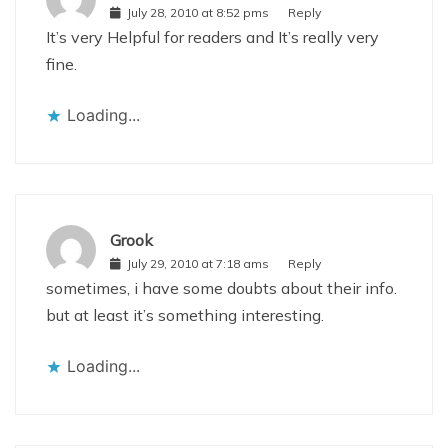
July 28, 2010 at 8:52 pms
Reply
It’s very Helpful for readers and It’s really very
fine.
Loading...
Grook
July 29, 2010 at 7:18 ams
Reply
sometimes, i have some doubts about their info.
but at least it’s something interesting.
Loading...