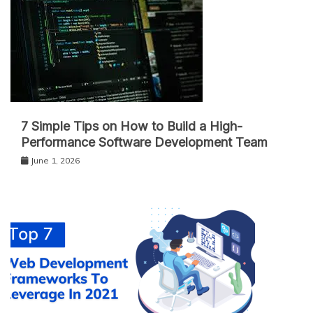
7 Simple Tips on How to Build a High-
Performance Software Development Team
June 1, 2026