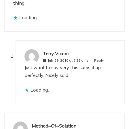
thing.
Loading...
Terry Vixom
July 29, 2010 at 2:29 ams
Reply
Just want to say very this sums it up
perfectly. Nicely said.
Loading...
Method~Of~Solution