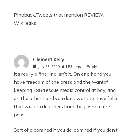
Pingback:
Tweets that mention REVIEW:
Wikileaks
Clement Kelly
July 28, 2010 at 1:53 pms
Reply
It’s really a fine line isn’t it. On one hand you
have freedom of the press and the wantof
keeping 1984’esque media control at bay, and
on the other hand you don’t want to have folks
that wish to do others harm be given a free
pass.
Sort of a damned if you do, damned if you don’t