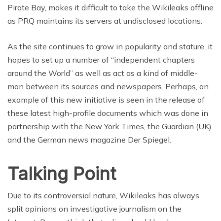
Pirate Bay, makes it difficult to take the Wikileaks offline
as PRQ maintains its servers at undisclosed locations.
As the site continues to grow in popularity and stature, it
hopes to set up a number of “independent chapters
around the World” as well as act as a kind of middle-
man between its sources and newspapers. Perhaps, an
example of this new initiative is seen in the release of
these latest high-profile documents which was done in
partnership with the New York Times, the Guardian (UK)
and the German news magazine Der Spiegel.
Talking Point
Due to its controversial nature, Wikileaks has always
split opinions on investigative journalism on the