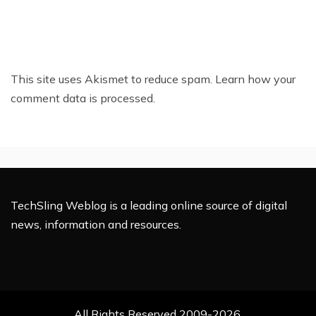
This site uses Akismet to reduce spam.
Learn how your
comment data is processed.
TechSling Weblog is a leading online source of digital
news, information and resources.
All Rights Reserved 2009-2026.