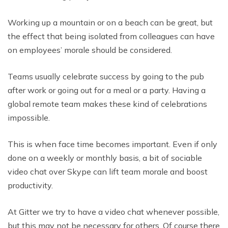
Working up a mountain or on a beach can be great, but
the effect that being isolated from colleagues can have
on employees’ morale should be considered.
Teams usually celebrate success by going to the pub
after work or going out for a meal or a party. Having a
global remote team makes these kind of celebrations
impossible.
This is when face time becomes important. Even if only
done on a weekly or monthly basis, a bit of sociable
video chat over Skype can lift team morale and boost
productivity.
At Gitter we try to have a video chat whenever possible,
but this may not be necessary for others. Of course there