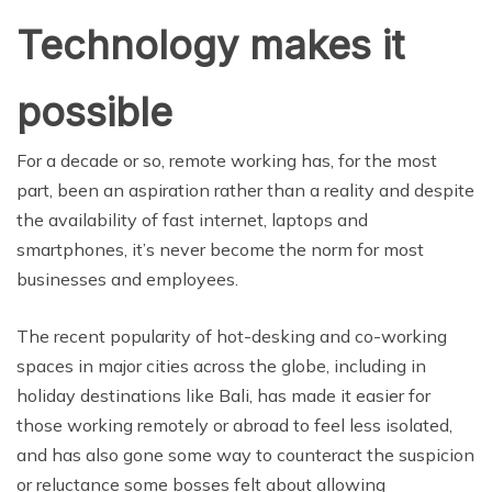
Technology makes it
possible
For a decade or so, remote working has, for the most
part, been an aspiration rather than a reality and despite
the availability of fast internet, laptops and
smartphones, it’s never become the norm for most
businesses and employees.
The recent popularity of hot-desking and co-working
spaces in major cities across the globe, including in
holiday destinations like Bali, has made it easier for
those working remotely or abroad to feel less isolated,
and has also gone some way to counteract the suspicion
or reluctance some bosses felt about allowing