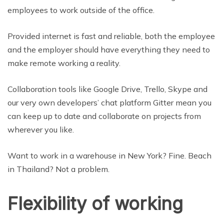
employees to work outside of the office.
Provided internet is fast and reliable, both the employee
and the employer should have everything they need to
make remote working a reality.
Collaboration tools like Google Drive, Trello, Skype and
our very own developers’ chat platform Gitter mean you
can keep up to date and collaborate on projects from
wherever you like.
Want to work in a warehouse in New York? Fine. Beach
in Thailand? Not a problem.
Flexibility of working