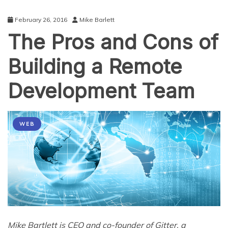
February 26, 2016
Mike Barlett
The Pros and Cons of
Building a Remote
Development Team
WEB
Mike Bartlett is CEO and co-founder of Gitter, a