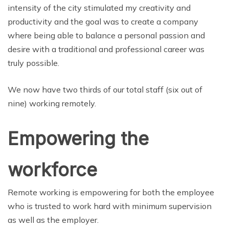
intensity of the city stimulated my creativity and
productivity and the goal was to create a company
where being able to balance a personal passion and
desire with a traditional and professional career was
truly possible.
We now have two thirds of our total staff (six out of
nine) working remotely.
Empowering the
workforce
Remote working is empowering for both the employee
who is trusted to work hard with minimum supervision
as well as the employer.