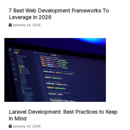
7 Best Web Development Frameworks To
Leverage In 2026
January 14, 2026
Laravel Development: Best Practices to Keep
in Mind
January 10, 2026