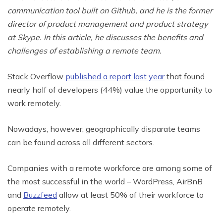
communication tool built on Github, and he is the former
director of product management and product strategy
at Skype. In this article, he discusses the benefits and
challenges of establishing a remote team.
Stack Overflow
published a report last year
that found
nearly half of developers (44%) value the opportunity to
work remotely.
Nowadays, however, geographically disparate teams
can be found across all different sectors.
Companies with a remote workforce are among some of
the most successful in the world – WordPress, AirBnB
and
Buzzfeed
allow at least 50% of their workforce to
operate remotely.