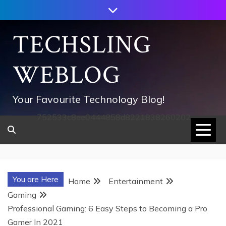
Skip
to
content
TECHSLING
WEBLOG
Your Favourite Technology Blog!
752533c8ee0444858d8221838260202
You are Here
Home
Entertainment
Gaming
Professional Gaming: 6 Easy Steps to Becoming a Pro
Gamer In 2021