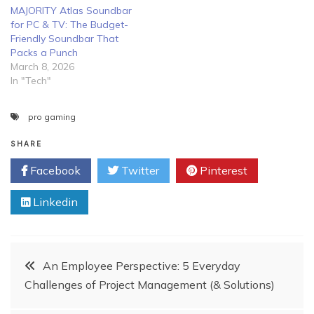
MAJORITY Atlas Soundbar
for PC & TV: The Budget-
Friendly Soundbar That
Packs a Punch
March 8, 2026
In "Tech"
pro gaming
SHARE
Facebook
Twitter
Pinterest
Linkedin
Post
An Employee Perspective: 5 Everyday
Challenges of Project Management (& Solutions)
navigation