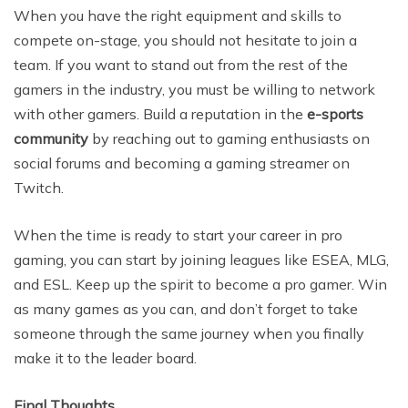
When you have the right equipment and skills to
compete on-stage, you should not hesitate to join a
team. If you want to stand out from the rest of the
gamers in the industry, you must be willing to network
with other gamers. Build a reputation in the
e-sports
community
by reaching out to gaming enthusiasts on
social forums and becoming a gaming streamer on
Twitch.
When the time is ready to start your career in pro
gaming, you can start by joining leagues like ESEA, MLG,
and ESL. Keep up the spirit to become a pro gamer. Win
as many games as you can, and don’t forget to take
someone through the same journey when you finally
make it to the leader board.
Final Thoughts