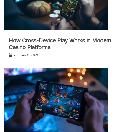
How Cross-Device Play Works in Modern
Casino Platforms
January 6, 2026