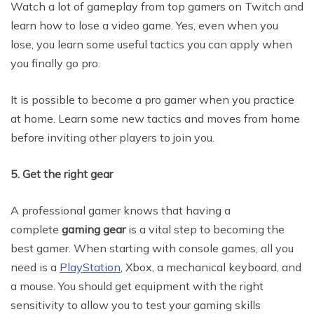
Watch a lot of gameplay from top gamers on Twitch and
learn how to lose a video game. Yes, even when you
lose, you learn some useful tactics you can apply when
you finally go pro.
It is possible to become a pro gamer when you practice
at home. Learn some new tactics and moves from home
before inviting other players to join you.
5. Get the right gear
A professional gamer knows that having a
complete
gaming gear
is a vital step to becoming the
best gamer. When starting with console games, all you
need is a
PlayStation
, Xbox, a mechanical keyboard, and
a mouse. You should get equipment with the right
sensitivity to allow you to test your gaming skills