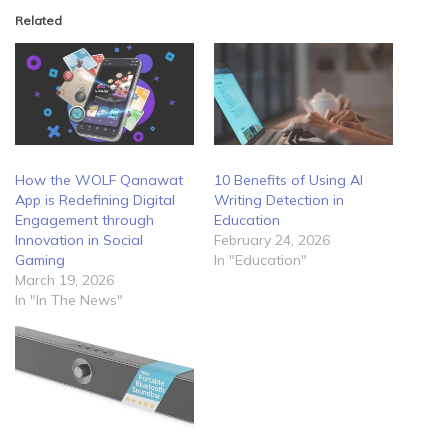
Related
How the WOLF Qanawat
10 Benefits of Using AI
App is Redefining Digital
Writing Detection in
Engagement through
Education
Innovation in Social
February 24, 2026
Gaming
In "Education"
March 19, 2026
In "In The News"