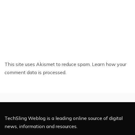
This site uses Akismet to reduce spam.
Learn how your
comment data is processed.
TechSling Weblog is a leading online source of digital
news, information and resources.