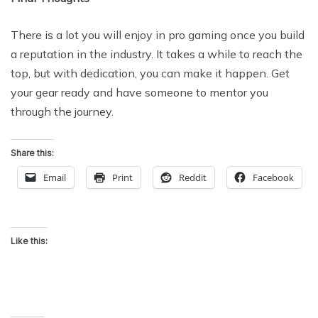
There is a lot you will enjoy in pro gaming once you build
a reputation in the industry. It takes a while to reach the
top, but with dedication, you can make it happen. Get
your gear ready and have someone to mentor you
through the journey.
Share this:
Email
Print
Reddit
Facebook
Like this: