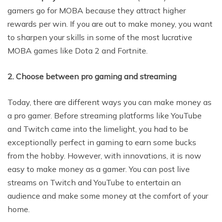
gamers go for MOBA because they attract higher
rewards per win. If you are out to make money, you want
to sharpen your skills in some of the most lucrative
MOBA games like Dota 2 and Fortnite.
2. Choose between pro gaming and streaming
Today, there are different ways you can make money as
a pro gamer. Before streaming platforms like YouTube
and Twitch came into the limelight, you had to be
exceptionally perfect in gaming to earn some bucks
from the hobby. However, with innovations, it is now
easy to make money as a gamer. You can post live
streams on Twitch and YouTube to entertain an
audience and make some money at the comfort of your
home.