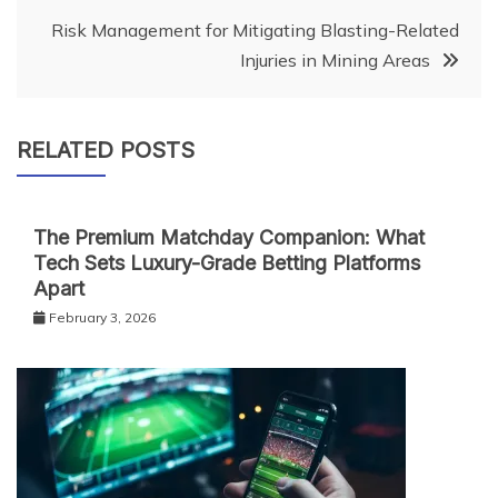
Risk Management for Mitigating Blasting-Related
Injuries in Mining Areas
RELATED POSTS
The Premium Matchday Companion: What
Tech Sets Luxury-Grade Betting Platforms
Apart
February 3, 2026