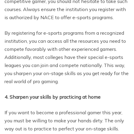
competitive gamer, you should not hesitate to take such
courses. Always ensure the institution you register with
is authorized by NACE to offer e-sports programs.
By registering for e-sports programs from a recognized
institution, you can access all the resources you need to
compete favorably with other experienced gamers.
Additionally, most colleges have their special e-sports
leagues you can join and compete nationally. This way,
you sharpen your on-stage skills as you get ready for the
real world of pro gaming.
4. Sharpen your skills by practicing at home
If you want to become a professional gamer this year,
you must be willing to make your hands dirty. The only
way out is to practice to perfect your on-stage skills.