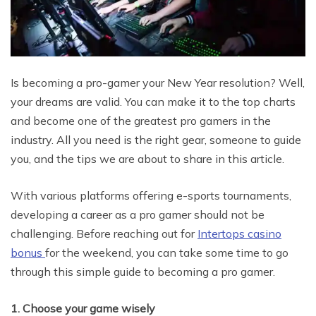
Is becoming a pro-gamer your New Year resolution? Well,
your dreams are valid. You can make it to the top charts
and become one of the greatest pro gamers in the
industry. All you need is the right gear, someone to guide
you, and the tips we are about to share in this article.
With various platforms offering e-sports tournaments,
developing a career as a pro gamer should not be
challenging. Before reaching out for
Intertops casino
bonus
for the weekend, you can take some time to go
through this simple guide to becoming a pro gamer.
1. Choose your game wisely