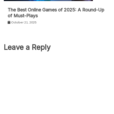
The Best Online Games of 2025: A Round-Up
of Must-Plays
October 21, 2025
Leave a Reply