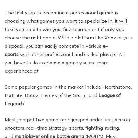
The first step to becoming a professional gamer is
choosing what games you want to specialize in. It will
take you time to win your first tournament if only you
choose the right game. With a platform like Xbox at your
disposal, you can easily compete in various
e-
sports
with other professional and skilled players. All
you have to do is choose a game you are more
experienced at.
Some popular games in the market include Hearthstone,
Fortnite, Dota2, Heroes of the Storm, and
League of
Legends
.
Most competitive games are grouped under first-person
shooters, real-time strategy, sports, fighting, racing,
and
multiplayer online battle arena
(MOBA). Most