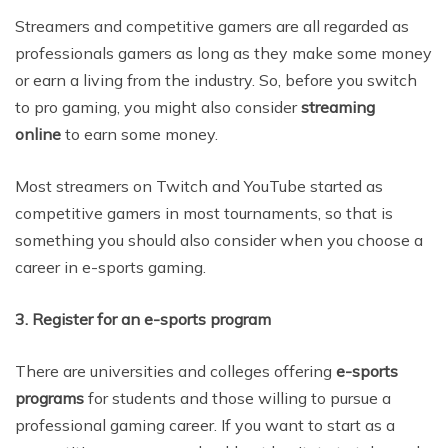
Streamers and competitive gamers are all regarded as
professionals gamers as long as they make some money
or earn a living from the industry. So, before you switch
to pro gaming, you might also consider
streaming
online
to earn some money.
Most streamers on Twitch and YouTube started as
competitive gamers in most tournaments, so that is
something you should also consider when you choose a
career in e-sports gaming.
3. Register for an e-sports program
There are universities and colleges offering
e-sports
programs
for students and those willing to pursue a
professional gaming career. If you want to start as a