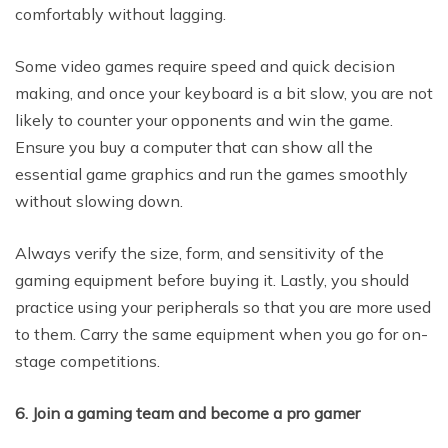
comfortably without lagging.
Some video games require speed and quick decision
making, and once your keyboard is a bit slow, you are not
likely to counter your opponents and win the game.
Ensure you buy a computer that can show all the
essential game graphics and run the games smoothly
without slowing down.
Always verify the size, form, and sensitivity of the
gaming equipment before buying it. Lastly, you should
practice using your peripherals so that you are more used
to them. Carry the same equipment when you go for on-
stage competitions.
6. Join a gaming team and become a pro gamer