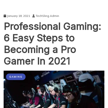
January 18, 2021
TechSling Admin
Professional Gaming:
6 Easy Steps to
Becoming a Pro
Gamer In 2021
GAMING