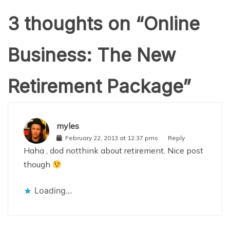
3 thoughts on “
Online
Business: The New
Retirement Package
”
myles
February 22, 2013 at 12:37 pms
Reply
Haha , dod notthink about retirement. Nice post
though
Loading...