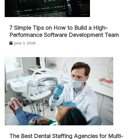
7 Simple Tips on How to Build a High-
Performance Software Development Team
June 1, 2026
The Best Dental Staffing Agencies for Multi-