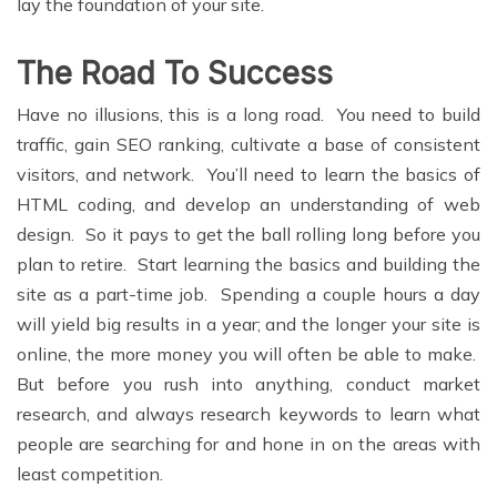
lay the foundation of your site.
The Road To Success
Have no illusions, this is a long road. You need to build
traffic, gain SEO ranking, cultivate a base of consistent
visitors, and network. You’ll need to learn the basics of
HTML coding, and develop an understanding of web
design. So it pays to get the ball rolling long before you
plan to retire. Start learning the basics and building the
site as a part-time job. Spending a couple hours a day
will yield big results in a year; and the longer your site is
online, the more money you will often be able to make.
But before you rush into anything, conduct market
research, and always research keywords to learn what
people are searching for and hone in on the areas with
least competition.