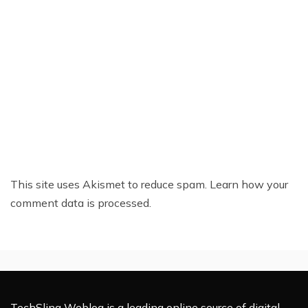
This site uses Akismet to reduce spam.
Learn how your
comment data is processed.
TechSling Weblog is a leading online source of digital