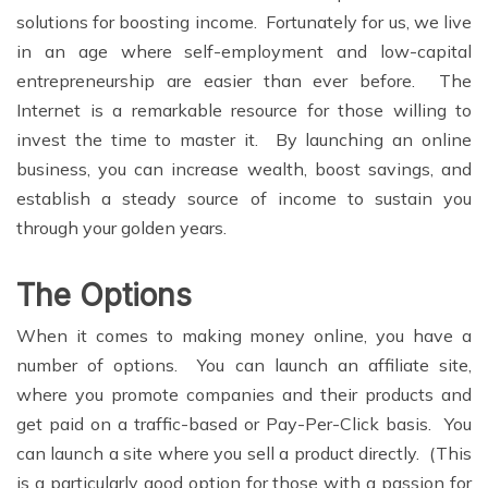
solutions for boosting income. Fortunately for us, we live
in an age where self-employment and low-capital
entrepreneurship are easier than ever before. The
Internet is a remarkable resource for those willing to
invest the time to master it. By launching an online
business, you can increase wealth, boost savings, and
establish a steady source of income to sustain you
through your golden years.
The Options
When it comes to making money online, you have a
number of options. You can launch an affiliate site,
where you promote companies and their products and
get paid on a traffic-based or Pay-Per-Click basis. You
can launch a site where you sell a product directly. (This
is a particularly good option for those with a passion for