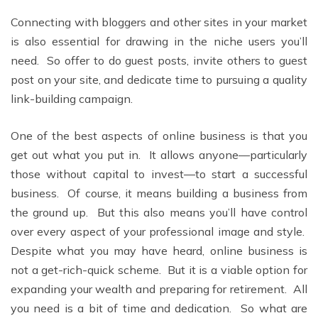
Connecting with bloggers and other sites in your market
is also essential for drawing in the niche users you’ll
need. So offer to do guest posts, invite others to guest
post on your site, and dedicate time to pursuing a quality
link-building campaign.
One of the best aspects of online business is that you
get out what you put in. It allows anyone––particularly
those without capital to invest––to start a successful
business. Of course, it means building a business from
the ground up. But this also means you’ll have control
over every aspect of your professional image and style.
Despite what you may have heard, online business is
not a get-rich-quick scheme. But it is a viable option for
expanding your wealth and preparing for retirement. All
you need is a bit of time and dedication. So what are