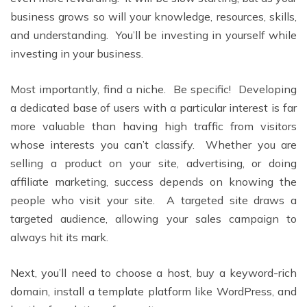
business grows so will your knowledge, resources, skills,
and understanding. You’ll be investing in yourself while
investing in your business.
Most importantly, find a niche. Be specific! Developing
a dedicated base of users with a particular interest is far
more valuable than having high traffic from visitors
whose interests you can’t classify. Whether you are
selling a product on your site, advertising, or doing
affiliate marketing, success depends on knowing the
people who visit your site. A targeted site draws a
targeted audience, allowing your sales campaign to
always hit its mark.
Next, you’ll need to choose a host, buy a keyword-rich
domain, install a template platform like WordPress, and