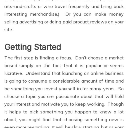
arts-and-crafts or who travel frequently and bring back
interesting merchandise.) Or you can make money
selling advertising or doing paid product reviews on your
site.
Getting Started
The first step is finding a focus. Don’t choose a market
based simply on the fact that it is popular or seems
lucrative. Understand that launching an online business
is going to consume a considerable amount of time and
be something you invest yourself in for many years. So
choose a topic you are passionate about that will hold
your interest and motivate you to keep working. Though
it helps to pick something you happen to know a lot
about, you might find that choosing something new is
even more rewarding. It will be slow starting, but as your