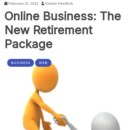
February 22, 2013
Kirsten Hendrich
Online Business: The
New Retirement
Package
BUSINESS
WEB