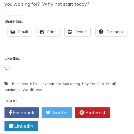
you waiting for? Why not start today?
Share this:
Email
Print
Reddit
Facebook
Like this:
Loading…
Business
,
HTML
,
Investment
,
Marketing
,
Pay Per Click
,
Small
business
,
WordPress
SHARE
Facebook
Twitter
Pinterest
Linkedin