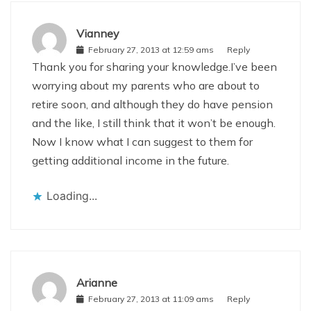
Vianney
February 27, 2013 at 12:59 ams
Reply
Thank you for sharing your knowledge.I’ve been
worrying about my parents who are about to
retire soon, and although they do have pension
and the like, I still think that it won’t be enough.
Now I know what I can suggest to them for
getting additional income in the future.
Loading...
Arianne
February 27, 2013 at 11:09 ams
Reply