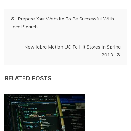
Post
Prepare Your Website To Be Successful With
Local Search
navigation
New Jabra Motion UC To Hit Stores In Spring
2013
RELATED POSTS