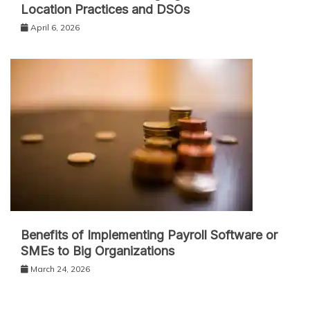
Location Practices and DSOs
April 6, 2026
Benefits of Implementing Payroll Software or
SMEs to Big Organizations
March 24, 2026