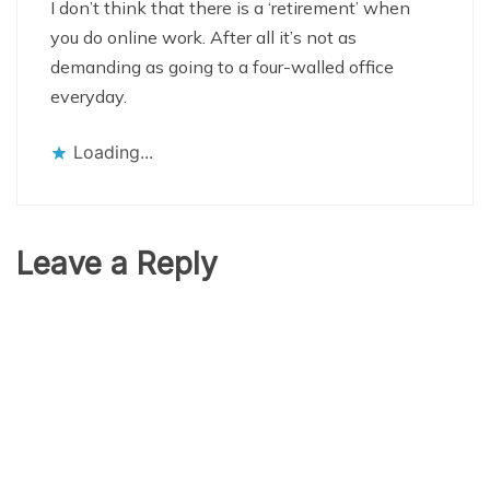
I don’t think that there is a ‘retirement’ when
you do online work. After all it’s not as
demanding as going to a four-walled office
everyday.
Loading...
Leave a Reply