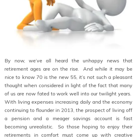
By now, we’ve all heard the unhappy news that
retirement ages are on the rise. And while it may be
nice to know 70 is the new 55, it’s not such a pleasant
thought when considered in light of the fact that many
of us are now fated to work well into our twilight years.
With living expenses increasing daily and the economy
continuing to flounder in 2013, the prospect of living off
a pension and a meager savings account is fast
becoming unrealistic. So those hoping to enjoy their
retirements in comfort must come up with creative