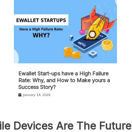
Ewallet Start-ups have a High Failure
Rate: Why, and How to Make yours a
Success Story?
January 14, 2026
le Devices Are The Futur