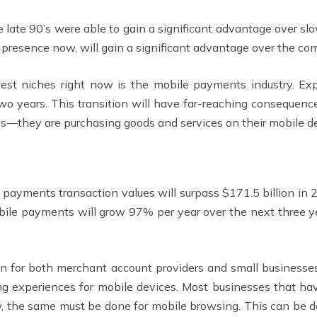
he late 90’s were able to gain a significant advantage over
presence now, will gain a significant advantage over the com
test niches right now is the mobile payments industry. Exp
two years. This transition will have far-reaching consequen
es—they are purchasing goods and services on their mobile dev
 payments transaction values will surpass $171.5 billion in
bile payments will grow 97% per year over the next three year
 on for both merchant account providers and small business
g experiences for mobile devices. Most businesses that ha
ow, the same must be done for mobile browsing. This can be 