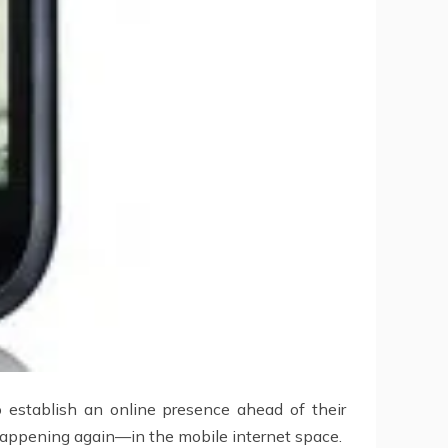
o establish an online presence ahead of their
 happening again—in the mobile internet space.