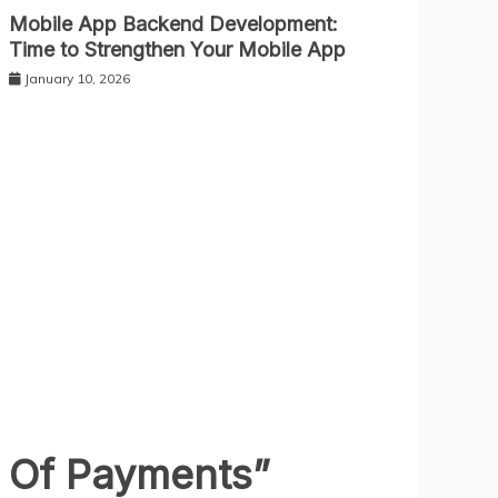
Mobile App Backend Development:
Time to Strengthen Your Mobile App
January 10, 2026
e Of Payments
”