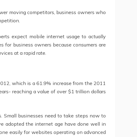
 slower moving competitors, business owners who
petition.
erts expect mobile internet usage to actually
ces for business owners because consumers are
ices at a rapid rate.
 2012, which is a 61.9% increase from the 2011
s- reaching a value of over $1 trillion dollars
es. Small businesses need to take steps now to
ve adopted the internet age have done well in
done easily for websites operating on advanced