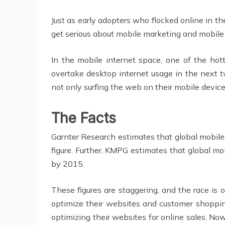
Just as early adopters who flocked online in t
get serious about mobile marketing and mobile 
In the mobile internet space, one of the hot
overtake desktop internet usage in the next 
not only surfing the web on their mobile devic
The Facts
Garnter Research estimates that global mobile
figure. Further, KMPG estimates that global mo
by 2015.
These figures are staggering, and the race is
optimize their websites and customer shoppin
optimizing their websites for online sales. N