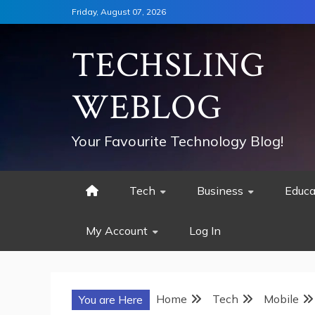
Skip
Friday, August 07, 2026
to
content
TECHSLING
WEBLOG
Your Favourite Technology Blog!
Tech
Business
Educa
My Account
Log In
Home
Tech
Mobile
You are Here