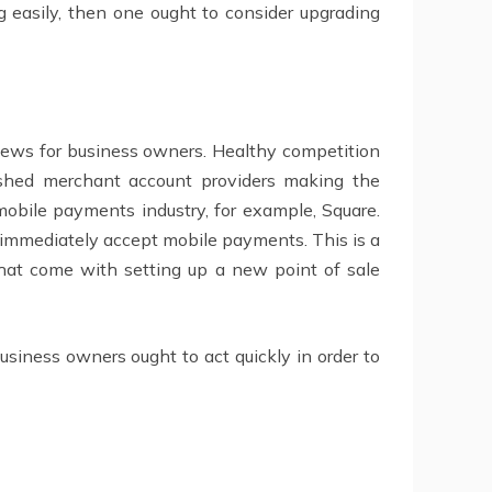
 easily, then one ought to consider upgrading
 news for business owners. Healthy competition
lished merchant account providers making the
 mobile payments industry, for example, Square.
d immediately accept mobile payments. This is a
that come with setting up a new point of sale
usiness owners ought to act quickly in order to