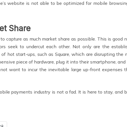
e’s website is not able to be optimized for mobile browsing
et Share
n to capture as much market share as possible. This is good
tors seek to undercut each other. Not only are the estab
s of hot start-ups, such as Square, which are disrupting the
ensive piece of hardware, plug it into their smartphone, an
o not want to incur the inevitable large up-front expenses 
ile payments industry is not a fad. It is here to stay, and b
ok