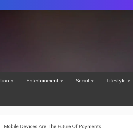
tion
Entertainment
Social
Lifestyle
Mobile Devices Are The Future Of Payments