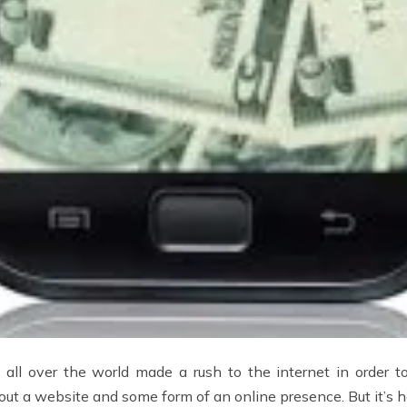
s all over the world made a rush to the internet in order t
hout a website and some form of an online presence. But it’s