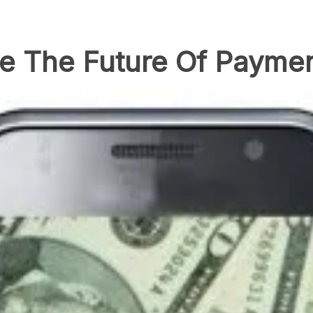
re The Future Of Payme