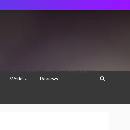
752533c8ee0444858d8221838260202
World
Reviews