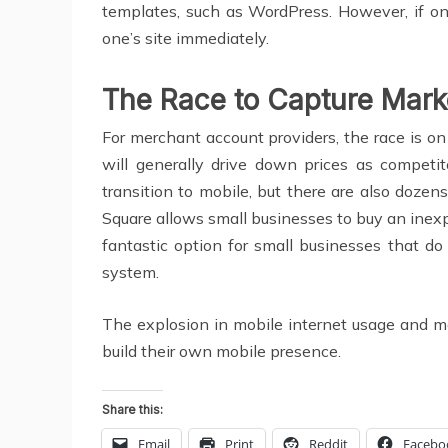
templates, such as WordPress. However, if on
one’s site immediately.
The Race to Capture Mark
For merchant account providers, the race is o
will generally drive down prices as competi
transition to mobile, but there are also dozen
Square allows small businesses to buy an inexp
fantastic option for small businesses that d
system.
The explosion in mobile internet usage and mob
build their own mobile presence.
Share this:
Email
Print
Reddit
Facebo