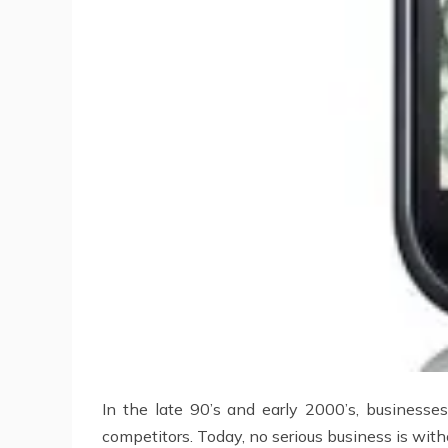
In the late 90’s and early 2000’s, businesse
competitors. Today, no serious business is wit