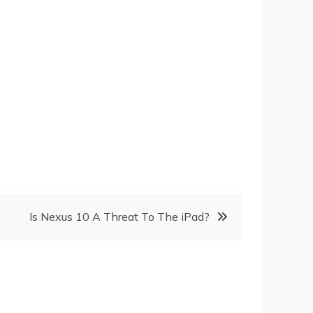
Is Nexus 10 A Threat To The iPad?