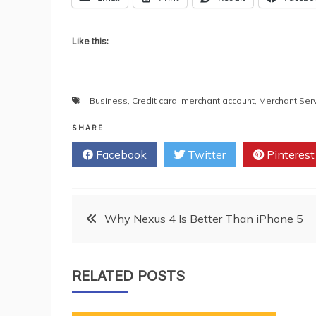
Like this:
Business
,
Credit card
,
merchant account
,
Merchant Ser
SHARE
Facebook
Twitter
Pinterest
Post
Why Nexus 4 Is Better Than iPhone 5
navigation
RELATED POSTS