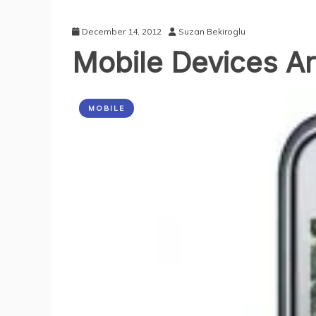
December 14, 2012
Suzan Bekiroglu
Mobile Devices A
MOBILE