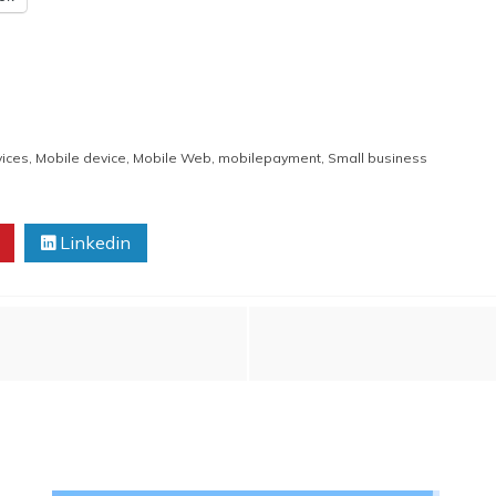
vices
,
Mobile device
,
Mobile Web
,
mobilepayment
,
Small business
Linkedin