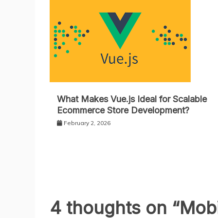
What Makes Vue.js Ideal for Scalable
Ecommerce Store Development?
February 2, 2026
4 thoughts on “
Mobi