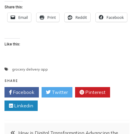
Share this:
Email
Print
Reddit
Facebook
Like this:
grocery delivery app
SHARE
Facebook
Twitter
Pinterest
Linkedin
Post
How is Digital Transformation Advancing the