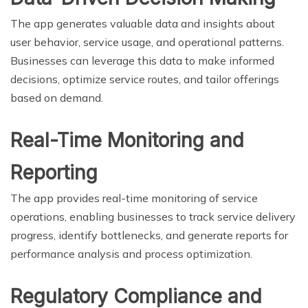
The app generates valuable data and insights about
user behavior, service usage, and operational patterns.
Businesses can leverage this data to make informed
decisions, optimize service routes, and tailor offerings
based on demand.
Real-Time Monitoring and
Reporting
The app provides real-time monitoring of service
operations, enabling businesses to track service delivery
progress, identify bottlenecks, and generate reports for
performance analysis and process optimization.
Regulatory Compliance and