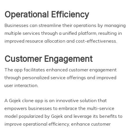
Operational Efficiency
Businesses can streamline their operations by managing
multiple services through a unified platform, resulting in
improved resource allocation and cost-effectiveness.
Customer Engagement
The app facilitates enhanced customer engagement
through personalized service offerings and improved
user interaction.
A Gojek clone app is an innovative solution that
empowers businesses to embrace the multi-service
model popularized by Gojek and leverage its benefits to
improve operational efficiency, enhance customer