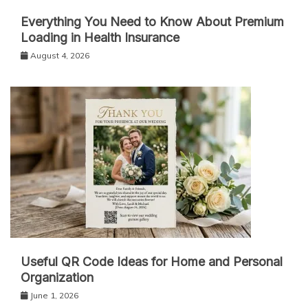
Everything You Need to Know About Premium
Loading in Health Insurance
August 4, 2026
Useful QR Code Ideas for Home and Personal
Organization
June 1, 2026