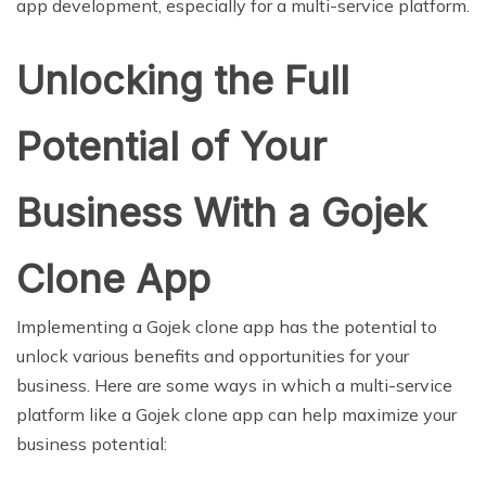
app development, especially for a multi-service platform.
Unlocking the Full
Potential of Your
Business With a Gojek
Clone App
Implementing a Gojek clone app has the potential to
unlock various benefits and opportunities for your
business. Here are some ways in which a multi-service
platform like a Gojek clone app can help maximize your
business potential: