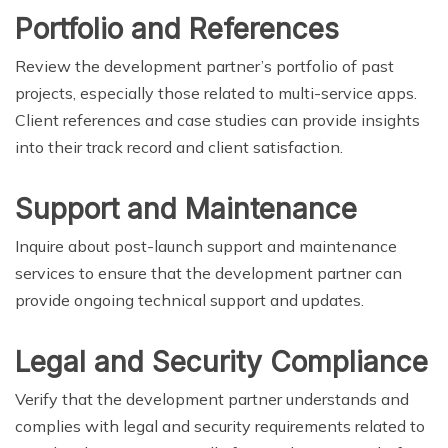
Portfolio and References
Review the development partner’s portfolio of past
projects, especially those related to multi-service apps.
Client references and case studies can provide insights
into their track record and client satisfaction.
Support and Maintenance
Inquire about post-launch support and maintenance
services to ensure that the development partner can
provide ongoing technical support and updates.
Legal and Security Compliance
Verify that the development partner understands and
complies with legal and security requirements related to