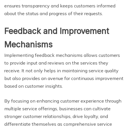
ensures transparency and keeps customers informed
about the status and progress of their requests.
Feedback and Improvement
Mechanisms
Implementing feedback mechanisms allows customers
to provide input and reviews on the services they
receive. It not only helps in maintaining service quality
but also provides an avenue for continuous improvement
based on customer insights.
By focusing on enhancing customer experience through
multiple service offerings, businesses can cultivate
stronger customer relationships, drive loyalty, and
differentiate themselves as comprehensive service