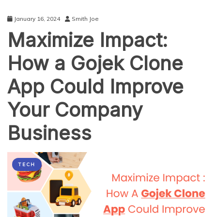
January 16, 2024
Smith Joe
Maximize Impact:
How a Gojek Clone
App Could Improve
Your Company
Business
TECH