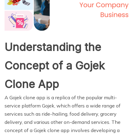
Understanding the
Concept of a Gojek
Clone App
A Gojek clone app is a replica of the popular multi-
service platform Gojek, which offers a wide range of
services such as ride-hailing, food delivery, grocery
delivery, and various other on-demand services. The
concept of a Gojek clone app involves developing a