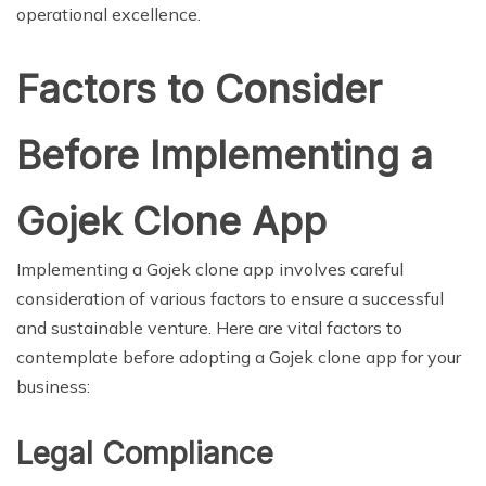
operational excellence.
Factors to Consider
Before Implementing a
Gojek Clone App
Implementing a Gojek clone app involves careful
consideration of various factors to ensure a successful
and sustainable venture. Here are vital factors to
contemplate before adopting a Gojek clone app for your
business:
Legal Compliance