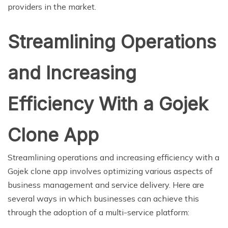
providers in the market.
Streamlining Operations
and Increasing
Efficiency With a Gojek
Clone App
Streamlining operations and increasing efficiency with a
Gojek clone app involves optimizing various aspects of
business management and service delivery. Here are
several ways in which businesses can achieve this
through the adoption of a multi-service platform: