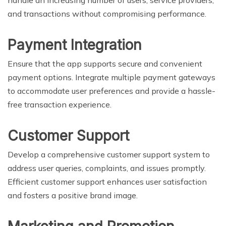
and transactions without compromising performance.
Payment Integration
Ensure that the app supports secure and convenient
payment options. Integrate multiple payment gateways
to accommodate user preferences and provide a hassle-
free transaction experience.
Customer Support
Develop a comprehensive customer support system to
address user queries, complaints, and issues promptly.
Efficient customer support enhances user satisfaction
and fosters a positive brand image.