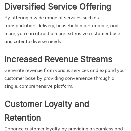
Diversified Service Offering
By offering a wide range of services such as
transportation, delivery, household maintenance, and
more, you can attract a more extensive customer base
and cater to diverse needs.
Increased Revenue Streams
Generate revenue from various services and expand your
customer base by providing convenience through a
single, comprehensive platform.
Customer Loyalty and
Retention
Enhance customer loyalty by providing a seamless and