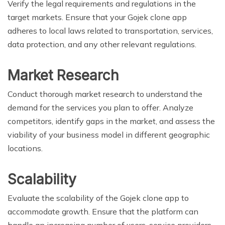
Verify the legal requirements and regulations in the
target markets. Ensure that your Gojek clone app
adheres to local laws related to transportation, services,
data protection, and any other relevant regulations.
Market Research
Conduct thorough market research to understand the
demand for the services you plan to offer. Analyze
competitors, identify gaps in the market, and assess the
viability of your business model in different geographic
locations.
Scalability
Evaluate the scalability of the Gojek clone app to
accommodate growth. Ensure that the platform can
handle an increasing number of users, service providers,