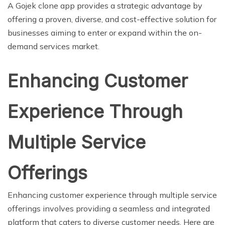
A Gojek clone app provides a strategic advantage by
offering a proven, diverse, and cost-effective solution for
businesses aiming to enter or expand within the on-
demand services market.
Enhancing Customer
Experience Through
Multiple Service
Offerings
Enhancing customer experience through multiple service
offerings involves providing a seamless and integrated
platform that caters to diverse customer needs. Here are