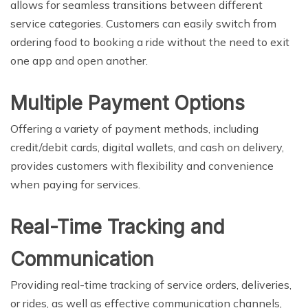
allows for seamless transitions between different
service categories. Customers can easily switch from
ordering food to booking a ride without the need to exit
one app and open another.
Multiple Payment Options
Offering a variety of payment methods, including
credit/debit cards, digital wallets, and cash on delivery,
provides customers with flexibility and convenience
when paying for services.
Real-Time Tracking and
Communication
Providing real-time tracking of service orders, deliveries,
or rides, as well as effective communication channels,