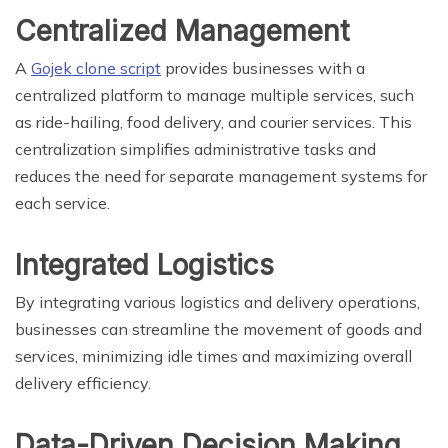
Centralized Management
A
Gojek clone script
provides businesses with a
centralized platform to manage multiple services, such
as ride-hailing, food delivery, and courier services. This
centralization simplifies administrative tasks and
reduces the need for separate management systems for
each service.
Integrated Logistics
By integrating various logistics and delivery operations,
businesses can streamline the movement of goods and
services, minimizing idle times and maximizing overall
delivery efficiency.
Data-Driven Decision Making