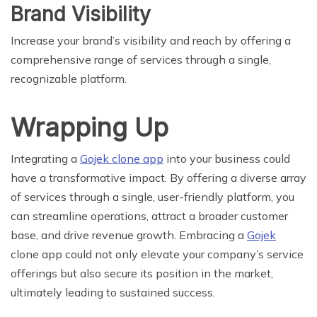
Brand Visibility
Increase your brand’s visibility and reach by offering a
comprehensive range of services through a single,
recognizable platform.
Wrapping Up
Integrating a
Gojek clone app
into your business could
have a transformative impact. By offering a diverse array
of services through a single, user-friendly platform, you
can streamline operations, attract a broader customer
base, and drive revenue growth. Embracing a
Gojek
clone app could not only elevate your company’s service
offerings but also secure its position in the market,
ultimately leading to sustained success.