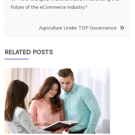
Future of the eCommerce Industry?
navigation
Agriculture Under TDP Governance
RELATED POSTS