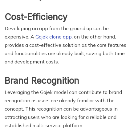
Cost-Efficiency
Developing an app from the ground up can be
expensive. A
Gojek clone app
, on the other hand,
provides a cost-effective solution as the core features
and functionalities are already built, saving both time
and development costs.
Brand Recognition
Leveraging the Gojek model can contribute to brand
recognition as users are already familiar with the
concept. This recognition can be advantageous in
attracting users who are looking for a reliable and
established multi-service platform.