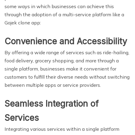
some ways in which businesses can achieve this
through the adoption of a multi-service platform like a
Gojek clone app:
Convenience and Accessibility
By offering a wide range of services such as ride-hailing,
food delivery, grocery shopping, and more through a
single platform, businesses make it convenient for
customers to fulfill their diverse needs without switching
between multiple apps or service providers.
Seamless Integration of
Services
Integrating various services within a single platform