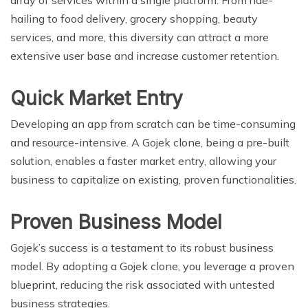
hailing to food delivery, grocery shopping, beauty
services, and more, this diversity can attract a more
extensive user base and increase customer retention.
Quick Market Entry
Developing an app from scratch can be time-consuming
and resource-intensive. A Gojek clone, being a pre-built
solution, enables a faster market entry, allowing your
business to capitalize on existing, proven functionalities.
Proven Business Model
Gojek’s success is a testament to its robust business
model. By adopting a Gojek clone, you leverage a proven
blueprint, reducing the risk associated with untested
business strategies.