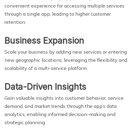
convenient experience for accessing multiple services
through a single app, leading to higher customer
retention.
Business Expansion
Scale your business by adding new services or entering
new geographic locations, leveraging the flexibility and
scalability of a multi-service platform.
Data-Driven Insights
Gain valuable insights into customer behavior, service
demand, and market trends through the app’s data
analytics, enabling informed decision-making and
strategic planning.