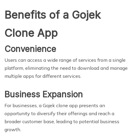
Benefits of a Gojek
Clone App
Convenience
Users can access a wide range of services from a single
platform, eliminating the need to download and manage
multiple apps for different services.
Business Expansion
For businesses, a Gojek clone app presents an
opportunity to diversify their offerings and reach a
broader customer base, leading to potential business
growth.