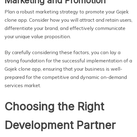
Marketing and Promotion
Plan a robust marketing strategy to promote your Gojek
clone app. Consider how you will attract and retain users,
differentiate your brand, and effectively communicate
your unique value proposition.
By carefully considering these factors, you can lay a
strong foundation for the successful implementation of a
Gojek clone app, ensuring that your business is well-
prepared for the competitive and dynamic on-demand
services market.
Choosing the Right
Development Partner