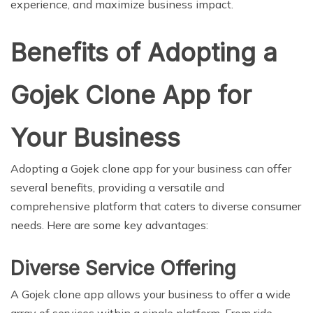
experience, and maximize business impact.
Benefits of Adopting a
Gojek Clone App for
Your Business
Adopting a Gojek clone app for your business can offer
several benefits, providing a versatile and
comprehensive platform that caters to diverse consumer
needs. Here are some key advantages:
Diverse Service Offering
A Gojek clone app allows your business to offer a wide
array of services within a single platform. From ride-