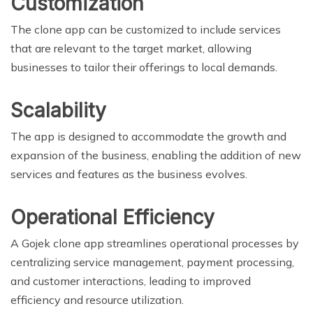
Customization
The clone app can be customized to include services
that are relevant to the target market, allowing
businesses to tailor their offerings to local demands.
Scalability
The app is designed to accommodate the growth and
expansion of the business, enabling the addition of new
services and features as the business evolves.
Operational Efficiency
A Gojek clone app streamlines operational processes by
centralizing service management, payment processing,
and customer interactions, leading to improved
efficiency and resource utilization.