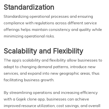
Standardization
Standardizing operational processes and ensuring
compliance with regulations across different service
offerings helps maintain consistency and quality while
minimizing operational risks.
Scalability and Flexibility
The app’s scalability and flexibility allow businesses to
adapt to changing demand patterns, introduce new
services, and expand into new geographic areas, thus
facilitating business growth.
By streamlining operations and increasing efficiency
with a Gojek clone app, businesses can achieve
improved resource utilization, cost savings, and overall