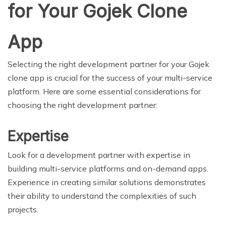
for Your Gojek Clone
App
Selecting the right development partner for your Gojek
clone app is crucial for the success of your multi-service
platform. Here are some essential considerations for
choosing the right development partner:
Expertise
Look for a development partner with expertise in
building multi-service platforms and on-demand apps.
Experience in creating similar solutions demonstrates
their ability to understand the complexities of such
projects.