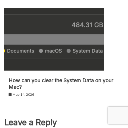
How can you clear the System Data on your
Mac?
May 14, 2026
Leave a Reply