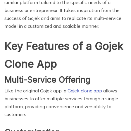
similar platform tailored to the specific needs of a
business or entrepreneur. It takes inspiration from the
success of Gojek and aims to replicate its multi-service
model in a customized and scalable manner.
Key Features of a Gojek
Clone App
Multi-Service Offering
Like the original Gojek app, a
Gojek clone app
allows
businesses to offer multiple services through a single
platform, providing convenience and versatility to
customers.