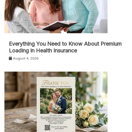
Everything You Need to Know About Premium
Loading in Health Insurance
August 4, 2026