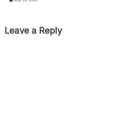
Leave a Reply