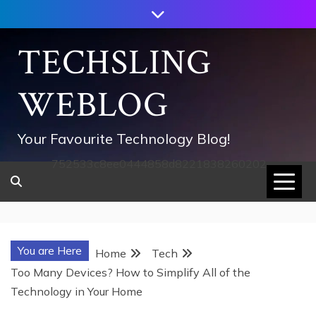
Skip
to
content
TECHSLING
WEBLOG
Your Favourite Technology Blog!
752533c8ee0444858d8221838260202
You are Here
Home
Tech
Too Many Devices? How to Simplify All of the
Technology in Your Home