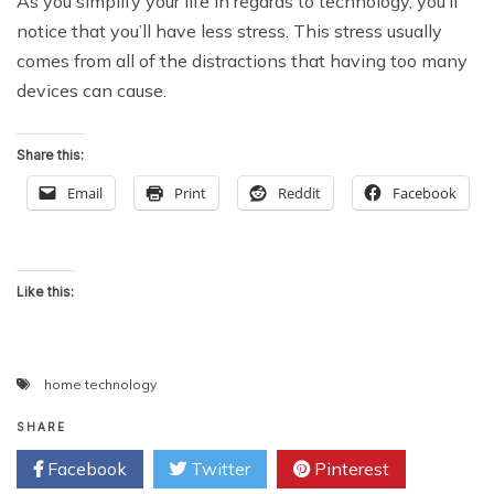
As you simplify your life in regards to technology, you’ll
notice that you’ll have less stress. This stress usually
comes from all of the distractions that having too many
devices can cause.
Share this:
Email
Print
Reddit
Facebook
Like this:
home technology
SHARE
Facebook
Twitter
Pinterest