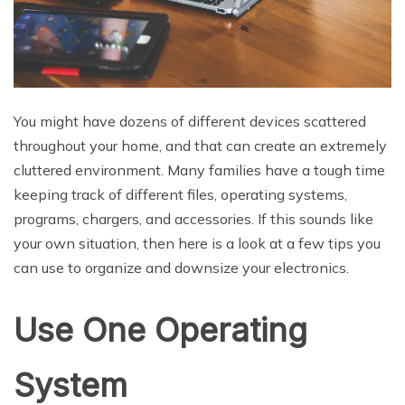
You might have dozens of different devices scattered
throughout your home, and that can create an extremely
cluttered environment. Many families have a tough time
keeping track of different files, operating systems,
programs, chargers, and accessories. If this sounds like
your own situation, then here is a look at a few tips you
can use to organize and downsize your electronics.
Use One Operating
System