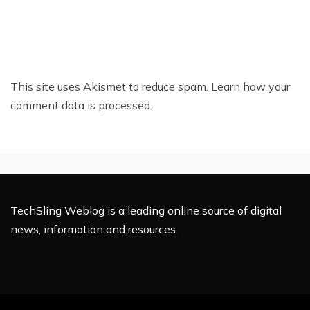
This site uses Akismet to reduce spam.
Learn how your
comment data is processed.
TechSling Weblog is a leading online source of digital
news, information and resources.