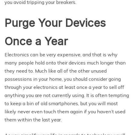
you avoid tripping your breakers.
Purge Your Devices
Once a Year
Electronics can be very expensive, and that is why
many people hold onto their devices much longer than
they need to. Much like all of the other unused
possessions in your home, you should consider going
through your electronics at least once a year to sell off
anything you are not currently using. It is often tempting
to keep a bin of old smartphones, but you will most
likely never even touch them again if you haven’t used
them within the last year.