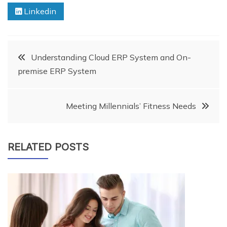
Linkedin
Post
Understanding Cloud ERP System and On-
premise ERP ‎System
navigation
Meeting Millennials’ Fitness Needs
RELATED POSTS