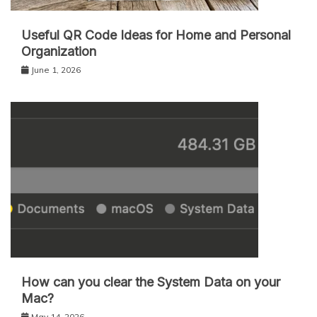
Useful QR Code Ideas for Home and Personal
Organization
June 1, 2026
How can you clear the System Data on your
Mac?
May 14, 2026