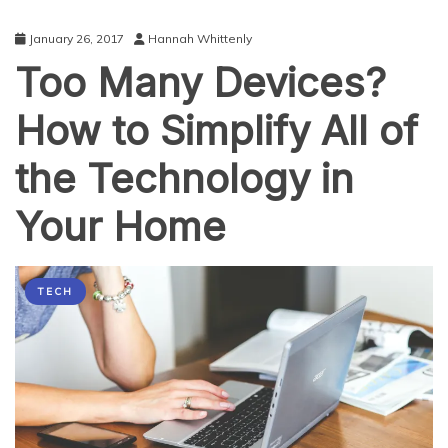
January 26, 2017
Hannah Whittenly
Too Many Devices?
How to Simplify All of
the Technology in
Your Home
TECH