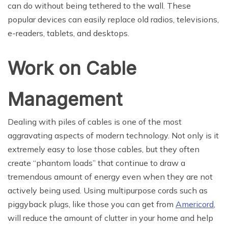
can do without being tethered to the wall. These
popular devices can easily replace old radios, televisions,
e-readers, tablets, and desktops.
Work on Cable
Management
Dealing with piles of cables is one of the most
aggravating aspects of modern technology. Not only is it
extremely easy to lose those cables, but they often
create “phantom loads” that continue to draw a
tremendous amount of energy even when they are not
actively being used. Using multipurpose cords such as
piggyback plugs, like those you can get from
Americord
,
will reduce the amount of clutter in your home and help