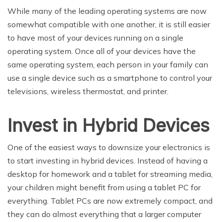
While many of the leading operating systems are now
somewhat compatible with one another, it is still easier
to have most of your devices running on a single
operating system. Once all of your devices have the
same operating system, each person in your family can
use a single device such as a smartphone to control your
televisions, wireless thermostat, and printer.
Invest in Hybrid Devices
One of the easiest ways to downsize your electronics is
to start investing in hybrid devices. Instead of having a
desktop for homework and a tablet for streaming media,
your children might benefit from using a tablet PC for
everything. Tablet PCs are now extremely compact, and
they can do almost everything that a larger computer