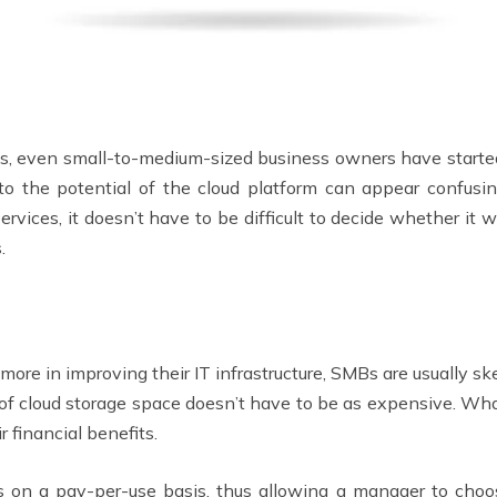
ces, even small-to-medium-sized business owners have started
to the potential of the cloud platform can appear confusing 
rvices, it doesn’t have to be difficult to decide whether it w
.
re in improving their IT infrastructure, SMBs are usually sk
t of cloud storage space doesn’t have to be as expensive. Wha
r financial benefits.
ns on a pay-per-use basis, thus allowing a manager to choos