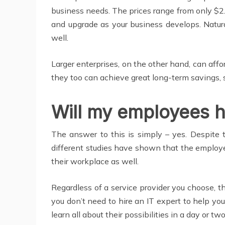
business needs. The prices range from only $2.
and upgrade as your business develops. Natur
well.
Larger enterprises, on the other hand, can affo
they too can achieve great long-term savings, s
Will my employees 
The answer to this is simply – yes. Despite t
different studies have shown that the employe
their workplace as well.
Regardless of a service provider you choose, th
you don’t need to hire an IT expert to help yo
learn all about their possibilities in a day or two