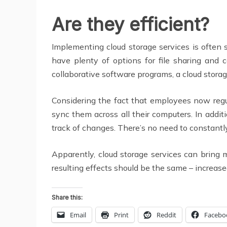
Are they efficient?
Implementing cloud storage services is often s
have plenty of options for file sharing and 
collaborative software programs, a cloud storag
Considering the fact that employees now regul
sync them across all their computers. In addit
track of changes. There’s no need to constantl
Apparently, cloud storage services can bring
resulting effects should be the same – increase
Share this:
Email
Print
Reddit
Facebo