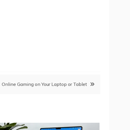
Online Gaming on Your Laptop or Tablet