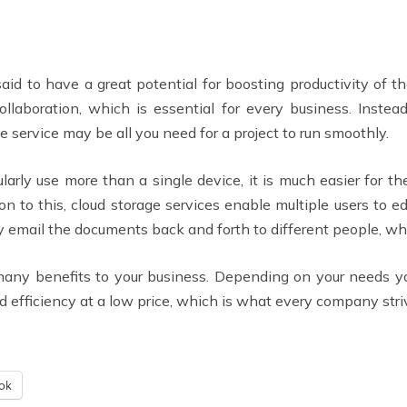
aid to have a great potential for boosting productivity of t
collaboration, which is essential for every business. Ins
e service may be all you need for a project to run smoothly.
arly use more than a single device, it is much easier for t
ion to this, cloud storage services enable multiple users to
y email the documents back and forth to different people, wh
 many benefits to your business. Depending on your needs y
d efficiency at a low price, which is what every company stri
ok