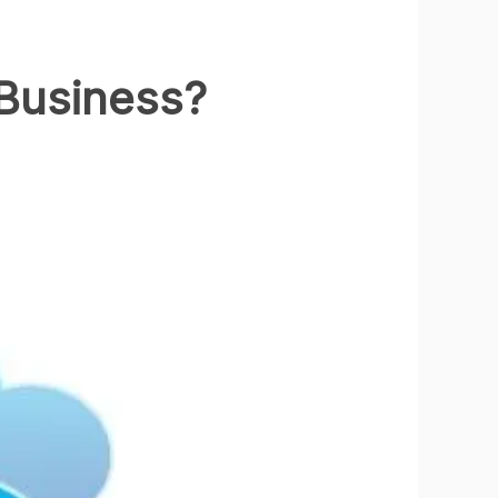
 Business?