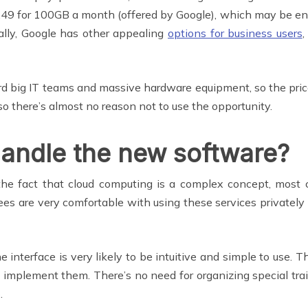
49 for 100GB a month (offered by Google), which may be enoug
ally, Google has other appealing
options for business users
,
rd big IT teams and massive hardware equipment, so the price i
o there’s almost no reason not to use the opportunity.
handle the new software?
he fact that cloud computing is a complex concept, most cl
es are very comfortable with using these services privatel
e interface is very likely to be intuitive and simple to use.
u implement them. There’s no need for organizing special tra
.