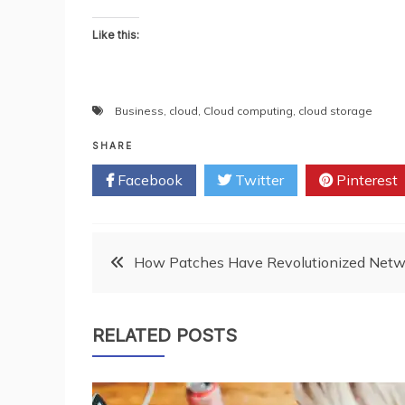
Like this:
Business
,
cloud
,
Cloud computing
,
cloud storage
SHARE
Facebook
Twitter
Pinterest
Post
How Patches Have Revolutionized Netw
navigation
RELATED POSTS