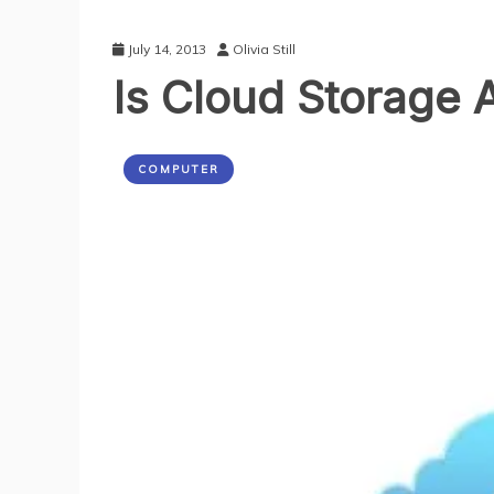
July 14, 2013
Olivia Still
Is Cloud Storage 
COMPUTER