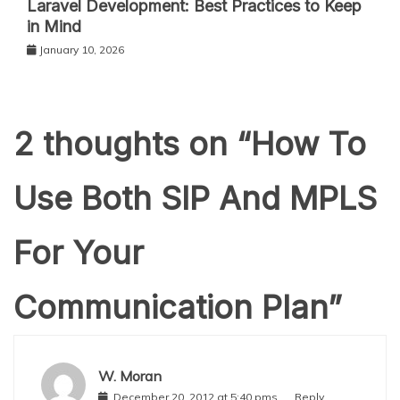
Laravel Development: Best Practices to Keep
in Mind
January 10, 2026
2 thoughts on “
How To
Use Both SIP And MPLS
For Your
Communication Plan
”
W. Moran
December 20, 2012 at 5:40 pms
Reply