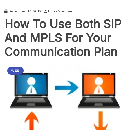
December 17, 2012
Brian Madden
How To Use Both SIP
And MPLS For Your
Communication Plan
WEB