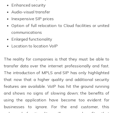
Enhanced security
Audio-visual transfer
Inexpensive SIP prices
Option of full relocation to Cloud facilities or united
communications
Enlarged functionality
Location to location VoIP
The reality for companies is that they must be able to
transfer data over the internet professionally and fast.
The introduction of MPLS and SIP has only highlighted
that now that a higher quality and additional security
features are available. VoIP has hit the ground running
and shows no signs of slowing down; the benefits of
using the application have become too evident for
businesses to ignore. For the end customer, this