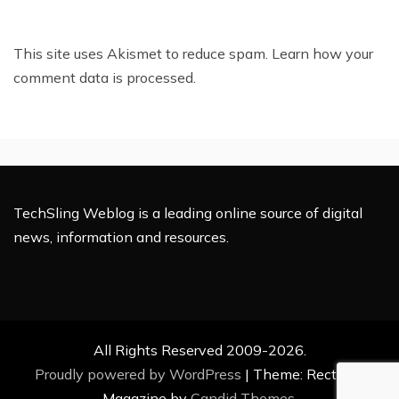
This site uses Akismet to reduce spam.
Learn how your
comment data is processed.
TechSling Weblog is a leading online source of digital
news, information and resources.
All Rights Reserved 2009-2026.
Proudly powered by WordPress
|
Theme: Rectified
Magazine by
Candid Themes
.