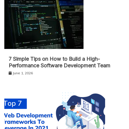
7 Simple Tips on How to Build a High-
Performance Software Development Team
June 1, 2026