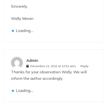
Sincerely,
Wally Moran
Loading...
Admin
December 21, 2012 at 12:51 ams
Reply
Thanks for your observation Wally. We will
inform the author accordingly.
Loading...