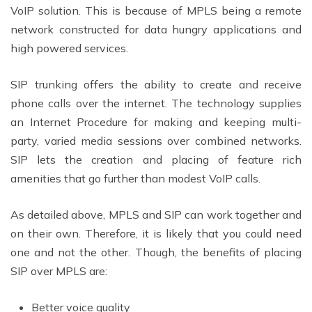
VoIP solution. This is because of MPLS being a remote
network constructed for data hungry applications and
high powered services.
SIP trunking offers the ability to create and receive
phone calls over the internet. The technology supplies
an Internet Procedure for making and keeping multi-
party, varied media sessions over combined networks.
SIP lets the creation and placing of feature rich
amenities that go further than modest VoIP calls.
As detailed above, MPLS and SIP can work together and
on their own. Therefore, it is likely that you could need
one and not the other. Though, the benefits of placing
SIP over MPLS are:
Better voice quality