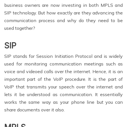
business owners are now investing in both MPLS and
SIP technology. But how exactly are they advancing the
communication process and why do they need to be
used together?
SIP
SIP stands for Session Initiation Protocol and is widely
used for monitoring communication meetings such as
voice and videoed calls over the internet. Hence, it is an
important part of the VoIP procedure. It is the part of
VoIP that transmits your speech over the internet and
lets it be understood as communication. It essentially
works the same way as your phone line but you can
share documents over it also.