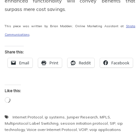
enhanced functionality will convey benefits that
surpass mere cost savings.
This piece was written by Brian Madden; Online Marketing Assistant at
Strata
Communications
.
Share this:
Email
Print
Reddit
Facebook
Like this:
Loading…
Internet Protocol
,
ip systems
,
Juniper Research
,
MPLS
,
Multiprotocol Label Switching
,
session initiation protocol
,
SIP
,
sip
technology
,
Voice over Internet Protocol
,
VOIP
,
voip applications