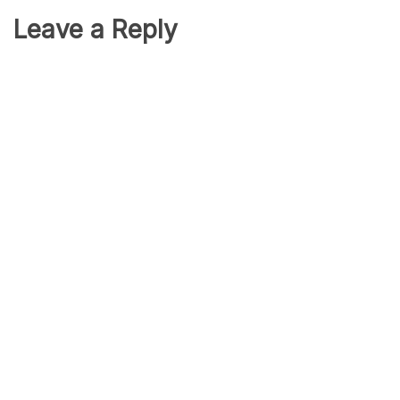
Leave a Reply