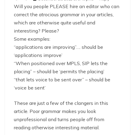
Will you people PLEASE hire an editor who can
correct the atrocious grammar in your articles,
which are otherwise quite useful and
interesting? Please?
Some examples:
“applications are improving”…. should be
‘applications improve’
“When positioned over MPLS, SIP lets the
placing” – should be ‘permits the placing’
“that lets voice to be sent over” – should be
‘voice be sent’
These are just a few of the clangers in this
article. Poor grammar makes you look
unprofessional and turns people off from
reading otherwise interesting material.