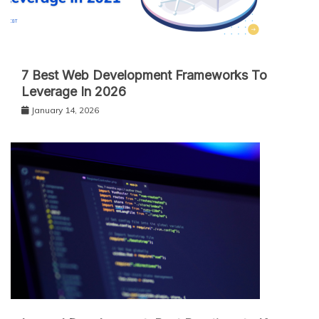
7 Best Web Development Frameworks To
Leverage In 2026
January 14, 2026