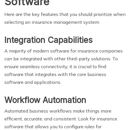
Software
Here are the key features that you should prioritize when
selecting an insurance management system:
Integration Capabilities
A majority of modern software for insurance companies
can be integrated with other third-party solutions. To
ensure seamless connectivity, it is crucial to find
software that integrates with the core business
software and applications.
Workflow Automation
Automated business workflows make things more
efficient, accurate, and consistent. Look for insurance
software that allows you to configure rules for