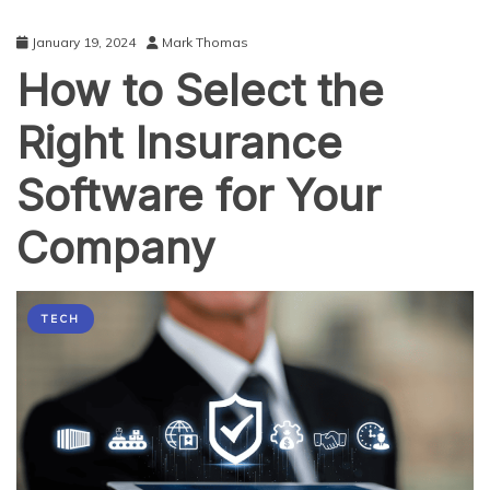
January 19, 2024
Mark Thomas
How to Select the
Right Insurance
Software for Your
Company
TECH