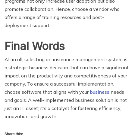
programs not only increase user adoption but also
promote collaboration. Hence, choose a vendor who
offers a range of training resources and post-
deployment support.
Final Words
All in all, selecting an insurance management system is
a strategic business decision that can have a significant
impact on the productivity and competitiveness of your
company. To ensure a successful implementation,
choose software that aligns with your
business
needs
and goals. A well-implemented business solution is not
just an IT asset; it’s a catalyst for fostering efficiency,
innovation, and growth.
Share this: