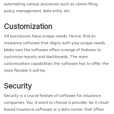
automating various processes such as claims filing,
policy management, data entry, etc.
Customization
All businesses have unique needs. Hence, find an
insurance software that aligns with your unique needs.
Make sure the software offers a range of features to
customize reports and dashboards. The more
customization capabilities the software has to offer, the
more flexible it will be.
Security
Security is a crucial feature of software for insurance
companies. You; ‘d want to choose a provider, be it cloud-
based insurance software or a data center, that offers