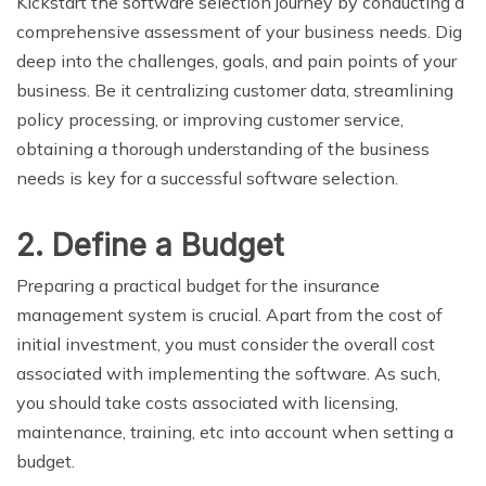
Kickstart the software selection journey by conducting a
comprehensive assessment of your business needs. Dig
deep into the challenges, goals, and pain points of your
business. Be it centralizing customer data, streamlining
policy processing, or improving customer service,
obtaining a thorough understanding of the business
needs is key for a successful software selection.
2. Define a Budget
Preparing a practical budget for the insurance
management system is crucial. Apart from the cost of
initial investment, you must consider the overall cost
associated with implementing the software. As such,
you should take costs associated with licensing,
maintenance, training, etc into account when setting a
budget.