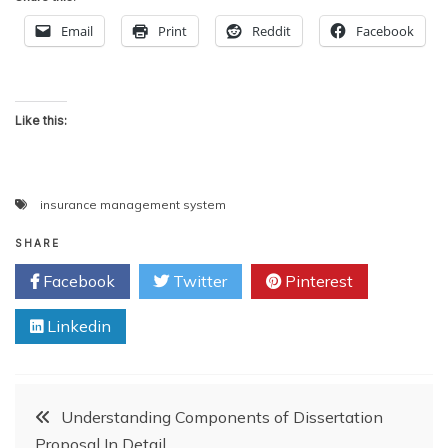
Email
Print
Reddit
Facebook
Like this:
insurance management system
SHARE
Facebook
Twitter
Pinterest
Linkedin
Post
Understanding Components of Dissertation
Proposal In Detail