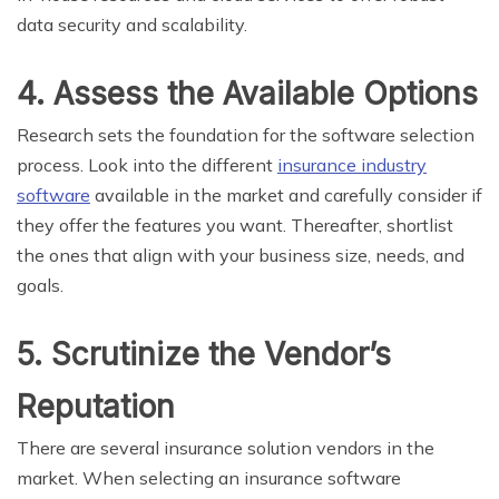
data security and scalability.
4. Assess the Available Options
Research sets the foundation for the software selection
process. Look into the different
insurance industry
software
available in the market and carefully consider if
they offer the features you want. Thereafter, shortlist
the ones that align with your business size, needs, and
goals.
5. Scrutinize the Vendor’s
Reputation
There are several insurance solution vendors in the
market. When selecting an insurance software