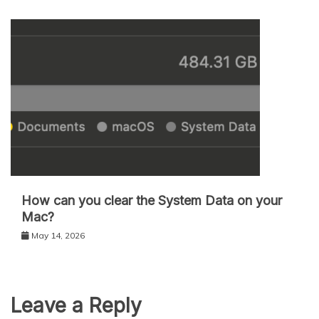
How can you clear the System Data on your
Mac?
May 14, 2026
Leave a Reply