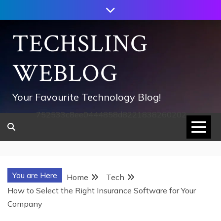
Skip
to
content
TECHSLING
WEBLOG
Your Favourite Technology Blog!
752533c8ee0444858d8221838260202
You are Here
Home
Tech
How to Select the Right Insurance Software for Your
Company