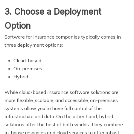
3. Choose a Deployment
Option
Software for insurance companies typically comes in
three deployment options:
Cloud-based
On-premises
Hybrid
While cloud-based insurance software solutions are
more flexible, scalable, and accessible, on-premises
systems allow you to have full control of the
infrastructure and data. On the other hand, hybrid
solutions offer the best of both worlds. They combine
in-house resources and cloud services to offer robust