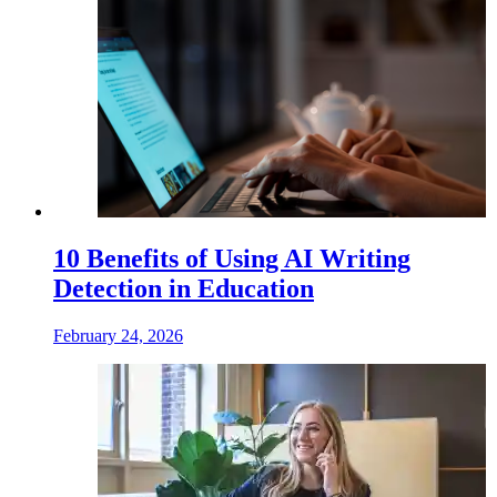
10 Benefits of Using AI Writing
Detection in Education
February 24, 2026