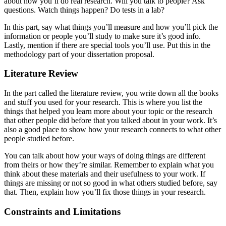
about how you’ll do real research. Will you talk to people? Ask
questions. Watch things happen? Do tests in a lab?
In this part, say what things you’ll measure and how you’ll pick the
information or people you’ll study to make sure it’s good info.
Lastly, mention if there are special tools you’ll use. Put this in the
methodology part of your dissertation proposal.
Literature Review
In the part called the literature review, you write down all the books
and stuff you used for your research. This is where you list the
things that helped you learn more about your topic or the research
that other people did before that you talked about in your work. It’s
also a good place to show how your research connects to what other
people studied before.
You can talk about how your ways of doing things are different
from theirs or how they’re similar. Remember to explain what you
think about these materials and their usefulness to your work. If
things are missing or not so good in what others studied before, say
that. Then, explain how you’ll fix those things in your research.
Constraints and Limitations