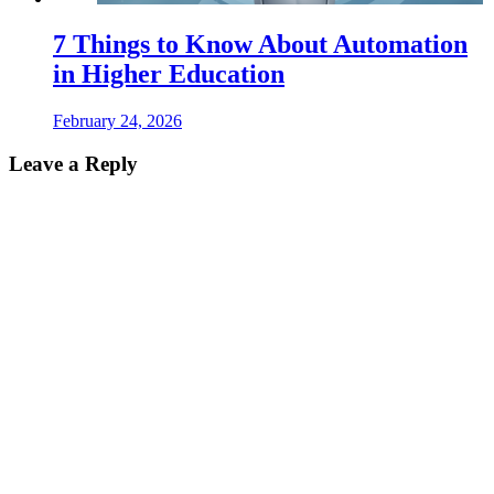
7 Things to Know About Automation
in Higher Education
February 24, 2026
Leave a Reply