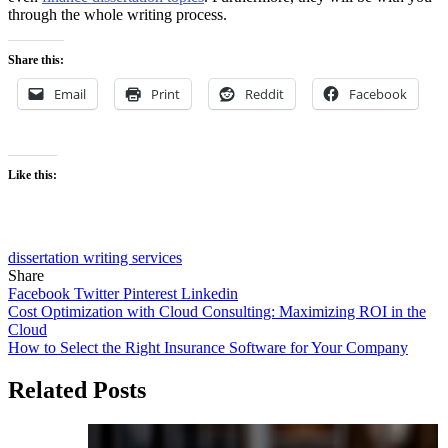
through the whole writing process.
Share this:
Email
Print
Reddit
Facebook
Like this:
dissertation writing services
Share
Facebook
Twitter
Pinterest
Linkedin
Post
Cost Optimization with Cloud Consulting: Maximizing ROI in the
Cloud
navigation
How to Select the Right Insurance Software for Your Company
Related Posts