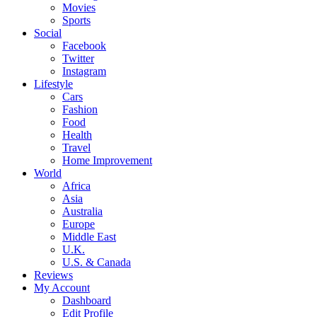
Movies
Sports
Social
Facebook
Twitter
Instagram
Lifestyle
Cars
Fashion
Food
Health
Travel
Home Improvement
World
Africa
Asia
Australia
Europe
Middle East
U.K.
U.S. & Canada
Reviews
My Account
Dashboard
Edit Profile