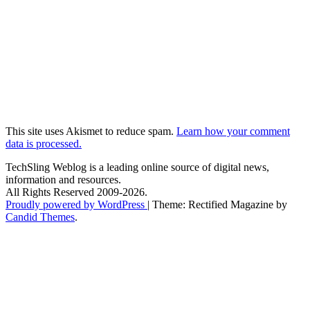
This site uses Akismet to reduce spam.
Learn how your comment
data is processed.
TechSling Weblog is a leading online source of digital news,
information and resources.
All Rights Reserved 2009-2026.
Proudly powered by WordPress
|
Theme: Rectified Magazine by
Candid Themes
.