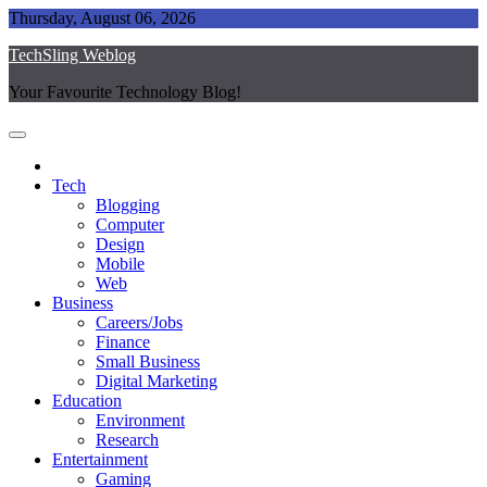
Skip
Thursday, August 06, 2026
to
TechSling Weblog
content
Your Favourite Technology Blog!
Tech
Blogging
Computer
Design
Mobile
Web
Business
Careers/Jobs
Finance
Small Business
Digital Marketing
Education
Environment
Research
Entertainment
Gaming