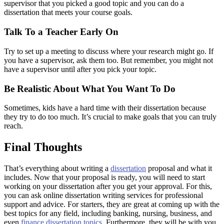
supervisor that you picked a good topic and you can do a
dissertation that meets your course goals.
Talk To a Teacher Early On
Try to set up a meeting to discuss where your research might go. If
you have a supervisor, ask them too. But remember, you might not
have a supervisor until after you pick your topic.
Be Realistic About What You Want To Do
Sometimes, kids have a hard time with their dissertation because
they try to do too much. It’s crucial to make goals that you can truly
reach.
Final Thoughts
That’s everything about writing a
dissertation
proposal and what it
includes. Now that your proposal is ready, you will need to start
working on your dissertation after you get your approval. For this,
you can ask online dissertation writing services for professional
support and advice. For starters, they are great at coming up with the
best topics for any field, including banking, nursing, business, and
even
finance dissertation topics
. Furthermore, they will be with you