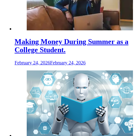
Making Money During Summer as a
College Student.
February 24, 2026
February 24, 2026