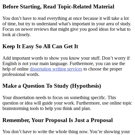
Before Starting, Read Topic-Related Material
You don’t have to read everything at once because it will take a lot
of time, but try to understand what’s important in your area of study.
Focus on newer reviews that might give you good ideas for what to
look at closely.
Keep It Easy So All Can Get It
Add important words to show you know your stuff. Don’t worry if
English is not your main language. Furthermore, you can use the
help of online
dissertation writing services
to choose the proper
professional words.
Make a Question To Study (Hypothesis)
Your dissertation needs to focus on something specific. This
question or idea will guide your work. Furthermore, use online topic
brainstorming tools to help you think and plan.
Remember, Your Proposal Is Just a Proposal
You don’t have to write the whole thing now. You’re showing your