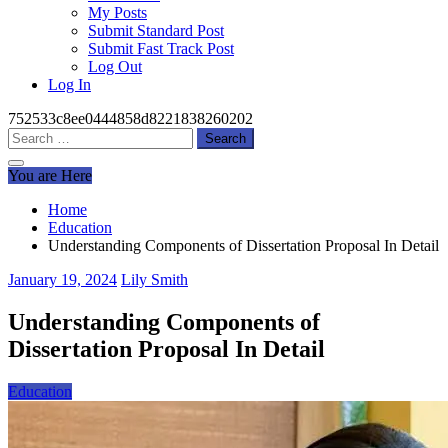
My Posts
Submit Standard Post
Submit Fast Track Post
Log Out
Log In
752533c8ee0444858d8221838260202
Search
for:
You are Here
Home
Education
Understanding Components of Dissertation Proposal In Detail
January 19, 2024
Lily Smith
Understanding Components of
Dissertation Proposal In Detail
Education