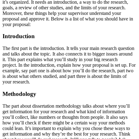
it’s organized. It needs an introduction, a way to do the research,
goals, a review of other studies, and the limits of your research.
Moreover, these things help your supervisor understand your
proposal and approve it. Below is a list of what you should have in
your proposal:
Introduction
The first part is the introduction. It tells your main research question
and talks about the topic. It also connects it to bigger issues around
it. This part explains what you’ll study in your big research
project. In the introduction, explain how your proposal is set up. For
example, say part one is about how you’ll do the research, part two
is about what others studied, and part three is about the limits of
your research.
Methodology
The part about dissertation methodology talks about where you’ll
get information for your research and what kind of information
you’ll collect, like numbers or thoughts from people. It also says
how you’ll check if there might be a certain way your methods
could lean. It’s important to explain why you chose these ways to
get information and why they’re the best for your research. Think