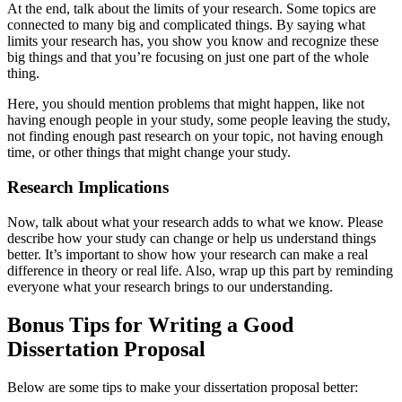
At the end, talk about the limits of your research. Some topics are
connected to many big and complicated things. By saying what
limits your research has, you show you know and recognize these
big things and that you’re focusing on just one part of the whole
thing.
Here, you should mention problems that might happen, like not
having enough people in your study, some people leaving the study,
not finding enough past research on your topic, not having enough
time, or other things that might change your study.
Research Implications
Now, talk about what your research adds to what we know. Please
describe how your study can change or help us understand things
better. It’s important to show how your research can make a real
difference in theory or real life. Also, wrap up this part by reminding
everyone what your research brings to our understanding.
Bonus Tips for Writing a Good
Dissertation Proposal
Below are some tips to make your dissertation proposal better: