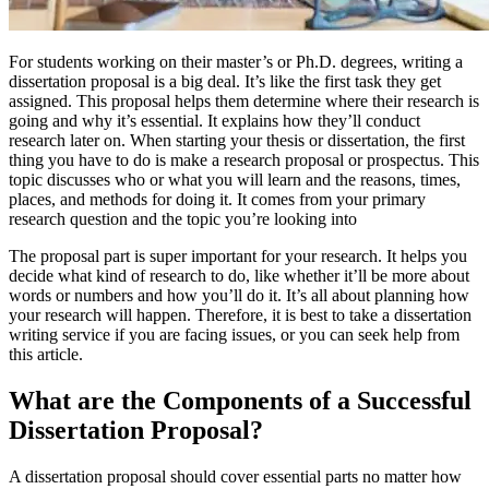
For students working on their master’s or Ph.D. degrees, writing a
dissertation proposal is a big deal. It’s like the first task they get
assigned. This proposal helps them determine where their research is
going and why it’s essential. It explains how they’ll conduct
research later on. When starting your thesis or dissertation, the first
thing you have to do is make a research proposal or prospectus. This
topic discusses who or what you will learn and the reasons, times,
places, and methods for doing it. It comes from your primary
research question and the topic you’re looking into
The proposal part is super important for your research. It helps you
decide what kind of research to do, like whether it’ll be more about
words or numbers and how you’ll do it. It’s all about planning how
your research will happen. Therefore, it is best to take a dissertation
writing service if you are facing issues, or you can seek help from
this article.
What are the Components of a Successful
Dissertation Proposal?
A dissertation proposal should cover essential parts no matter how