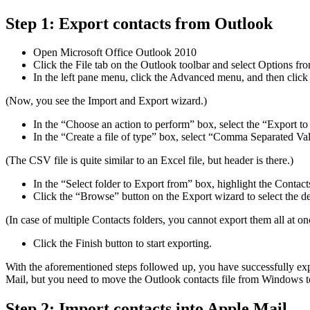
Step 1: Export contacts from Outlook
Open Microsoft Office Outlook 2010
Click the File tab on the Outlook toolbar and select Options fr
In the left pane menu, click the Advanced menu, and then click 
(Now, you see the Import and Export wizard.)
In the “Choose an action to perform” box, select the “Export to 
In the “Create a file of type” box, select “Comma Separated Val
(The CSV file is quite similar to an Excel file, but header is there.)
In the “Select folder to Export from” box, highlight the Contact
Click the “Browse” button on the Export wizard to select the de
(In case of multiple Contacts folders, you cannot export them all at on
Click the Finish button to start exporting.
With the aforementioned steps followed up, you have successfully exp
Mail, but you need to move the Outlook contacts file from Windows 
Step 2: Import contacts into Apple Mail