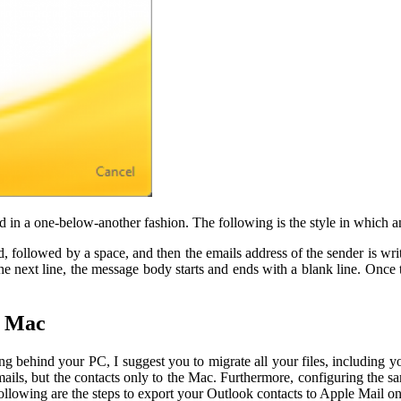
d in a one-below-another fashion. The following is the style in which a
, followed by a space, and then the emails address of the sender is writ
ext line, the message body starts and ends with a blank line. Once t
o Mac
ing behind your PC, I suggest you to migrate all your files, includi
mails, but the contacts only to the Mac. Furthermore, configuring the 
following are the steps to export your Outlook contacts to Apple Mail o