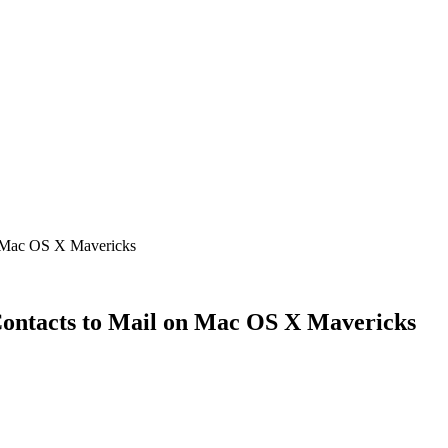
n Mac OS X Mavericks
Contacts to Mail on Mac OS X Mavericks