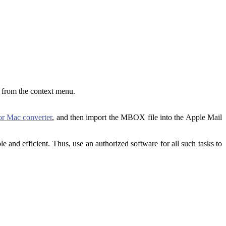
d from the context menu.
r Mac converter
, and then import the MBOX file into the Apple Mail
 and efficient. Thus, use an authorized software for all such tasks to