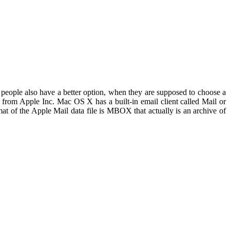
 people also have a better option, when they are supposed to choose a
m from Apple Inc. Mac OS X has a built-in email client called Mail or
at of the Apple Mail data file is MBOX that actually is an archive of