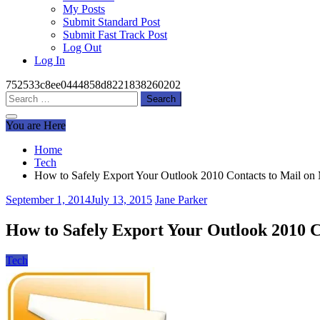
My Posts
Submit Standard Post
Submit Fast Track Post
Log Out
Log In
752533c8ee0444858d8221838260202
Search
for:
You are Here
Home
Tech
How to Safely Export Your Outlook 2010 Contacts to Mail o
September 1, 2014
July 13, 2015
Jane Parker
How to Safely Export Your Outlook 2010 
Tech