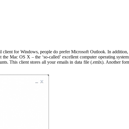
l client for Windows, people do prefer Microsoft Outlook. In addition,
bout the Mac OS X – the ‘so-called’ excellent computer operating syste
 This client stores all your emails in data file (.emlx). Another form