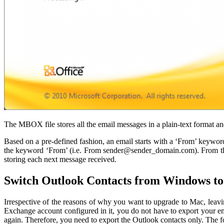
The MBOX file stores all the email messages in a plain-text format an
Based on a pre-defined fashion, an email starts with a ‘From’ keyword
the keyword ‘From’ (i.e. From sender@sender_domain.com). From the n
storing each next message received.
Switch Outlook Contacts from Windows t
Irrespective of the reasons of why you want to upgrade to Mac, leav
Exchange account configured in it, you do not have to export your e
again. Therefore, you need to export the Outlook contacts only. The 