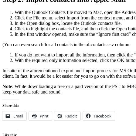
With the Outlook Contacts file moved to Mac, open the Addre
Click the File menu, select Import from the context menu, and th
In the Open dialog box, locate the Outlook contacts file.
Click to highlight the contacts file, and then click the Open butt
In the first window opened, make sure the “Ignore first card” c
(You can even search for all contacts in the ol-contacts.csv column.
If you do not want to import all the information, then click the
With the required-only information selected, click the OK butto
In spite of the aforementioned export and import process for MS Ou
client. In fact, it would be a lot easier for you to go on with the soft
Note
: While downloading a free or a paid version of the PST to MBOX 
keep your data safe and sound.
Share this:
Email
Print
Reddit
Facebook
Like this: