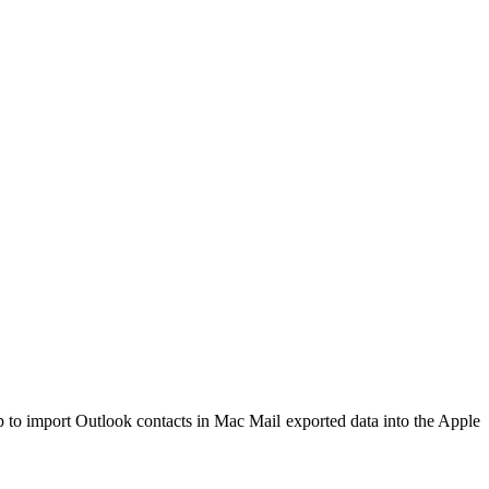
p to import Outlook contacts in Mac Mail exported data into the Apple