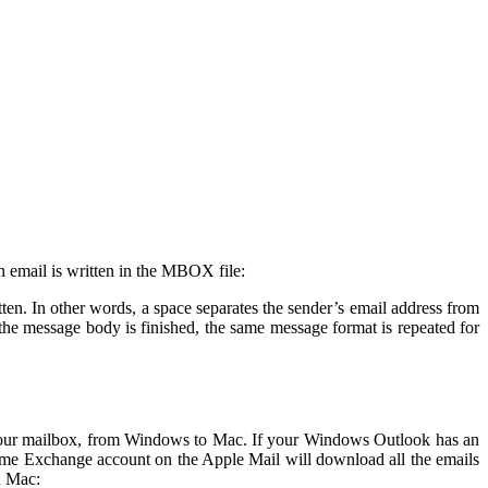
n email is written in the MBOX file:
ten. In other words, a space separates the sender’s email address from
he message body is finished, the same message format is repeated for
ng your mailbox, from Windows to Mac. If your Windows Outlook has an
same Exchange account on the Apple Mail will download all the emails
n Mac: