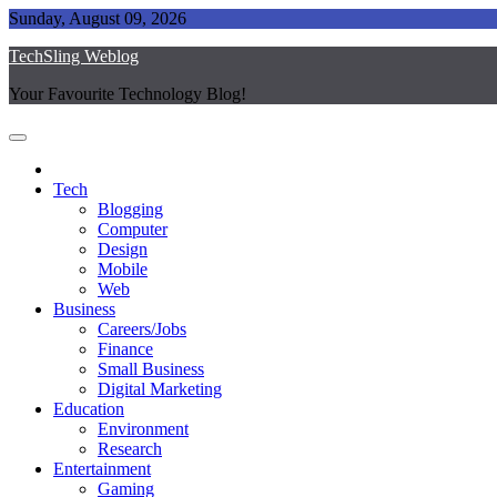
Skip
Sunday, August 09, 2026
to
TechSling Weblog
content
Your Favourite Technology Blog!
Tech
Blogging
Computer
Design
Mobile
Web
Business
Careers/Jobs
Finance
Small Business
Digital Marketing
Education
Environment
Research
Entertainment
Gaming