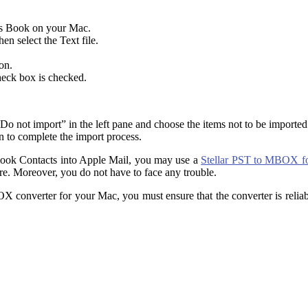
ss Book on your Mac.
en select the Text file.
on.
heck box is checked.
 “Do not import” in the left pane and choose the items not to be importe
n to complete the import process.
tlook Contacts into Apple Mail, you may use a
Stellar PST to MBOX fo
ware. Moreover, you do not have to face any trouble.
converter for your Mac, you must ensure that the converter is reliable