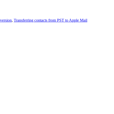
version
,
Transferring contacts from PST to Apple Mail