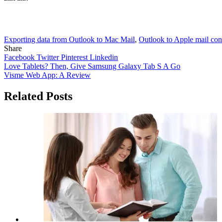
Exporting data from Outlook to Mac Mail
,
Outlook to Apple mail con
Share
Facebook
Twitter
Pinterest
Linkedin
Post
Love Tablets? Then, Give Samsung Galaxy Tab S A Go
Visme Web App: A Review
navigation
Related Posts