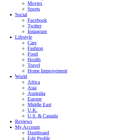
Movies
Sports
Social
Facebook
Twitter
Instagram
Lifestyle
Cars
Fashion
Food
Health
Travel
Home Improvement
World
Africa
Asia
Australia
Europe
Middle East
U.K.
U.S. & Canada
Reviews
My Account
Dashboard
Edit Profile