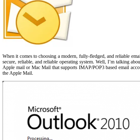
When it comes to choosing a modern, fully-fledged, and reliable emai
secure, reliable, and reliable operating system. Well, I’m talking a
Apple mail or Mac Mail that supports IMAP/POP3 based email accounts.
the Apple Mail.