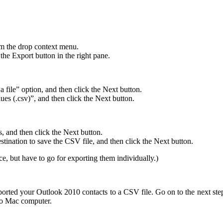
om the drop context menu.
the Export button in the right pane.
a file” option, and then click the Next button.
ues (.csv)”, and then click the Next button.
s, and then click the Next button.
stination to save the CSV file, and then click the Next button.
ce, but have to go for exporting them individually.)
orted your Outlook 2010 contacts to a CSV file. Go on to the next ste
to Mac computer.