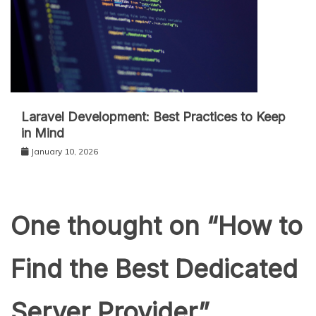
Laravel Development: Best Practices to Keep
in Mind
January 10, 2026
One thought on “
How to
Find the Best Dedicated
Server Provider
”