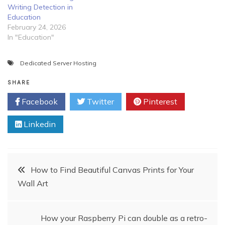
Writing Detection in
Education
February 24, 2026
In "Education"
Dedicated Server Hosting
SHARE
Facebook
Twitter
Pinterest
Linkedin
Post
How to Find Beautiful Canvas Prints for Your
Wall Art
navigation
How your Raspberry Pi can double as a retro-