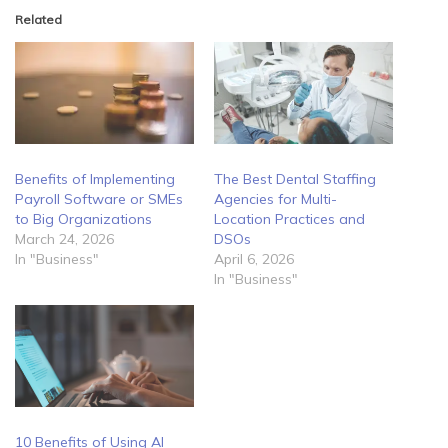
Related
Benefits of Implementing
The Best Dental Staffing
Payroll Software or SMEs
Agencies for Multi-
to Big Organizations
Location Practices and
March 24, 2026
DSOs
In "Business"
April 6, 2026
In "Business"
10 Benefits of Using AI