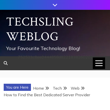
Skip
to
content
TECHSLING
WEBLOG
Your Favourite Technology Blog!
752533c8ee0444858d8221838260202
You are Here
Home
Tech
Web
How to Find the Best Dedicated Server Provider