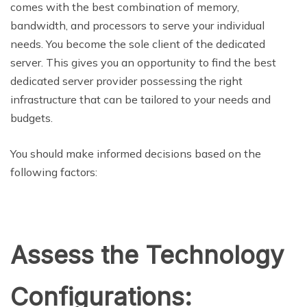
comes with the best combination of memory,
bandwidth, and processors to serve your individual
needs. You become the sole client of the dedicated
server. This gives you an opportunity to find the best
dedicated server provider possessing the right
infrastructure that can be tailored to your needs and
budgets.
You should make informed decisions based on the
following factors:
Assess the Technology
Configurations: