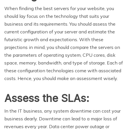
When finding the best servers for your website, you
should lay focus on the technology that suits your
business and its requirements. You should assess the
current configuration of your server and estimate the
futuristic growth and expectations. With these
projections in mind, you should compare the servers on
the parameters of operating system, CPU cores, disk
space, memory, bandwidth, and type of storage. Each of
these configuration technologies come with associated
costs. Hence, you should make an assessment wisely.
Assess the SLAs:
In the IT business, any system downtime can cost your
business dearly. Downtime can lead to a major loss of
revenues every year. Data center power outage or