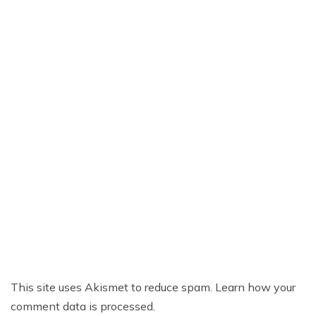
This site uses Akismet to reduce spam.
Learn how your
comment data is processed.