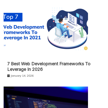
7 Best Web Development Frameworks To
Leverage In 2026
January 14, 2026