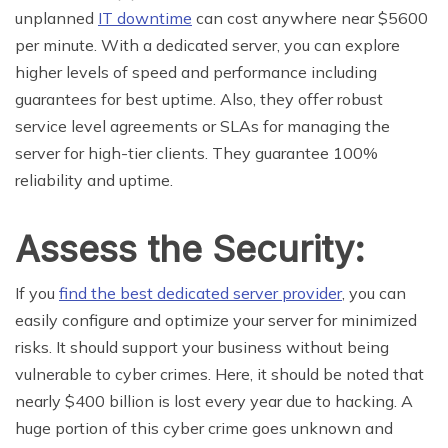
unplanned
IT downtime
can cost anywhere near $5600
per minute. With a dedicated server, you can explore
higher levels of speed and performance including
guarantees for best uptime. Also, they offer robust
service level agreements or SLAs for managing the
server for high-tier clients. They guarantee 100%
reliability and uptime.
Assess the Security:
If you
find the best dedicated server provider
, you can
easily configure and optimize your server for minimized
risks. It should support your business without being
vulnerable to cyber crimes. Here, it should be noted that
nearly $400 billion is lost every year due to hacking. A
huge portion of this cyber crime goes unknown and