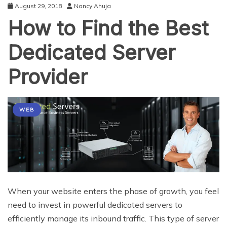
August 29, 2018
Nancy Ahuja
How to Find the Best
Dedicated Server
Provider
WEB
When your website enters the phase of growth, you feel
need to invest in powerful dedicated servers to
efficiently manage its inbound traffic. This type of server