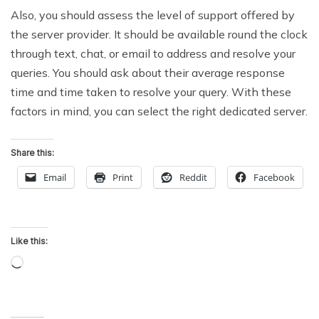
Also, you should assess the level of support offered by
the server provider. It should be available round the clock
through text, chat, or email to address and resolve your
queries. You should ask about their average response
time and time taken to resolve your query. With these
factors in mind, you can select the right dedicated server.
Share this:
Email
Print
Reddit
Facebook
Like this:
Loading…