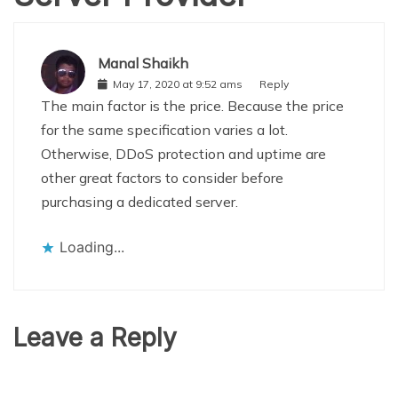
Manal Shaikh
May 17, 2020 at 9:52 ams
Reply
The main factor is the price. Because the price
for the same specification varies a lot.
Otherwise, DDoS protection and uptime are
other great factors to consider before
purchasing a dedicated server.
Loading...
Leave a Reply