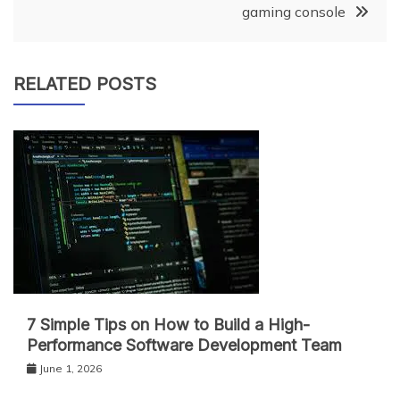
gaming console
RELATED POSTS
7 Simple Tips on How to Build a High-
Performance Software Development Team
June 1, 2026