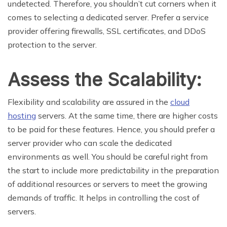
undetected. Therefore, you shouldn’t cut corners when it
comes to selecting a dedicated server. Prefer a service
provider offering firewalls, SSL certificates, and DDoS
protection to the server.
Assess the Scalability:
Flexibility and scalability are assured in the
cloud
hosting
servers. At the same time, there are higher costs
to be paid for these features. Hence, you should prefer a
server provider who can scale the dedicated
environments as well. You should be careful right from
the start to include more predictability in the preparation
of additional resources or servers to meet the growing
demands of traffic. It helps in controlling the cost of
servers.