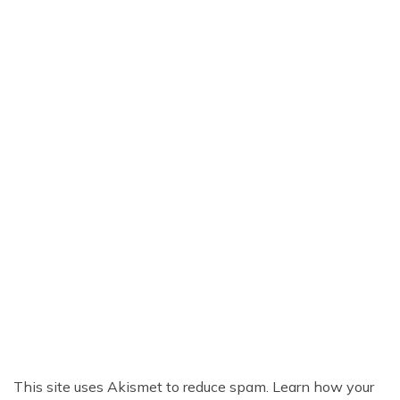
This site uses Akismet to reduce spam.
Learn how your