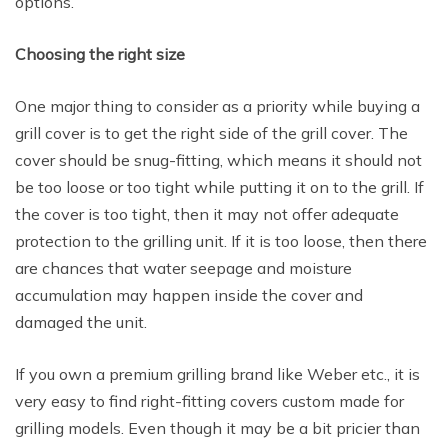
options.
Choosing the right size
One major thing to consider as a priority while buying a
grill cover is to get the right side of the grill cover. The
cover should be snug-fitting, which means it should not
be too loose or too tight while putting it on to the grill. If
the cover is too tight, then it may not offer adequate
protection to the grilling unit. If it is too loose, then there
are chances that water seepage and moisture
accumulation may happen inside the cover and
damaged the unit.
If you own a premium grilling brand like Weber etc., it is
very easy to find right-fitting covers custom made for
grilling models. Even though it may be a bit pricier than