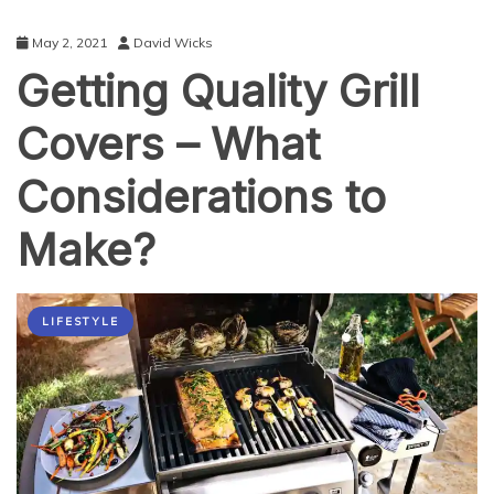
May 2, 2021
David Wicks
Getting Quality Grill
Covers – What
Considerations to
Make?
LIFESTYLE