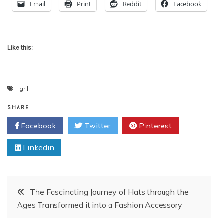
Email
Print
Reddit
Facebook
Like this:
grill
SHARE
Facebook
Twitter
Pinterest
Linkedin
Post
The Fascinating Journey of Hats through the
Ages Transformed it into a Fashion Accessory