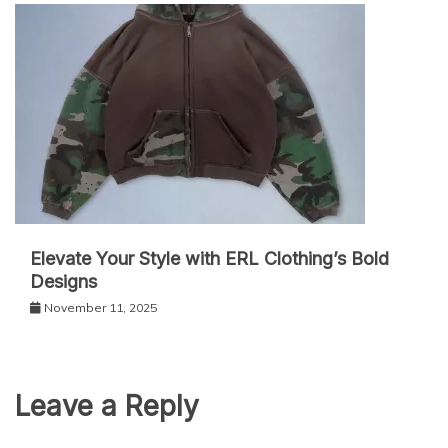
Elevate Your Style with ERL Clothing’s Bold
Designs
November 11, 2025
Leave a Reply