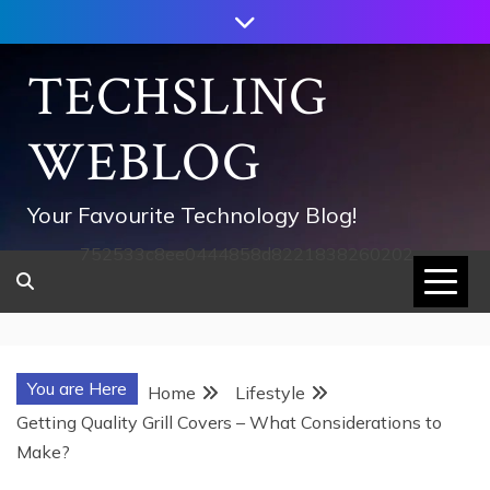
Skip
to
content
TECHSLING
WEBLOG
Your Favourite Technology Blog!
752533c8ee0444858d8221838260202
You are Here
Home
Lifestyle
Getting Quality Grill Covers – What Considerations to
Make?