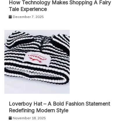
How Technology Makes Shopping A Fairy
Tale Experience
December 7, 2025
Loverboy Hat – A Bold Fashion Statement
Redefining Modern Style
November 18, 2025