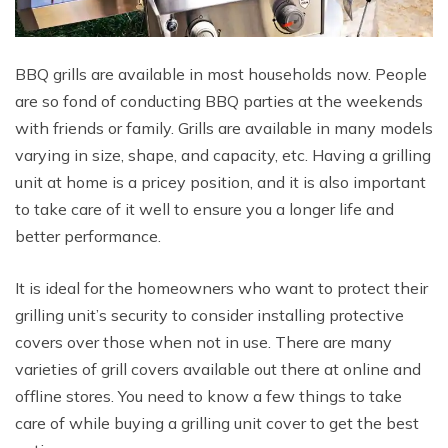
BBQ grills are available in most households now. People
are so fond of conducting BBQ parties at the weekends
with friends or family. Grills are available in many models
varying in size, shape, and capacity, etc. Having a grilling
unit at home is a pricey position, and it is also important
to take care of it well to ensure you a longer life and
better performance.
It is ideal for the homeowners who want to protect their
grilling unit’s security to consider installing protective
covers over those when not in use. There are many
varieties of grill covers available out there at online and
offline stores. You need to know a few things to take
care of while buying a grilling unit cover to get the best