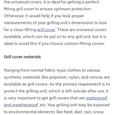
the universal covers, it is ideal for getting a perfect-
fitting grill cover to ensure optimum protection.
Otherwise, it would help if you took proper
measurements of your grilling unit’s dimensions to look
for a close-fitting
grill cover
. There are universal covers
available, which can be put on to any grill unit, but it is
ideal to avoid this if you choose custom-fitting covers.
Grill cover materials
Ranging from normal fabric-type clothes to various
synthetic materials like polyester, nylon, and canvas are
available as grill covers. As the primary requirement is to
protect the grilling unit, which is left outside after use, it
is very important to get grill covers that are
waterproof
and weatherproof
, etc. Your grilling unit may be exposed
to environmental elements like heat, dust, rain, snow,