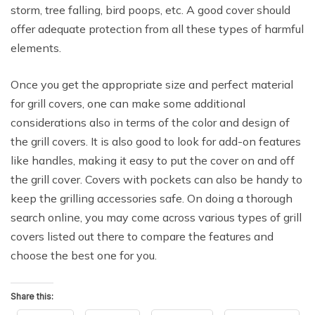
storm, tree falling, bird poops, etc. A good cover should
offer adequate protection from all these types of harmful
elements.
Once you get the appropriate size and perfect material
for grill covers, one can make some additional
considerations also in terms of the color and design of
the grill covers. It is also good to look for add-on features
like handles, making it easy to put the cover on and off
the grill cover. Covers with pockets can also be handy to
keep the grilling accessories safe. On doing a thorough
search online, you may come across various types of grill
covers listed out there to compare the features and
choose the best one for you.
Share this: