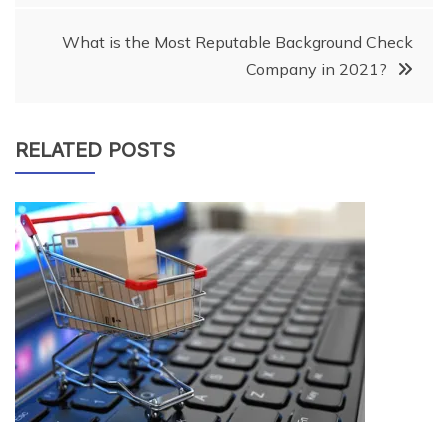
navigation
What is the Most Reputable Background Check
Company in 2021?
RELATED POSTS