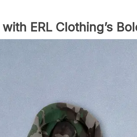
 with ERL Clothing’s Bo