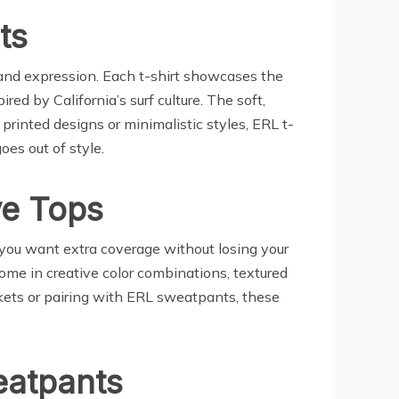
ts
y and expression. Each t-shirt showcases the
ed by California’s surf culture. The soft,
 printed designs or minimalistic styles, ERL t-
oes out of style.
ve Tops
 you want extra coverage without losing your
ome in creative color combinations, textured
ackets or pairing with ERL sweatpants, these
eatpants