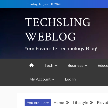
Skip
Saturday, August 08, 2026
to
content
TECHSLING
WEBLOG
Your Favourite Technology Blog!
Tech
Business
Educa
My Account
Log In
Home
Lifestyle
Elevat
You are Here