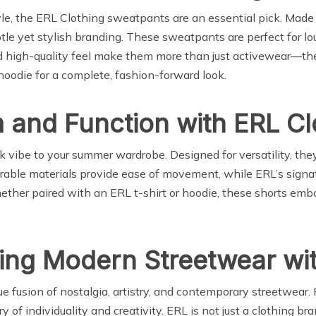
tyle, the ERL Clothing sweatpants are an essential pick. Made
ubtle yet stylish branding. These sweatpants are perfect for l
and high-quality feel make them more than just activewear—th
odie for a complete, fashion-forward look.
and Function with ERL Cl
 vibe to your summer wardrobe. Designed for versatility, they’
durable materials provide ease of movement, while ERL’s signa
her paired with an ERL t-shirt or hoodie, these shorts embod
ing Modern Streetwear wit
 fusion of nostalgia, artistry, and contemporary streetwear. 
 of individuality and creativity. ERL is not just a clothing bra