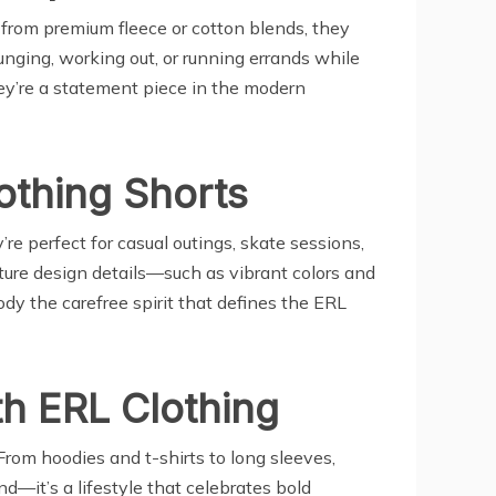
 from premium fleece or cotton blends, they
ounging, working out, or running errands while
ey’re a statement piece in the modern
othing Shorts
re perfect for casual outings, skate sessions,
ture design details—such as vibrant colors and
y the carefree spirit that defines the ERL
h ERL Clothing
From hoodies and t-shirts to long sleeves,
nd—it’s a lifestyle that celebrates bold