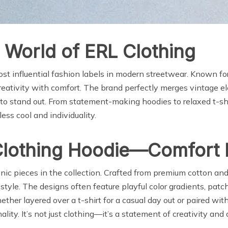
 World of ERL Clothing
t influential fashion labels in modern streetwear. Known for i
reativity with comfort. The brand perfectly merges vintage e
o stand out. From statement-making hoodies to relaxed t-shi
ess cool and individuality.
Clothing Hoodie—Comfort M
nic pieces in the collection. Crafted from premium cotton and
le. The designs often feature playful color gradients, patch
her layered over a t-shirt for a casual day out or paired wit
ity. It’s not just clothing—it’s a statement of creativity and