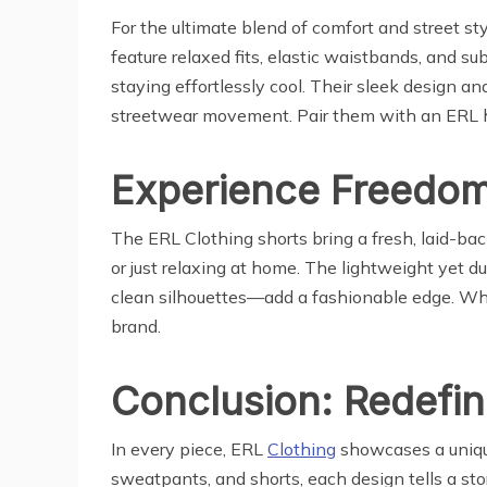
For the ultimate blend of comfort and street s
feature relaxed fits, elastic waistbands, and s
staying effortlessly cool. Their sleek design 
streetwear movement. Pair them with an ERL ho
Experience Freedom 
The ERL Clothing shorts bring a fresh, laid-back
or just relaxing at home. The lightweight yet 
clean silhouettes—add a fashionable edge. Whet
brand.
Conclusion: Redefin
In every piece, ERL
Clothing
showcases a unique
sweatpants, and shorts, each design tells a story