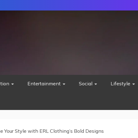
tion
Entertainment
Social
Lifestyle
e Your Style with ERL Clothing’s Bold Designs