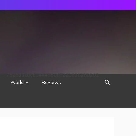
752533c8ee0444858d8221838260202
World
Reviews