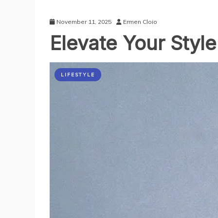
November 11, 2025
Ermen Cloio
Elevate Your Style
LIFESTYLE