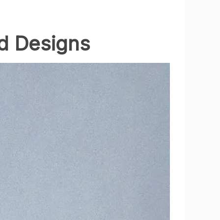
ld Designs