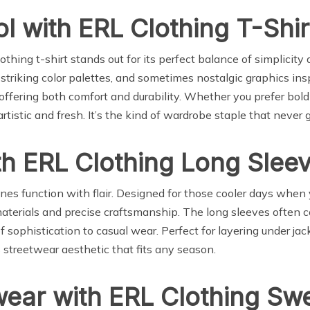
ol with ERL Clothing T-Shir
thing t-shirt stands out for its perfect balance of simplicit
triking color palettes, and sometimes nostalgic graphics inspir
 offering both comfort and durability. Whether you prefer bold
rtistic and fresh. It’s the kind of wardrobe staple that never g
ith ERL Clothing Long Slee
es function with flair. Designed for those cooler days when
materials and precise craftsmanship. The long sleeves often c
of sophistication to casual wear. Perfect for layering under j
 streetwear aesthetic that fits any season.
wear with ERL Clothing Sw