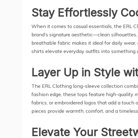
Stay Effortlessly Co
When it comes to casual essentials, the ERL Clo
brand’s signature aesthetic—clean silhouettes, s
breathable fabric makes it ideal for daily wear,
shirts elevate everyday outfits into something a
Layer Up in Style w
The ERL Clothing long-sleeve collection combin
fashion edge, these tops feature high-quality 
fabrics, or embroidered logos that add a touch 
pieces provide warmth, comfort, and a timeless
Elevate Your Street