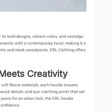
ts bold designs, vibrant colors, and nostalgic
lements with a contemporary twist, making it a
rts and sleek sweatpants, ERL Clothing offers
eets Creativity
 soft fleece materials, each hoodie ensures
work details, and eye-catching prints that set
h jeans for an urban look, the ERL hoodie
 confidence.