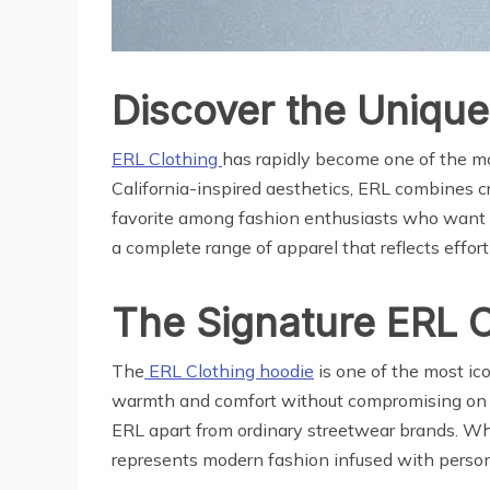
Discover the Unique
ERL Clothing
has rapidly become one of the mos
California-inspired aesthetics, ERL combines c
favorite among fashion enthusiasts who want t
a complete range of apparel that reflects effortl
The Signature ERL 
The
ERL Clothing hoodie
is one of the most ico
warmth and comfort without compromising on sty
ERL apart from ordinary streetwear brands. Whet
represents modern fashion infused with personal