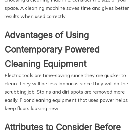
space. A cleaning machine saves time and gives better
results when used correctly.
Advantages of Using
Contemporary Powered
Cleaning Equipment
Electric tools are time-saving since they are quicker to
clean. They will be less laborious since they will do the
scrubbing job. Stains and dirt spots are removed more
easily. Floor cleaning equipment that uses power helps
keep floors looking new.
Attributes to Consider Before