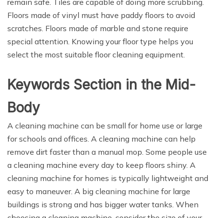
remain safe. Tiles are capable of doing more scrubbing.
Floors made of vinyl must have paddy floors to avoid
scratches. Floors made of marble and stone require
special attention. Knowing your floor type helps you
select the most suitable floor cleaning equipment.
Keywords Section in the Mid-
Body
A cleaning machine can be small for home use or large
for schools and offices. A cleaning machine can help
remove dirt faster than a manual mop. Some people use
a cleaning machine every day to keep floors shiny. A
cleaning machine for homes is typically lightweight and
easy to maneuver. A big cleaning machine for large
buildings is strong and has bigger water tanks. When
choosing a cleaning machine, consider the size of your