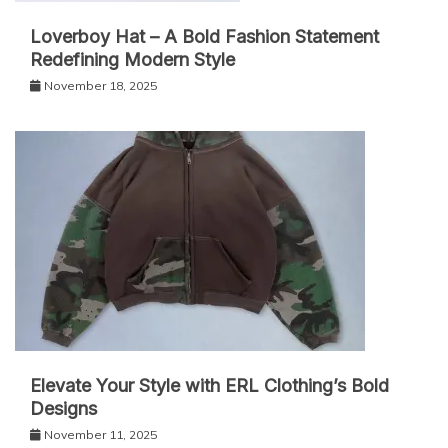
Loverboy Hat – A Bold Fashion Statement
Redefining Modern Style
November 18, 2025
Elevate Your Style with ERL Clothing’s Bold
Designs
November 11, 2025