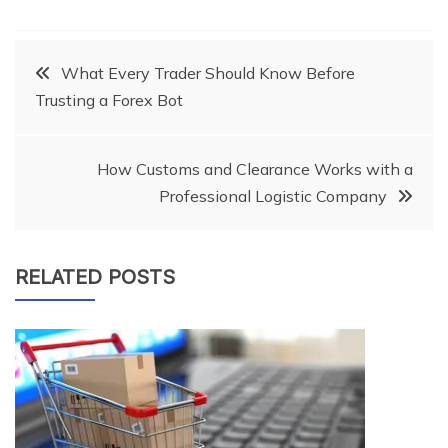
Post
What Every Trader Should Know Before
Trusting a Forex Bot
navigation
How Customs and Clearance Works with a
Professional Logistic Company
RELATED POSTS