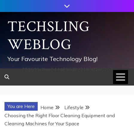
Skip
to
content
TECHSLING
WEBLOG
Your Favourite Technology Blog!
752533c8ee0444858d8221838260202
You are Here
Home
Lifestyle
Choosing the Right Floor Cleaning Equipment and
Cleaning Machines for Your Space