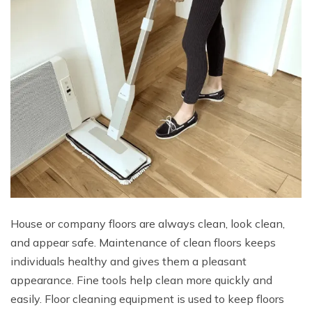
House or company floors are always clean, look clean,
and appear safe. Maintenance of clean floors keeps
individuals healthy and gives them a pleasant
appearance. Fine tools help clean more quickly and
easily. Floor cleaning equipment is used to keep floors