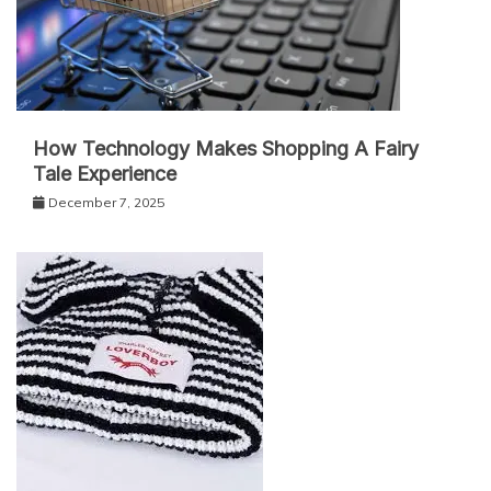
How Technology Makes Shopping A Fairy
Tale Experience
December 7, 2025