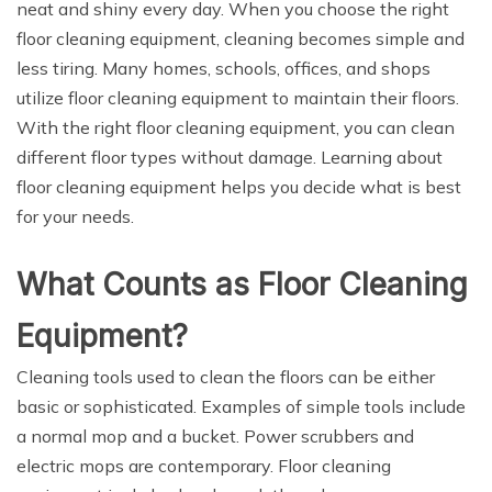
neat and shiny every day. When you choose the right
floor cleaning equipment, cleaning becomes simple and
less tiring. Many homes, schools, offices, and shops
utilize floor cleaning equipment to maintain their floors.
With the right floor cleaning equipment, you can clean
different floor types without damage. Learning about
floor cleaning equipment helps you decide what is best
for your needs.
What Counts as Floor Cleaning
Equipment?
Cleaning tools used to clean the floors can be either
basic or sophisticated. Examples of simple tools include
a normal mop and a bucket. Power scrubbers and
electric mops are contemporary. Floor cleaning