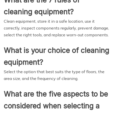
What are the 7 rules of
cleaning equipment?
Clean equipment, store it in a safe location, use it
correctly, inspect components regularly, prevent damage,
select the right tools, and replace worn-out components.
What is your choice of cleaning
equipment?
Select the option that best suits the type of floors, the
area size, and the frequency of cleaning.
What are the five aspects to be
considered when selecting a