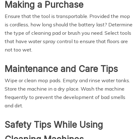
Making a Purchase
Ensure that the tool is transportable. Provided the mop
is cordless, how long should the battery last? Determine
the type of cleaning pad or brush you need. Select tools
that have water spray control to ensure that floors are
not too wet.
Maintenance and Care Tips
Wipe or clean mop pads. Empty and rinse water tanks.
Store the machine in a dry place. Wash the machine
frequently to prevent the development of bad smells
and dirt.
Safety Tips While Using