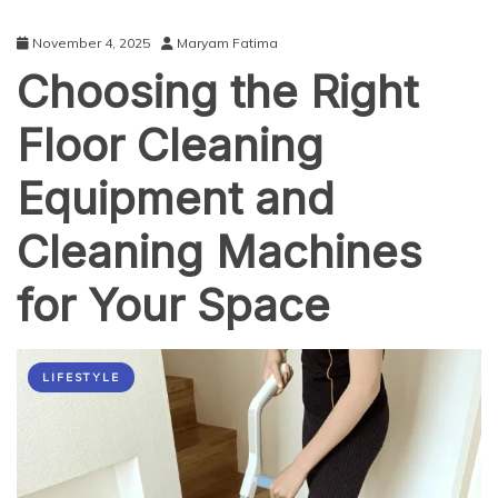
November 4, 2025
Maryam Fatima
Choosing the Right
Floor Cleaning
Equipment and
Cleaning Machines
for Your Space
LIFESTYLE