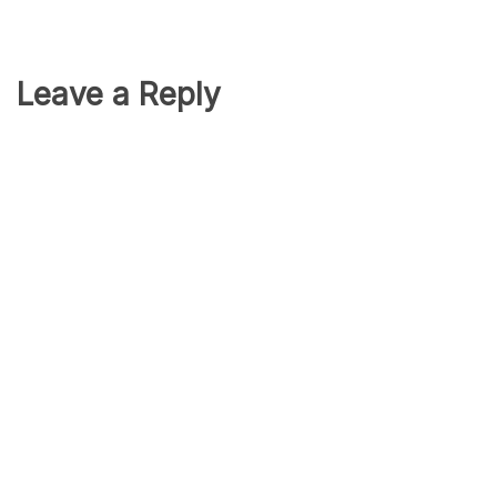
Leave a Reply