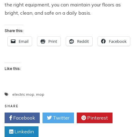
the right equipment, you can maintain your floors as
bright, clean, and safe on a daily basis.
Share this:
Email
Print
Reddit
Facebook
Like this:
electric mop
,
mop
SHARE
Facebook
Twitter
Pinterest
Linkedin