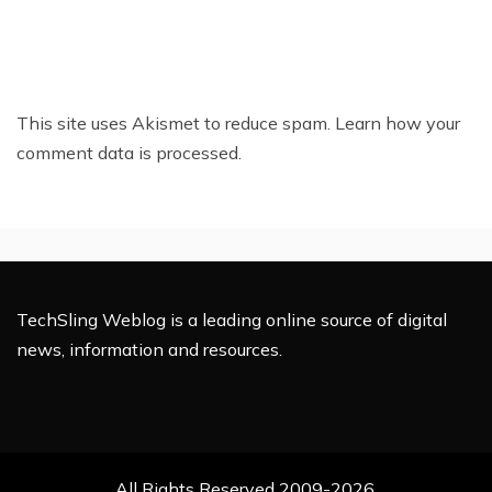
This site uses Akismet to reduce spam.
Learn how your
comment data is processed.
TechSling Weblog is a leading online source of digital
news, information and resources.
All Rights Reserved 2009-2026.