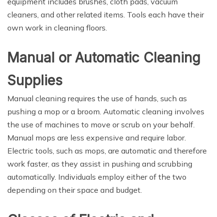
equipment includes brushes, cloth pads, vacuum
cleaners, and other related items. Tools each have their
own work in cleaning floors.
Manual or Automatic Cleaning
Supplies
Manual cleaning requires the use of hands, such as
pushing a mop or a broom. Automatic cleaning involves
the use of machines to move or scrub on your behalf.
Manual mops are less expensive and require labor.
Electric tools, such as mops, are automatic and therefore
work faster, as they assist in pushing and scrubbing
automatically. Individuals employ either of the two
depending on their space and budget.