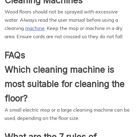
Cleaning Machines
Wood floors should not be sprayed with excessive
water. Always read the user manual before using a
cleaning
machine
. Keep the mop or machine in a dry
area. Ensure cords are not crossed so they do not fall.
FAQs
Which cleaning machine is
most suitable for cleaning the
floor?
A small electric mop or a large cleaning machine can be
used, depending on the floor size.