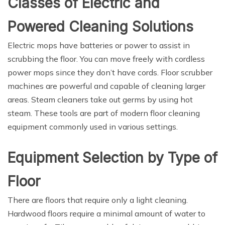
Classes of Electric and
Powered Cleaning Solutions
Electric mops have batteries or power to assist in
scrubbing the floor. You can move freely with cordless
power mops since they don’t have cords. Floor scrubber
machines are powerful and capable of cleaning larger
areas. Steam cleaners take out germs by using hot
steam. These tools are part of modern floor cleaning
equipment commonly used in various settings.
Equipment Selection by Type of
Floor
There are floors that require only a light cleaning.
Hardwood floors require a minimal amount of water to