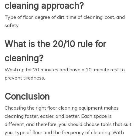
cleaning approach?
Type of floor, degree of dirt, time of cleaning, cost, and
safety.
What is the 20/10 rule for
cleaning?
Wash up for 20 minutes and have a 10-minute rest to
prevent tiredness.
Conclusion
Choosing the right floor cleaning equipment makes
cleaning faster, easier, and better. Each space is
different, and therefore, you should choose tools that suit
your type of floor and the frequency of cleaning. With