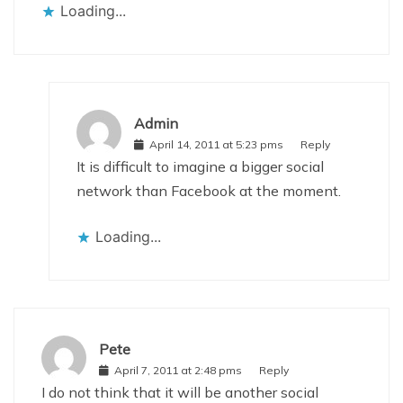
Loading...
Admin
April 14, 2011 at 5:23 pms
Reply
It is difficult to imagine a bigger social
network than Facebook at the moment.
Loading...
Pete
April 7, 2011 at 2:48 pms
Reply
I do not think that it will be another social