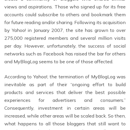
views and aspirations. Those who signed up for its free
accounts could subscribe to others and bookmark them
for future reading and/or sharing. Following its acquisition
by Yahoo! in January 2007, the site has grown to over
275,000 registered members and several million visits
per day. However, unfortunately, the success of social
networks such as Facebook has raised the bar for others
and MyBlogLog seems to be one of those affected.
According to Yahoo!, the termination of MyBlogLog was
inevitable as part of their “ongoing effort to build
products and services that deliver the best possible
experiences for advertisers and consumers.”
Consequently, investment in certain areas will be
increased, while other areas will be scaled back. So then,
what happens to all those bloggers that still want to