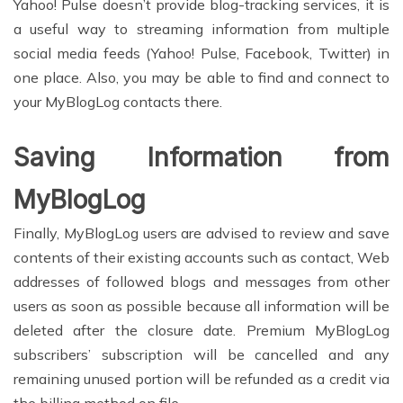
Yahoo! Pulse doesn’t provide blog-tracking services, it is
a useful way to streaming information from multiple
social media feeds (Yahoo! Pulse, Facebook, Twitter) in
one place. Also, you may be able to find and connect to
your MyBlogLog contacts there.
Saving Information from
MyBlogLog
Finally, MyBlogLog users are advised to review and save
contents of their existing accounts such as contact, Web
addresses of followed blogs and messages from other
users as soon as possible because all information will be
deleted after the closure date. Premium MyBlogLog
subscribers’ subscription will be cancelled and any
remaining unused portion will be refunded as a credit via