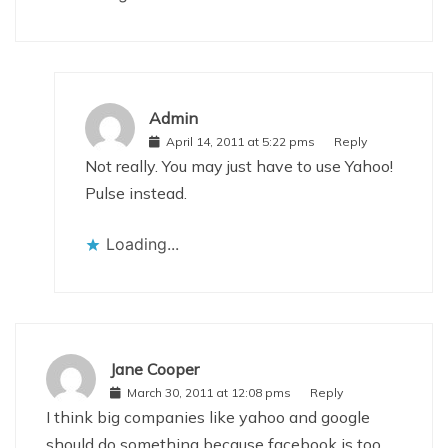
Admin
April 14, 2011 at 5:22 pms
Reply
Not really. You may just have to use Yahoo!
Pulse instead.
Loading...
Jane Cooper
March 30, 2011 at 12:08 pms
Reply
I think big companies like yahoo and google
should do something because facebook is too