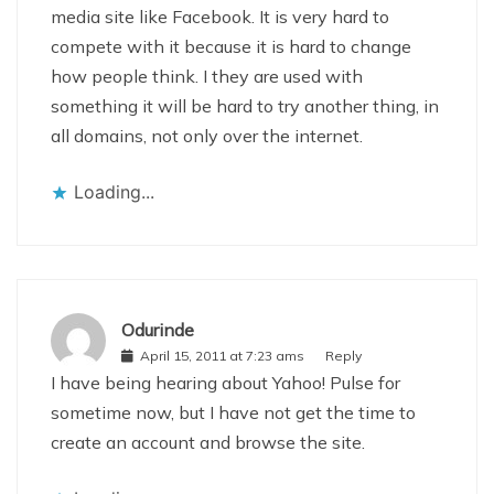
media site like Facebook. It is very hard to
compete with it because it is hard to change
how people think. I they are used with
something it will be hard to try another thing, in
all domains, not only over the internet.
Loading...
Odurinde
April 15, 2011 at 7:23 ams
Reply
I have being hearing about Yahoo! Pulse for
sometime now, but I have not get the time to
create an account and browse the site.