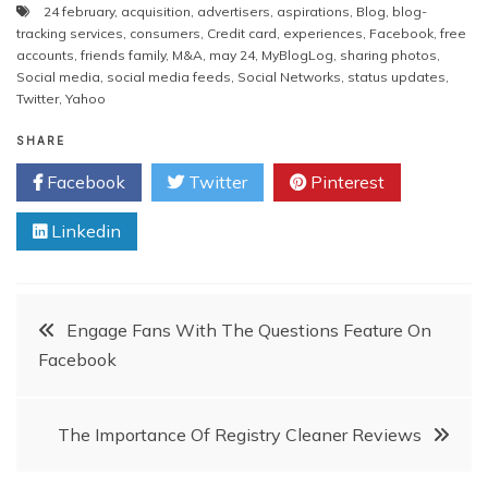
24 february
,
acquisition
,
advertisers
,
aspirations
,
Blog
,
blog-
tracking services
,
consumers
,
Credit card
,
experiences
,
Facebook
,
free
accounts
,
friends family
,
M&A
,
may 24
,
MyBlogLog
,
sharing photos
,
Social media
,
social media feeds
,
Social Networks
,
status updates
,
Twitter
,
Yahoo
SHARE
Facebook
Twitter
Pinterest
Linkedin
Post
Engage Fans With The Questions Feature On
Facebook
navigation
The Importance Of Registry Cleaner Reviews