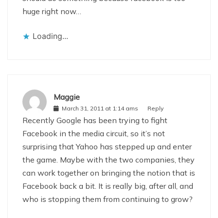
huge right now…
Loading...
Maggie
March 31, 2011 at 1:14 ams
Reply
Recently Google has been trying to fight
Facebook in the media circuit, so it’s not
surprising that Yahoo has stepped up and enter
the game. Maybe with the two companies, they
can work together on bringing the notion that is
Facebook back a bit. It is really big, after all, and
who is stopping them from continuing to grow?