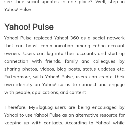
see their social updates in one place? Well, step in
Yahoo! Pulse.
Yahoo! Pulse
Yahoo! Pulse replaced Yahoo! 360 as a social network
that can boost communication among Yahoo account
owners. Users can log into their accounts and start up
connection with friends, family and colleagues by
sharing photos, videos, blog posts, status updates etc.
Furthermore, with Yahoo! Pulse, users can create their
own identity on Yahoo! so as to connect and engage
with people, applications, and content
Therefore, MyBlogLog users are being encouraged by
Yahoo! to use Yahoo! Pulse as an alternative resource for
keeping up with contacts. According to Yahoo!, while