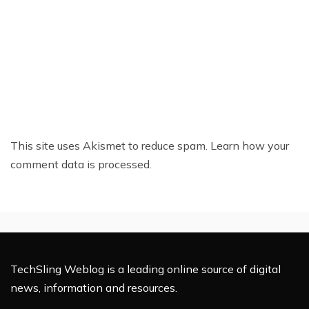
This site uses Akismet to reduce spam.
Learn how your
comment data is processed.
TechSling Weblog is a leading online source of digital
news, information and resources.