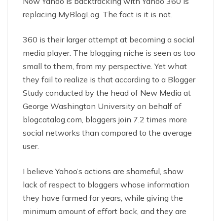
Now Yahoo is backtracking with Yahoo 360 is
replacing MyBlogLog. The fact is it is not.
360 is their larger attempt at becoming a social
media player. The blogging niche is seen as too
small to them, from my perspective. Yet what
they fail to realize is that according to a Blogger
Study conducted by the head of New Media at
George Washington University on behalf of
blogcatalog.com, bloggers join 7.2 times more
social networks than compared to the average
user.
I believe Yahoo’s actions are shameful, show
lack of respect to bloggers whose information
they have farmed for years, while giving the
minimum amount of effort back, and they are