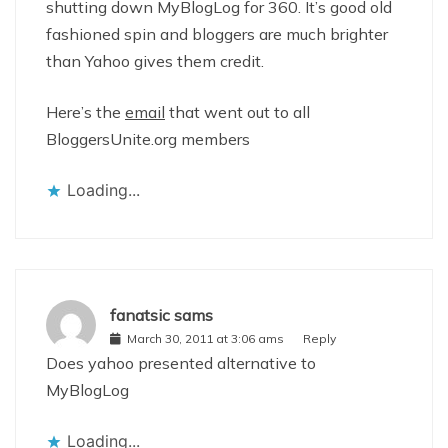
shutting down MyBlogLog for 360. It’s good old
fashioned spin and bloggers are much brighter
than Yahoo gives them credit.
Here’s the
email
that went out to all
BloggersUnite.org members
Loading...
fanatsic sams
March 30, 2011 at 3:06 ams
Reply
Does yahoo presented alternative to
MyBlogLog
Loading...