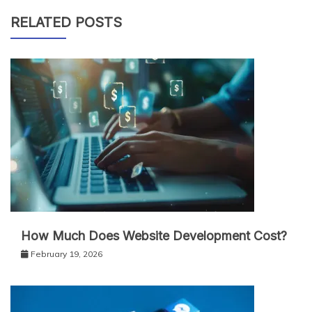
RELATED POSTS
How Much Does Website Development Cost?
February 19, 2026