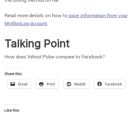
the billing method on file.
Read more details on how to
save information from your
MyBlogLog account
.
Talking Point
How does Yahoo! Pulse compare to Facebook?
Share this:
Email
Print
Reddit
Facebook
Like this: