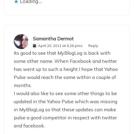
Loading...
Samantha Dermot
April 20, 2011 at 6:26 pms
Reply
Its good to see that MyBlogLog is back with
some other name. When Facebook and twitter
has went up to such a height I hope that Yahoo
Pulse would reach the same within a couple of
months.
I would also like to see some other things to be
updated in the Yahoo Pulse which was missing
in MyBlogLog so that these updates can make
pulse a good competitor in respect with twitter
and facebook.