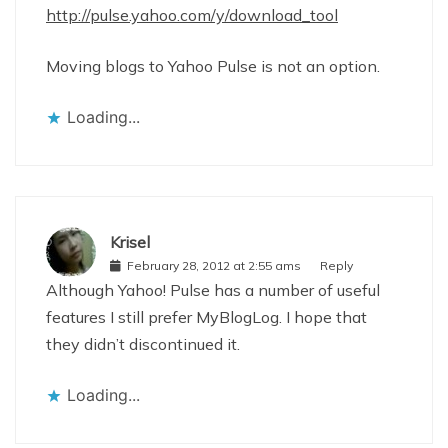
http://pulse.yahoo.com/y/download_tool
Moving blogs to Yahoo Pulse is not an option.
Loading...
Krisel
February 28, 2012 at 2:55 ams
Reply
Although Yahoo! Pulse has a number of useful
features I still prefer MyBlogLog. I hope that
they didn’t discontinued it.
Loading...