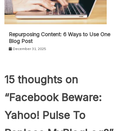
Repurposing Content: 6 Ways to Use One
Blog Post
December 31, 2025
15 thoughts on
“
Facebook Beware:
Yahoo! Pulse To