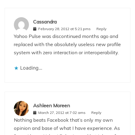
Cassandra
February 28, 2012 at 5:21 pms
Reply
Yahoo Pulse was discontinued months ago and
replaced with the absolutely useless new profile
system with zero interaction or interoperability.
Loading...
Ashleen Moreen
March 27, 2012 at 7:02 ams
Reply
Nothing beats Facebook that’s only my own
opinion and base of what I have experience. As