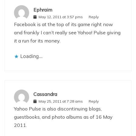
Ephraim
May 12, 2011 at 3:57 pms
Reply
Facebook is at the top of its game right now
and frankly I can’t really see Yahoo! Pulse giving
it a run for its money.
Loading...
Cassandra
May 25, 2011 at 7:28 ams
Reply
Yahoo Pulse is also discontinuing blogs,
guestbooks, and photo albums as of 16 May
2011.