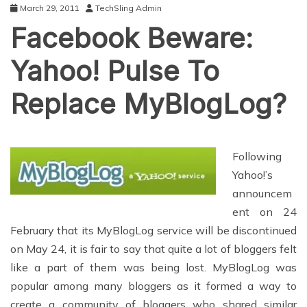
March 29, 2011
TechSling Admin
Facebook Beware:
Yahoo! Pulse To
Replace MyBlogLog?
Following
Yahoo!’s
announcem
ent on 24
February that its MyBlogLog service will be discontinued
on May 24, it is fair to say that quite a lot of bloggers felt
like a part of them was being lost. MyBlogLog was
popular among many bloggers as it formed a way to
create a community of bloggers who shared similar