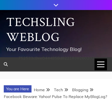
Skip
to
content
TECHSLING
WEBLOG
Your Favourite Technology Blog!
752533c8ee0444858d8221838260202
You are Here
Home
Tech
Blogging
Facebook Beware: Yahoo! Pulse To Replace MyBlogLog?