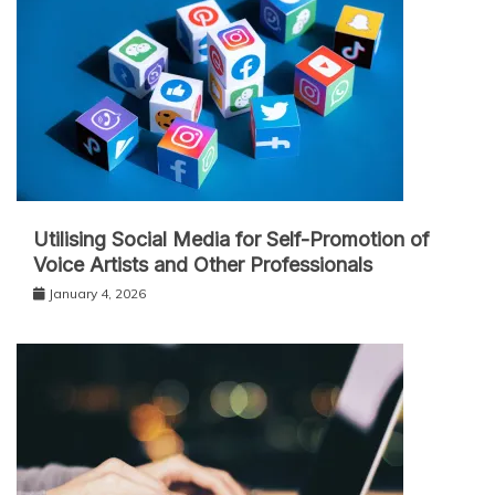
Utilising Social Media for Self-Promotion of
Voice Artists and Other Professionals
January 4, 2026