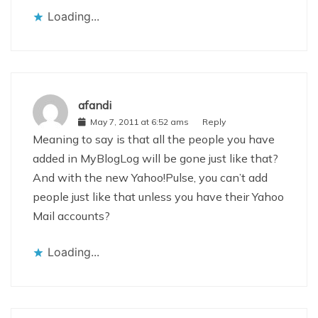
Loading...
afandi
May 7, 2011 at 6:52 ams
Reply
Meaning to say is that all the people you have
added in MyBlogLog will be gone just like that?
And with the new Yahoo!Pulse, you can’t add
people just like that unless you have their Yahoo
Mail accounts?
Loading...