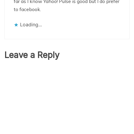
far as I know Yahoo! Pulse is good but I do prefer
to facebook.
Loading...
Leave a Reply