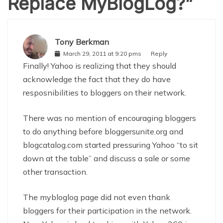
Replace MyBlogLog?
”
Tony Berkman
March 29, 2011 at 9:20 pms
Reply
Finally! Yahoo is realizing that they should
acknowledge the fact that they do have
resposnibilities to bloggers on their network.
There was no mention of encouraging bloggers
to do anything before bloggersunite.org and
blogcatalog.com started pressuring Yahoo “to sit
down at the table” and discuss a sale or some
other transaction.
The mybloglog page did not even thank
bloggers for their participation in the network.