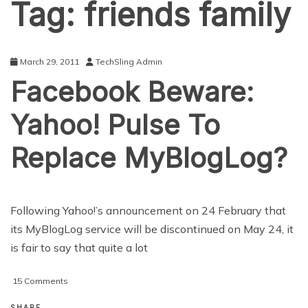
Tag:
friends family
March 29, 2011
TechSling Admin
Facebook Beware:
Yahoo! Pulse To
Replace MyBlogLog?
Following Yahoo!’s announcement on 24 February that
its MyBlogLog service will be discontinued on May 24, it
is fair to say that quite a lot
on
15 Comments
Facebook
Beware:
SHARE