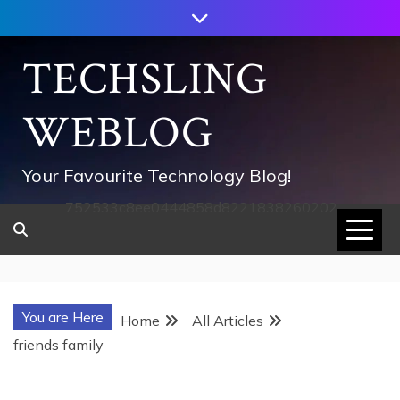
Skip
to
content
TECHSLING
WEBLOG
Your Favourite Technology Blog!
752533c8ee0444858d8221838260202
You are Here
Home
All Articles
friends family