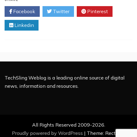
Yahoo!
Facebook
Twitter
Pinterest
Pulse
To
Linkedin
Replace
MyBlogLog?
TechSling Weblog is a leading online source of digital
news, information and resources.
All Rights Reserved 2009-2026.
Proudly powered by WordPress
|
Theme: Rectified