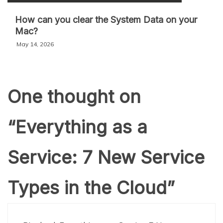
How can you clear the System Data on your
Mac?
May 14, 2026
One thought on
“
Everything as a
Service: 7 New Service
Types in the Cloud
”