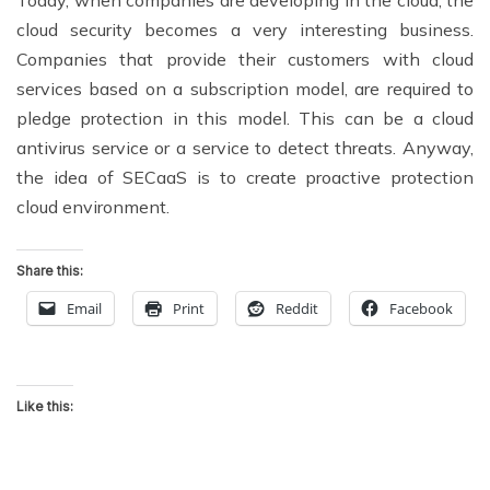
Today, when companies are developing in the cloud, the
cloud security becomes a very interesting business.
Companies that provide their customers with cloud
services based on a subscription model, are required to
pledge protection in this model. This can be a cloud
antivirus service or a service to detect threats. Anyway,
the idea of SECaaS is to create proactive protection
cloud environment.
Share this:
Email
Print
Reddit
Facebook
Like this: