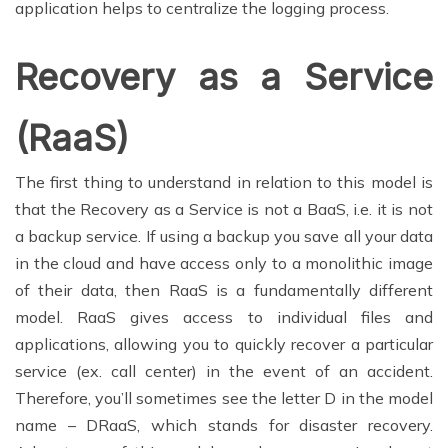
application helps to centralize the logging process.
Recovery as a Service
(RaaS)
The first thing to understand in relation to this model is
that the Recovery as a Service is not a BaaS, i.e. it is not
a backup service. If using a backup you save all your data
in the cloud and have access only to a monolithic image
of their data, then RaaS is a fundamentally different
model. RaaS gives access to individual files and
applications, allowing you to quickly recover a particular
service (ex. call center) in the event of an accident.
Therefore, you’ll sometimes see the letter D in the model
name – DRaaS, which stands for disaster recovery.