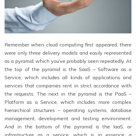
Remember when cloud computing first appeared, there
were only three delivery models and easily represented
as a pyramid, which you’ve probably seen repeatedly. At
the top of the pyramid is the SaaS – Software as a
Service, which includes all kinds of applications and
services that companies rent in strict accordance with
the requests. The next in the pyramid is the PaaS –
Platform as a Service, which includes more complex
hierarchical structures – operating systems, database
management, development and testing environment.
And in the bottom of the pyramid is the IaaS, or
infrastructure as a service, which is in essence, a