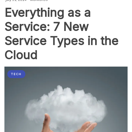
Everything as a
Service: 7 New
Service Types in the
Cloud
TECH