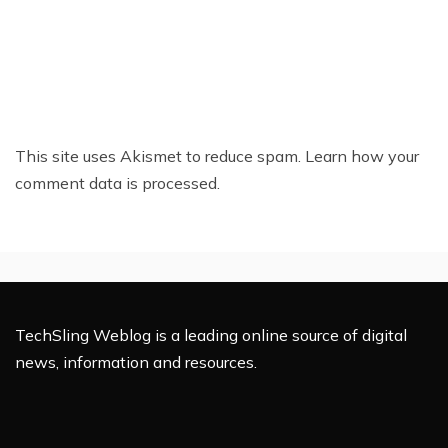
This site uses Akismet to reduce spam.
Learn how your
comment data is processed.
TechSling Weblog is a leading online source of digital
news, information and resources.