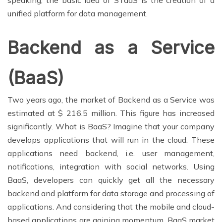
speaking, the basic idea of STaaS is the creation of a
unified platform for data management.
Backend as a Service
(BaaS)
Two years ago, the market of Backend as a Service was
estimated at $ 216.5 million. This figure has increased
significantly. What is BaaS? Imagine that your company
develops applications that will run in the cloud. These
applications need backend, i.e. user management,
notifications, integration with social networks. Using
BaaS, developers can quickly get all the necessary
backend and platform for data storage and processing of
applications. And considering that the mobile and cloud-
based applications are gaining momentum, BaaS market