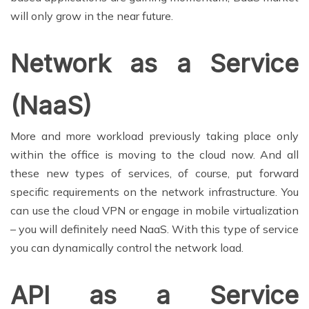
will only grow in the near future.
Network as a Service
(NaaS)
More and more workload previously taking place only
within the office is moving to the cloud now. And all
these new types of services, of course, put forward
specific requirements on the network infrastructure. You
can use the cloud VPN or engage in mobile virtualization
– you will definitely need NaaS. With this type of service
you can dynamically control the network load.
API as a Service