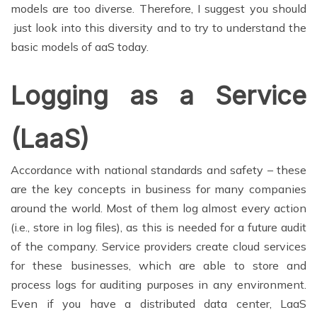
models are too diverse. Therefore, I suggest you should
just look into this diversity and to try to understand the
basic models of aaS today.
Logging as a Service
(LaaS)
Accordance with national standards and safety – these
are the key concepts in business for many companies
around the world. Most of them log almost every action
(i.e., store in log files), as this is needed for a future audit
of the company. Service providers create cloud services
for these businesses, which are able to store and
process logs for auditing purposes in any environment.
Even if you have a distributed data center, LaaS