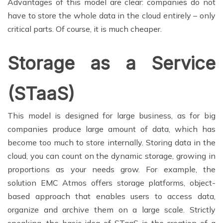
Advantages of this model are clear: companies do not
have to store the whole data in the cloud entirely – only
critical parts. Of course, it is much cheaper.
Storage as a Service
(STaaS)
This model is designed for large business, as for big
companies produce large amount of data, which has
become too much to store internally. Storing data in the
cloud, you can count on the dynamic storage, growing in
proportions as your needs grow. For example, the
solution EMC Atmos offers storage platforms, object-
based approach that enables users to access data,
organize and archive them on a large scale. Strictly