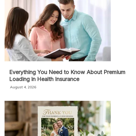
Everything You Need to Know About Premium
Loading in Health Insurance
August 4, 2026