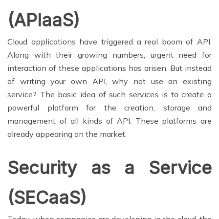
(APIaaS)
Cloud applications have triggered a real boom of API.
Along with their growing numbers, urgent need for
interaction of these applications has arisen. But instead
of writing your own API, why not use an existing
service? The basic idea of such services is to create a
powerful platform for the creation, storage and
management of all kinds of API. These platforms are
already appearing on the market.
Security as a Service
(SECaaS)