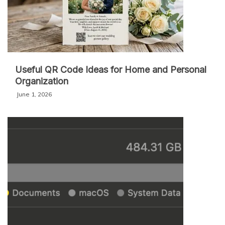
Useful QR Code Ideas for Home and Personal
Organization
June 1, 2026