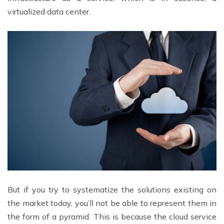
virtualized data center.
But if you try to systematize the solutions existing on
the market today, you’ll not be able to represent them in
the form of a pyramid. This is because the cloud service