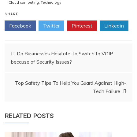
Cloud computing
,
Technology
SHARE
Facebook
Twitter
Pinterest
Linkedin
Post
Do Businesses Hesitate To Switch to VOIP
because of Security Issues?
navigation
Top Safety Tips To Help You Guard Against High-
Tech Failure
RELATED POSTS