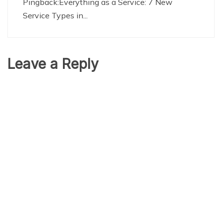
Pingback:
Everything as a Service: 7 New
Service Types in...
Leave a Reply