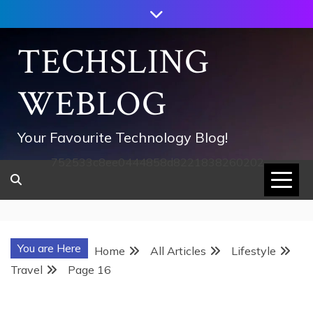
Skip
to
content
TECHSLING
WEBLOG
Your Favourite Technology Blog!
752533c8ee0444858d8221838260202
You are Here
Home
All Articles
Lifestyle
Travel
Page 16