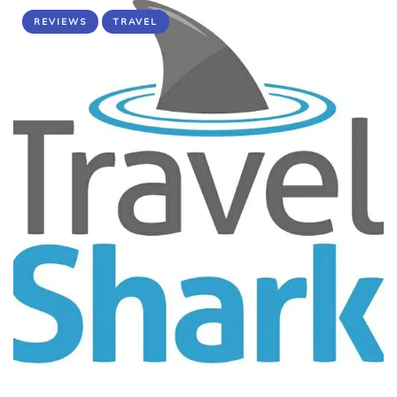
REVIEWS
TRAVEL