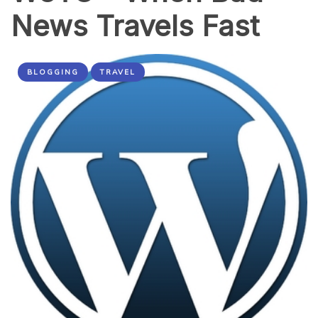
News Travels Fast
BLOGGING
TRAVEL