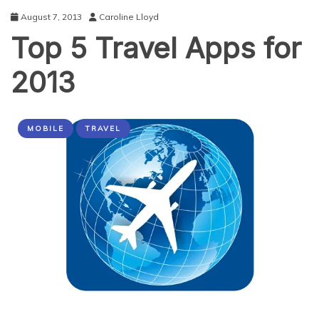
Travelling
August 7, 2013
Caroline Lloyd
Top 5 Travel Apps for
2013
MOBILE
TRAVEL