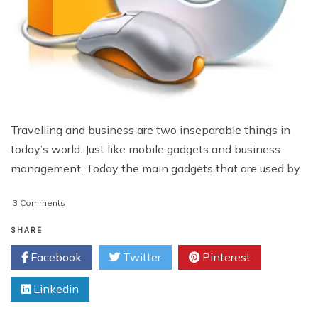
Travelling and business are two inseparable things in
today’s world. Just like mobile gadgets and business
management. Today the main gadgets that are used by
on
3 Comments
Best
Software
SHARE
Products
Facebook
Twitter
Pinterest
For
Business
Linkedin
Travelers