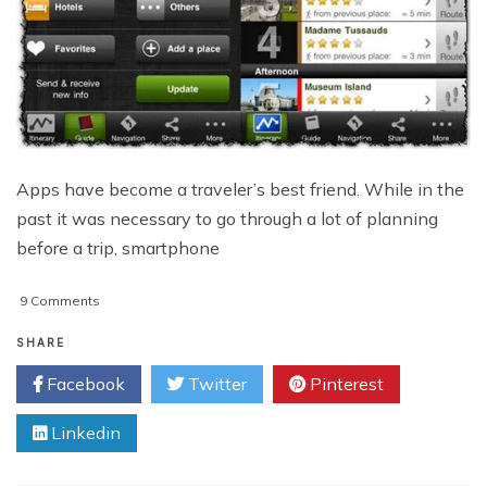
Apps have become a traveler’s best friend. While in the
past it was necessary to go through a lot of planning
before a trip, smartphone
on
9 Comments
Pocket
Travel
SHARE
Guides:
Facebook
Twitter
Pinterest
Useful
Apps
Linkedin
For
Visiting
Europe