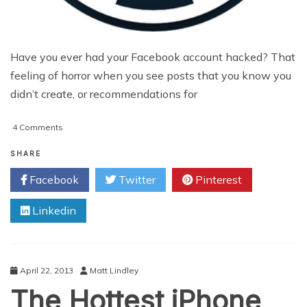
Have you ever had your Facebook account hacked? That
feeling of horror when you see posts that you know you
didn’t create, or recommendations for
on
4 Comments
WP
Super
SHARE
Cache
Facebook
Twitter
Pinterest
and
W3TC
Linkedin
–
When
Bad
News
Travels
April 22, 2013
Matt Lindley
Fast
The Hottest iPhone