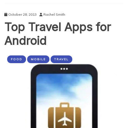
October 28, 2013
Rachel Smith
Top Travel Apps for
Android
FOOD
MOBILE
TRAVEL