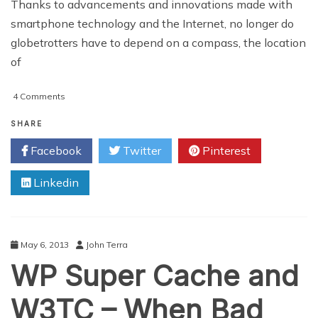
Thanks to advancements and innovations made with
smartphone technology and the Internet, no longer do
globetrotters have to depend on a compass, the location
of
on
4 Comments
Travel
Planning
SHARE
Made
Facebook
Twitter
Pinterest
Easier
With
Linkedin
TravelShark
May 6, 2013
John Terra
WP Super Cache and
W3TC – When Bad