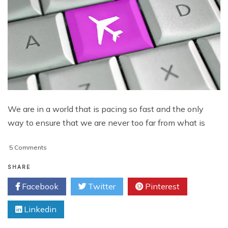
We are in a world that is pacing so fast and the only
way to ensure that we are never too far from what is
on
5 Comments
Technology
Making
SHARE
Traveling
Facebook
Twitter
Pinterest
Easier
Today
Linkedin