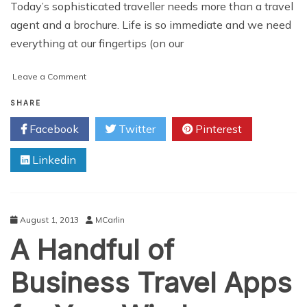
Today’s sophisticated traveller needs more than a travel
agent and a brochure. Life is so immediate and we need
everything at our fingertips (on our
on
Leave a Comment
Top
5
SHARE
Travel
Facebook
Twitter
Pinterest
Apps
for
Linkedin
2013
August 1, 2013
MCarlin
A Handful of
Business Travel Apps