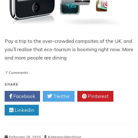
Pay a trip to the over-crowded campsites of the UK, and
you’ll realise that eco-tourism is booming right now. More
and more people are dining
on
7 Comments
The
Hottest
SHARE
iPhone
Facebook
Twitter
Pinterest
Apps
for
Linkedin
Eco-
Friendly
Travellers
February 26, 2013
Katerina Merzlova