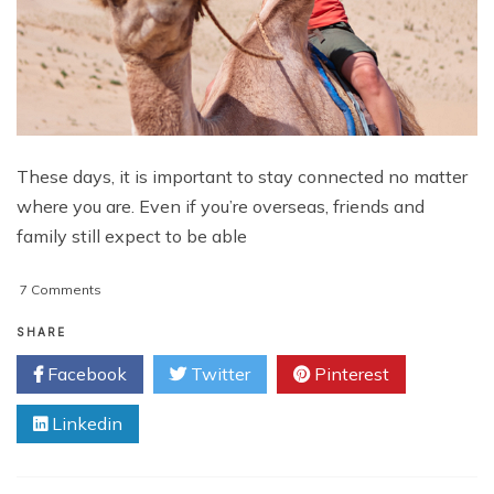
These days, it is important to stay connected no matter
where you are. Even if you’re overseas, friends and
family still expect to be able
on
7 Comments
What
To
SHARE
Look
Facebook
Twitter
Pinterest
For
In
Linkedin
A
Mobile
Phone
When