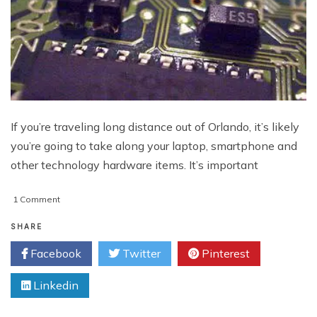
If you’re traveling long distance out of Orlando, it’s likely
you’re going to take along your laptop, smartphone and
other technology hardware items. It’s important
on
1 Comment
Keeping
Technology
SHARE
Hardware
Facebook
Twitter
Pinterest
Items
Secure
Linkedin
While
Traveling