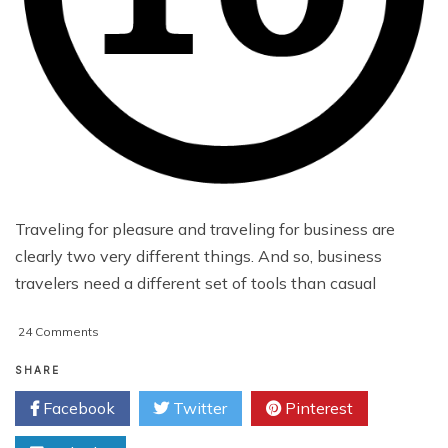
Traveling for pleasure and traveling for business are
clearly two very different things. And so, business
travelers need a different set of tools than casual
on
24 Comments
10
Free
SHARE
Android
Facebook
Twitter
Pinterest
Apps
for