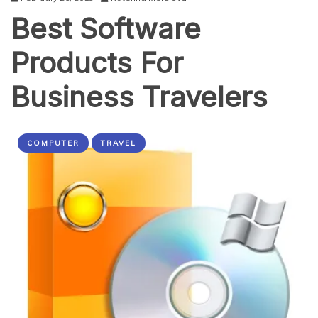
Best Software
Products For
Business Travelers
COMPUTER
TRAVEL