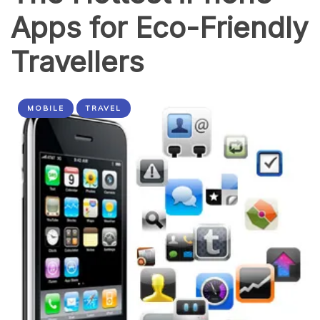
Apps for Eco-Friendly
Travellers
MOBILE
TRAVEL