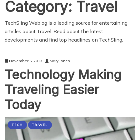
Category:
Travel
TechSling Weblog is a leading source for entertaining
articles about Travel. Read about the latest
developments and find top headlines on TechSling.
November 6, 2013
Mary Jones
Technology Making
Traveling Easier
Today
TECH
TRAVEL