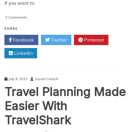
If you want to
on
3 Comments
A
Handful
SHARE
of
Facebook
Twitter
Pinterest
Business
Travel
Linkedin
Apps
for
Your
Windows
Phone
July 9, 2013
Susan Creach
Travel Planning Made
Easier With
TravelShark