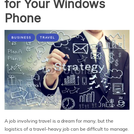
for Your Windows
Phone
BUSINESS
TRAVEL
A job involving travel is a dream for many, but the
logistics of a travel-heavy job can be difficult to manage.