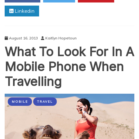
Android
Linkedin
August 16, 2013
Kaitlyn Hopetoun
What To Look For In A
Mobile Phone When
Travelling
MOBILE
TRAVEL