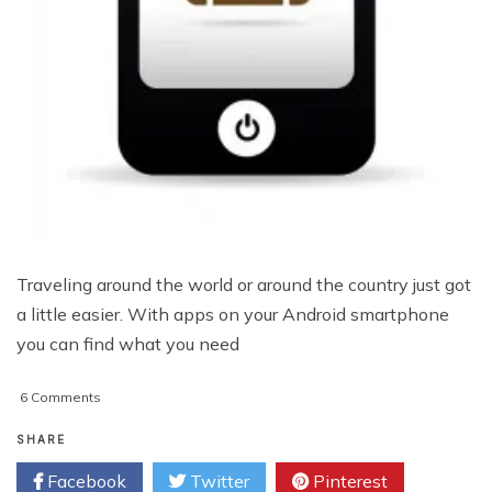
Traveling around the world or around the country just got
a little easier. With apps on your Android smartphone
you can find what you need
on
6 Comments
Top
Travel
SHARE
Apps
Facebook
Twitter
Pinterest
for