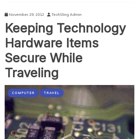
November 29, 2012
TechSling Admin
Keeping Technology
Hardware Items
Secure While
Traveling
COMPUTER
TRAVEL