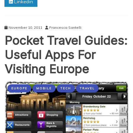
Linkedin
Business
Travelers
November 10, 2011
Francesca Santelli
Pocket Travel Guides:
Useful Apps For
Visiting Europe
EUROPE
MOBILE
TECH
TRAVEL