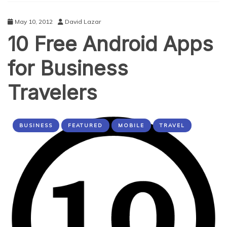
May 10, 2012
David Lazar
10 Free Android Apps
for Business
Travelers
BUSINESS
FEATURED
MOBILE
TRAVEL