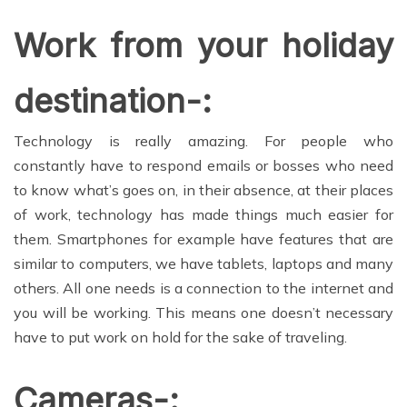
Work from your holiday
destination-:
Technology is really amazing. For people who
constantly have to respond emails or bosses who need
to know what’s goes on, in their absence, at their places
of work, technology has made things much easier for
them. Smartphones for example have features that are
similar to computers, we have tablets, laptops and many
others. All one needs is a connection to the internet and
you will be working. This means one doesn’t necessary
have to put work on hold for the sake of traveling.
Cameras-: