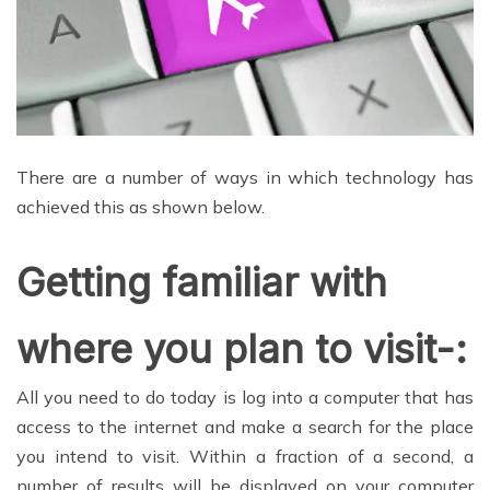
There are a number of ways in which technology has
achieved this as shown below.
Getting familiar with
where you plan to visit-:
All you need to do today is log into a computer that has
access to the internet and make a search for the place
you intend to visit. Within a fraction of a second, a
number of results will be displayed on your computer