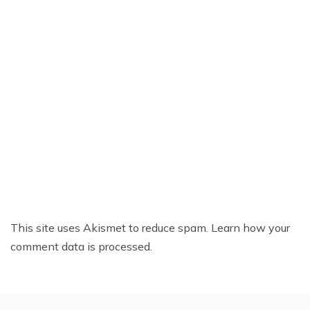
This site uses Akismet to reduce spam.
Learn how your
comment data is processed.