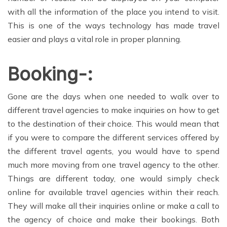
with all the information of the place you intend to visit.
This is one of the ways technology has made travel
easier and plays a vital role in proper planning.
Booking-:
Gone are the days when one needed to walk over to
different travel agencies to make inquiries on how to get
to the destination of their choice. This would mean that
if you were to compare the different services offered by
the different travel agents, you would have to spend
much more moving from one travel agency to the other.
Things are different today, one would simply check
online for available travel agencies within their reach.
They will make all their inquiries online or make a call to
the agency of choice and make their bookings. Both