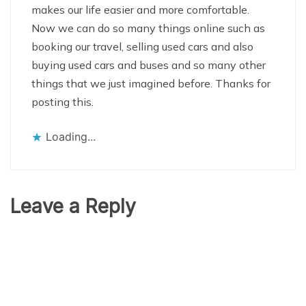
makes our life easier and more comfortable.
Now we can do so many things online such as
booking our travel, selling used cars and also
buying used cars and buses and so many other
things that we just imagined before. Thanks for
posting this.
Loading...
Leave a Reply