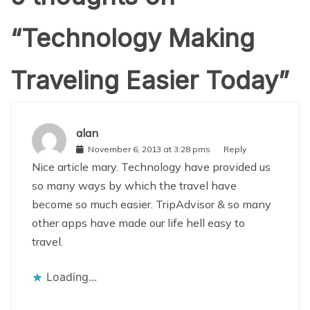
“
Technology Making
Traveling Easier Today
”
alan
November 6, 2013 at 3:28 pms
Reply
Nice article mary. Technology have provided us
so many ways by which the travel have
become so much easier. TripAdvisor & so many
other apps have made our life hell easy to
travel.
Loading...