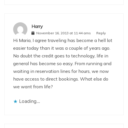
Harry
November 16, 2013 at 11:44 ams
Reply
Hi Maria, I agree traveling has become a hell lot
easier today than it was a couple of years ago.
No doubt the credit goes to technology, life in
general has become so easy. From running and
waiting in reservation lines for hours, we now
have access to direct bookings. What else do
we want from life?
Loading...