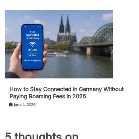
How to Stay Connected in Germany Without
Paying Roaming Fees in 2026
June 1, 2026
5 thoughts on