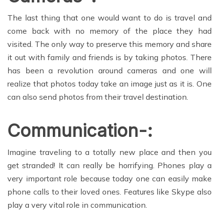
The last thing that one would want to do is travel and
come back with no memory of the place they had
visited. The only way to preserve this memory and share
it out with family and friends is by taking photos. There
has been a revolution around cameras and one will
realize that photos today take an image just as it is. One
can also send photos from their travel destination.
Communication-:
Imagine traveling to a totally new place and then you
get stranded! It can really be horrifying. Phones play a
very important role because today one can easily make
phone calls to their loved ones. Features like Skype also
play a very vital role in communication.