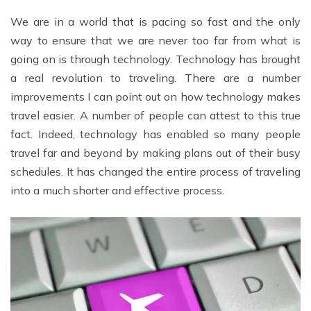
We are in a world that is pacing so fast and the only
way to ensure that we are never too far from what is
going on is through technology. Technology has brought
a real revolution to traveling. There are a number
improvements I can point out on how technology makes
travel easier. A number of people can attest to this true
fact. Indeed, technology has enabled so many people
travel far and beyond by making plans out of their busy
schedules. It has changed the entire process of traveling
into a much shorter and effective process.