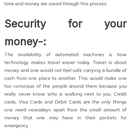
time and money are saved through this process.
Security for your
money-:
The availability of automated machines is how
technology makes travel easier today. Travel is about
money and one would not feel safe carrying a bundle of
cash from one place to another. This would make one
too conscious of the people around them because you
really never know who is walking next to you. Credit
cards, Visa Cards and Debit Cards are the only things
one need nowadays apart from the small amount of
money that one may have in their pockets for
emergency.