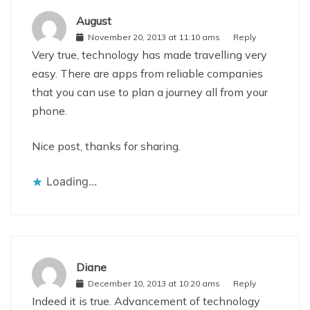
August
November 20, 2013 at 11:10 ams
Reply
Very true, technology has made travelling very
easy. There are apps from reliable companies
that you can use to plan a journey all from your
phone.
Nice post, thanks for sharing.
Loading...
Diane
December 10, 2013 at 10:20 ams
Reply
Indeed it is true. Advancement of technology