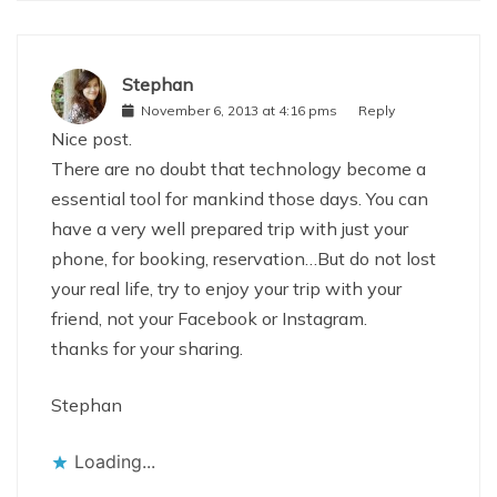
Stephan
November 6, 2013 at 4:16 pms
Reply
Nice post.
There are no doubt that technology become a
essential tool for mankind those days. You can
have a very well prepared trip with just your
phone, for booking, reservation…But do not lost
your real life, try to enjoy your trip with your
friend, not your Facebook or Instagram.
thanks for your sharing.
Stephan
Loading...