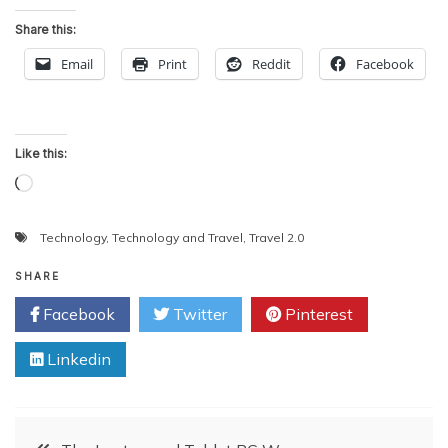
Share this:
Email
Print
Reddit
Facebook
Like this:
Loading…
Technology
,
Technology and Travel
,
Travel 2.0
SHARE
Facebook
Twitter
Pinterest
Linkedin
Post