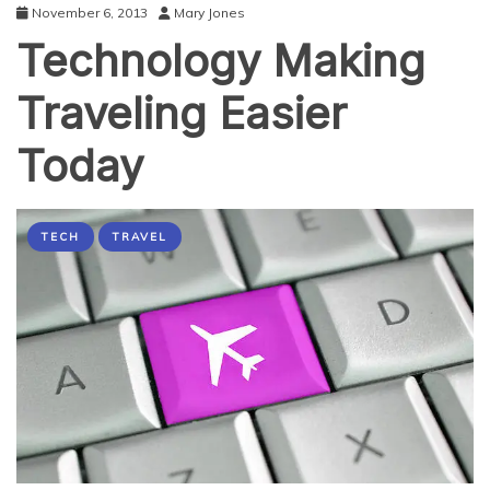
November 6, 2013
Mary Jones
Technology Making
Traveling Easier
Today
TECH
TRAVEL