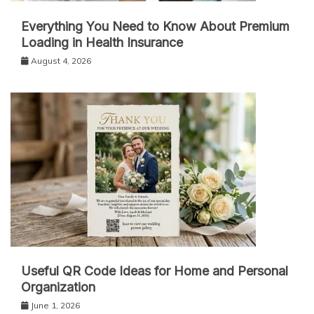
Everything You Need to Know About Premium
Loading in Health Insurance
August 4, 2026
Useful QR Code Ideas for Home and Personal
Organization
June 1, 2026