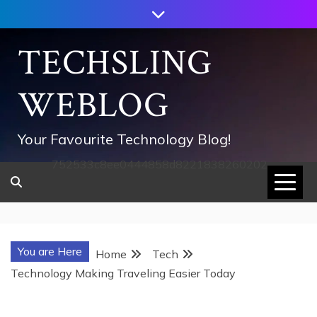
Skip
to
content
TECHSLING
WEBLOG
Your Favourite Technology Blog!
752533c8ee0444858d8221838260202
You are Here
Home
Tech
Technology Making Traveling Easier Today