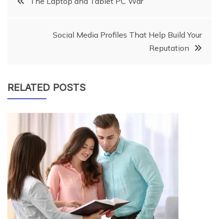
The Laptop and Tablet PC War
navigation
Social Media Profiles That Help Build Your
Reputation
RELATED POSTS