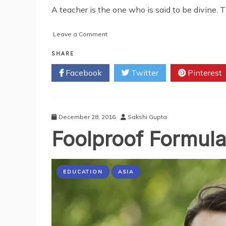
A teacher is the one who is said to be divine. T
on
Leave a Comment
Innovative
Ways
SHARE
of
Facebook
Twitter
Pinterest
Becoming
an
Effective
Tutor
December 28, 2016
Sakshi Gupta
Foolproof Formul
EDUCATION
ASIA