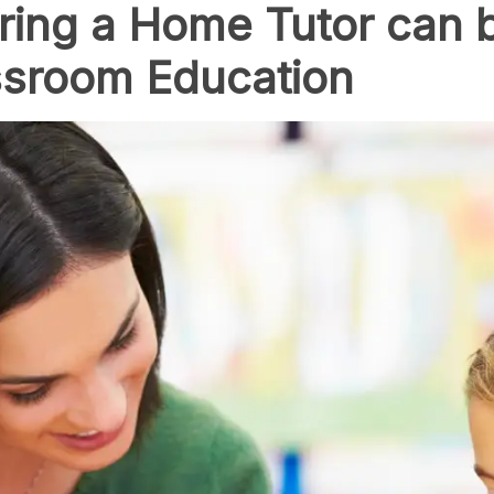
ring a Home Tutor can 
assroom Education