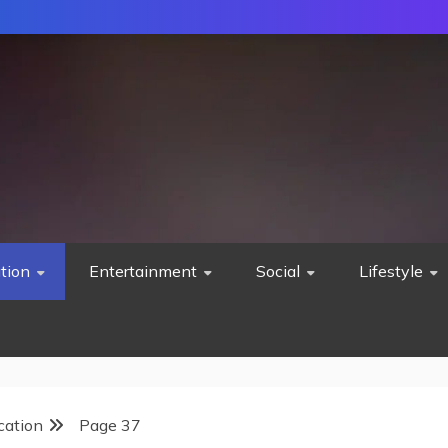
tion
Entertainment
Social
Lifestyle
cation
Page 37