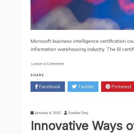
Microsoft business intelligence certification co
information warehousing industry. The BI certi
on
Leave a Comment
How
BI
SHARE
Certification
Facebook
Twitter
Pinterest
Benefits
You
As
A
Professional
January 4, 2017
Sankar Dey
Innovative Ways o