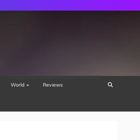
752533c8ee0444858d8221838260202
World
Reviews