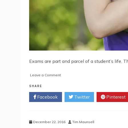
Exams are part and parcel of a student’s life. T
on
Leave a Comment
Foolproof
Formula
SHARE
to
Facebook
Twitter
Pinterest
Crack
NEET
2017
December 22, 2016
Tim Maunsell