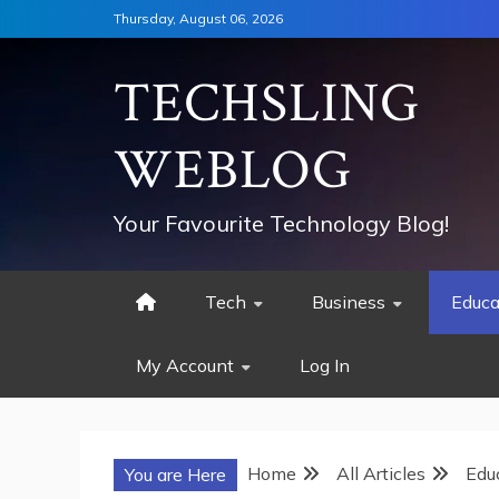
Skip
Thursday, August 06, 2026
to
content
TECHSLING
WEBLOG
Your Favourite Technology Blog!
Tech
Business
Educa
My Account
Log In
Home
All Articles
Edu
You are Here