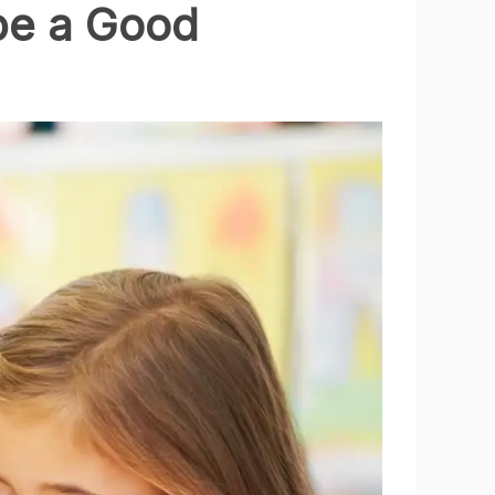
be a Good