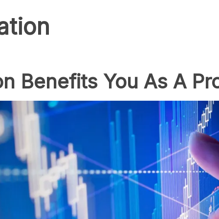
ation
on Benefits You As A Pr