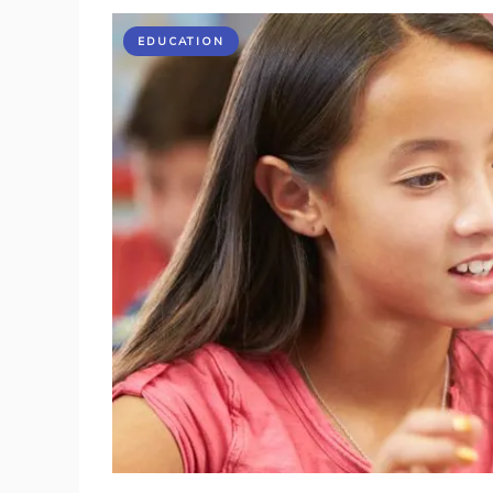
EDUCATION