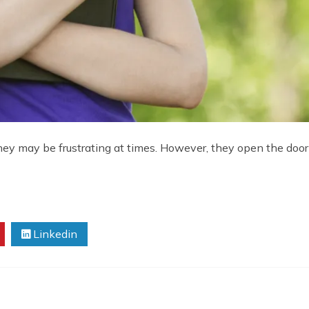
hey may be frustrating at times. However, they open the door f
Linkedin