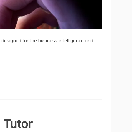
al designed for the business intelligence and
 Tutor