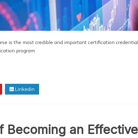
urse is the most credible and important certification credenti
fication program
Linkedin
f Becoming an Effective