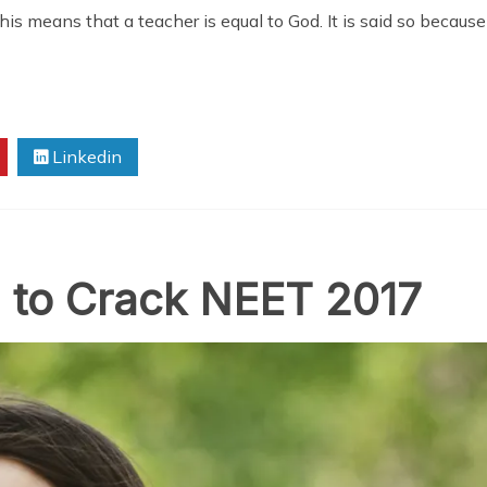
his means that a teacher is equal to God. It is said so because
Linkedin
a to Crack NEET 2017