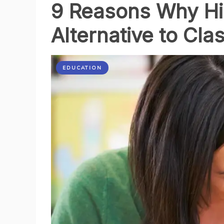
9 Reasons Why Hi
Alternative to Cl
EDUCATION