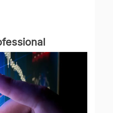
ofessional