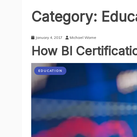
Category:
Educ
January 4, 2017
Michael Warne
How BI Certificati
EDUCATION