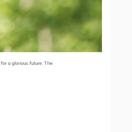
or a glorious future. The