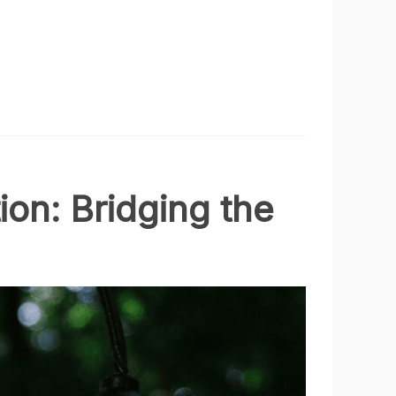
ion: Bridging the