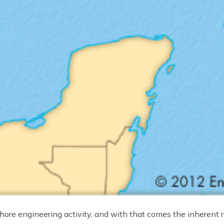
hore engineering activity, and with that comes the inherent r