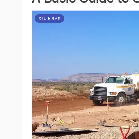
a
Greener
Future
OIL & GAS