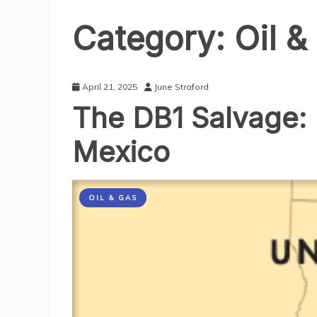
Category:
Oil &
April 21, 2025
June Straford
The DB1 Salvage: 
Mexico
OIL & GAS