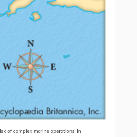
isk of complex marine operations. In