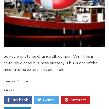
So you want to purchase a .dk domain. Well, this is
certainly a good business strategy. This is one of the
most trusted extensions available
on
Leave a Comment
8
Things
SHARE
To
Facebook
Twitter
Pinterest
Keep
In