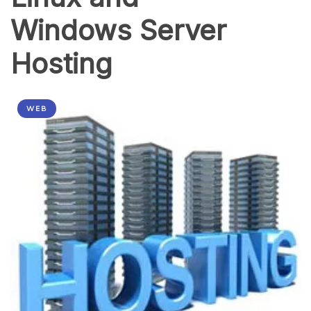
Windows Server
Hosting
WEB