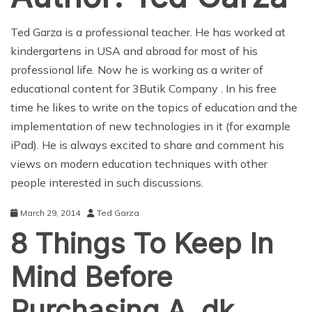
Ted Garza is a professional teacher. He has worked at
kindergartens in USA and abroad for most of his
professional life. Now he is working as a writer of
educational content for
3Butik Company
. In his free
time he likes to write on the topics of education and the
implementation of new technologies in it (for example
iPad
). He is always excited to share and comment his
views on modern education techniques with other
people interested in such discussions.
March 29, 2014
Ted Garza
8 Things To Keep In
Mind Before
Purchasing A .dk