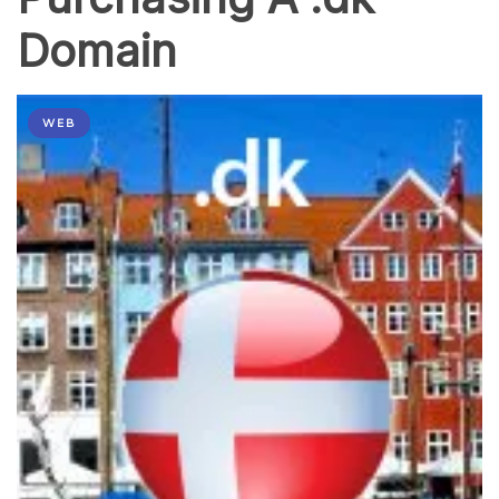
Domain
WEB