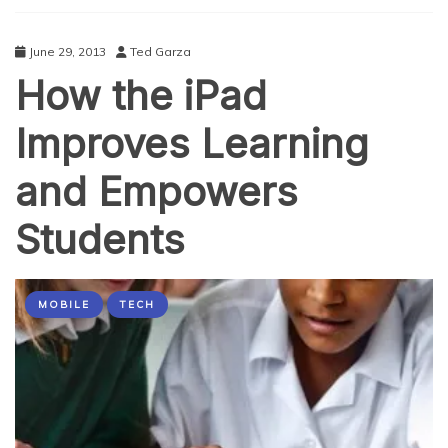
A
Free Hostmaster
June 29, 2013
Ted Garza
How the iPad
Improves Learning
and Empowers
Students
MOBILE
TECH