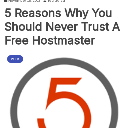
November 15, 2013
Ted Garza
5 Reasons Why You
Should Never Trust A
Free Hostmaster
WEB