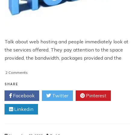
Talk about web hosting and people immediately look at
the services offered. They pay attention to the space
provided, the bandwidth, packages provided and the
on
2 Comments
Differences
Between
SHARE
Linux
Facebook
Twitter
Pinterest
and
Windows Server
Linkedin
Hosting