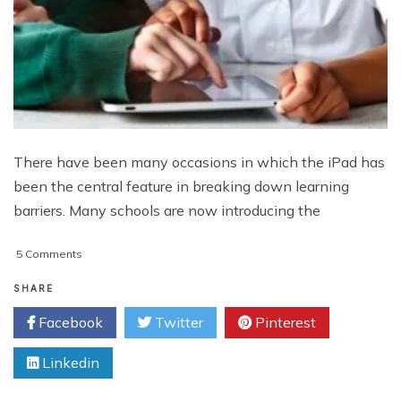
There have been many occasions in which the iPad has
been the central feature in breaking down learning
barriers. Many schools are now introducing the
on
5 Comments
How
the
SHARE
iPad
Facebook
Twitter
Pinterest
Improves
Learning
Linkedin
and
Empowers
Students