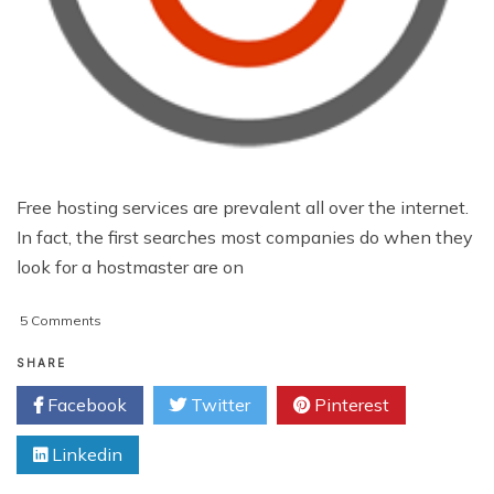
Free hosting services are prevalent all over the internet.
In fact, the first searches most companies do when they
look for a hostmaster are on
on
5 Comments
5
Reasons
SHARE
Why
Facebook
Twitter
Pinterest
You
Should
Linkedin
Never
Trust