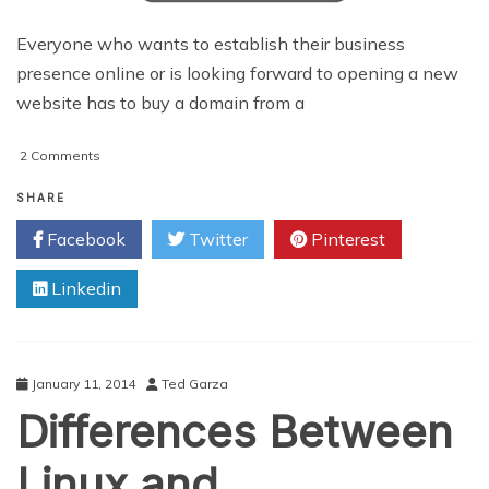
Everyone who wants to establish their business
presence online or is looking forward to opening a new
website has to buy a domain from a
on
2 Comments
Is
Buying
SHARE
A
Facebook
Twitter
Pinterest
Domain
From
Linkedin
A
Domain
Reseller
Worth
It?
January 11, 2014
Ted Garza
Differences Between
Linux and