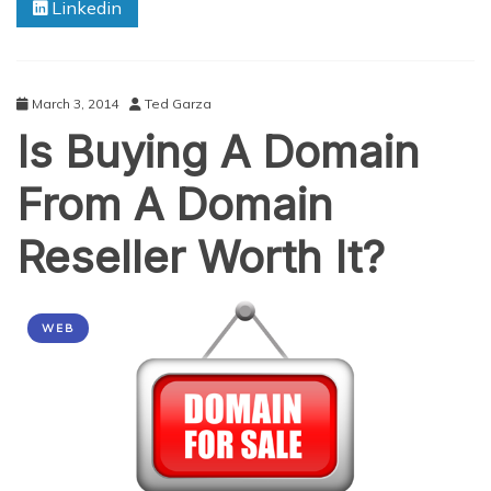
Linkedin
Mind
Before
Purchasing
A .dk
Domain
March 3, 2014
Ted Garza
Is Buying A Domain
From A Domain
Reseller Worth It?
WEB