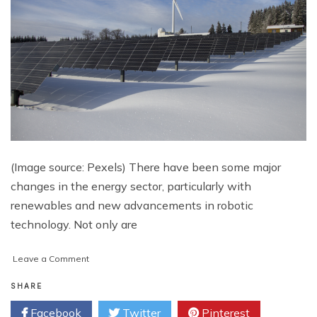
(Image source: Pexels) There have been some major
changes in the energy sector, particularly with
renewables and new advancements in robotic
technology. Not only are
on
Leave a Comment
The
Energy
SHARE
Market:
Facebook
Twitter
Pinterest
Adoption