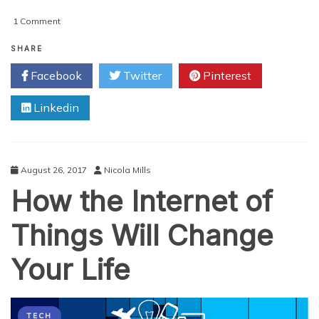
on
1 Comment
How
the
SHARE
Internet
Facebook
Twitter
Pinterest
of
Things
Linkedin
Will
Change
Your
Life
August 26, 2017
Nicola Mills
How the Internet of
Things Will Change
Your Life
TECH