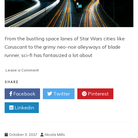
From the bustling space lanes of Star Wars cities like
Coruscant to the grimy neo-noir alleyways of blade
runner, sci-fi has fantasized a lot about
on
Leave a Comment
What
Your
SHARE
Smart
Facebook
Twitter
Pinterest
City
Will
Linkedin
Look
Like
October 3, 2017
Nicola Mills