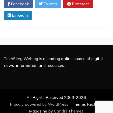
Facebook
Twitter
Pinterest
of
Things
Linkedin
Will
Change
Your
Life
TechSling Weblog is a leading online source of digital
news, information and resources.
All Rights Reserved 2009-2026.
Proudly powered by WordPress
|
Theme: Rectified
Magazine by
Candid Themes
.