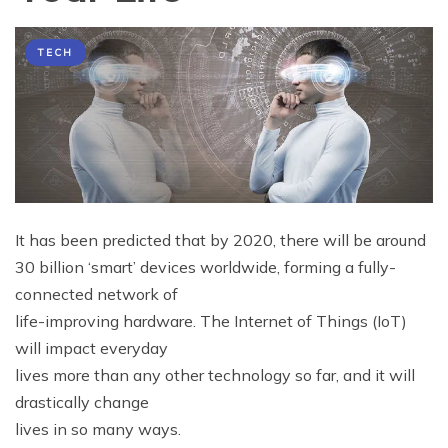
TECH
It has been predicted that by 2020, there will be around
30 billion ‘smart’ devices worldwide, forming a fully-
connected network of
life-improving hardware. The Internet of Things (IoT)
will impact everyday
lives more than any other technology so far, and it will
drastically change
lives in so many ways.