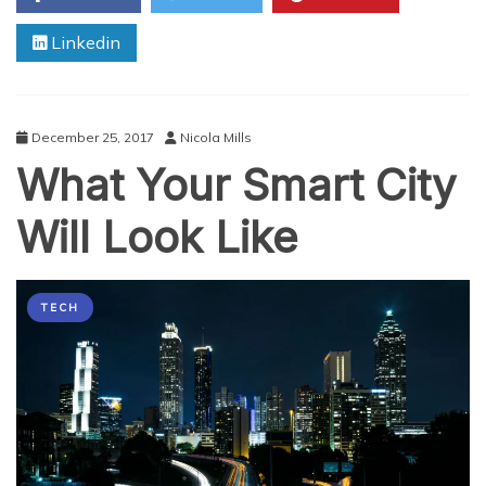
of
Linkedin
New
Technologies
(Including
IoT)
December 25, 2017
Nicola Mills
What Your Smart City
Will Look Like
TECH