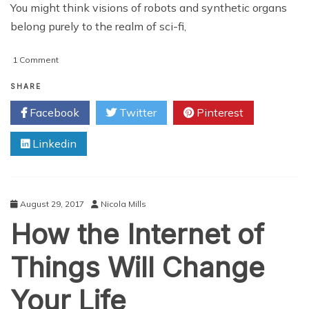
You might think visions of robots and synthetic organs
belong purely to the realm of sci-fi,
on
1 Comment
The
Future
SHARE
of
Facebook
Twitter
Pinterest
Healthcare
Looks
Linkedin
Bright
August 29, 2017
Nicola Mills
How the Internet of
Things Will Change
Your Life