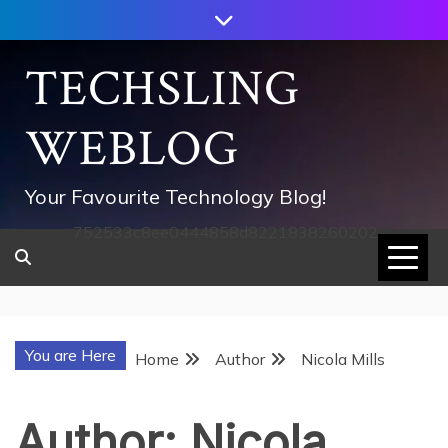
Skip
to
content
TECHSLING
WEBLOG
Your Favourite Technology Blog!
752533c8ee0444858d8221838260202
You are Here
Home
Author
Nicola Mills
Author:
Nicola