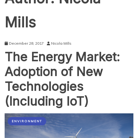
Mills
December 28, 2017
Nicola Mills
The Energy Market:
Adoption of New
Technologies
(Including IoT)
ENVIRONMENT