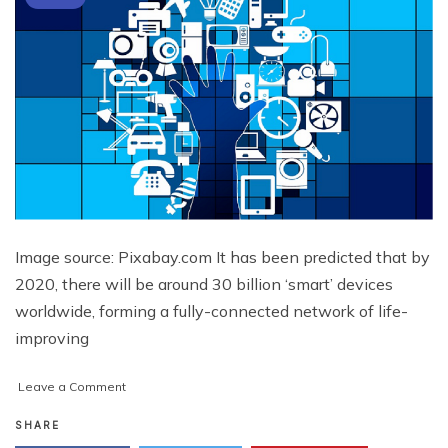
Image source: Pixabay.com It has been predicted that by
2020, there will be around 30 billion ‘smart’ devices
worldwide, forming a fully-connected network of life-
improving
on
Leave a Comment
How
the
SHARE
Internet