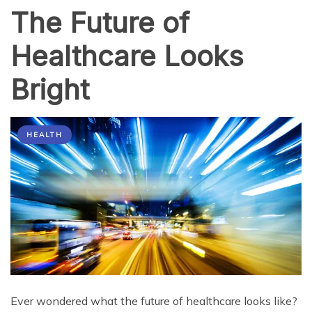
The Future of
Healthcare Looks
Bright
HEALTH
Ever wondered what the future of healthcare looks like?