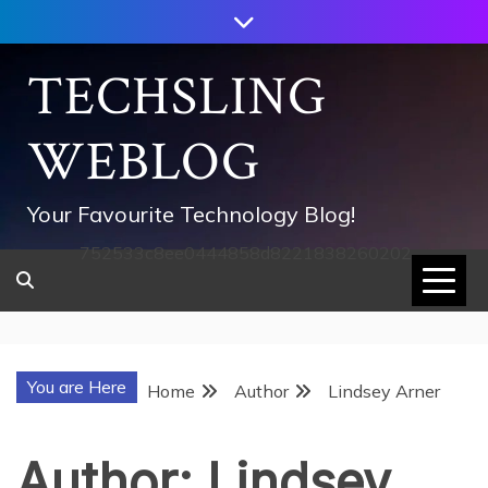
Skip
to
content
TECHSLING
WEBLOG
Your Favourite Technology Blog!
752533c8ee0444858d8221838260202
You are Here
Home
Author
Lindsey Arner
Author:
Lindsey