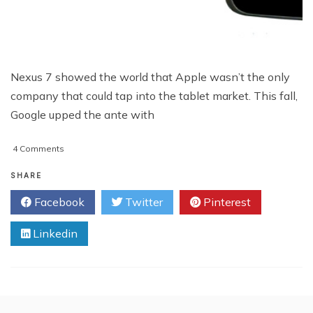
Nexus 7 showed the world that Apple wasn’t the only
company that could tap into the tablet market. This fall,
Google upped the ante with
on
4 Comments
Is
Nexus
SHARE
10
Facebook
Twitter
Pinterest
A
Threat
Linkedin
To
The
iPad?