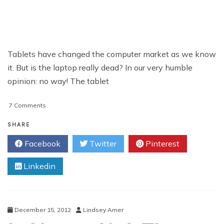
Tablets have changed the computer market as we know
it. But is the laptop really dead? In our very humble
opinion: no way! The tablet
on
7 Comments
Acer
C7
SHARE
Chromebook
Facebook
Twitter
Pinterest
Review
Linkedin
December 15, 2012
Lindsey Arner