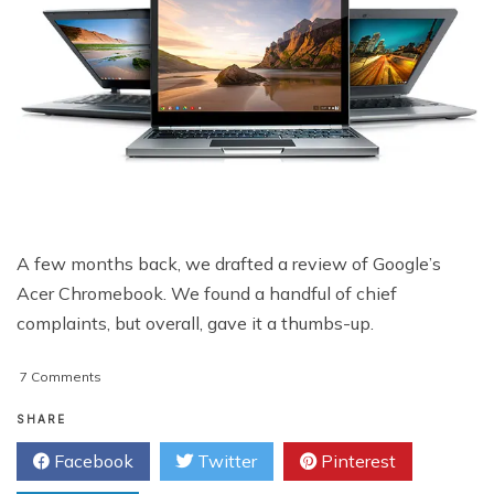
A few months back, we drafted a review of Google’s
Acer Chromebook. We found a handful of chief
complaints, but overall, gave it a thumbs-up.
on
7 Comments
Google
Chromebook
SHARE
Pixel
Facebook
Twitter
Pinterest
Review