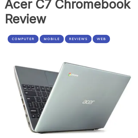
Acer C7 Chromebook
Review
COMPUTER
MOBILE
REVIEWS
WEB