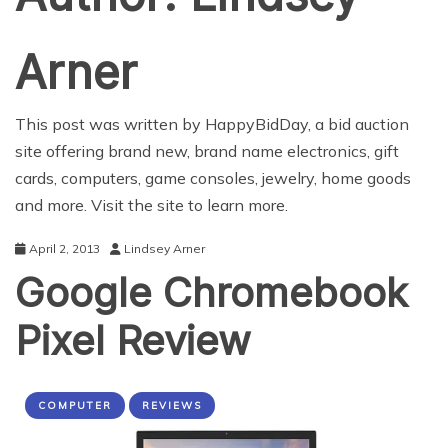
Arner
This post was written by
HappyBidDay
, a bid auction
site offering brand new, brand name electronics, gift
cards, computers, game consoles, jewelry, home goods
and more. Visit the site to learn more.
April 2, 2013
Lindsey Arner
Google Chromebook
Pixel Review
COMPUTER
REVIEWS