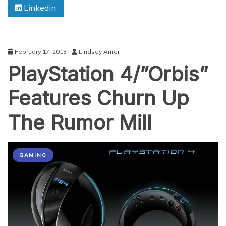
Linkedin
February 17, 2013
Lindsey Arner
PlayStation 4/”Orbis”
Features Churn Up
The Rumor Mill
GAMING