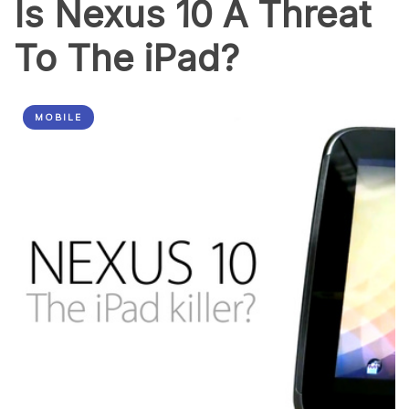
Is Nexus 10 A Threat
To The iPad?
MOBILE