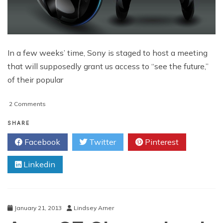
In a few weeks’ time, Sony is staged to host a meeting
that will supposedly grant us access to “see the future,”
of their popular
on
2 Comments
PlayStation
4/”Orbis”
SHARE
Features
Facebook
Twitter
Pinterest
Churn
Up
Linkedin
The
Rumor
Mill
January 21, 2013
Lindsey Arner