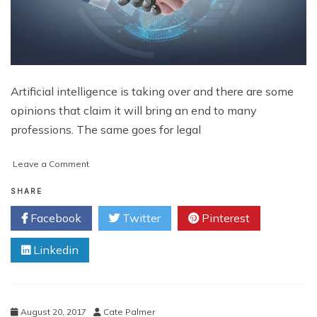
Artificial intelligence is taking over and there are some
opinions that claim it will bring an end to many
professions. The same goes for legal
on
Leave a Comment
How
is
SHARE
A.I.
Facebook
Twitter
Pinterest
Affecting
the
Linkedin
Legal
Profession?
August 20, 2017
Cate Palmer