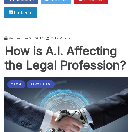
Business
Linkedin
Owner
Needs
to
Know
About
September 28, 2017
Cate Palmer
Accounting
How is A.I. Affecting
the Legal Profession?
TECH
FEATURED