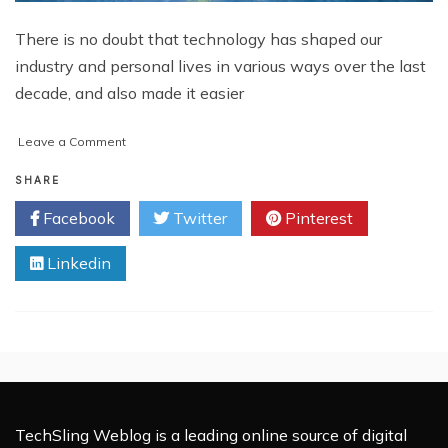
There is no doubt that technology has shaped our
industry and personal lives in various ways over the last
decade, and also made it easier
on
Leave a Comment
How
Technology
SHARE
is
Facebook
Twitter
Pinterest
Shaping
Warehousing
Linkedin
Industry
TechSling Weblog is a leading online source of digital