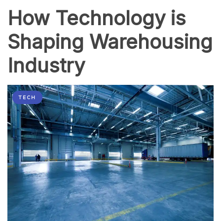
How Technology is
Shaping Warehousing
Industry
TECH