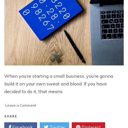
When you’re starting a small business, you’re gonna
build it on your own sweat and blood. If you have
decided to do it, that means
on
Leave a Comment
5
Things
SHARE
Every
Facebook
Twitter
Pinterest
Small