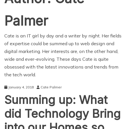
Palmer
Cate is an IT girl by day and a writer by night. Her fields
of expertise could be summed up to web design and
digital marketing. Her interests are, on the other hand,
wide and ever-evolving. These days Cate is quite
obsessed with the latest innovations and trends from
the tech world.
January 4, 2018
Cate Palmer
Summing up: What
did Technology Bring
into our Homes so