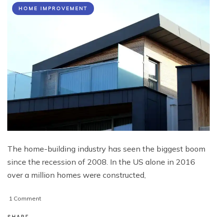
HOME IMPROVEMENT
The home-building industry has seen the biggest boom
since the recession of 2008. In the US alone in 2016
over a million homes were constructed,
on
1 Comment
The