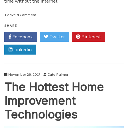
time without the internet,
on
Leave a Comment
Summing
up:
SHARE
What
Facebook
Twitter
Pinterest
did
Technology
Linkedin
Bring
into
our
Homes
so
November 29, 2017
Cate Palmer
Far?
The Hottest Home
Improvement
Technologies