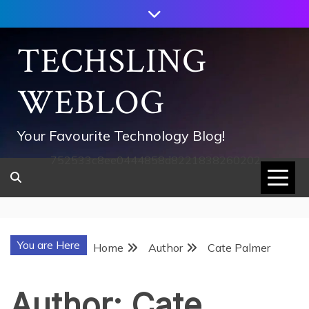
Skip
to
content
TECHSLING
WEBLOG
Your Favourite Technology Blog!
752533c8ee0444858d8221838260202
You are Here
Home
Author
Cate Palmer
Author:
Cate