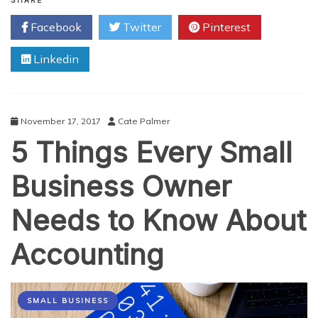
Hottest
SHARE
Home
Facebook
Twitter
Pinterest
Improvement
Technologies
Linkedin
November 17, 2017
Cate Palmer
5 Things Every Small
Business Owner
Needs to Know About
Accounting
SMALL BUSINESS