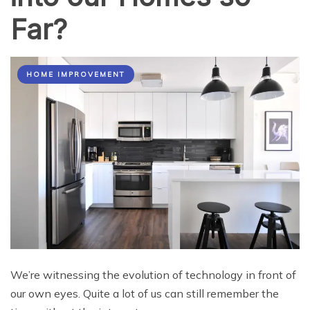
Far?
HOME IMPROVEMENT
We’re witnessing the evolution of technology in front of
our own eyes. Quite a lot of us can still remember the