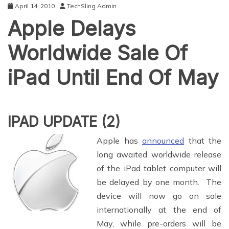
April 14, 2010
TechSling Admin
Apple Delays
Worldwide Sale Of
iPad Until End Of May
IPAD UPDATE (2)
Apple has
announced
that the
long awaited worldwide release
of the iPad tablet computer will
be delayed by one month. The
device will now go on sale
internationally at the end of
May, while pre-orders will be