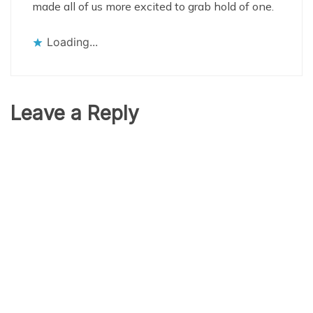
made all of us more excited to grab hold of one.
Loading...
Leave a Reply