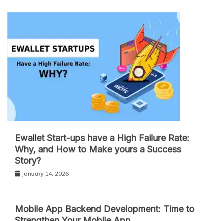
Ewallet Start-ups have a High Failure Rate:
Why, and How to Make yours a Success
Story?
January 14, 2026
Mobile App Backend Development: Time to
Strengthen Your Mobile App