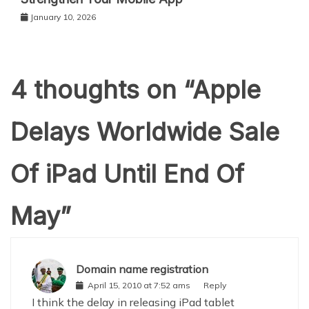
January 10, 2026
4 thoughts on “
Apple
Delays Worldwide Sale
Of iPad Until End Of
May
”
Domain name registration
April 15, 2010 at 7:52 ams
Reply
I think the delay in releasing iPad tablet