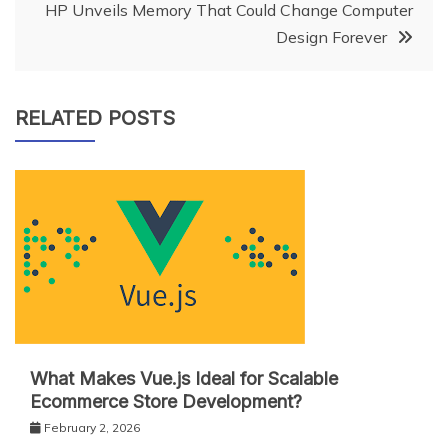
HP Unveils Memory That Could Change Computer
Design Forever
RELATED POSTS
What Makes Vue.js Ideal for Scalable
Ecommerce Store Development?
February 2, 2026