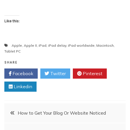
Like this:
Apple
,
Apple II
,
iPad
,
iPad delay
,
iPad worldwide
,
Macintosh
,
Tablet PC
SHARE
Facebook
Twitter
Pinterest
Linkedin
Post
How to Get Your Blog Or Website Noticed
navigation