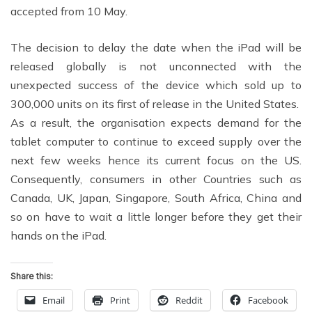
accepted from 10 May.
The decision to delay the date when the iPad will be
released globally is not unconnected with the
unexpected success of the device which sold up to
300,000 units on its first of release in the United States.
As a result, the organisation expects demand for the
tablet computer to continue to exceed supply over the
next few weeks hence its current focus on the US.
Consequently, consumers in other Countries such as
Canada, UK, Japan, Singapore, South Africa, China and
so on have to wait a little longer before they get their
hands on the iPad.
Share this:
Email
Print
Reddit
Facebook