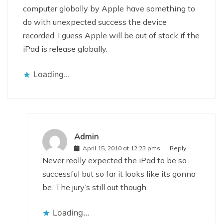
computer globally by Apple have something to
do with unexpected success the device
recorded. I guess Apple will be out of stock if the
iPad is release globally.
Loading...
Admin
April 15, 2010 at 12:23 pms
Reply
Never really expected the iPad to be so
successful but so far it looks like its gonna
be. The jury’s still out though.
Loading...