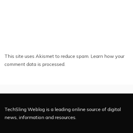
This site uses Akismet to reduce spam.
Learn how your
comment data is processed.
TechSling Weblog is a leading online source of digital
news, information and resources.