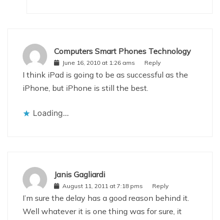
Computers Smart Phones Technology
June 16, 2010 at 1:26 ams
Reply
I think iPad is going to be as successful as the
iPhone, but iPhone is still the best.
Loading...
Janis Gagliardi
August 11, 2011 at 7:18 pms
Reply
I’m sure the delay has a good reason behind it.
Well whatever it is one thing was for sure, it