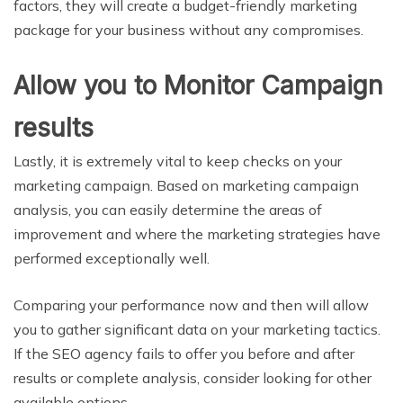
factors, they will create a budget-friendly marketing
package for your business without any compromises.
Allow you to Monitor Campaign
results
Lastly, it is extremely vital to keep checks on your
marketing campaign. Based on marketing campaign
analysis, you can easily determine the areas of
improvement and where the marketing strategies have
performed exceptionally well.
Comparing your performance now and then will allow
you to gather significant data on your marketing tactics.
If the SEO agency fails to offer you before and after
results or complete analysis, consider looking for other
available options.