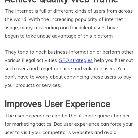
The Internet is full of different kinds of users from across
the world. With the increasing popularity of internet
usage, many misleading and fraudulent users have
begun to take undue advantage of this platform.
They tend to hack business information or perform other
various illegal activities.
SEO strategies
help you filter out
such users and target genuine and valuable users. You
don’t have to worry about convincing these users to buy
your products or services.
Improves User Experience
The user experience can be the ultimate game changer
for marketing tactics. Bad user experience can force your
user to visit your competitor’s websites and avoid