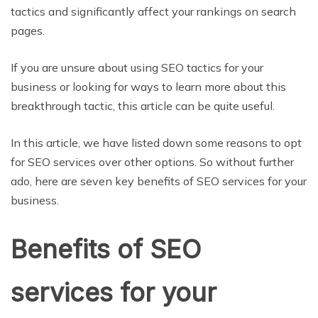
tactics and significantly affect your rankings on search
pages.
If you are unsure about using SEO tactics for your
business or looking for ways to learn more about this
breakthrough tactic, this article can be quite useful.
In this article, we have listed down some reasons to opt
for SEO services over other options. So without further
ado, here are seven key benefits of SEO services for your
business.
Benefits of SEO
services for your