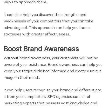
ways to approach them.
It can also help you discover the strengths and
weaknesses of your competitors that you can take
advantage of. This approach can help you frame
strategies with greater effectiveness.
Boost Brand Awareness
Without brand awareness, your customers will not be
aware of your existence. Brand awareness can help you
keep your target audience informed and create a unique
image in their minds.
It can help users recognize your brand and differentiate
it from your competitors. SEO agencies consist of
marketing experts that possess vast knowledge and