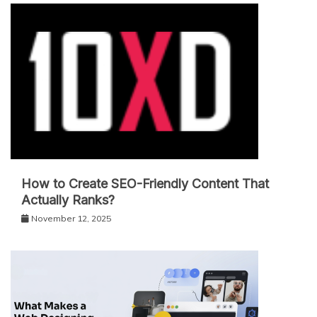
How to Create SEO-Friendly Content That
Actually Ranks?
November 12, 2025