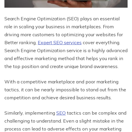
Search Engine Optimization (SEO) plays an essential
role in scaling your business in marketplaces. From
driving more customers to optimizing your websites for
Better ranking,
Expert SEO services
cover everything.
Search Engine Optimization service is a highly advanced
and effective marketing method that helps you rank in
the top position and create unique brand awareness.
With a competitive marketplace and poor marketing
tactics, it can be nearly impossible to stand out from the
competition and achieve desired business results.
Similarly, implementing
SEO
tactics can be complex and
challenging to understand. Even a slight mistake in the
process can lead to adverse effects on your marketing