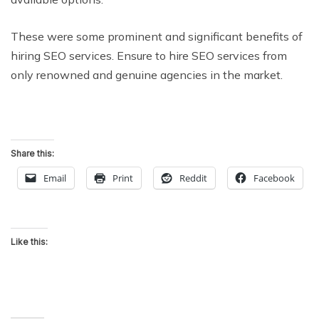
These were some prominent and significant benefits of
hiring SEO services. Ensure to hire SEO services from
only renowned and genuine agencies in the market.
Share this:
Email
Print
Reddit
Facebook
Like this: