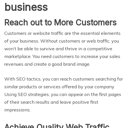
business
Reach out to More Customers
Customers or website traffic are the essential elements
of your business. Without customers or web traffic, you
won’t be able to survive and thrive in a competitive
marketplace. You need customers to increase your sales
revenues and create a good brand image.
With SEO tactics, you can reach customers searching for
similar products or services offered by your company.
Using SEO strategies, you can appear on the first pages
of their search results and leave positive first
impressions.
Achieve Quality Web Traffic