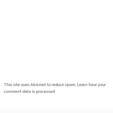
This site uses Akismet to reduce spam.
Learn how your
comment data is processed.