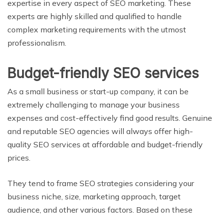
expertise in every aspect of SEO marketing. These
experts are highly skilled and qualified to handle
complex marketing requirements with the utmost
professionalism.
Budget-friendly SEO services
As a small business or start-up company, it can be
extremely challenging to manage your business
expenses and cost-effectively find good results. Genuine
and reputable SEO agencies will always offer high-
quality SEO services at affordable and budget-friendly
prices.
They tend to frame SEO strategies considering your
business niche, size, marketing approach, target
audience, and other various factors. Based on these