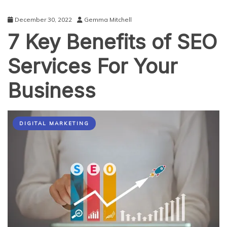
December 30, 2022
Gemma Mitchell
7 Key Benefits of SEO
Services For Your
Business
DIGITAL MARKETING