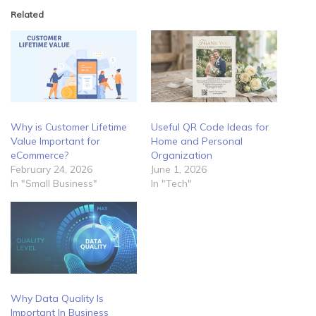
Related
Why is Customer Lifetime
Useful QR Code Ideas for
Value Important for
Home and Personal
eCommerce?
Organization
February 24, 2026
June 1, 2026
In "Small Business"
In "Tech"
Why Data Quality Is
Important In Business