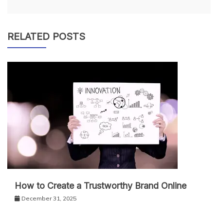
RELATED POSTS
How to Create a Trustworthy Brand Online
December 31, 2025