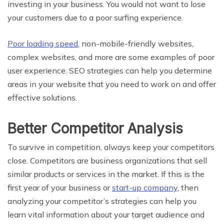
investing in your business. You would not want to lose
your customers due to a poor surfing experience.
Poor loading speed
, non-mobile-friendly websites,
complex websites, and more are some examples of poor
user experience. SEO strategies can help you determine
areas in your website that you need to work on and offer
effective solutions.
Better Competitor Analysis
To survive in competition, always keep your competitors
close. Competitors are business organizations that sell
similar products or services in the market. If this is the
first year of your business or
start-up company
, then
analyzing your competitor’s strategies can help you
learn vital information about your target audience and