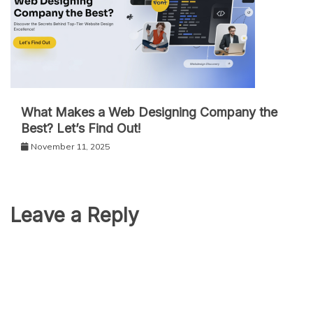
What Makes a Web Designing Company the
Best? Let’s Find Out!
November 11, 2025
Leave a Reply