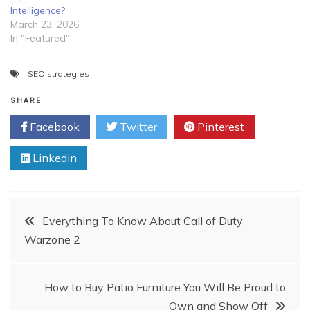
Intelligence?
March 23, 2026
In "Featured"
SEO strategies
SHARE
Facebook
Twitter
Pinterest
Linkedin
Post
Everything To Know About Call of Duty
Warzone 2
navigation
How to Buy Patio Furniture You Will Be Proud to
Own and Show Off