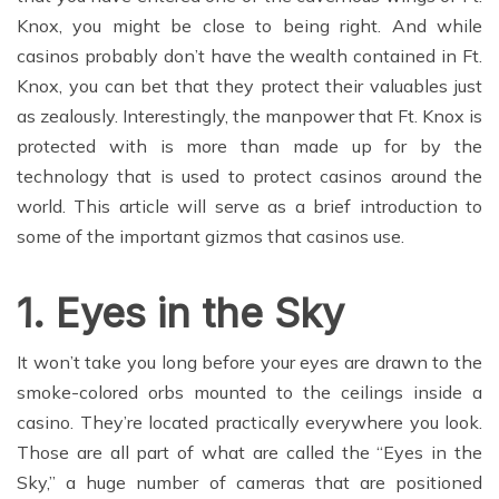
Knox, you might be close to being right. And while
casinos probably don’t have the wealth contained in Ft.
Knox, you can bet that they protect their valuables just
as zealously. Interestingly, the manpower that Ft. Knox is
protected with is more than made up for by the
technology that is used to protect casinos around the
world. This article will serve as a brief introduction to
some of the important gizmos that casinos use.
1. Eyes in the Sky
It won’t take you long before your eyes are drawn to the
smoke-colored orbs mounted to the ceilings inside a
casino. They’re located practically everywhere you look.
Those are all part of what are called the “Eyes in the
Sky,” a huge number of cameras that are positioned