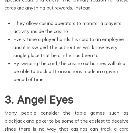
cards are anything but rewards. Instead,
They allow casino operators to monitor a player’s
activity inside the casino
Every time a player hands his card to an employee
and it is swiped, the authorities will know every
single place that he or she has been to.
By swiping the card, the casino authorities will also
be able to track all transactions made in a given
period of time.
3. Angel Eyes
Many people consider the table games such as
blackjack and poker to be some of the easiest to deceive
since there is no way that casinos can track a card