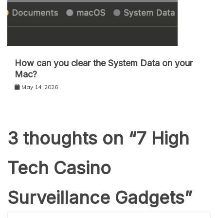
How can you clear the System Data on your
Mac?
May 14, 2026
3 thoughts on “
7 High
Tech Casino
Surveillance Gadgets
”