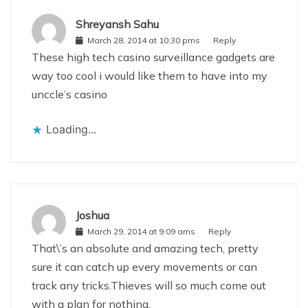
Shreyansh Sahu
March 28, 2014 at 10:30 pms
Reply
These high tech casino surveillance gadgets are
way too cool i would like them to have into my
unccle’s casino
Loading...
Joshua
March 29, 2014 at 9:09 ams
Reply
That\’s an absolute and amazing tech, pretty
sure it can catch up every movements or can
track any tricks.Thieves will so much come out
with a plan for nothing.