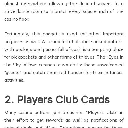
almost everywhere allowing the floor observers in a
surveillance room to monitor every square inch of the
casino floor.
Fortunately, this gadget is used for other important
purposes as well. A casino full of alcohol soaked patrons
with pockets and purses full of cash is a tempting place
for pickpockets and other forms of thieves. The “Eyes in
the Sky” allows casinos to watch for these unwelcomed
“guests,” and catch them red handed for their nefarious
activities.
2. Players Club Cards
Many casino patrons join a casino’s “Player’s Club” in
their effort to get rewards as well as notifications of
special deals and offers. The primary reason for these