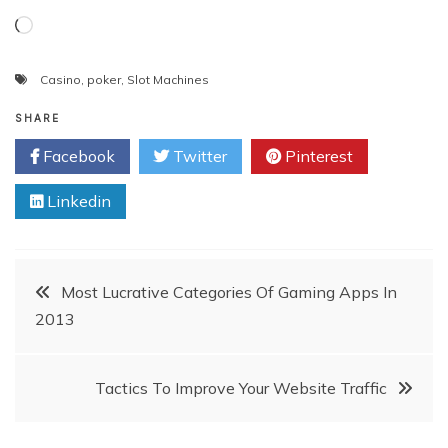
Loading…
Casino
,
poker
,
Slot Machines
SHARE
Facebook
Twitter
Pinterest
Linkedin
Post
Most Lucrative Categories Of Gaming Apps In
2013
navigation
Tactics To Improve Your Website Traffic