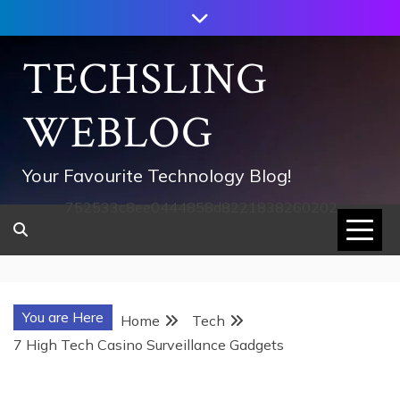
Skip
to
content
TECHSLING
WEBLOG
Your Favourite Technology Blog!
752533c8ee0444858d8221838260202
You are Here
Home
Tech
7 High Tech Casino Surveillance Gadgets