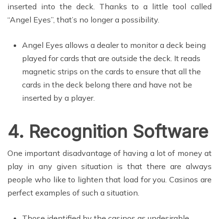
inserted into the deck. Thanks to a little tool called
“Angel Eyes”, that’s no longer a possibility.
Angel Eyes allows a dealer to monitor a deck being
played for cards that are outside the deck. It reads
magnetic strips on the cards to ensure that all the
cards in the deck belong there and have not be
inserted by a player.
4. Recognition Software
One important disadvantage of having a lot of money at
play in any given situation is that there are always
people who like to lighten that load for you. Casinos are
perfect examples of such a situation.
Those identified by the casinos as undesirable