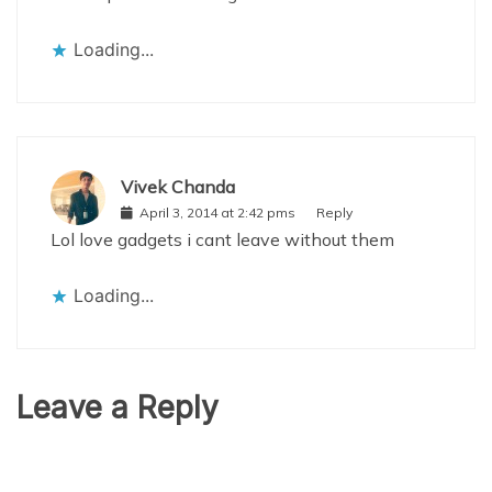
Loading...
Vivek Chanda
April 3, 2014 at 2:42 pms
Reply
Lol love gadgets i cant leave without them
Loading...
Leave a Reply