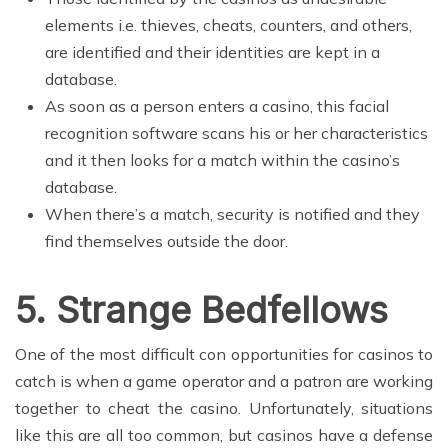
elements i.e. thieves, cheats, counters, and others,
are identified and their identities are kept in a
database.
As soon as a person enters a casino, this facial
recognition software scans his or her characteristics
and it then looks for a match within the casino’s
database.
When there’s a match, security is notified and they
find themselves outside the door.
5. Strange Bedfellows
One of the most difficult con opportunities for casinos to
catch is when a game operator and a patron are working
together to cheat the casino. Unfortunately, situations
like this are all too common, but casinos have a defense