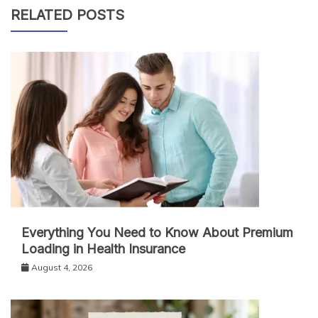
RELATED POSTS
Everything You Need to Know About Premium
Loading in Health Insurance
August 4, 2026