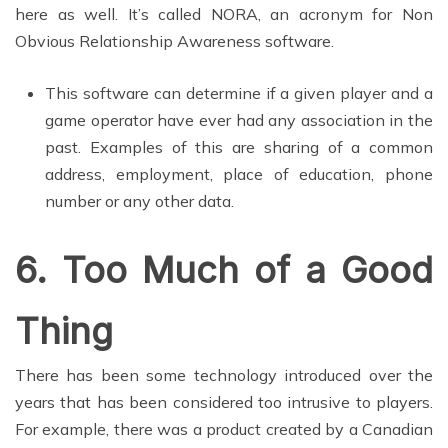
here as well. It’s called NORA, an acronym for Non
Obvious Relationship Awareness software.
This software can determine if a given player and a
game operator have ever had any association in the
past. Examples of this are sharing of a common
address, employment, place of education, phone
number or any other data.
6. Too Much of a Good
Thing
There has been some technology introduced over the
years that has been considered too intrusive to players.
For example, there was a product created by a Canadian