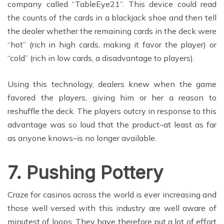
company called “TableEye21”. This device could read
the counts of the cards in a blackjack shoe and then tell
the dealer whether the remaining cards in the deck were
“hot” (rich in high cards, making it favor the player) or
“cold” (rich in low cards, a disadvantage to players).
Using this technology, dealers knew when the game
favored the players, giving him or her a reason to
reshuffle the deck. The players outcry in response to this
advantage was so loud that the product–at least as far
as anyone knows–is no longer available.
7. Pushing Pottery
Craze for casinos across the world is ever increasing and
those well versed with this industry are well aware of
minutest of loops. They have therefore put a lot of effort