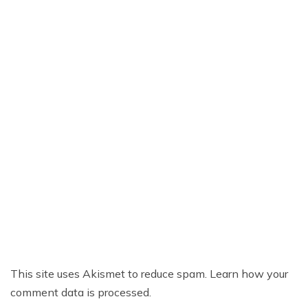
This site uses Akismet to reduce spam.
Learn how your
comment data is processed.