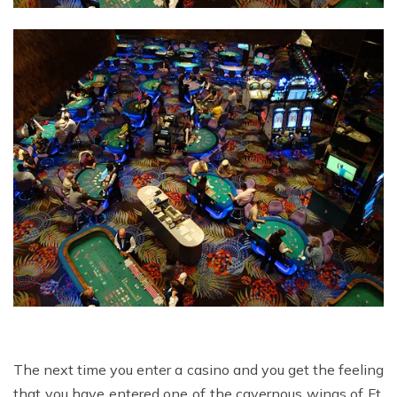
The next time you enter a casino and you get the feeling
that you have entered one of the cavernous wings of Ft.