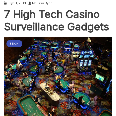
July 31, 2013
Melissa Ryan
7 High Tech Casino
Surveillance Gadgets
TECH