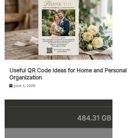
Useful QR Code Ideas for Home and Personal
Organization
June 1, 2026