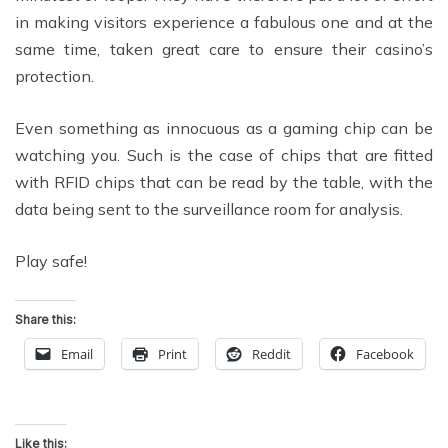
in making visitors experience a fabulous one and at the
same time, taken great care to ensure their casino’s
protection.
Even something as innocuous as a gaming chip can be
watching you. Such is the case of chips that are fitted
with RFID chips that can be read by the table, with the
data being sent to the surveillance room for analysis.
Play safe!
Share this:
Email
Print
Reddit
Facebook
Like this: