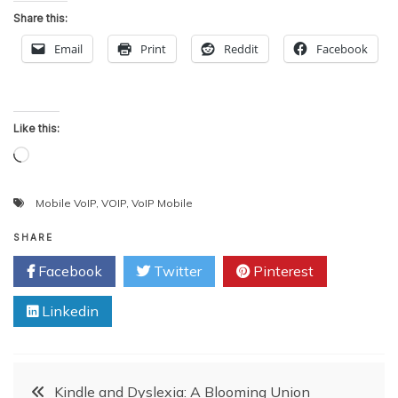
Share this:
Email
Print
Reddit
Facebook
Like this:
Loading…
Mobile VoIP
,
VOIP
,
VoIP Mobile
SHARE
Facebook
Twitter
Pinterest
Linkedin
Post
Kindle and Dyslexia: A Blooming Union