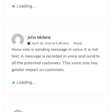
Loading...
John Mclane
April 19, 2013 at 5:48 ams
Reply
Voice sms is sending message in voice. It is not
text. A message is recorded in voice and send to
all the potential customers. This voice sms has
greater impact on customers.
Loading...