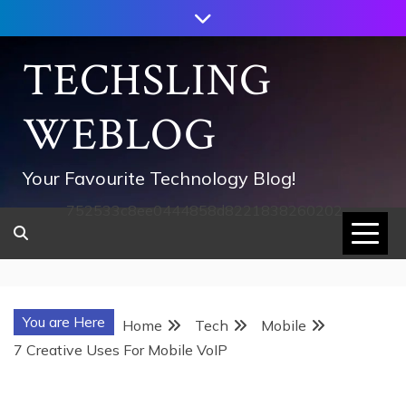
Skip
to
content
TECHSLING
WEBLOG
Your Favourite Technology Blog!
752533c8ee0444858d8221838260202
You are Here
Home
Tech
Mobile
7 Creative Uses For Mobile VoIP