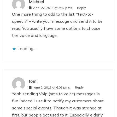
Michael
April 22, 2013 at 2:42 pms
Reply
One more thing to add to the list: “text-to-
speech” – write your message and send it to be
read. You usually have some options to choose
the voice and language.
Loading...
tom
June 2, 2013 at 6:03 pms
Reply
Yeah sending Voip (sms to voice) messages is
fun indeed, i use it to notify my customers about
some special events. Though it was strange at
first, but people got used to it. Especially elderly