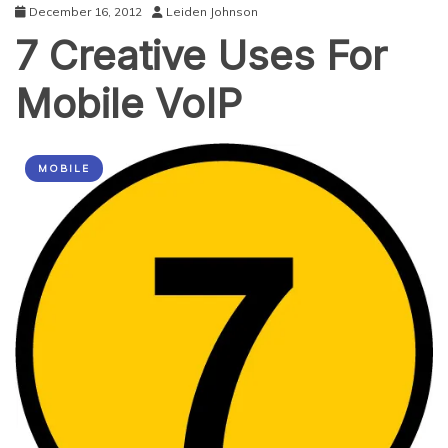
December 16, 2012
Leiden Johnson
7 Creative Uses For
Mobile VoIP
MOBILE