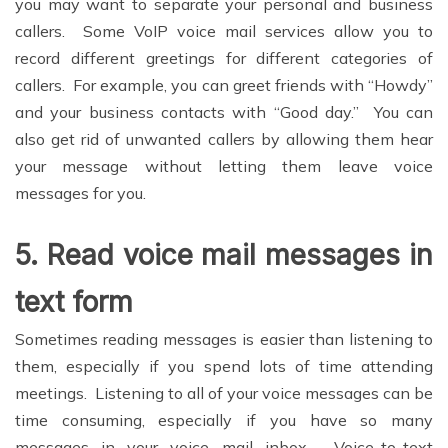
you may want to separate your personal and business
callers. Some VoIP voice mail services allow you to
record different greetings for different categories of
callers. For example, you can greet friends with “Howdy”
and your business contacts with “Good day.” You can
also get rid of unwanted callers by allowing them hear
your message without letting them leave voice
messages for you.
5.
Read voice mail messages in
text form
Sometimes reading messages is easier than listening to
them, especially if you spend lots of time attending
meetings. Listening to all of your voice messages can be
time consuming, especially if you have so many
messages in your voice mail inbox. Voice-to-text