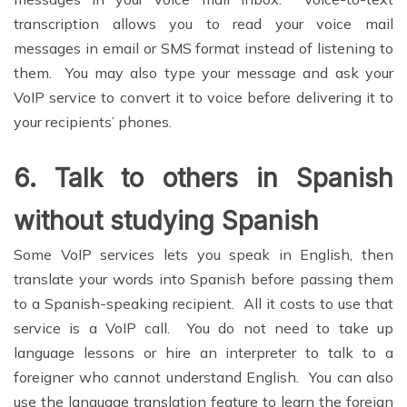
transcription allows you to read your voice mail
messages in email or SMS format instead of listening to
them. You may also type your message and ask your
VoIP service to convert it to voice before delivering it to
your recipients’ phones.
6.
Talk to others in Spanish
without studying Spanish
Some VoIP services lets you speak in English, then
translate your words into Spanish before passing them
to a Spanish-speaking recipient. All it costs to use that
service is a VoIP call. You do not need to take up
language lessons or hire an interpreter to talk to a
foreigner who cannot understand English. You can also
use the language translation feature to learn the foreign