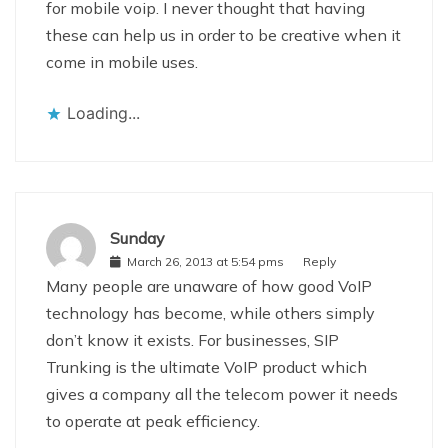
for mobile voip. I never thought that having
these can help us in order to be creative when it
come in mobile uses.
Loading...
Sunday
March 26, 2013 at 5:54 pms
Reply
Many people are unaware of how good VoIP
technology has become, while others simply
don’t know it exists. For businesses, SIP
Trunking is the ultimate VoIP product which
gives a company all the telecom power it needs
to operate at peak efficiency.