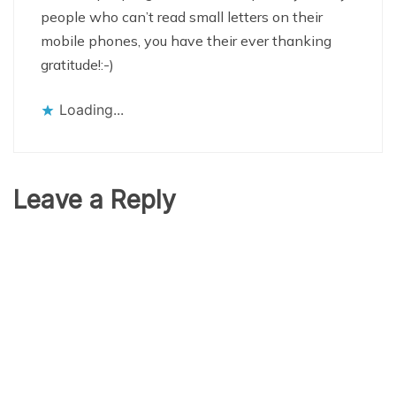
people who can’t read small letters on their
mobile phones, you have their ever thanking
gratitude!:-)
Loading...
Leave a Reply