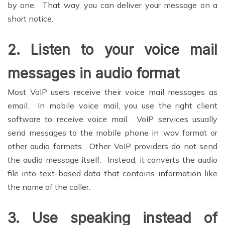
by one. That way, you can deliver your message on a
short notice.
2.
Listen to your voice mail
messages in audio format
Most VoIP users receive their voice mail messages as
email. In mobile voice mail, you use the right client
software to receive voice mail. VoIP services usually
send messages to the mobile phone in .wav format or
other audio formats. Other VoIP providers do not send
the audio message itself. Instead, it converts the audio
file into text-based data that contains information like
the name of the caller.
3.
Use speaking instead of