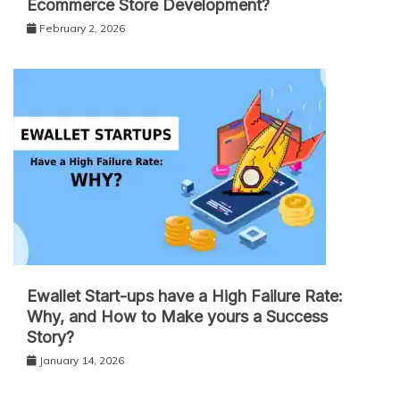
Ecommerce Store Development?
February 2, 2026
Ewallet Start-ups have a High Failure Rate:
Why, and How to Make yours a Success
Story?
January 14, 2026