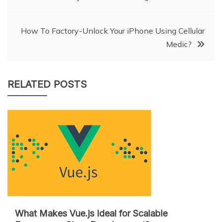
navigation
How To Factory-Unlock Your iPhone Using Cellular
Medic?
RELATED POSTS
What Makes Vue.js Ideal for Scalable