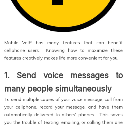
Mobile VoIP has many features that can benefit
cellphone users. Knowing how to maximize these
features creatively makes life more convenient for you.
1.
Send voice messages to
many people simultaneously
To send multiple copies of your voice message, call from
your cellphone, record your message, and have them
automatically delivered to others’ phones. This saves
you the trouble of texting, emailing, or calling them one