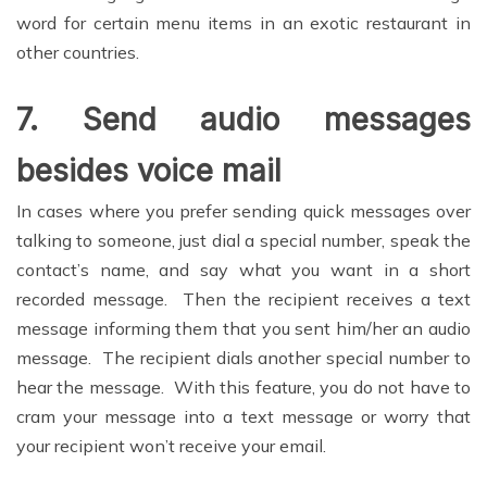
word for certain menu items in an exotic restaurant in
other countries.
7.
Send audio messages
besides voice mail
In cases where you prefer sending quick messages over
talking to someone, just dial a special number, speak the
contact’s name, and say what you want in a short
recorded message. Then the recipient receives a text
message informing them that you sent him/her an audio
message. The recipient dials another special number to
hear the message. With this feature, you do not have to
cram your message into a text message or worry that
your recipient won’t receive your email.