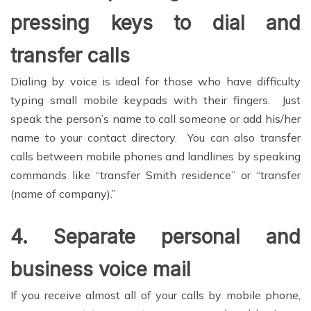
pressing keys to dial and
transfer calls
Dialing by voice is ideal for those who have difficulty
typing small mobile keypads with their fingers. Just
speak the person’s name to call someone or add his/her
name to your contact directory. You can also transfer
calls between mobile phones and landlines by speaking
commands like “transfer Smith residence” or “transfer
(name of company).”
4.
Separate personal and
business voice mail
If you receive almost all of your calls by mobile phone,