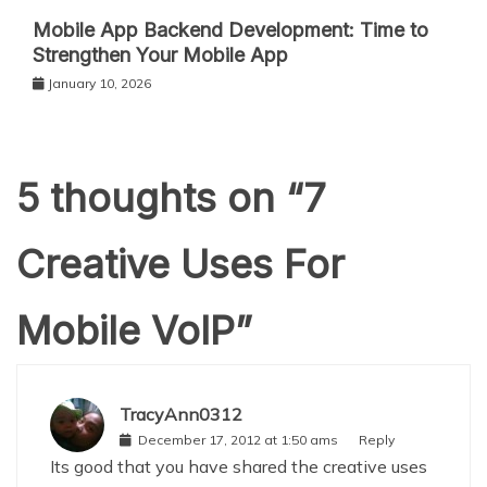
Mobile App Backend Development: Time to
Strengthen Your Mobile App
January 10, 2026
5 thoughts on “
7
Creative Uses For
Mobile VoIP
”
TracyAnn0312
December 17, 2012 at 1:50 ams
Reply
Its good that you have shared the creative uses