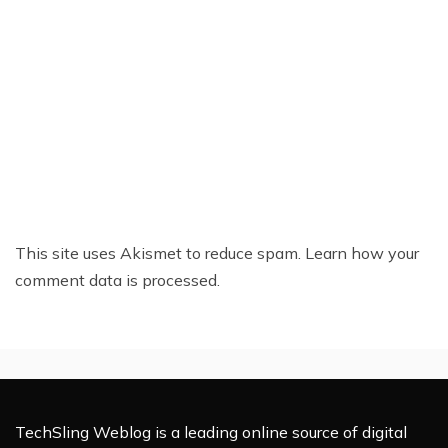
This site uses Akismet to reduce spam.
Learn how your
comment data is processed.
TechSling Weblog is a leading online source of digital