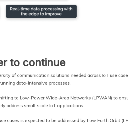
er to continue
rsity of communication solutions needed across IoT use cases
 running data-intensive processes.
shifting to Low-Power Wide-Area Networks (LPWAN) to ensure
ly address small-scale IoT applications.
e use cases is expected to be addressed by Low Earth Orbit (LEO