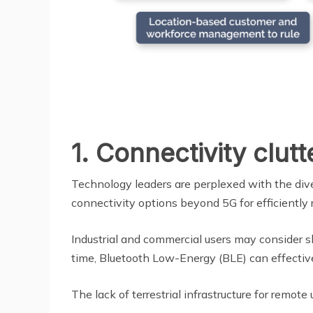
1. Connectivity clutt
Technology leaders are perplexed with the dive
connectivity options beyond 5G for efficiently
Industrial and commercial users may consider 
time, Bluetooth Low-Energy (BLE) can effective
The lack of terrestrial infrastructure for remot