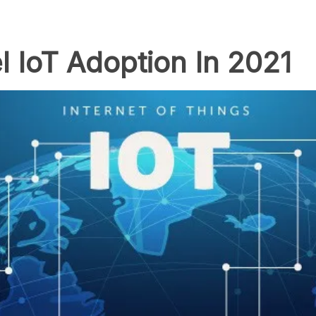
l IoT Adoption In 2021