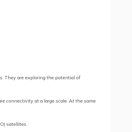
. They are exploring the potential of
 connectivity at a large scale. At the same
) satellites.