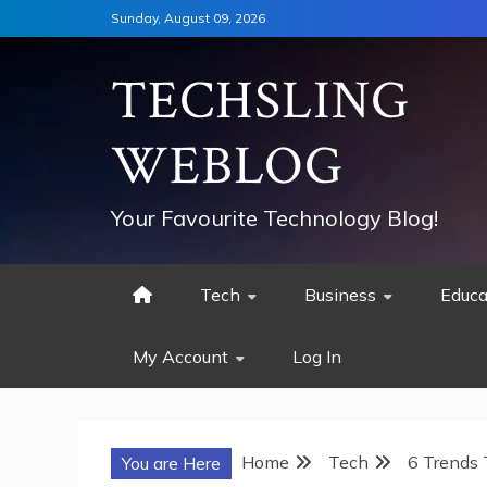
Skip
Sunday, August 09, 2026
to
content
TECHSLING
WEBLOG
Your Favourite Technology Blog!
Tech
Business
Educa
My Account
Log In
Home
Tech
6 Trends 
You are Here