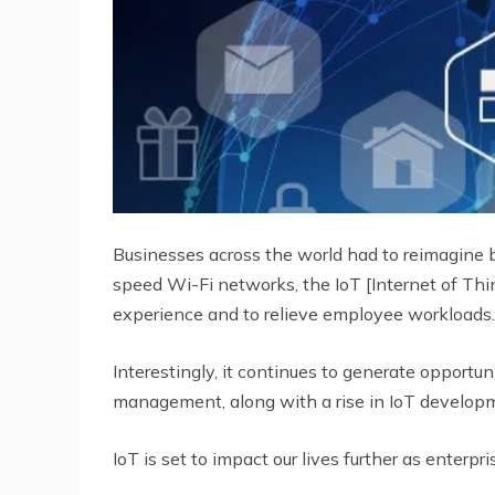
Businesses across the world had to reimagine 
speed Wi-Fi networks, the IoT [Internet of Thi
experience and to relieve employee workloads.
Interestingly, it continues to generate opportun
management, along with a rise in IoT developm
IoT is set to impact our lives further as enter