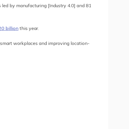
s led by manufacturing [Industry 4.0] and 81
0 billion
this year.
 smart workplaces and improving location-