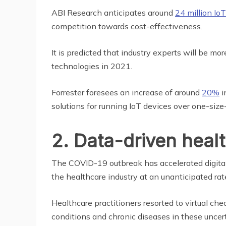
ABI Research anticipates around
24 million Io
competition towards cost-effectiveness.
It is predicted that industry experts will be m
technologies in 2021.
Forrester foresees an increase of around
20%
i
solutions for running IoT devices over one-size-f
2. Data-driven heal
The COVID-19 outbreak has accelerated digital 
the healthcare industry at an unanticipated rat
Healthcare practitioners resorted to virtual c
conditions and chronic diseases in these uncer