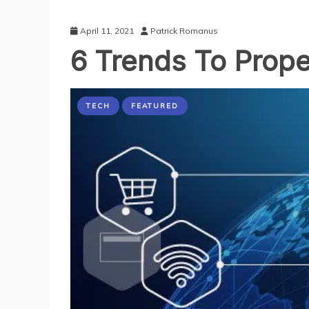
April 11, 2021
Patrick Romanus
6 Trends To Prope
TECH
FEATURED