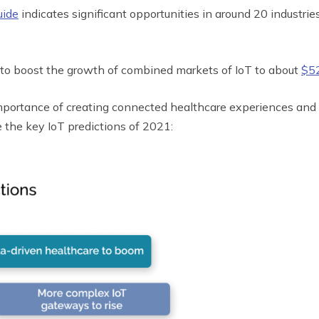
uide
indicates significant opportunities in around 20 industrie
 to boost the growth of combined markets of IoT to about
$52
importance of creating connected healthcare experiences and
e the key IoT predictions of 2021: