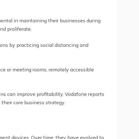
ntal in maintaining their businesses during
d proliferate.
ns by practicing social distancing and
ce or meeting rooms, remotely accessible
ons can improve profitability. Vodafone reports
their core business strategy.
igent devices. Over time, they have evolved to