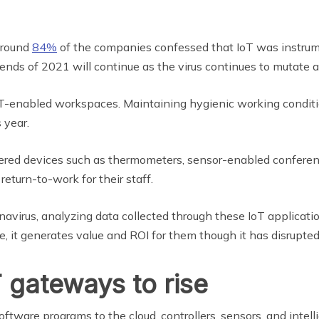
around
84%
of the companies confessed that IoT was instrume
nds of 2021 will continue as the virus continues to mutate an
T-enabled workspaces. Maintaining hygienic working conditio
 year.
ered devices such as thermometers, sensor-enabled conferen
eturn-to-work for their staff.
onavirus, analyzing data collected through these IoT applicati
 it generates value and ROI for them though it has disrupted 
 gateways to rise
ftware programs to the cloud, controllers, sensors, and intell