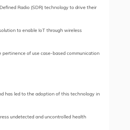
Defined Radio (SDR) technology to drive their
solution to enable IoT through wireless
he pertinence of use case-based communication
nd has led to the adoption of this technology in
dress undetected and uncontrolled health