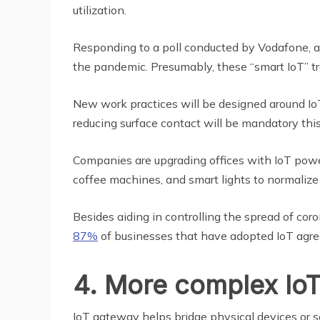
utilization.
Responding to a poll conducted by Vodafone, 
the pandemic. Presumably, these “smart IoT” tre
New work practices will be designed around Io
reducing surface contact will be mandatory this
Companies are upgrading offices with IoT pow
coffee machines, and smart lights to normalize r
Besides aiding in controlling the spread of cor
87%
of businesses that have adopted IoT agree,
4. More complex IoT
IoT gateway helps bridge physical devices or so