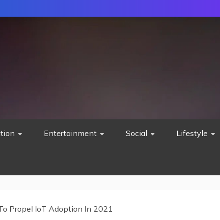
tion
Entertainment
Social
Lifestyle
To Propel IoT Adoption In 2021