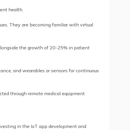
ent health.
nues. They are becoming familiar with virtual
alongside the growth of 20-25% in patient
istance, and wearables or sensors for continuous
lected through remote medical equipment.
 investing in the IoT app development and