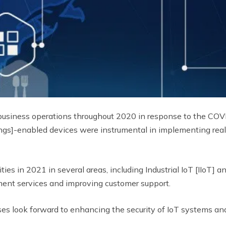
business operations throughout 2020 in response to the COVI
ngs]-enabled devices were instrumental in implementing real-
ities in 2021 in several areas, including Industrial IoT [IIoT]
ent services and improving customer support.
prises look forward to enhancing the security of IoT systems a