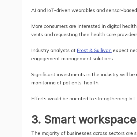
AI and IoT-driven wearables and sensor-based
More consumers are interested in digital health
visits and requesting their health care provider
Industry analysts at
Frost & Sullivan
expect nea
engagement management solutions.
Significant investments in the industry will be 
monitoring of patients’ health.
Efforts would be oriented to strengthening IoT
3. Smart workspace
The majority of businesses across sectors are 