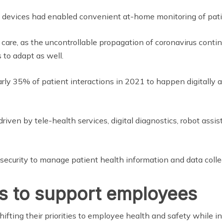
 devices had enabled convenient at-home monitoring of pati
 care, as the uncontrollable propagation of coronavirus conti
s to adapt as well.
rly 35% of patient interactions in 2021 to happen digitally 
driven by tele-health services, digital diagnostics, robot ass
 security to manage patient health information and data col
s to support employees
shifting their priorities to employee health and safety while