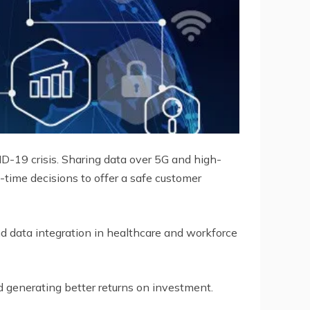
D-19 crisis. Sharing data over 5G and high-
time decisions to offer a safe customer
 and data integration in healthcare and workforce
nd generating better returns on investment.