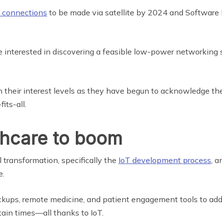
T connections
to be made via satellite by 2024 and Software 
ore interested in discovering a feasible low-power networking 
n their interest levels as they have begun to acknowledge t
its-all.
thcare to boom
transformation, specifically the
IoT development process
, a
e.
heckups, remote medicine, and patient engagement tools to ad
tain times—all thanks to IoT.