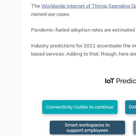
The
Worldwide Internet of Things Spending G
named use cases.
Pandemic-fueled adoption rates are estimated
Industry predictions for 2021 accentuate the 
based services. Adding to that, though, here ar