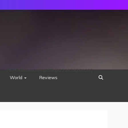
752533c8ee0444858d8221838260202
World
Reviews