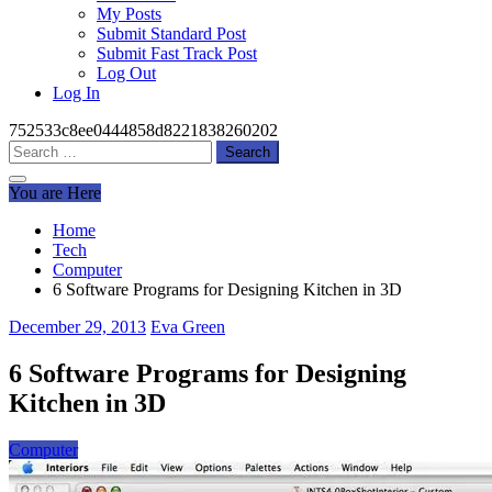
My Posts
Submit Standard Post
Submit Fast Track Post
Log Out
Log In
752533c8ee0444858d8221838260202
Search
for:
You are Here
Home
Tech
Computer
6 Software Programs for Designing Kitchen in 3D
December 29, 2013
Eva Green
6 Software Programs for Designing
Kitchen in 3D
Computer