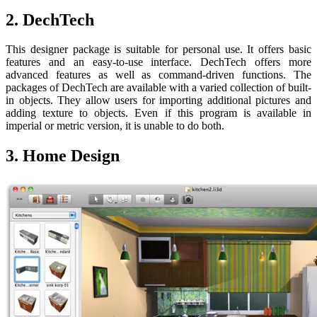
2. DechTech
This designer package is suitable for personal use. It offers basic
features and an easy-to-use interface. DechTech offers more
advanced features as well as command-driven functions. The
packages of DechTech are available with a varied collection of built-
in objects. They allow users for importing additional pictures and
adding texture to objects. Even if this program is available in
imperial or metric version, it is unable to do both.
3. Home Design