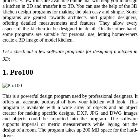
process. A few tools are available online that will help you to design
a kitchen in 2D and transfer it to 3D. You can use the help of the 3D
kitchen design programs for making the plan easy and simple. Some
programs are geared towards architects and graphic designers,
offering detailed measurements and features. They allow every
aspect of the kitchen to be designed in detail. On the other hand,
some programs are suitable for personal use, letting homeowners
create a 3D image of model kitchen.
Let’s check out a few software programs for designing a kitchen in
3D:
1. Pro100
This is a powerful design program used by professional designers. It
offers an accurate portrayal of how your kitchen will look. This
program is available with a wide array of objects and an object
creator for making specific designs. DXF, JPG and DWG images
and objects could be imported into the program. The software
supports imperial or metric measurements while laying out the
design of a room. The program takes up 200 MB space for the hard-
drive.