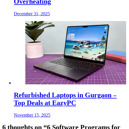
Overheating
December 31, 2025
Refurbished Laptops in Gurgaon –
Top Deals at EazyPC
November 15, 2025
6 thoughts on “
6 Software Programs for