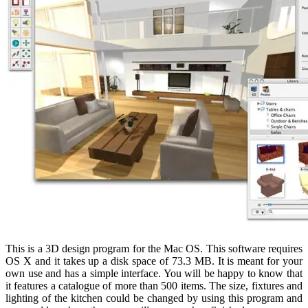
This is a 3D design program for the Mac OS. This software requires
OS X and it takes up a disk space of 73.3 MB. It is meant for your
own use and has a simple interface. You will be happy to know that
it features a catalogue of more than 500 items. The size, fixtures and
lighting of the kitchen could be changed by using this program and