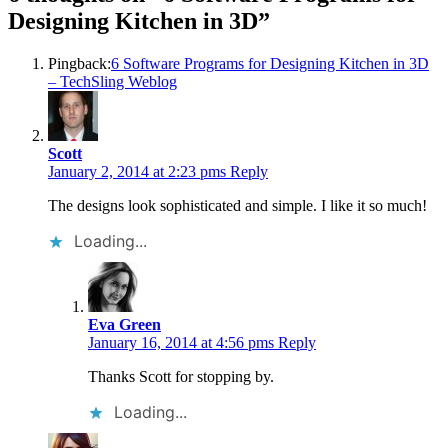
Designing Kitchen in 3D
”
Pingback:
6 Software Programs for Designing Kitchen in 3D
– TechSling Weblog
Scott
January 2, 2014 at 2:23 pms
Reply
The designs look sophisticated and simple. I like it so much!
Loading...
Eva Green
January 16, 2014 at 4:56 pms
Reply
Thanks Scott for stopping by.
Loading...