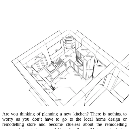
Are you thinking of planning a new kitchen? There is nothing to
worry as you don’t have to go to the local home design or
remodelling store and become clueless about the remodelling