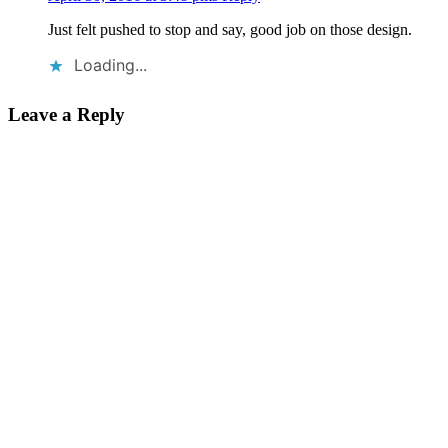
Just felt pushed to stop and say, good job on those design.
Loading...
Leave a Reply