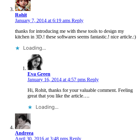
Rohit
January 7, 2014 at 6:19 ams
Reply
thanks for introducing me with these tools to design my
kitchen in 3D.! these softwares seems fantastic.! nice article.:)
Loading...
Eva Green
January 16, 2014 at 4:57 pms
Reply
Hi, Rohit, thanks for your valuable comment. Feeling
great that you like the article….
Loading...
Andreea
April 30, 2016 at 3:48 pms
Reply