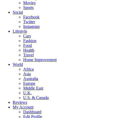
Movies
Sports
Social
Facebook
Twitter
Instagram
Lifestyle
Cars
Fashion
Food
Health
Travel
Home Improvement
World
Africa
Asia
Australia
Europe
Middle East
U.K.
U.S. & Canada
Reviews
My Account
Dashboard
Edit Profile