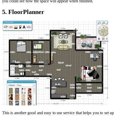
you could see how the space will appear when finished.
5. FloorPlanner
This is another good and easy to use service that helps you to set up