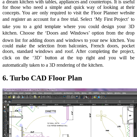
a dream kitchen with tables, appliances and countertops. It is useful
for those who need a simple and quick way of looking at their
concepts. You are only required to visit the Floor Planner website
and register an account for a free trial. Select ‘My First Project’ to
take you to a grid template where you could design your 3D
kitchen. Choose the ‘Doors and Windows’ option from the drop
down list for adding doors and windows to your new kitchen. You
could make the selection from balconies, French doors, pocket
doors, standard windows and roof. After completing the project,
click on the ‘3D’ button at the top right and you will be
automatically taken to a 3D rendering of the kitchen.
6. Turbo CAD Floor Plan