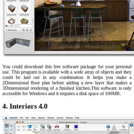
You could download this free software package for your personal
use. This program is available with a wide array of objects and they
could be laid out in any combination. It helps you make a
2Dimensional floor plan before adding a new layer that makes a
3Dimensional rendering of a finished kitchen.This software is only
accessible for Windows and it requires a disk space of 100MB.
4. Interiors 4.0