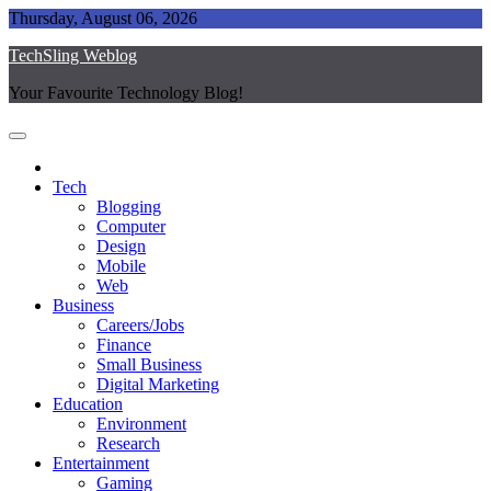
Skip
Thursday, August 06, 2026
to
TechSling Weblog
content
Your Favourite Technology Blog!
Tech
Blogging
Computer
Design
Mobile
Web
Business
Careers/Jobs
Finance
Small Business
Digital Marketing
Education
Environment
Research
Entertainment
Gaming