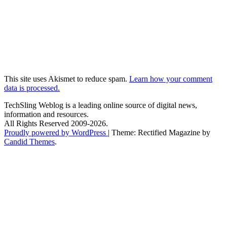
This site uses Akismet to reduce spam.
Learn how your comment
data is processed.
TechSling Weblog is a leading online source of digital news,
information and resources.
All Rights Reserved 2009-2026.
Proudly powered by WordPress
|
Theme: Rectified Magazine by
Candid Themes
.