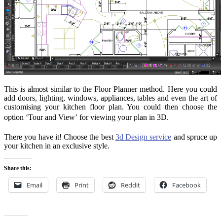
This is almost similar to the Floor Planner method. Here you could
add doors, lighting, windows, appliances, tables and even the art of
customising your kitchen floor plan. You could then choose the
option ‘Tour and View’ for viewing your plan in 3D.
There you have it! Choose the best
3d Design service
and spruce up
your kitchen in an exclusive style.
Share this:
Email
Print
Reddit
Facebook