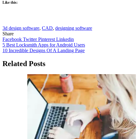
Like this:
3d design software
,
CAD
,
designing software
Share
Facebook
Twitter
Pinterest
Linkedin
Post
5 Best Locksmith Apps for Android Users
10 Incredible Designs Of A Landing Page
navigation
Related Posts