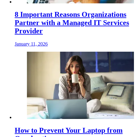
8 Important Reasons Organizations
Partner with a Managed IT Services
Provider
January 11, 2026
How to Prevent Your Laptop from