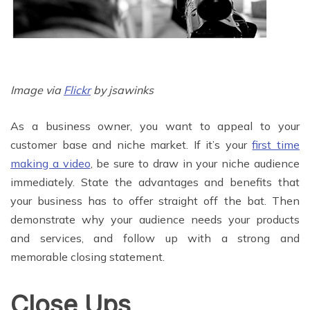
Image via
Flickr
by jsawinks
As a business owner, you want to appeal to your
customer base and niche market. If it’s your
first time
making a video
, be sure to draw in your niche audience
immediately. State the advantages and benefits that
your business has to offer straight off the bat. Then
demonstrate why your audience needs your products
and services, and follow up with a strong and
memorable closing statement.
Close Ups