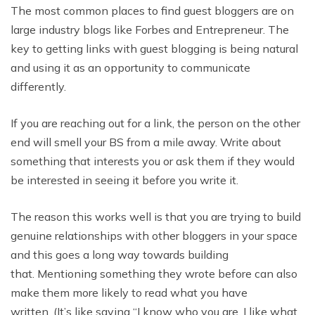
The most common places to find guest bloggers are on
large industry blogs like Forbes and Entrepreneur. The
key to getting links with guest blogging is being natural
and using it as an opportunity to communicate
differently.
If you are reaching out for a link, the person on the other
end will smell your BS from a mile away. Write about
something that interests you or ask them if they would
be interested in seeing it before you write it.
The reason this works well is that you are trying to build
genuine relationships with other bloggers in your space
and this goes a long way towards building
that. Mentioning something they wrote before can also
make them more likely to read what you have
written. (It’s like saying “I know who you are, I like what