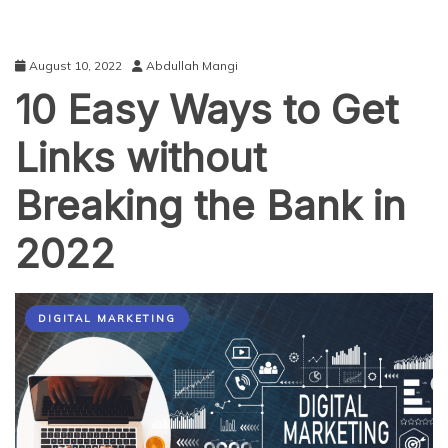
August 10, 2022
Abdullah Mangi
10 Easy Ways to Get
Links without
Breaking the Bank in
2022
DIGITAL MARKETING