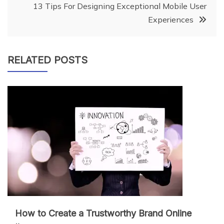
13 Tips For Designing Exceptional Mobile User
Experiences
RELATED POSTS
How to Create a Trustworthy Brand Online