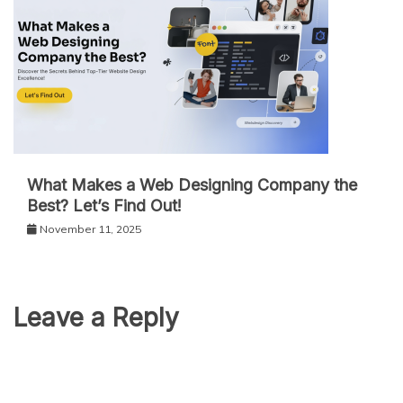
What Makes a Web Designing Company the
Best? Let’s Find Out!
November 11, 2025
Leave a Reply