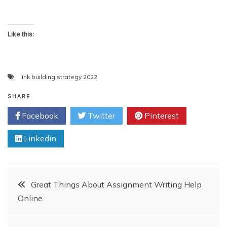
Like this:
link building strategy 2022
SHARE
Facebook
Twitter
Pinterest
Linkedin
Post
Great Things About Assignment Writing Help
Online
navigation