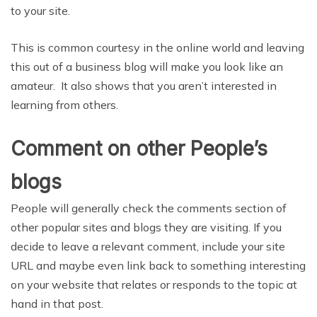
to your site.
This is common courtesy in the online world and leaving
this out of a business blog will make you look like an
amateur. It also shows that you aren’t interested in
learning from others.
Comment on other People’s
blogs
People will generally check the comments section of
other popular sites and blogs they are visiting. If you
decide to leave a relevant comment, include your site
URL and maybe even link back to something interesting
on your website that relates or responds to the topic at
hand in that post.