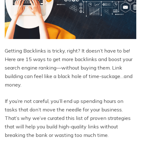
Getting Backlinks is tricky, right? It doesn’t have to be!
Here are 15 ways to get more backlinks and boost your
search engine ranking—without buying them. Link
building can feel like a black hole of time-suckage…and
money.
If you’re not careful, you’ll end up spending hours on
tasks that don’t move the needle for your business.
That’s why we’ve curated this list of proven strategies
that will help you build high-quality links without
breaking the bank or wasting too much time.