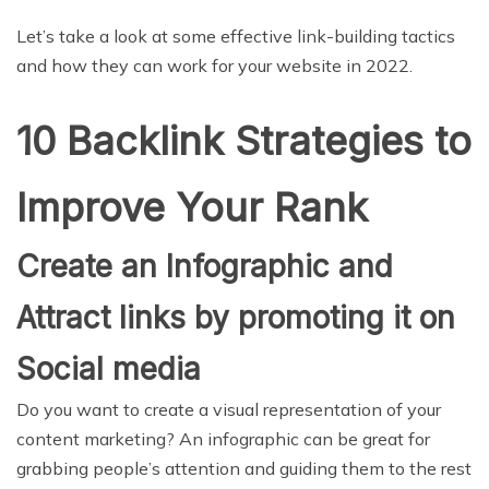
Let’s take a look at some effective link-building tactics
and how they can work for your website in 2022.
10 Backlink Strategies to
Improve Your Rank
Create an Infographic and
Attract links by promoting it on
Social media
Do you want to create a visual representation of your
content marketing? An infographic can be great for
grabbing people’s attention and guiding them to the rest