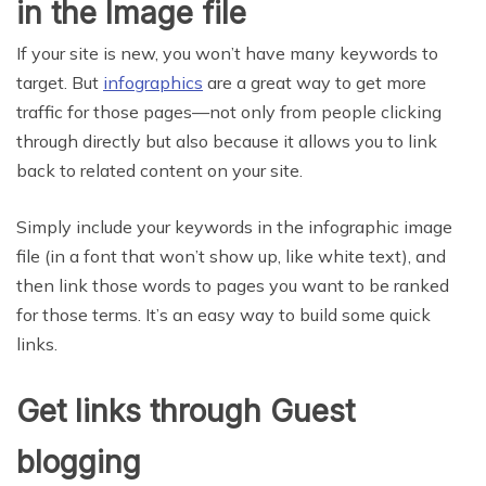
in the Image file
If your site is new, you won’t have many keywords to
target. But
infographics
are a great way to get more
traffic for those pages—not only from people clicking
through directly but also because it allows you to link
back to related content on your site.
Simply include your keywords in the infographic image
file (in a font that won’t show up, like white text), and
then link those words to pages you want to be ranked
for those terms. It’s an easy way to build some quick
links.
Get links through Guest
blogging