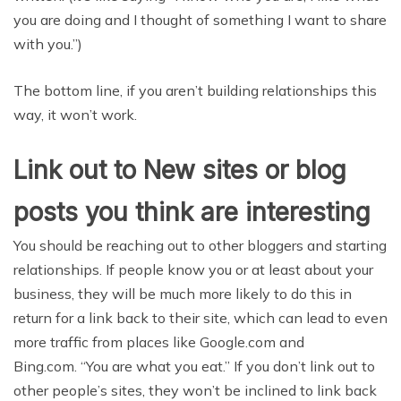
you are doing and I thought of something I want to share
with you.”)
The bottom line, if you aren’t building relationships this
way, it won’t work.
Link out to New sites or blog
posts you think are interesting
You should be reaching out to other bloggers and starting
relationships. If people know you or at least about your
business, they will be much more likely to do this in
return for a link back to their site, which can lead to even
more traffic from places like Google.com and
Bing.com. “You are what you eat.” If you don’t link out to
other people’s sites, they won’t be inclined to link back