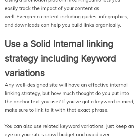
easily track the impact of your content as
well. Evergreen content including guides, infographics,
and downloads can help you build links organically.
Use a Solid Internal linking
strategy including Keyword
variations
Any well-designed site will have an effective internal
linking strategy, but how much thought do you put into
the anchor text you use? If you’ve got a keyword in mind,
make sure to link to it with that exact phrase.
You can also use related keyword variations. Just keep an
eye on your site’s crawl budget and avoid over-