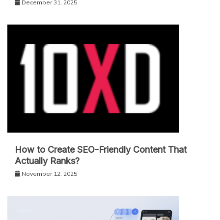
December 31, 2025
How to Create SEO-Friendly Content That
Actually Ranks?
November 12, 2025