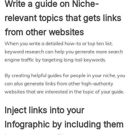
Write a guide on Niche-
relevant topics that gets links
from other websites
When you write a detailed how-to or top ten list,
keyword research can help you generate more search
engine traffic by targeting long-tail keywords.
By creating helpful guides for people in your niche, you
can also generate links from other high-authority
websites that are interested in the topic of your guide.
Inject links into your
Infographic by including them