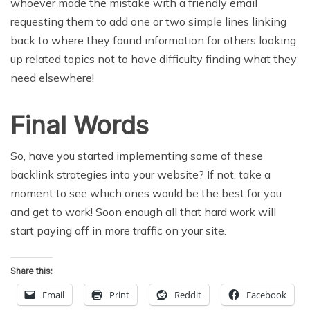
whoever made the mistake with a friendly email
requesting them to add one or two simple lines linking
back to where they found information for others looking
up related topics not to have difficulty finding what they
need elsewhere!
Final Words
So, have you started implementing some of these
backlink strategies into your website? If not, take a
moment to see which ones would be the best for you
and get to work! Soon enough all that hard work will
start paying off in more traffic on your site.
Share this:
Email
Print
Reddit
Facebook