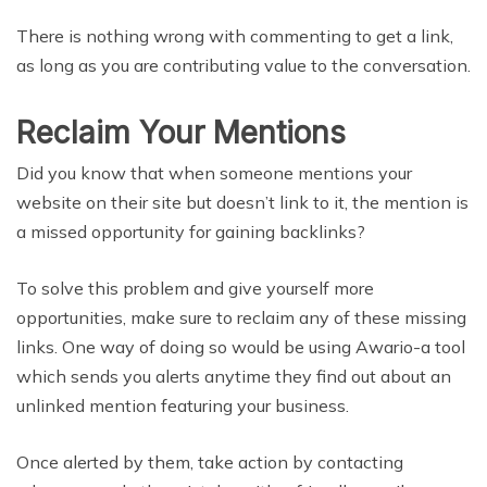
There is nothing wrong with commenting to get a link,
as long as you are contributing value to the conversation.
Reclaim Your Mentions
Did you know that when someone mentions your
website on their site but doesn’t link to it, the mention is
a missed opportunity for gaining backlinks?
To solve this problem and give yourself more
opportunities, make sure to reclaim any of these missing
links. One way of doing so would be using Awario-a tool
which sends you alerts anytime they find out about an
unlinked mention featuring your business.
Once alerted by them, take action by contacting