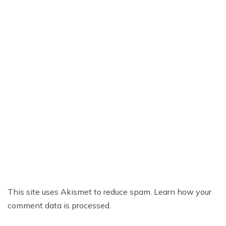
This site uses Akismet to reduce spam.
Learn how your
comment data is processed.