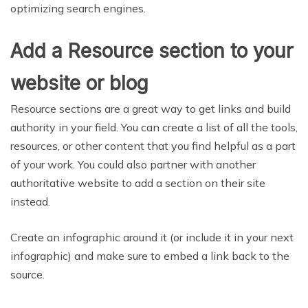
optimizing search engines.
Add a Resource section to your
website or blog
Resource sections are a great way to get links and build
authority in your field. You can create a list of all the tools,
resources, or other content that you find helpful as a part
of your work. You could also partner with another
authoritative website to add a section on their site
instead.
Create an infographic around it (or include it in your next
infographic) and make sure to embed a link back to the
source.