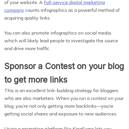
of your website. A
Full-service digital marketing
company
counts infographics as a powerful method of
acquiring quality links.
You can also promote infographics on social media,
which will likely lead people to investigate the source
and drive more traffic.
Sponsor a Contest on your blog
to get more links
This is an excellent link-building strategy for bloggers
who are also marketers. When you run a contest on your
blog, you’re not only getting more backlinks—you’re
getting social shares and exposure to new audiences.
Using a promotion platform like KingSumo lets you