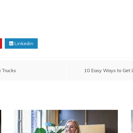
Linkedin
i Trucks
10 Easy Ways to Get 