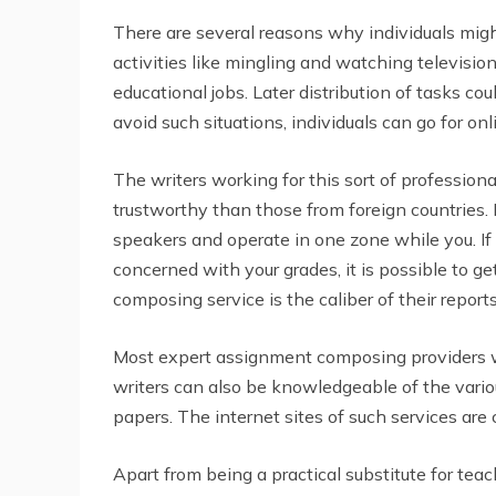
There are several reasons why individuals mi
activities like mingling and watching television
educational jobs. Later distribution of tasks co
avoid such situations, individuals can go for on
The writers working for this sort of profession
trustworthy than those from foreign countries. 
speakers and operate in one zone while you. If
concerned with your grades, it is possible to g
composing service is the caliber of their reports
Most expert assignment composing providers wi
writers can also be knowledgeable of the variou
papers. The internet sites of such services ar
Apart from being a practical substitute for teac