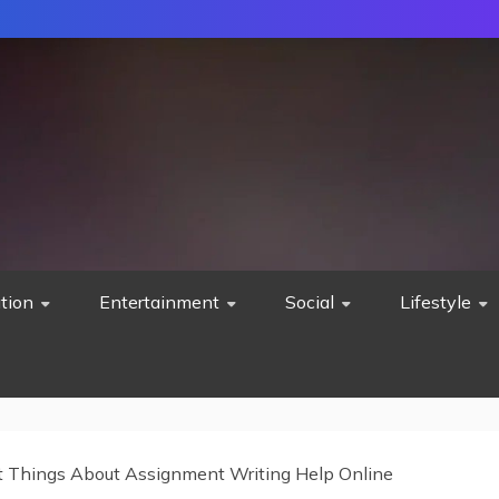
tion
Entertainment
Social
Lifestyle
t Things About Assignment Writing Help Online