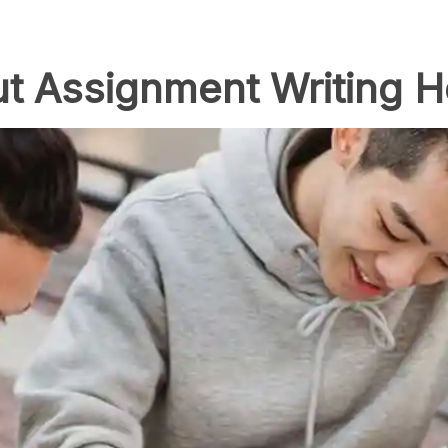
t Assignment Writing H