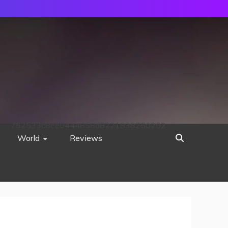
752533c8ee0444858d8221838260202
World
Reviews