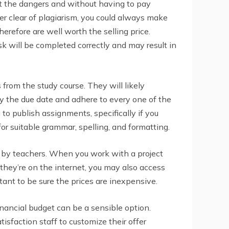
out the dangers and without having to pay
er clear of plagiarism, you could always make
refore are well worth the selling price.
sk will be completed correctly and may result in
 from the study course. They will likely
y the due date and adhere to every one of the
to publish assignments, specifically if you
for suitable grammar, spelling, and formatting.
d by teachers. When you work with a project
 they’re on the internet, you may also access
tant to be sure the prices are inexpensive.
inancial budget can be a sensible option.
isfaction staff to customize their offer