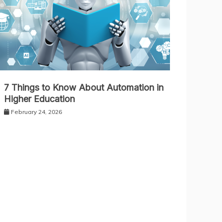
7 Things to Know About Automation in
Higher Education
February 24, 2026