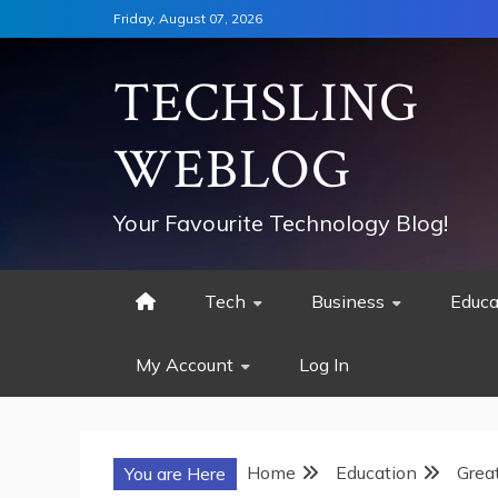
Skip
Friday, August 07, 2026
to
content
TECHSLING
WEBLOG
Your Favourite Technology Blog!
Tech
Business
Educa
My Account
Log In
Home
Education
Grea
You are Here