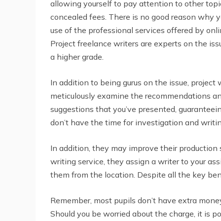
allowing yourself to pay attention to other top
concealed fees. There is no good reason why you
use of the professional services offered by on
Project freelance writers are experts on the is
a higher grade.
In addition to being gurus on the issue, project
meticulously examine the recommendations and 
suggestions that you’ve presented, guaranteeing
don’t have the time for investigation and writin
In addition, they may improve their production
writing service, they assign a writer to your a
them from the location. Despite all the key bene
Remember, most pupils don’t have extra money to
Should you be worried about the charge, it is po