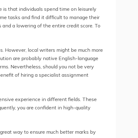
is that individuals spend time on leisurely
me tasks and find it difficult to manage their
 and a lowering of the entire credit score. To
ces. However, local writers might be much more
olution are probably native English-language
irms. Nevertheless, should you not be very
enefit of hiring a specialist assignment
sive experience in different fields. These
uently, you are confident in high-quality
s a great way to ensure much better marks by