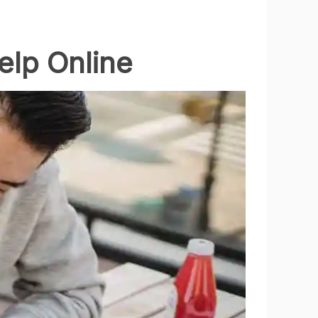
elp Online