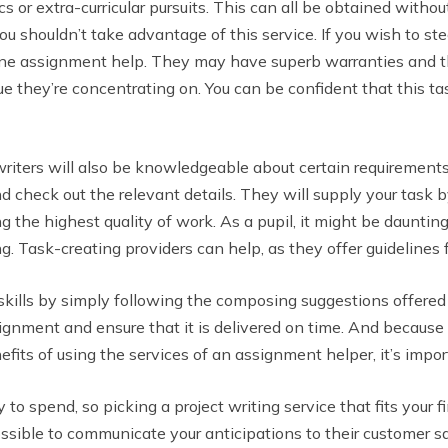
ics or extra-curricular pursuits. This can all be obtained with
 shouldn’t take advantage of this service. If you wish to ste
line assignment help. They may have superb warranties and the
sue they’re concentrating on. You can be confident that this ta
 writers will also be knowledgeable about certain requirements
check out the relevant details. They will supply your task b
 the highest quality of work. As a pupil, it might be daunting 
g. Task-creating providers can help, as they offer guidelines 
 skills by simply following the composing suggestions offere
ssignment and ensure that it is delivered on time. And because
fits of using the services of an assignment helper, it’s impor
 spend, so picking a project writing service that fits your f
ssible to communicate your anticipations to their customer sat