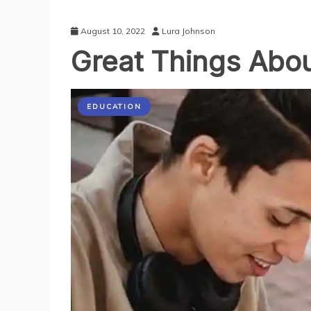
August 10, 2022
Lura Johnson
Great Things Abou
EDUCATION