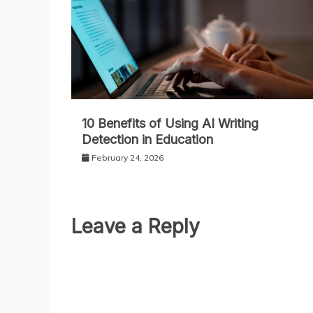
10 Benefits of Using AI Writing
Detection in Education
February 24, 2026
Leave a Reply