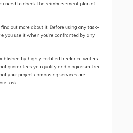
 You need to check the reimbursement plan of
find out more about it. Before using any task-
ure you use it when you’re confronted by any
 published by highly certified freelance writers
 that guarantees you quality and plagiarism-free
that your project composing services are
our task.