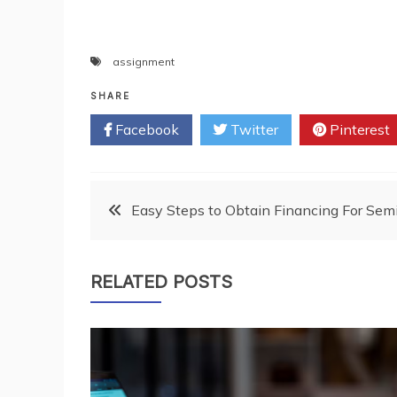
assignment
SHARE
Facebook
Twitter
Pinterest
Post
Easy Steps to Obtain Financing For Sem
navigation
RELATED POSTS