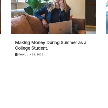
Making Money During Summer as a
College Student.
February 24, 2026