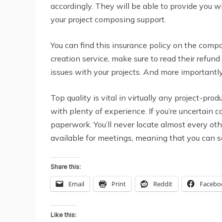
accordingly. They will be able to provide you 
your project composing support.
You can find this insurance policy on the compa
creation service, make sure to read their refun
issues with your projects. And more importantly,
Top quality is vital in virtually any project-prod
with plenty of experience. If you’re uncertain c
paperwork. You’ll never locate almost every othe
available for meetings, meaning that you can s
Share this:
Email
Print
Reddit
Facebo
Like this: