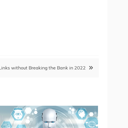
Links without Breaking the Bank in 2022