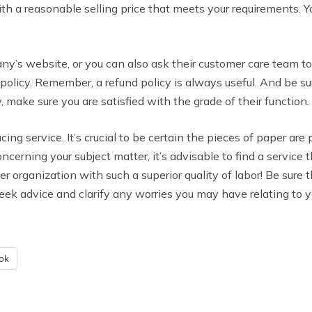
with a reasonable selling price that meets your requirements.
ny’s website, or you can also ask their customer care team to 
d policy. Remember, a refund policy is always useful. And be s
 make sure you are satisfied with the grade of their function.
ucing service. It’s crucial to be certain the pieces of paper are
oncerning your subject matter, it’s advisable to find a service
r organization with such a superior quality of labor! Be sure 
eek advice and clarify any worries you may have relating to y
ok