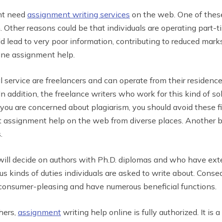
ght need
assignment writing services
on the web. One of these 
. Other reasons could be that individuals are operating part-ti
uld lead to very poor information, contributing to reduced marks
line assignment help.
al service are freelancers and can operate from their residen
In addition, the freelance writers who work for this kind of s
 you are concerned about plagiarism, you should avoid these f
et assignment help on the web from diverse places. Another b
.
ll decide on authors with Ph.D. diplomas and who have exten
s kinds of duties individuals are asked to write about. Conseq
e consumer-pleasing and have numerous beneficial functions.
hers,
assignment
writing help online is fully authorized. It i